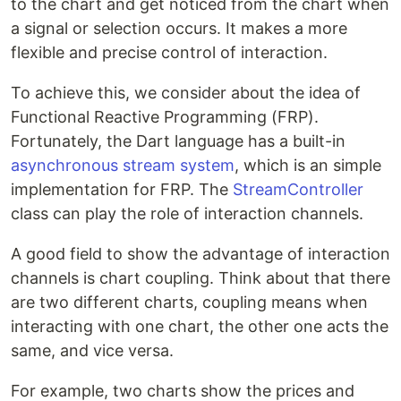
to the chart and get noticed from the chart when
a signal or selection occurs. It makes a more
flexible and precise control of interaction.
To achieve this, we consider about the idea of
Functional Reactive Programming (FRP).
Fortunately, the Dart language has a built-in
asynchronous stream system
, which is an simple
implementation for FRP. The
StreamController
class can play the role of interaction channels.
A good field to show the advantage of interaction
channels is chart coupling. Think about that there
are two different charts, coupling means when
interacting with one chart, the other one acts the
same, and vice versa.
For example, two charts show the prices and