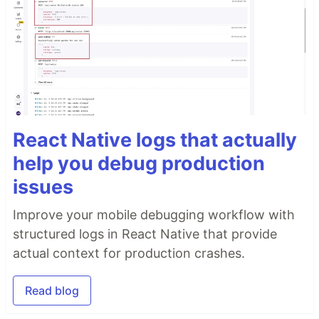
React Native logs that actually
help you debug production
issues
Improve your mobile debugging workflow with
structured logs in React Native that provide
actual context for production crashes.
Read blog