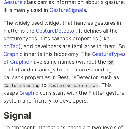
Gesture
class carries information about a gesture.
It is mainly used in
GestureSignal
s.
The widely used widget that handles gestures in
Flutter is the
GestureDetector
. It defines all the
gesture types in its callback properties (like
onTap
), and developers are familiar with them. So
Graphic
inherits this taxonomy. The
GestureType
s
of
Graphic
have same names (without the
on
prefix) and meanings to their corresponding
callback properties in GestureDetector, such as
to
. This
GestureType.tap
GestureDetector.onTap
keeps
Graphic
consistent with the Flutter gesture
system and friendly to developers.
Signal
To represent interactions, there are two levels of