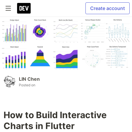
Create account
LIN Chen
Posted on
How to Build Interactive
Charts in Flutter