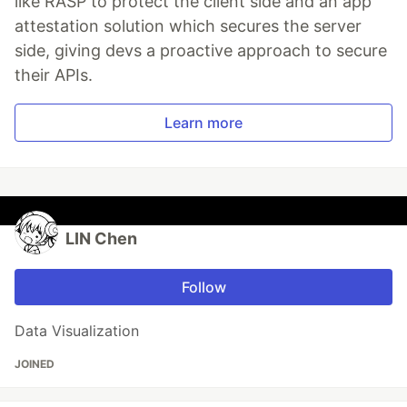
like RASP to protect the client side and an app
attestation solution which secures the server
side, giving devs a proactive approach to secure
their APIs.
Learn more
LIN Chen
Follow
Data Visualization
JOINED