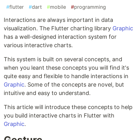
#
flutter
#
dart
#
mobile
#
programming
Interactions are always important in data
visualization. The Flutter charting library
Graphic
has a well-designed interaction system for
various interactive charts.
This system is built on several concepts, and
when you leant these concepts you will find it's
quite easy and flexible to handle interactions in
Graphic
. Some of the concepts are novel, but
intuitive and easy to understand.
This article will introduce these concepts to help
you build interactive charts in Flutter with
Graphic
.
Gesture