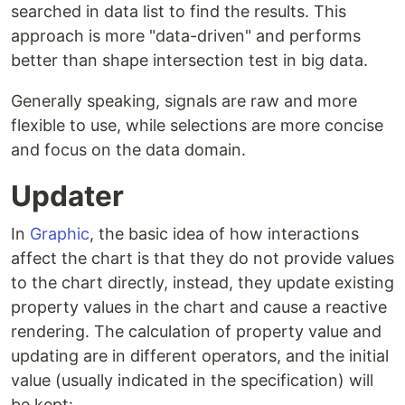
searched in data list to find the results. This
approach is more "data-driven" and performs
better than shape intersection test in big data.
Generally speaking, signals are raw and more
flexible to use, while selections are more concise
and focus on the data domain.
Updater
In
Graphic
, the basic idea of how interactions
affect the chart is that they do not provide values
to the chart directly, instead, they update existing
property values in the chart and cause a reactive
rendering. The calculation of property value and
updating are in different operators, and the initial
value (usually indicated in the specification) will
be kept: