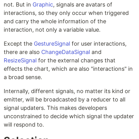
not. But in
Graphic
, signals are avatars of
interactions, so they only occur when triggered
and carry the whole information of the
interaction, not only a variable value.
Except the
GestureSignal
for user interactions,
there are also
ChangeDataSignal
and
ResizeSignal
for the external changes that
effects the chart, which are also "interactions" in
a broad sense.
Internally, different signals, no matter its kind or
emitter, will be broadcasted by a reducer to all
signal updaters. This makes developers
unconstrained to decide which signal the updater
will respond to.