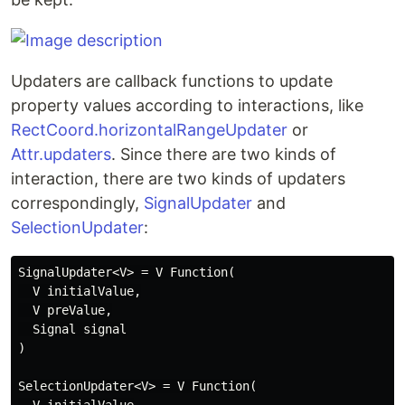
Updaters are callback functions to update
property values according to interactions, like
RectCoord.horizontalRangeUpdater
or
Attr.updaters
. Since there are two kinds of
interaction, there are two kinds of updaters
correspondingly,
SignalUpdater
and
SelectionUpdater
:
SignalUpdater<V> = V Function(

  V initialValue,

  V preValue,

  Signal signal

)

SelectionUpdater<V> = V Function(
