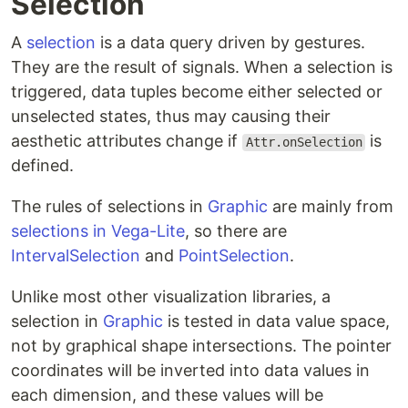
Selection
A
selection
is a data query driven by gestures.
They are the result of signals. When a selection is
triggered, data tuples become either selected or
unselected states, thus may causing their
aesthetic attributes change if
is
Attr.onSelection
defined.
The rules of selections in
Graphic
are mainly from
selections in Vega-Lite
, so there are
IntervalSelection
and
PointSelection
.
Unlike most other visualization libraries, a
selection in
Graphic
is tested in data value space,
not by graphical shape intersections. The pointer
coordinates will be inverted into data values in
each dimension, and these values will be