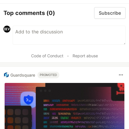
Top comments
(0)
Subscribe
Code of Conduct
•
Report abuse
Guardsquare
PROMOTED