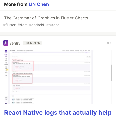
More from
LIN Chen
The Grammar of Graphics in Flutter Charts
#
flutter
#
dart
#
android
#
tutorial
Sentry
PROMOTED
React Native logs that actually help