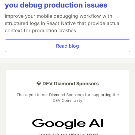
you debug production issues
Improve your mobile debugging workflow with
structured logs in React Native that provide actual
context for production crashes.
Read blog
💎 DEV Diamond Sponsors
Thank you to our Diamond Sponsors for supporting the
DEV Community