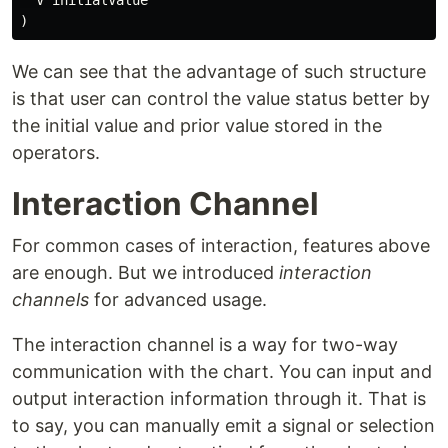
  V initialValue

We can see that the advantage of such structure
is that user can control the value status better by
the initial value and prior value stored in the
operators.
Interaction Channel
For common cases of interaction, features above
are enough. But we introduced
interaction
channels
for advanced usage.
The interaction channel is a way for two-way
communication with the chart. You can input and
output interaction information through it. That is
to say, you can manually emit a signal or selection