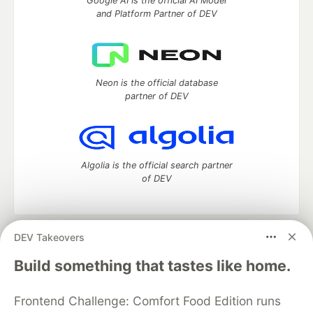
Google AI is the official AI Model
and Platform Partner of DEV
Neon is the official database
partner of DEV
Algolia is the official search partner
of DEV
DEV Takeovers
DEV Community
— A space to discuss and keep up software
development and manage your software career
Build something that tastes like home.
Home
DEV Challenges
DEV++
Videos
DEV Education Tracks
DEV Help
Advertise on DEV
Frontend Challenge: Comfort Food Edition runs
Organization Accounts
DEV Showcase
About
Contact