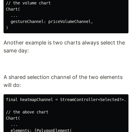
// the volume chart

Chart(

  ...

  gestureChannel: priceVolumeChannel,

Another example is two charts always select the
same day:
A shared selection channel of the two elements
will do:
final heatmapChannel = StreamController<Selected?>.bro
// the above chart

Chart(

  ...

  elements: [PolygonElement(
