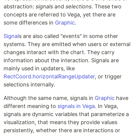
abstraction:
signals
and
selections
. These two
concepts are referred to Vega, yet there are
some differences in
Graphic
.
Signal
s are also called "events" in some other
systems. They are emitted when users or external
changes interact with the chart. They carry
information about the interaction. Signals are
mainly used in updaters, like
RectCoord.horizontalRangeUpdater
, or trigger
selections internally.
Although the same name, signals in
Graphic
have
different meaning to
signals in Vega
. In Vega,
signals are dynamic variables that parameterize a
visualization, that means they provide values
persistently, whether there are interactions or