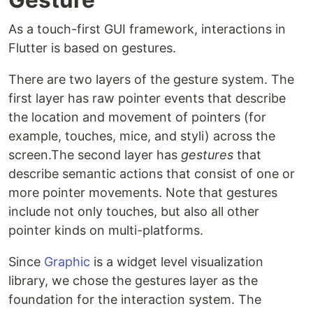
As a touch-first GUI framework, interactions in
Flutter is based on gestures.
There are two layers of the gesture system. The
first layer has raw pointer events that describe
the location and movement of pointers (for
example, touches, mice, and styli) across the
screen.The second layer has
gestures
that
describe semantic actions that consist of one or
more pointer movements. Note that gestures
include not only touches, but also all other
pointer kinds on multi-platforms.
Since
Graphic
is a widget level visualization
library, we chose the gestures layer as the
foundation for the interaction system. The