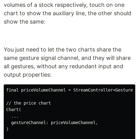
volumes of a stock respectively, touch on one
chart to show the auxiliary line, the other should
show the same:
You just need to let the two charts share the
same gesture signal channel, and they will share
all gestures, without any redundant input and
output properties:
final priceVolumeChannel = StreamController<GestureSig
// the price chart

Chart(

  ...

  gestureChannel: priceVolumeChannel,

)
