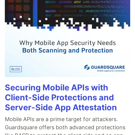
Securing Mobile APIs with
Client-Side Protections and
Server-Side App Attestation
Mobile APIs are a prime target for attackers.
Guardsquare offers both advanced protections