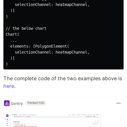
    selectionChannel: heatmapChannel,

  )]

)

// the below chart

Chart(

  ...

  elements: [PolygonElement(

    selectionChannel: heatmapChannel,

  )]

The complete code of the two examples above is
here
.
Sentry
PROMOTED