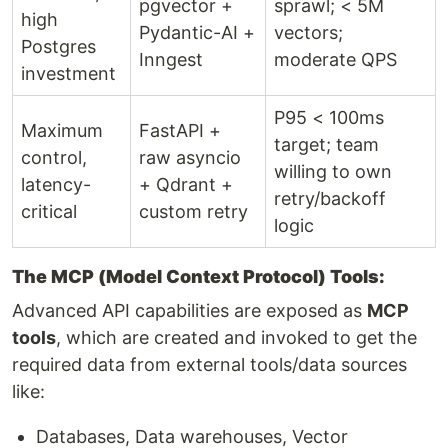
pgvector +
sprawl; < 5M
high
Pydantic-AI +
vectors;
Postgres
Inngest
moderate QPS
investment
P95 < 100ms
Maximum
FastAPI +
target; team
control,
raw asyncio
willing to own
latency-
+ Qdrant +
retry/backoff
critical
custom retry
logic
The MCP (Model Context Protocol) Tools:
Advanced API capabilities are exposed as
MCP
tools
, which are created and invoked to get the
required data from external tools/data sources
like:
Databases, Data warehouses, Vector