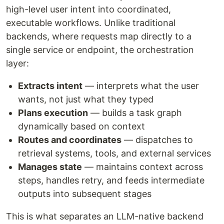
high-level user intent into coordinated,
executable workflows. Unlike traditional
backends, where requests map directly to a
single service or endpoint, the orchestration
layer:
Extracts intent
— interprets what the user
wants, not just what they typed
Plans execution
— builds a task graph
dynamically based on context
Routes and coordinates
— dispatches to
retrieval systems, tools, and external services
Manages state
— maintains context across
steps, handles retry, and feeds intermediate
outputs into subsequent stages
This is what separates an LLM-native backend