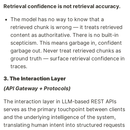
Retrieval confidence is not retrieval accuracy.
The model has no way to know that a
retrieved chunk is wrong — it treats retrieved
content as authoritative. There is no built-in
scepticism. This means garbage in, confident
garbage out. Never treat retrieved chunks as
ground truth — surface retrieval confidence in
traces.
3. The Interaction Layer
(API Gateway + Protocols)
The interaction layer in LLM-based REST APIs
serves as the primary touchpoint between clients
and the underlying intelligence of the system,
translating human intent into structured requests