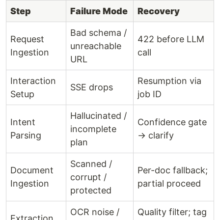
Step
Failure Mode
Recovery
Bad schema /
Request
422 before LLM
unreachable
Ingestion
call
URL
Interaction
Resumption via
SSE drops
Setup
job ID
Hallucinated /
Intent
Confidence gate
incomplete
Parsing
→ clarify
plan
Scanned /
Document
Per-doc fallback;
corrupt /
Ingestion
partial proceed
protected
OCR noise /
Quality filter; tag
Extraction