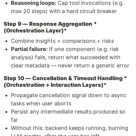
Reasoning loops:
Cap tool invocations (e.g.
max 20 steps) with a hard circuit breaker
Step 9 — Response Aggregation *
(Orchestration Layer)
*
Combine insights + comparisons + risks
Partial failure:
If one component (e.g. risk
analysis) fails, return what succeeded with
clear metadata — never return a generic error
Step 10 — Cancellation & Timeout Handling *
(Orchestration + Interaction Layers)
*
Propagate cancellation signal down to async
tasks when user aborts
Persist any intermediate results produced so
far
Without this: backend keeps running, burning