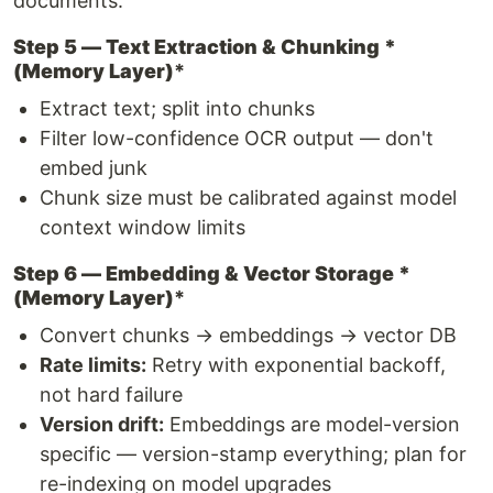
documents.
Step 5 — Text Extraction & Chunking *
(Memory Layer)
*
Extract text; split into chunks
Filter low-confidence OCR output — don't
embed junk
Chunk size must be calibrated against model
context window limits
Step 6 — Embedding & Vector Storage *
(Memory Layer)
*
Convert chunks → embeddings → vector DB
Rate limits:
Retry with exponential backoff,
not hard failure
Version drift:
Embeddings are model-version
specific — version-stamp everything; plan for
re-indexing on model upgrades