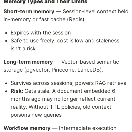
Memory Types and Their Limits
Short-term memory
— Session-level context held
in-memory or fast cache (Redis).
Expires with the session
Safe to use freely; cost is low and staleness
isn't a risk
Long-term memory
— Vector-based semantic
storage (pgvector, Pinecone, LanceDB).
Survives across sessions; powers RAG retrieval
Risk:
Gets stale. A document embedded 6
months ago may no longer reflect current
reality. Without TTL policies, old context
poisons new queries
Workflow memory
— Intermediate execution