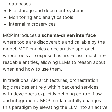
databases
File storage and document systems
Monitoring and analytics tools
Internal microservices
MCP introduces a
schema-driven interface
where tools are discoverable and callable by the
model. MCP enables a declarative approach
where tools are exposed as first-class, machine-
readable entities, allowing LLMs to reason about
when and how to use them.
In traditional API architectures, orchestration
logic resides entirely within backend services,
with developers explicitly defining control flow
and integrations. MCP fundamentally changes
this paradigm by elevating the LLM into an active