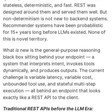
stateless, deterministic, and fast. REST was
designed around them and served them well. But
non-determinism is not new to backend systems.
Recommender systems have been probabilistic
for 15+ years long before LLMs existed. None of
this is novel territory.
What
is
new is the general-purpose reasoning
black box sitting behind your endpoint — a
system that interprets intent, invokes tools
dynamically, and produces outputs. The current
challenge is variable latency, variable cost,
unbounded tool use, and stateful multi-step
execution — all behind an endpoint that looks
exactly like a REST API to the client.
Traditional REST APIs before the LLM Era: