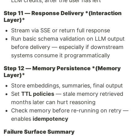
LLM credits, after the user has left
Step 11 — Response Delivery *(Interaction
Layer)
*
Stream via SSE or return full response
Run basic schema validation on LLM output
before delivery — especially if downstream
systems consume it programmatically
Step 12 — Memory Persistence *(Memory
Layer)
*
Store embeddings, summaries, final output
Set
TTL policies
— stale memory retrieved
months later can hurt reasoning
Check memory before re-running on retry —
enables
idempotency
Failure Surface Summary