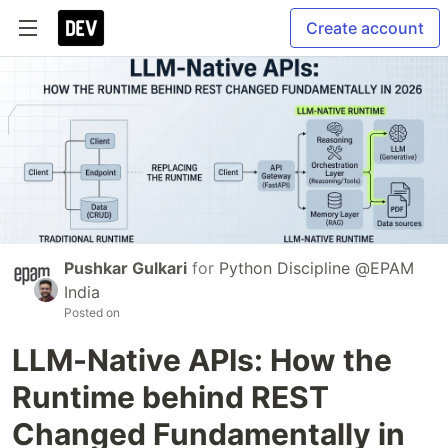
Create account
Pushkar Gulkari
for
Python Discipline @EPAM
India
Posted on
LLM-Native APIs: How the
Runtime behind REST
Changed Fundamentally in