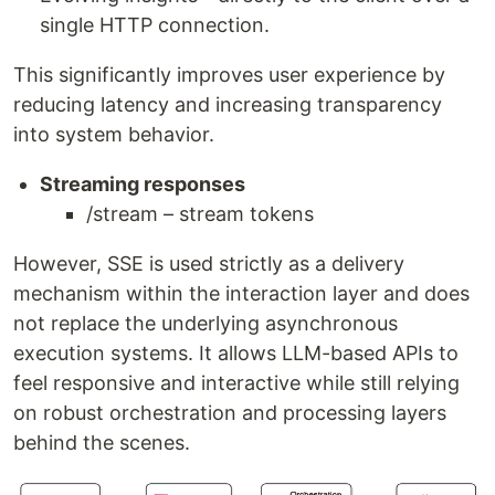
single HTTP connection.
This significantly improves user experience by
reducing latency and increasing transparency
into system behavior.
Streaming responses
/stream – stream tokens
However, SSE is used strictly as a delivery
mechanism within the interaction layer and does
not replace the underlying asynchronous
execution systems. It allows LLM-based APIs to
feel responsive and interactive while still relying
on robust orchestration and processing layers
behind the scenes.