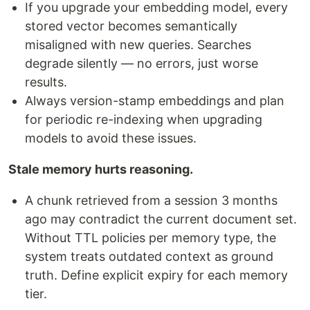
If you upgrade your embedding model, every
stored vector becomes semantically
misaligned with new queries. Searches
degrade silently — no errors, just worse
results.
Always version-stamp embeddings and plan
for periodic re-indexing when upgrading
models to avoid these issues.
Stale memory hurts reasoning.
A chunk retrieved from a session 3 months
ago may contradict the current document set.
Without TTL policies per memory type, the
system treats outdated context as ground
truth. Define explicit expiry for each memory
tier.