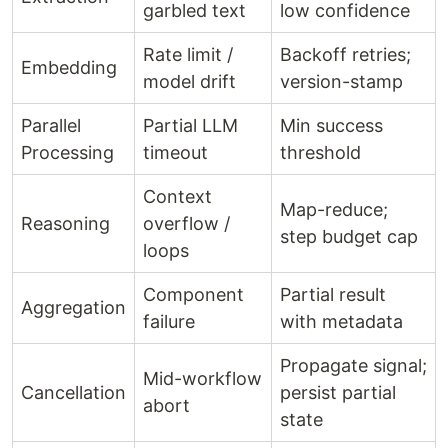
garbled text
low confidence
Rate limit /
Backoff retries;
Embedding
model drift
version-stamp
Parallel
Partial LLM
Min success
Processing
timeout
threshold
Context
Map-reduce;
Reasoning
overflow /
step budget cap
loops
Component
Partial result
Aggregation
failure
with metadata
Propagate signal;
Mid-workflow
Cancellation
persist partial
abort
state