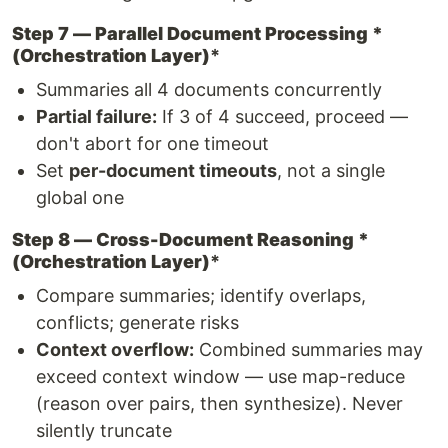
Step 7 — Parallel Document Processing *
(Orchestration Layer)
*
Summaries all 4 documents concurrently
Partial failure:
If 3 of 4 succeed, proceed —
don't abort for one timeout
Set
per-document timeouts
, not a single
global one
Step 8 — Cross-Document Reasoning *
(Orchestration Layer)
*
Compare summaries; identify overlaps,
conflicts; generate risks
Context overflow:
Combined summaries may
exceed context window — use map-reduce
(reason over pairs, then synthesize). Never
silently truncate