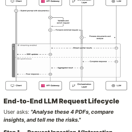
End-to-End LLM Request Lifecycle
User asks:
"Analyse these 4 PDFs, compare
insights, and tell me the risks."