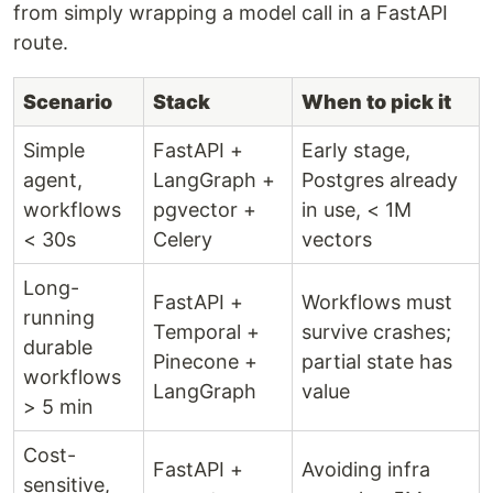
from simply wrapping a model call in a FastAPI
route.
Scenario
Stack
When to pick it
Simple
FastAPI +
Early stage,
agent,
LangGraph +
Postgres already
workflows
pgvector +
in use, < 1M
< 30s
Celery
vectors
Long-
FastAPI +
Workflows must
running
Temporal +
survive crashes;
durable
Pinecone +
partial state has
workflows
LangGraph
value
> 5 min
Cost-
FastAPI +
Avoiding infra
sensitive,