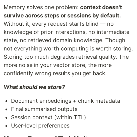
Memory solves one problem:
context doesn't
survive across steps or sessions by default.
Without it, every request starts blind — no
knowledge of prior interactions, no intermediate
state, no retrieved domain knowledge. Though
not everything worth computing is worth storing.
Storing too much degrades retrieval quality. The
more noise in your vector store, the more
confidently wrong results you get back.
What should we store?
Document embeddings + chunk metadata
Final summarised outputs
Session context (within TTL)
User-level preferences