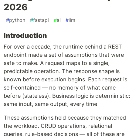
2026
#
python
#
fastapi
#
ai
#
llm
Introduction
For over a decade, the runtime behind a REST
endpoint made a set of assumptions that were
safe to make. A request maps to a single,
predictable operation. The response shape is
known before execution begins. Each request is
self-contained — no memory of what came
before (stateless). Business logic is deterministic:
same input, same output, every time
These assumptions held because they matched
the workload. CRUD operations, relational
queries, rule-based decisions — all of these are