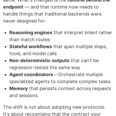
endpoint
— and that runtime now needs to
handle things that traditional backends were
never designed for:
Reasoning engines
that interpret intent rather
than match routes
Stateful workflows
that span multiple steps,
tools, and model calls
Non-deterministic outputs
that can't be
regression-tested the same way
Agent coordinators
– Orchestrate multiple
specialized agents to complete complex tasks
Memory
that persists context across requests
and sessions
The shift is not about adopting new protocols.
It's about recognising that the contract your