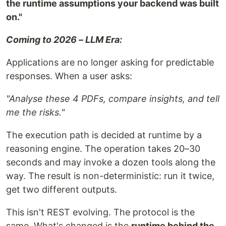
the runtime assumptions your backend was built
on."
Coming to 2026 – LLM Era:
Applications are no longer asking for predictable
responses. When a user asks:
"Analyse these 4 PDFs, compare insights, and tell
me the risks."
The execution path is decided at runtime by a
reasoning engine. The operation takes 20–30
seconds and may invoke a dozen tools along the
way. The result is non-deterministic: run it twice,
get two different outputs.
This isn't REST evolving. The protocol is the
same. What's changed is the
runtime behind the