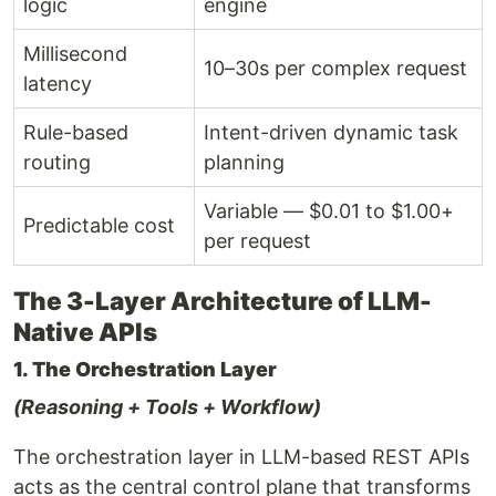
logic
engine
Millisecond
10–30s per complex request
latency
Rule-based
Intent-driven dynamic task
routing
planning
Variable — $0.01 to $1.00+
Predictable cost
per request
The 3-Layer Architecture of LLM-
Native APIs
1. The Orchestration Layer
(Reasoning + Tools + Workflow)
The orchestration layer in LLM-based REST APIs
acts as the central control plane that transforms