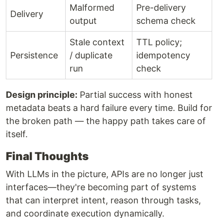
Malformed
Pre-delivery
Delivery
output
schema check
Stale context
TTL policy;
Persistence
/ duplicate
idempotency
run
check
Design principle:
Partial success with honest
metadata beats a hard failure every time. Build for
the broken path — the happy path takes care of
itself.
Final Thoughts
With LLMs in the picture, APIs are no longer just
interfaces—they're becoming part of systems
that can interpret intent, reason through tasks,
and coordinate execution dynamically.