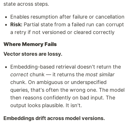
state across steps.
Enables resumption after failure or cancellation
Risk:
Partial state from a failed run can corrupt
a retry if not versioned or cleared correctly
Where Memory Fails
Vector stores are lossy.
Embedding-based retrieval doesn't return the
correct
chunk — it returns the
most similar
chunk. On ambiguous or underspecified
queries, that's often the wrong one. The model
then reasons confidently on bad input. The
output looks plausible. It isn't.
Embeddings drift across model versions.