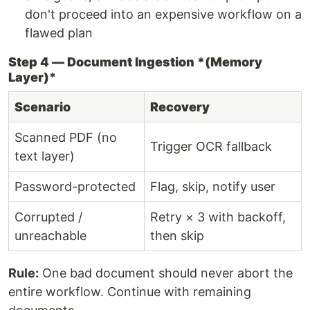
don't proceed into an expensive workflow on a
flawed plan
Step 4 — Document Ingestion *(Memory
Layer)
*
Scenario
Recovery
Scanned PDF (no
Trigger OCR fallback
text layer)
Password-protected
Flag, skip, notify user
Corrupted /
Retry × 3 with backoff,
unreachable
then skip
Rule:
One bad document should never abort the
entire workflow. Continue with remaining