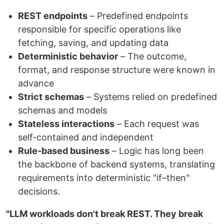
REST endpoints
– Predefined endpoints
responsible for specific operations like
fetching, saving, and updating data
Deterministic behavior
– The outcome,
format, and response structure were known in
advance
Strict schemas
– Systems relied on predefined
schemas and models
Stateless interactions
– Each request was
self-contained and independent
Rule-based business
– Logic has long been
the backbone of backend systems, translating
requirements into deterministic "if–then"
decisions.
"LLM workloads don't break REST. They break