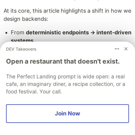
At its core, this article highlights a shift in how we
design backends:
From
deterministic endpoints → intent-driven
systems
From
static workflows → dynamic
DEV Takeovers
orchestration
Open a restaurant that doesn't exist.
From
stateless APIs → memory-aware
architectures
The Perfect Landing prompt is wide open: a real
From
hardcoded logic → model-assisted
cafe, an imaginary diner, a recipe collection, or a
decision making
food festival. Your call.
"REST isn't evolving. The runtime behind your
endpoint is being replaced"
Join Now
Most will feel this shift not as a clean
architectural migration, but as accumulated