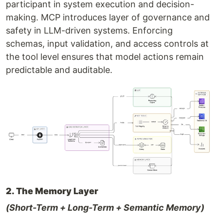
participant in system execution and decision-
making. MCP introduces layer of governance and
safety in LLM-driven systems. Enforcing
schemas, input validation, and access controls at
the tool level ensures that model actions remain
predictable and auditable.
2. The Memory Layer
(Short-Term + Long-Term + Semantic Memory)