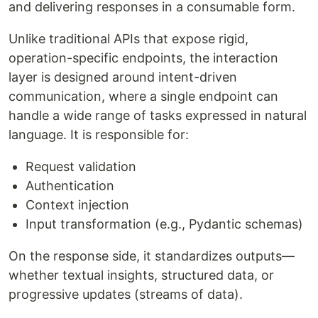
and delivering responses in a consumable form.
Unlike traditional APIs that expose rigid,
operation-specific endpoints, the interaction
layer is designed around intent-driven
communication, where a single endpoint can
handle a wide range of tasks expressed in natural
language. It is responsible for:
Request validation
Authentication
Context injection
Input transformation (e.g., Pydantic schemas)
On the response side, it standardizes outputs—
whether textual insights, structured data, or
progressive updates (streams of data).