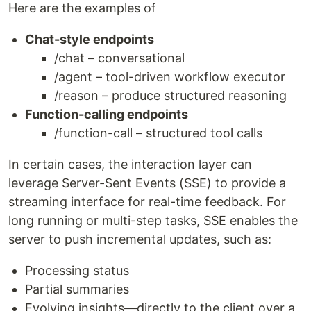
Here are the examples of
Chat-style endpoints
/chat – conversational
/agent – tool-driven workflow executor
/reason – produce structured reasoning
Function-calling endpoints
/function-call – structured tool calls
In certain cases, the interaction layer can
leverage Server-Sent Events (SSE) to provide a
streaming interface for real-time feedback. For
long running or multi-step tasks, SSE enables the
server to push incremental updates, such as:
Processing status
Partial summaries
Evolving insights—directly to the client over a