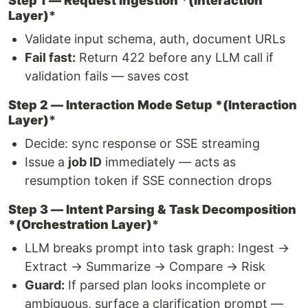
Step 1 — Request Ingestion *(Interaction
Layer)
*
Validate input schema, auth, document URLs
Fail fast:
Return 422 before any LLM call if
validation fails — saves cost
Step 2 — Interaction Mode Setup *(Interaction
Layer)
*
Decide: sync response or SSE streaming
Issue a
job ID
immediately — acts as
resumption token if SSE connection drops
Step 3 — Intent Parsing & Task Decomposition
*(Orchestration Layer)
*
LLM breaks prompt into task graph: Ingest →
Extract → Summarize → Compare → Risk
Guard:
If parsed plan looks incomplete or
ambiguous, surface a clarification prompt —