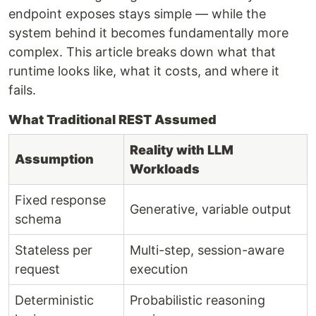
endpoint exposes stays simple — while the
system behind it becomes fundamentally more
complex. This article breaks down what that
runtime looks like, what it costs, and where it
fails.
What Traditional REST Assumed
Reality with LLM
Assumption
Workloads
Fixed response
Generative, variable output
schema
Stateless per
Multi-step, session-aware
request
execution
Deterministic
Probabilistic reasoning