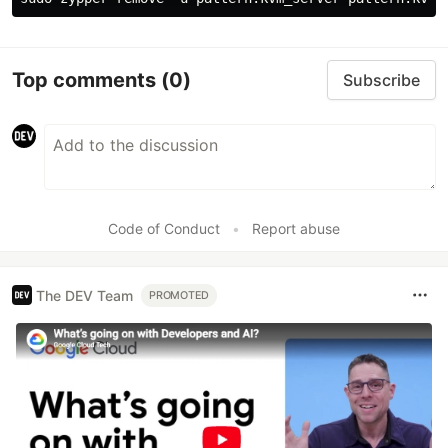
Top comments
(0)
Subscribe
Code of Conduct
•
Report abuse
The DEV Team
PROMOTED