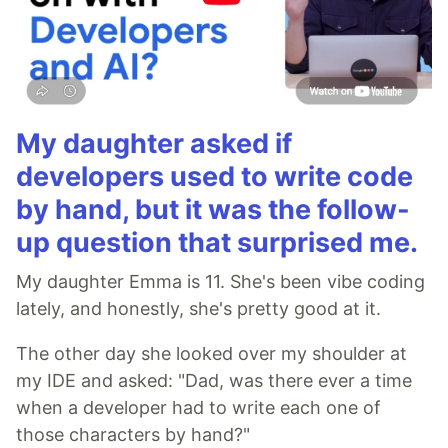
My daughter asked if
developers used to write code
by hand, but it was the follow-
up question that surprised me.
My daughter Emma is 11. She's been vibe coding
lately, and honestly, she's pretty good at it.
The other day she looked over my shoulder at
my IDE and asked: "Dad, was there ever a time
when a developer had to write each one of
those characters by hand?"