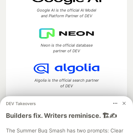
Google AI is the official AI Model
and Platform Partner of DEV
Neon is the official database
partner of DEV
Algolia is the official search partner
of DEV
DEV Takeovers
DEV Community
— A space to discuss and keep up software
Builders fix. Writers reminisce. 🏗️✍️
development and manage your software career
Home
DEV Challenges
DEV++
Videos
The Summer Bug Smash has two prompts: Clear
DEV Education Tracks
DEV Help
Advertise on DEV