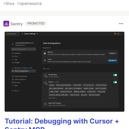
#
linux
#
opensource
Sentry
PROMOTED
Tutorial: Debugging with Cursor +