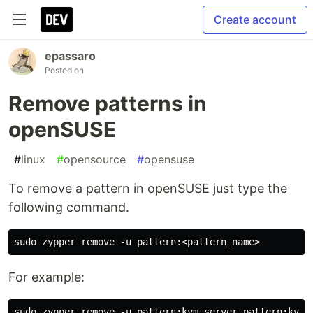
Create account
epassaro
Posted on
Remove patterns in
openSUSE
#
linux
#
opensource
#
opensuse
To remove a pattern in openSUSE just type the
following command.
For example: