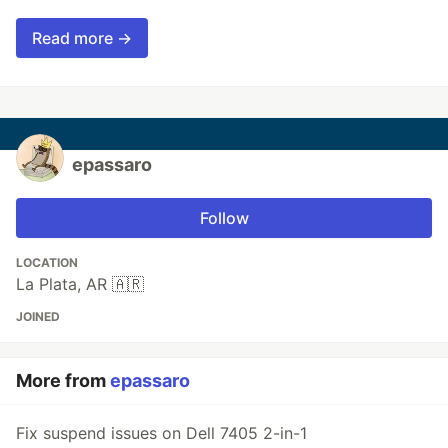
Read more →
epassaro
Follow
LOCATION
La Plata, AR 🇦🇷
JOINED
More from
epassaro
Fix suspend issues on Dell 7405 2-in-1