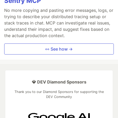
Sentry MCP
No more copying and pasting error messages, logs, or
trying to describe your distributed tracing setup or
stack traces in chat. MCP can investigate real issues,
understand their impact, and suggest fixes based on
the actual production context.
👀 See how →
💎 DEV Diamond Sponsors
Thank you to our Diamond Sponsors for supporting the
DEV Community