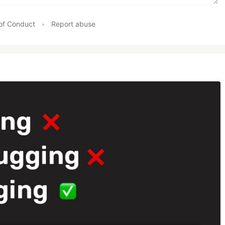
of Conduct
•
Report abuse