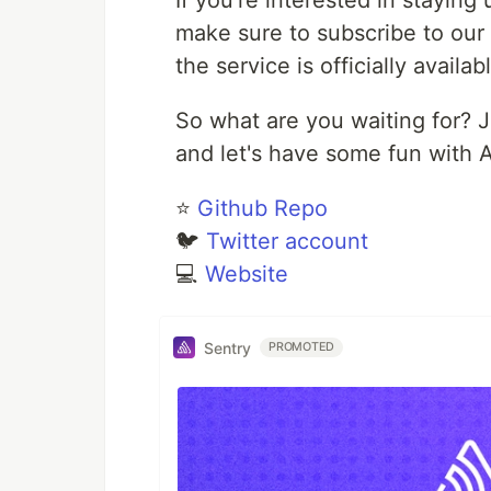
If you're interested in stayin
make sure to subscribe to our 
the service is officially availa
So what are you waiting for? J
and let's have some fun with A
⭐
Github Repo
🐦
Twitter account
💻
Website
Sentry
PROMOTED