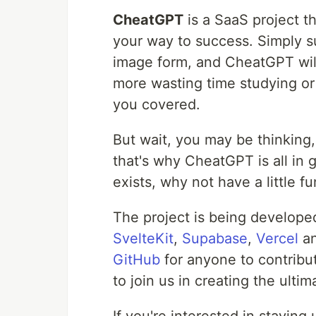
CheatGPT
is a SaaS project t
your way to success. Simply su
image form, and CheatGPT will
more wasting time studying or
you covered.
But wait, you may be thinking,
that's why CheatGPT is all in 
exists, why not have a little fun
The project is being developed
SvelteKit
,
Supabase
,
Vercel
a
GitHub
for anyone to contribu
to join us in creating the ult