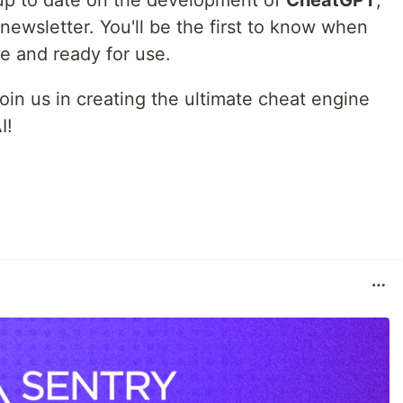
g up to date on the development of
CheatGPT
,
newsletter. You'll be the first to know when
ble and ready for use.
oin us in creating the ultimate cheat engine
I!