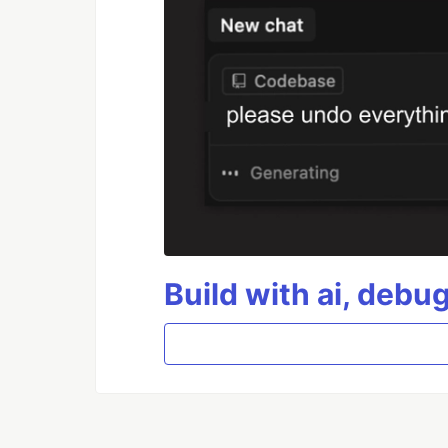
Build with ai, debu