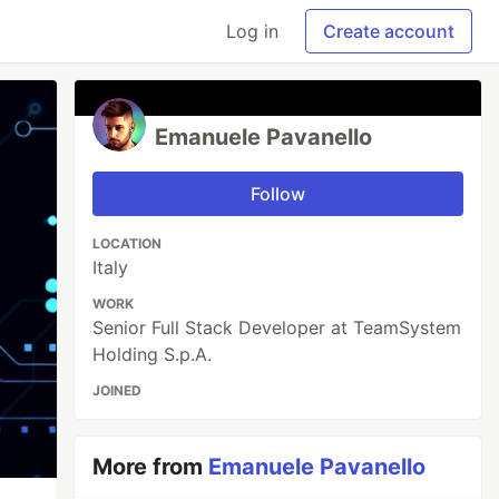
Log in
Create account
Emanuele Pavanello
Follow
LOCATION
Italy
WORK
Senior Full Stack Developer at TeamSystem
Holding S.p.A.
JOINED
More from
Emanuele Pavanello