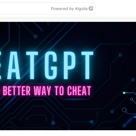
Powered by Algolia