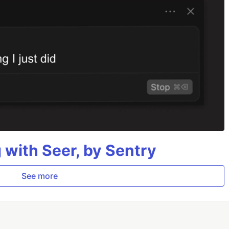
g with Seer, by Sentry
See more