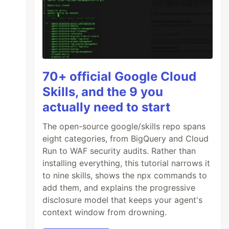
70+ official Google Cloud
Skills, and the 9 you
actually need to start
The open-source google/skills repo spans
eight categories, from BigQuery and Cloud
Run to WAF security audits. Rather than
installing everything, this tutorial narrows it
to nine skills, shows the npx commands to
add them, and explains the progressive
disclosure model that keeps your agent's
context window from drowning.