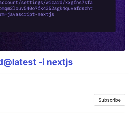
@latest -i nextjs
Subscribe