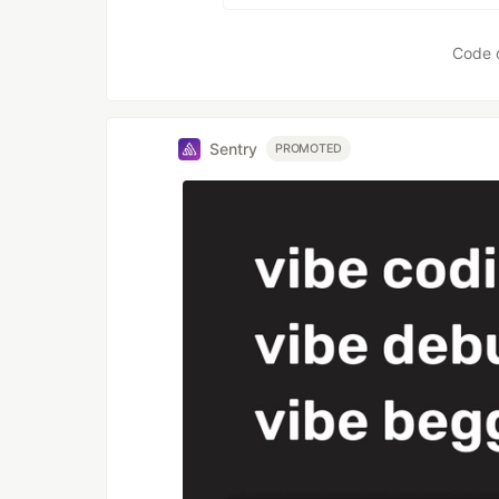
Code 
Sentry
PROMOTED