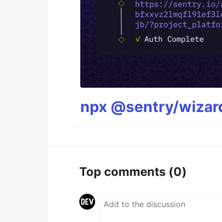
npx @sentry/wizard
Top comments
(0)