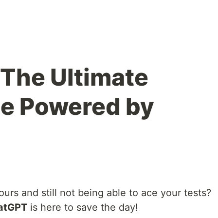
The Ultimate
ne Powered by
ours and still not being able to ace your tests?
atGPT
is here to save the day!