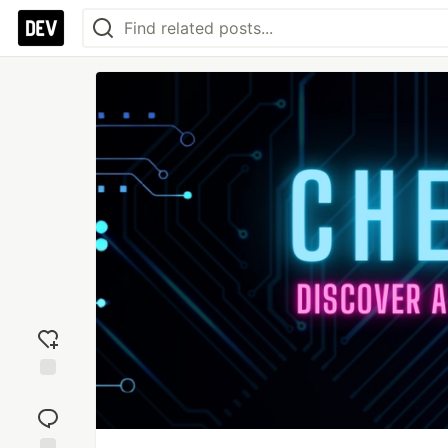
Add
reaction