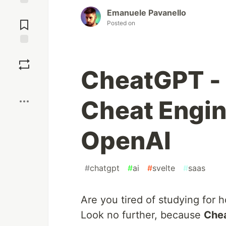
Emanuele Pavanello
Jump to
Comments
Posted on
Save
CheatGPT - 
Boost
Cheat Engi
OpenAI
#
chatgpt
#
ai
#
svelte
#
saas
Are you tired of studying for h
Look no further, because
Che