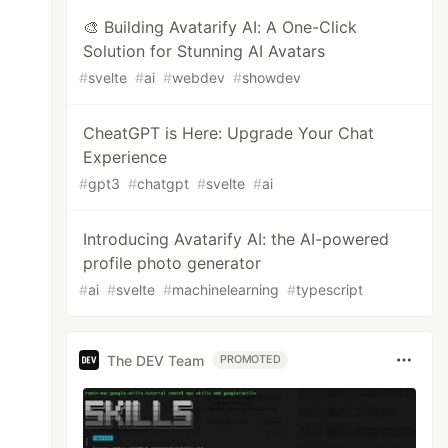
🎨 Building Avatarify AI: A One-Click
Solution for Stunning AI Avatars
#
svelte
#
ai
#
webdev
#
showdev
CheatGPT is Here: Upgrade Your Chat
Experience
#
gpt3
#
chatgpt
#
svelte
#
ai
Introducing Avatarify AI: the AI-powered
profile photo generator
#
ai
#
svelte
#
machinelearning
#
typescript
The DEV Team
PROMOTED