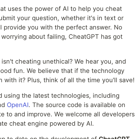
hat uses the power of AI to help you cheat
bmit your question, whether it's in text or
 provide you with the perfect answer. No
 worrying about failing, CheatGPT has got
 isn't cheating unethical? We hear you, and
good fun. We believe that if the technology
 with it? Plus, think of all the time you'll save!
 using the latest technologies, including
nd
OpenAI
. The source code is available on
te to and improve. We welcome all developers
imate cheat engine powered by AI.