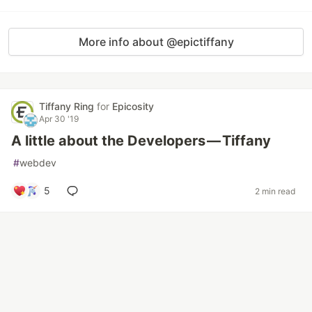
More info about @epictiffany
Tiffany Ring
for
Epicosity
Apr 30 '19
A little about the Developers — Tiffany
#
webdev
5
2 min read