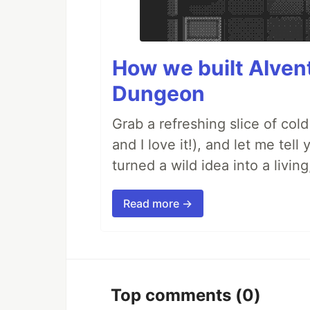
How we built AIven
Dungeon
Grab a refreshing slice of co
and I love it!), and let me tel
turned a wild idea into a livi
Read more →
Top comments
(0)