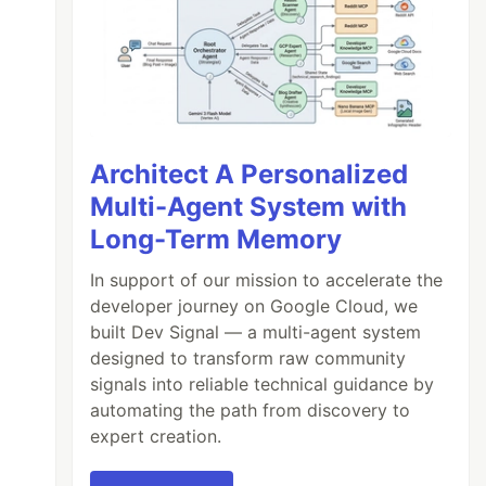
ource_type: 
"Post"
Architect A Personalized
Multi-Agent System with
Long-Term Memory
In support of our mission to accelerate the
developer journey on Google Cloud, we
built Dev Signal — a multi-agent system
designed to transform raw community
signals into reliable technical guidance by
automating the path from discovery to
expert creation.