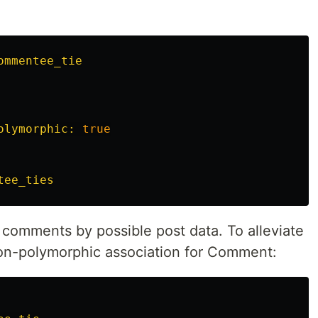
ommentee_tie
olymorphic: 
true
tee_ties
r comments by possible post data. To alleviate
non-polymorphic association for Comment: