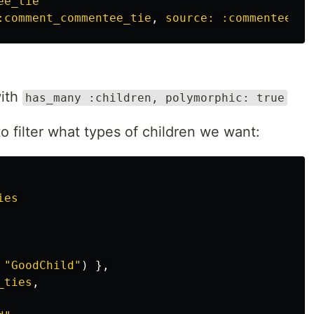
ee_tie
:comment_commentee_tie
,
source: :commentee
,
s
with
has_many :children, polymorphic: true
 filter what types of children we want:
ies
 
"GoodChild"
)
},
_ties
,