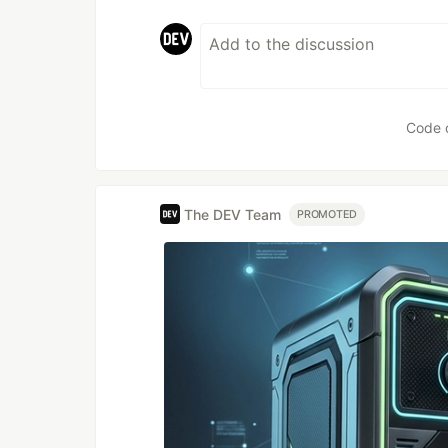
Code 
The DEV Team
PROMOTED