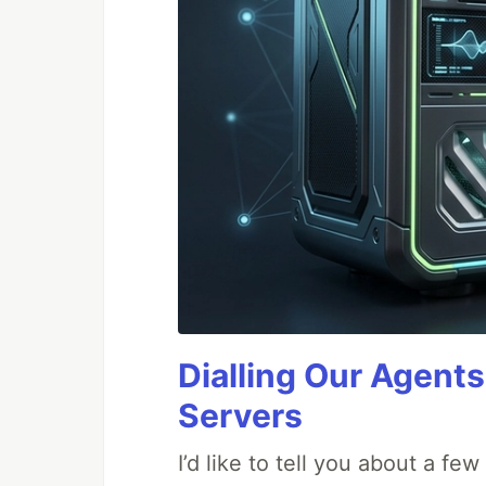
Dialling Our Agents
Servers
I’d like to tell you about a fe