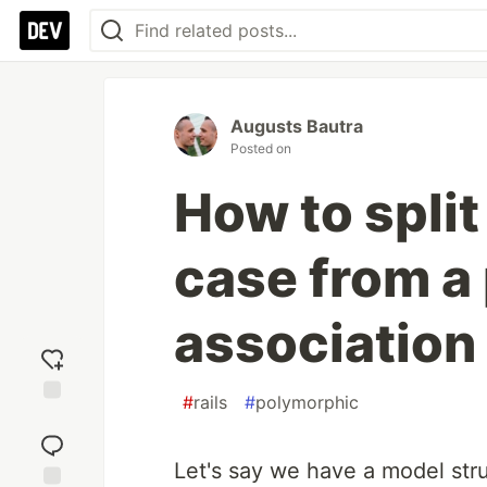
Augusts Bautra
Posted on
How to split
case from a
association
#
rails
#
polymorphic
Add
reaction
Let's say we have a model str