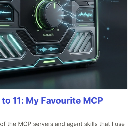
 to 11: My Favourite MCP
w of the MCP servers and agent skills that I use