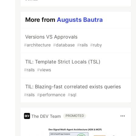
More from
Augusts Bautra
Versions VS Approvals
#
architecture
#
database
#
rails
#
ruby
TIL: Template Strict Locals (TSL)
#
rails
#
views
TIL: Blazing-fast correlated exists queries
#
rails
#
performance
#
sql
The DEV Team
PROMOTED