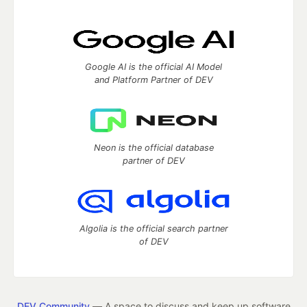
Google AI is the official AI Model
and Platform Partner of DEV
Neon is the official database
partner of DEV
Algolia is the official search partner
of DEV
DEV Community
— A space to discuss and keep up software