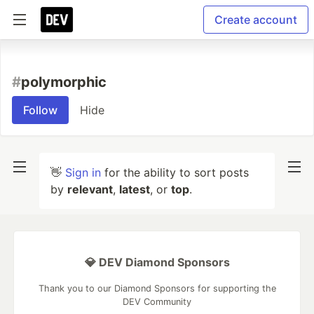
Create account
#
polymorphic
Follow
Hide
👋
Sign in
for the ability to sort posts
by
relevant
,
latest
, or
top
.
💎 DEV Diamond Sponsors
Thank you to our Diamond Sponsors for supporting the
DEV Community