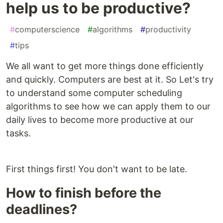
help us to be productive?
#
computerscience
#
algorithms
#
productivity
#
tips
We all want to get more things done efficiently
and quickly. Computers are best at it. So Let's try
to understand some computer scheduling
algorithms to see how we can apply them to our
daily lives to become more productive at our
tasks.
First things first! You don't want to be late.
How to finish before the
deadlines?