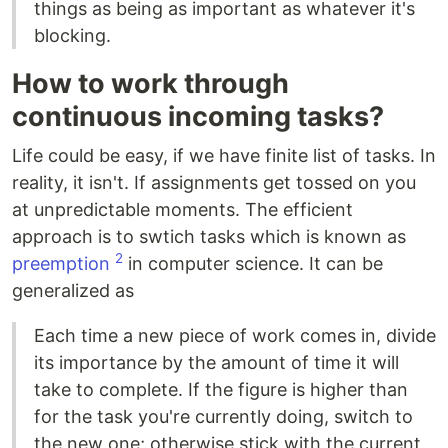
things as being as important as whatever it's
blocking.
How to work through
continuous incoming tasks?
Life could be easy, if we have finite list of tasks. In
reality, it isn't. If assignments get tossed on you
at unpredictable moments. The efficient
approach is to swtich tasks which is known as
2
preemption
in computer science. It can be
generalized as
Each time a new piece of work comes in, divide
its importance by the amount of time it will
take to complete. If the figure is higher than
for the task you're currently doing, switch to
the new one; otherwise stick with the current