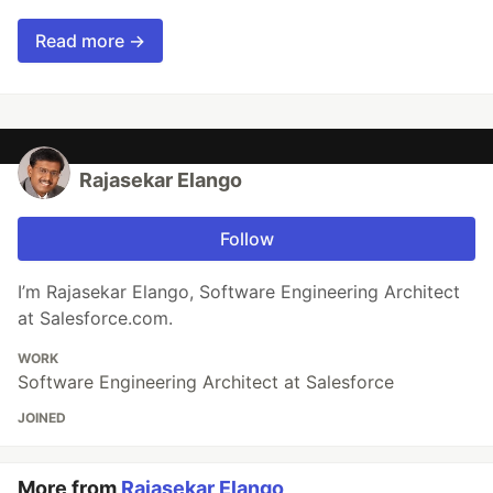
Read more →
Rajasekar Elango
Follow
I’m Rajasekar Elango, Software Engineering Architect
at Salesforce.com.
WORK
Software Engineering Architect at Salesforce
JOINED
More from
Rajasekar Elango