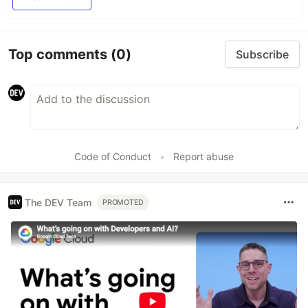
Top comments
(0)
Subscribe
Code of Conduct
•
Report abuse
The DEV Team
PROMOTED