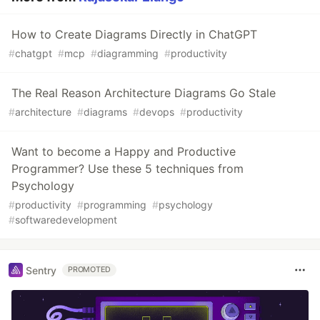
How to Create Diagrams Directly in ChatGPT
#
chatgpt
#
mcp
#
diagramming
#
productivity
The Real Reason Architecture Diagrams Go Stale
#
architecture
#
diagrams
#
devops
#
productivity
Want to become a Happy and Productive
Programmer? Use these 5 techniques from
Psychology
#
productivity
#
programming
#
psychology
#
softwaredevelopment
Sentry
PROMOTED