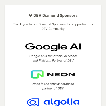
💎 DEV Diamond Sponsors
Thank you to our Diamond Sponsors for supporting the
DEV Community
Google AI is the official AI Model
and Platform Partner of DEV
Neon is the official database
partner of DEV