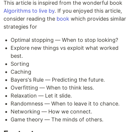
This article is inspired from the wonderful book
Algorithms to live by
. If you enjoyed this article,
consider reading the
book
which provides similar
strategies for
Optimal stopping — When to stop looking?
Explore new things vs exploit what worked
best.
Sorting
Caching
Bayers's Rule — Predicting the future.
Overfitting — When to think less.
Relaxation — Let it slide.
Randomness — When to leave it to chance.
Networking — How we connect.
Game theory — The minds of others.