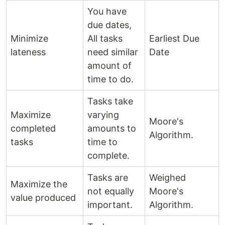
You have
due dates,
Minimize
All tasks
Earliest Due
lateness
need similar
Date
amount of
time to do.
Tasks take
Maximize
varying
Moore's
completed
amounts to
Algorithm.
tasks
time to
complete.
Tasks are
Weighed
Maximize the
not equally
Moore's
value produced
important.
Algorithm.