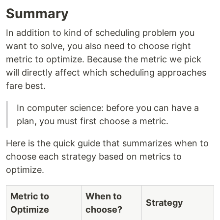
Summary
In addition to kind of scheduling problem you
want to solve, you also need to choose right
metric to optimize. Because the metric we pick
will directly affect which scheduling approaches
fare best.
In computer science: before you can have a
plan, you must first choose a metric.
Here is the quick guide that summarizes when to
choose each strategy based on metrics to
optimize.
Metric to
When to
Strategy
Optimize
choose?