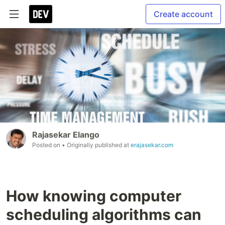
Create account
Rajasekar Elango
Posted on
• Originally published at
erajasekar.com
How knowing computer
scheduling algorithms can