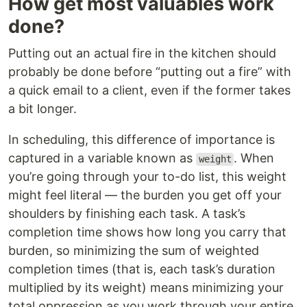
How get most valuables work
done?
Putting out an actual fire in the kitchen should
probably be done before “putting out a fire” with
a quick email to a client, even if the former takes
a bit longer.
In scheduling, this difference of importance is
captured in a variable known as
. When
weight
you’re going through your to-do list, this weight
might feel literal — the burden you get off your
shoulders by finishing each task. A task’s
completion time shows how long you carry that
burden, so minimizing the sum of weighted
completion times (that is, each task’s duration
multiplied by its weight) means minimizing your
total oppression as you work through your entire