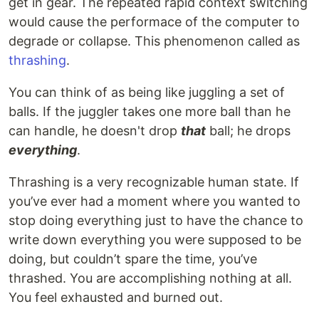
get in gear. The repeated rapid context switching
would cause the performace of the computer to
degrade or collapse. This phenomenon called as
thrashing
.
You can think of as being like juggling a set of
balls. If the juggler takes one more ball than he
can handle, he doesn't drop
that
ball; he drops
everything
.
Thrashing is a very recognizable human state. If
you’ve ever had a moment where you wanted to
stop doing everything just to have the chance to
write down everything you were supposed to be
doing, but couldn’t spare the time, you’ve
thrashed. You are accomplishing nothing at all.
You feel exhausted and burned out.