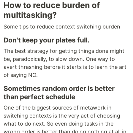
How to reduce burden of
multitasking?
Some tips to reduce context switching burden
Don't keep your plates full.
The best strategy for getting things done might
be, paradoxically, to slow down. One way to
avert thrashing before it starts is to learn the art
of saying NO.
Sometimes random order is better
than perfect schedule
One of the biggest sources of metawork in
switching contexts is the very act of choosing
what to do next. So even doing tasks in the
wrong order is better than doing nothing at all in