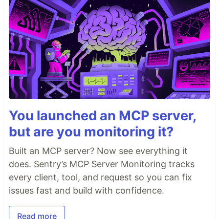
You launched an MCP server,
but are you monitoring it?
Built an MCP server? Now see everything it
does. Sentry’s MCP Server Monitoring tracks
every client, tool, and request so you can fix
issues fast and build with confidence.
Read more