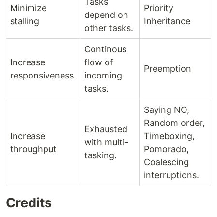
Tasks
Minimize
Priority
depend on
stalling
Inheritance
other tasks.
Continous
Increase
flow of
Preemption
responsiveness.
incoming
tasks.
Saying NO,
Random order,
Exhausted
Increase
Timeboxing,
with multi-
throughput
Pomorado,
tasking.
Coalescing
interruptions.
Credits