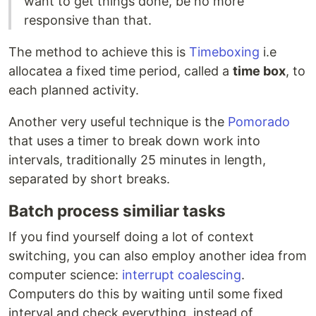
want to get things done, be no more
responsive than that.
The method to achieve this is
Timeboxing
i.e
allocatea a fixed time period, called a
time box
, to
each planned activity.
Another very useful technique is the
Pomorado
that uses a timer to break down work into
intervals, traditionally 25 minutes in length,
separated by short breaks.
Batch process similiar tasks
If you find yourself doing a lot of context
switching, you can also employ another idea from
computer science:
interrupt coalescing
.
Computers do this by waiting until some fixed
interval and check everything, instead of