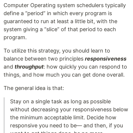
Computer Operating system schedulers typically
define a “period” in which every program is
guaranteed to run at least a little bit, with the
system giving a “slice” of that period to each
program.
To utilize this strategy, you should learn to
balance between two principles
responsiveness
and
throughput
: how quickly you can respond to
things, and how much you can get done overall.
The general idea is that:
Stay on a single task as long as possible
without decreasing your responsiveness below
the minimum acceptable limit. Decide how
responsive you need to be— and then, if you