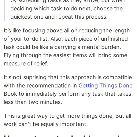
by scheduling tasks as they arrive, but when
deciding which task to do next, choose the
quickest one and repeat this process.
It’s like focusing above all on reducing the length
of your to-do list. Also, each piece of unfinished
task could be like a carrying a mental burden.
Flying through the easiest items will bring some
measure of relief.
It's not suprising that this approach is compatible
with the recommendation in
Getting Things Done
Book to immediately perform any task that takes
less than two minutes.
This is great way to get more things done, But all
work can't be equally important.