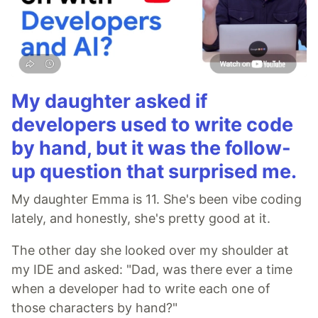
My daughter asked if
developers used to write code
by hand, but it was the follow-
up question that surprised me.
My daughter Emma is 11. She's been vibe coding
lately, and honestly, she's pretty good at it.
The other day she looked over my shoulder at
my IDE and asked: "Dad, was there ever a time
when a developer had to write each one of
those characters by hand?"