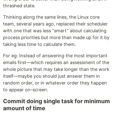
thrashed state.
Thinking along the same lines, the Linux core
team, several years ago, replaced their scheduler
with one that was less “smart” about calculating
process priorities but more than made up for it by
taking less time to calculate them.
For eg: Instead of answering the most important
emails first—which requires an assessment of the
whole picture that may take longer than the work
itself—maybe you should just answer them in
random order, or in whatever order they happen
to appear on-screen.
Commit doing single task for minimum
amount of time