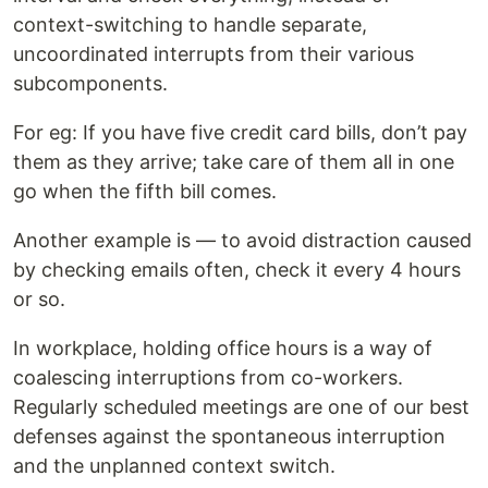
context-switching to handle separate,
uncoordinated interrupts from their various
subcomponents.
For eg: If you have five credit card bills, don’t pay
them as they arrive; take care of them all in one
go when the fifth bill comes.
Another example is — to avoid distraction caused
by checking emails often, check it every 4 hours
or so.
In workplace, holding office hours is a way of
coalescing interruptions from co-workers.
Regularly scheduled meetings are one of our best
defenses against the spontaneous interruption
and the unplanned context switch.