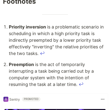
Footnotes
Priority inversion
is a problematic scenario in
scheduling in which a high priority task is
indirectly preempted by a lower priority task
effectively "inverting" the relative priorities of
the two tasks.
↩
Preemption
is the act of temporarily
interrupting a task being carried out by a
computer system with the intention of
resuming the task at a later time.
↩
Sentry
PROMOTED