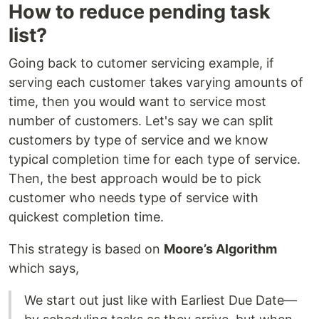
How to reduce pending task
list?
Going back to cutomer servicing example, if
serving each customer takes varying amounts of
time, then you would want to service most
number of customers. Let's say we can split
customers by type of service and we know
typical completion time for each type of service.
Then, the best approach would be to pick
customer who needs type of service with
quickest completion time.
This strategy is based on
Moore’s Algorithm
which says,
We start out just like with Earliest Due Date—