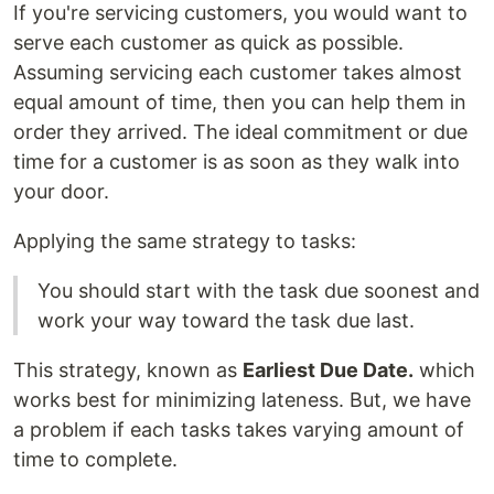
If you're servicing customers, you would want to
serve each customer as quick as possible.
Assuming servicing each customer takes almost
equal amount of time, then you can help them in
order they arrived. The ideal commitment or due
time for a customer is as soon as they walk into
your door.
Applying the same strategy to tasks:
You should start with the task due soonest and
work your way toward the task due last.
This strategy, known as
Earliest Due Date.
which
works best for minimizing lateness. But, we have
a problem if each tasks takes varying amount of
time to complete.