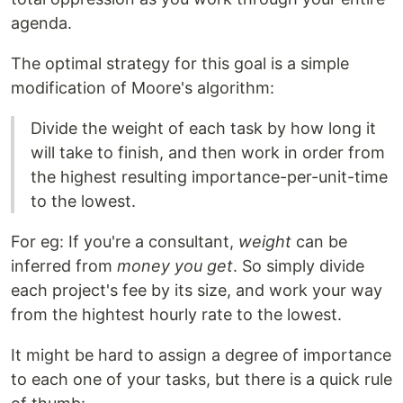
agenda.
The optimal strategy for this goal is a simple
modification of Moore's algorithm:
Divide the weight of each task by how long it
will take to finish, and then work in order from
the highest resulting importance-per-unit-time
to the lowest.
For eg: If you're a consultant,
weight
can be
inferred from
money you get
. So simply divide
each project's fee by its size, and work your way
from the hightest hourly rate to the lowest.
It might be hard to assign a degree of importance
to each one of your tasks, but there is a quick rule