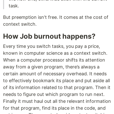
task.
But preemption isn't free. It comes at the cost of
context switch.
How Job burnout happens?
Every time you switch tasks, you pay a price,
known in computer science as a context switch.
When a computer processor shifts its attention
away from a given program, there’s always a
certain amount of necessary overhead. It needs
to effectively bookmark its place and put aside all
of its information related to that program. Then it
needs to figure out which program to run next.
Finally it must haul out all the relevant information
for that program, find its place in the code, and