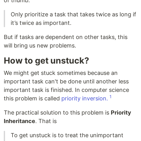
of thumb:
Only prioritize a task that takes twice as long if
it’s twice as important.
But if tasks are dependent on other tasks, this
will bring us new problems.
How to get unstuck?
We might get stuck sometimes because an
important task can't be done until another less
important task is finished. In computer science
1
this problem is called
priority inversion.
The practical solution to this problem is
Priority
Inheritance
. That is
To get unstuck is to treat the unimportant