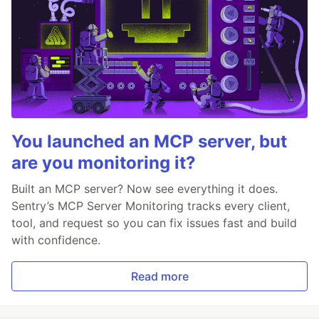
You launched an MCP server, but
are you monitoring it?
Built an MCP server? Now see everything it does.
Sentry’s MCP Server Monitoring tracks every client,
tool, and request so you can fix issues fast and build
with confidence.
Read more