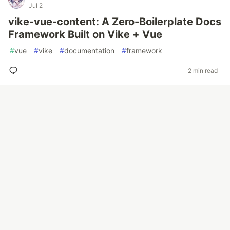
Jul 2
vike-vue-content: A Zero-Boilerplate Docs
Framework Built on Vike + Vue
#
vue
#
vike
#
documentation
#
framework
2 min read