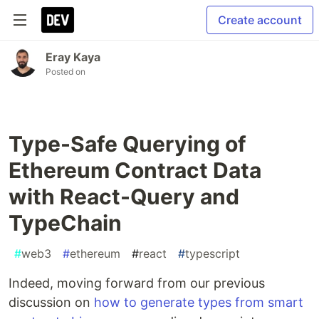
Create account
Eray Kaya
Posted on
Type-Safe Querying of
Ethereum Contract Data
with React-Query and
TypeChain
#
web3
#
ethereum
#
react
#
typescript
Indeed, moving forward from our previous
discussion on
how to generate types from smart