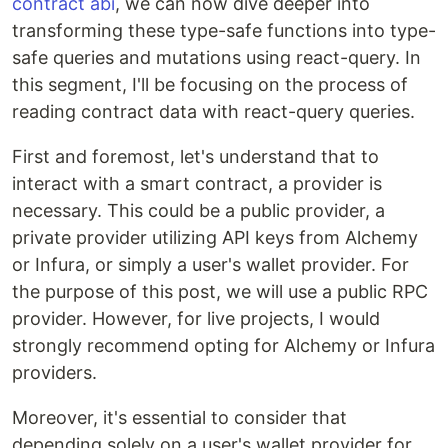
contract abi
, we can now dive deeper into
transforming these type-safe functions into type-
safe queries and mutations using react-query. In
this segment, I'll be focusing on the process of
reading contract data with react-query queries.
First and foremost, let's understand that to
interact with a smart contract, a provider is
necessary. This could be a public provider, a
private provider utilizing API keys from Alchemy
or Infura, or simply a user's wallet provider. For
the purpose of this post, we will use a public RPC
provider. However, for live projects, I would
strongly recommend opting for Alchemy or Infura
providers.
Moreover, it's essential to consider that
depending solely on a user's wallet provider for