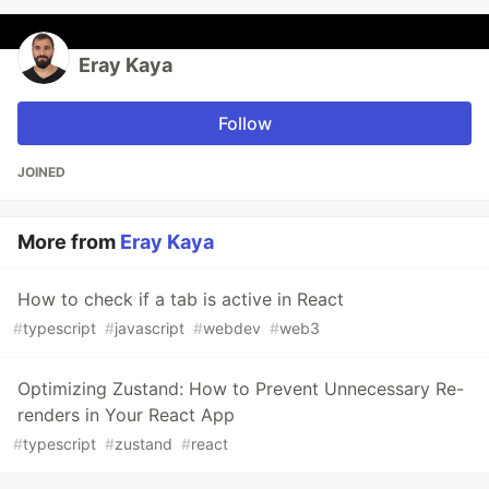
Eray Kaya
Follow
JOINED
More from
Eray Kaya
How to check if a tab is active in React
#
typescript
#
javascript
#
webdev
#
web3
Optimizing Zustand: How to Prevent Unnecessary Re-
renders in Your React App
#
typescript
#
zustand
#
react