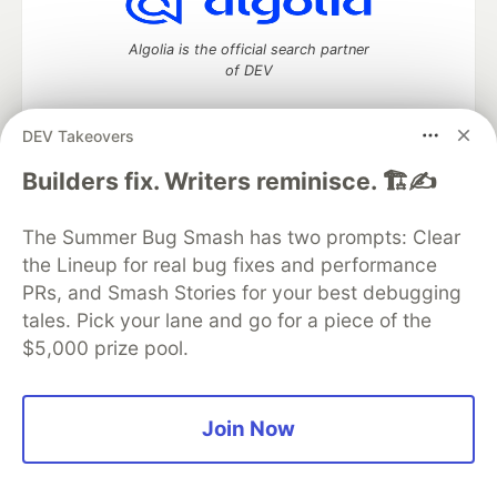
Algolia is the official search partner
of DEV
DEV Takeovers
DEV Community
— A space to discuss and keep up software
Builders fix. Writers reminisce. 🏗️✍️
development and manage your software career
Home
DEV Challenges
DEV++
Videos
The Summer Bug Smash has two prompts: Clear
DEV Education Tracks
DEV Help
Advertise on DEV
the Lineup for real bug fixes and performance
Organization Accounts
DEV Showcase
About
Contact
PRs, and Smash Stories for your best debugging
Free Postgres Database
DEV Shop
MLH
Code of Conduct
Privacy Policy
Terms of Use
tales. Pick your lane and go for a piece of the
Built on
Forem
— the
open source
software that powers
DEV
$5,000 prize pool.
and other inclusive communities.
Made with love and
Ruby on Rails
. DEV Community
©
2016 -
2026.
Join Now