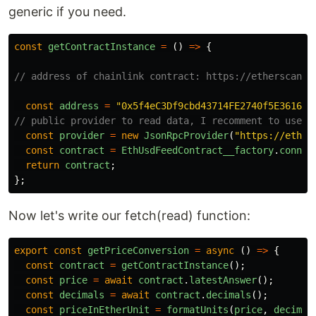
generic if you need.
const
getContractInstance
=
()
=>
{
// address of chainlink contract: https://etherscan.i
const
address
=
"
0x5f4eC3Df9cbd43714FE2740f5E361615
// public provider to read data, I recomment to use e
const
provider
=
new
JsonRpcProvider
(
"
https://eth.l
const
contract
=
EthUsdFeedContract__factory
.
connec
return
contract
;
};
Now let's write our fetch(read) function:
export
const
getPriceConversion
=
async 
()
=>
{
const
contract
=
getContractInstance
();
const
price
=
await
contract
.
latestAnswer
();
const
decimals
=
await
contract
.
decimals
();
const
priceInEtherUnit
=
formatUnits
(
price
,
decimal