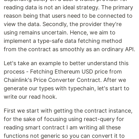
reading data is not an ideal strategy. The primary
reason being that users need to be connected to
view the data. Secondly, the provider they're
using remains uncertain. Hence, we aim to
implement a type-safe data fetching method
from the contract as smoothly as an ordinary API.
Let's take an example to better understand this
process - Fetching Ethereum USD price from
Chainlink's Price Converter Contract. After we
generate our types with typechain, let's start to
write our read hook.
First we start with getting the contract instance,
for the sake of focusing using react-query for
reading smart contract I am writing all these
functions not generic so you can convert it to