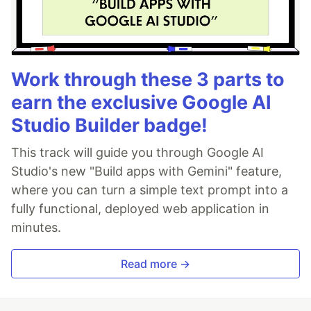
Work through these 3 parts to
earn the exclusive Google AI
Studio Builder badge!
This track will guide you through Google AI
Studio's new "Build apps with Gemini" feature,
where you can turn a simple text prompt into a
fully functional, deployed web application in
minutes.
Read more →