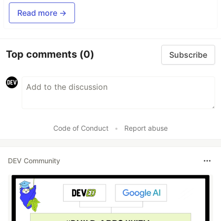
Read more →
Top comments
(0)
Subscribe
Code of Conduct
•
Report abuse
DEV Community