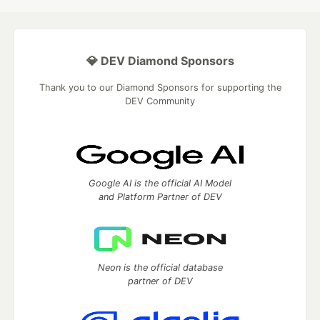
💎 DEV Diamond Sponsors
Thank you to our Diamond Sponsors for supporting the
DEV Community
Google AI is the official AI Model
and Platform Partner of DEV
Neon is the official database
partner of DEV