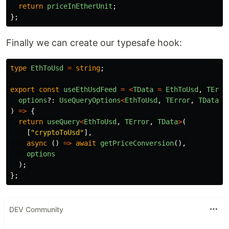
return
priceInEtherUnit
;
};
Finally we can create our typesafe hook:
type
EthToUsd
=
string
;
export
const
useEthUsdFeed
=
<
TData
=
EthToUsd
,
TErro
options
?:
UseQueryOptions
<
EthToUsd
,
TError
,
TData
>
)
=>
{
return
useQuery
<
EthToUsd
,
TError
,
TData
>
(
[
"
cryptoToUsd
"
],
async 
()
=>
await
getPriceConversion
(),
options
);
};
DEV Community