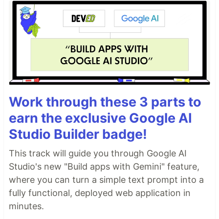
Work through these 3 parts to
earn the exclusive Google AI
Studio Builder badge!
This track will guide you through Google AI
Studio's new "Build apps with Gemini" feature,
where you can turn a simple text prompt into a
fully functional, deployed web application in
minutes.