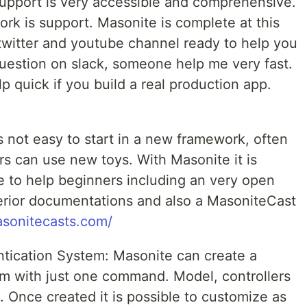
upport is very accessible and comprehensive.
rk is support. Masonite is complete at this
 twitter and youtube channel ready to help you
question on slack, someone help me very fast.
help quick if you build a real production app.
s not easy to start in a new framework, often
ers can use new toys. With Masonite it is
ace to help beginners including an very open
ior documentations and also a MasoniteCast
asonitecasts.com/
ication System: Masonite can create a
m with just one command. Model, controllers
 Once created it is possible to customize as