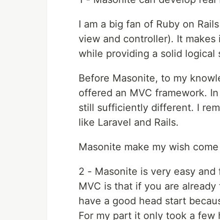
I am a big fan of Ruby on Rail
view and controller). It makes
while providing a solid logical
Before Masonite, to my know
offered an MVC framework. In 
still sufficiently different. I
like Laravel and Rails.
Masonite make my wish come t
2 - Masonite is very easy and 
MVC is that if you are alread
have a good head start becau
For my part it only took a few 