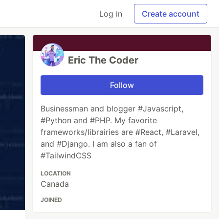
Log in
Create account
Eric The Coder
Follow
Businessman and blogger #Javascript,
#Python and #PHP. My favorite
frameworks/librairies are #React, #Laravel,
and #Django. I am also a fan of
#TailwindCSS
LOCATION
Canada
JOINED