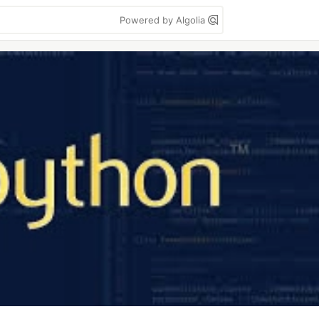
Powered by Algolia