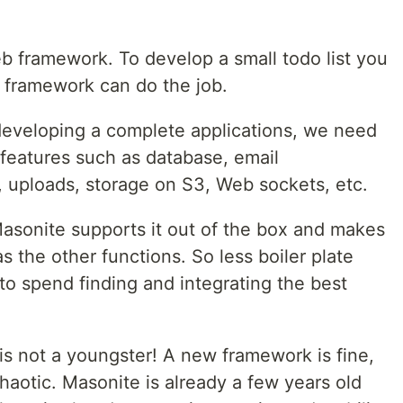
web framework. To develop a small todo list you
o framework can do the job.
developing a complete applications, we need
l features such as database, email
, uploads, storage on S3, Web sockets, etc.
Masonite supports it out of the box and makes
 as the other functions. So less boiler plate
to spend finding and integrating the best
 is not a youngster! A new framework is fine,
haotic. Masonite is already a few years old