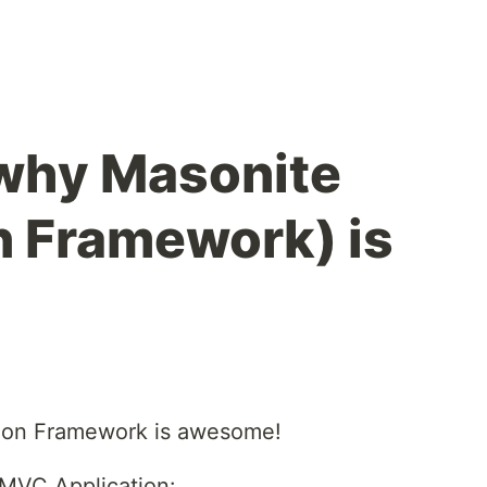
why Masonite
 Framework) is
hon Framework is awesome!
 MVC Application: