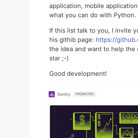
application, mobile application
what you can do with Python.
If this list talk to you, I invi
his githib page:
https://githu
the idea and want to help the c
star ;-)
Good development!
Sentry
PROMOTED