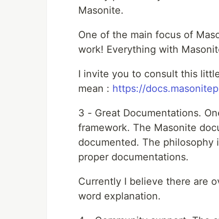
Masonite.
One of the main focus of Maso
work! Everything with Masonite
I invite you to consult this lit
mean :
https://docs.masonitep
3 - Great Documentations. One
framework. The Masonite docum
documented. The philosophy is
proper documentations.
Currently I believe there are
word explanation.