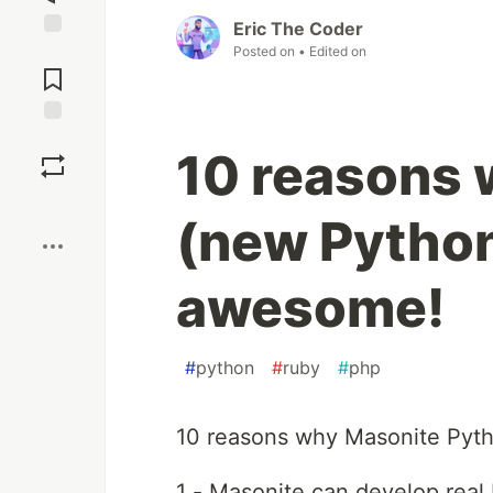
Eric The Coder
Posted on
• Edited on
Jump to
Comments
Save
10 reasons 
Boost
(new Python
awesome!
#
python
#
ruby
#
php
10 reasons why Masonite Pyt
1 - Masonite can develop real