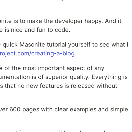
nite is to make the developer happy. And it
 is nice and fun to code.
tle quick Masonite tutorial yourself to see what I
roject.com/creating-a-blog
 of the most important aspect of any
entation is of superior quality. Everything is
 that no new features is released without
 over 600 pages with clear examples and simple