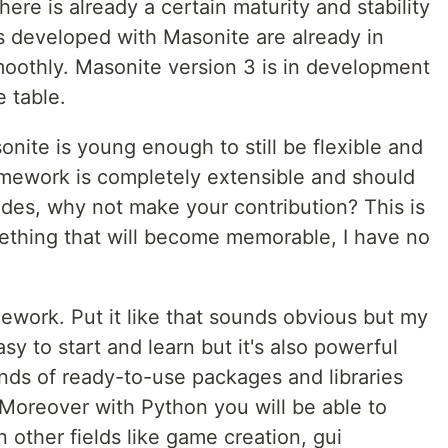
here is already a certain maturity and stability
s developed with Masonite are already in
oothly. Masonite version 3 is in development
e table.
onite is young enough to still be flexible and
mework is completely extensible and should
ides, why not make your contribution? This is
ething that will become memorable, I have no
ework. Put it like that sounds obvious but my
asy to start and learn but it's also powerful
nds of ready-to-use packages and libraries
. Moreover with Python you will be able to
 other fields like game creation, gui