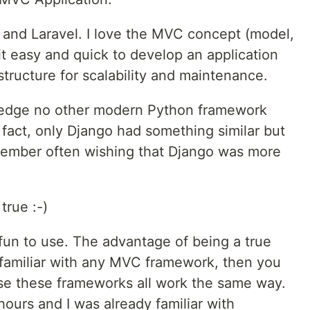
s and Laravel. I love the MVC concept (model,
 it easy and quick to develop an application
 structure for scalability and maintenance.
ledge no other modern Python framework
fact, only Django had something similar but
 remember often wishing that Django was more
rue :-)
fun to use. The advantage of being a true
y familiar with any MVC framework, then you
se these frameworks all work the same way.
hours and I was already familiar with