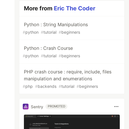
More from
Eric The Coder
Python : String Manipulations
#
python
#
tutorial
#
beginners
Python : Crash Course
#
python
#
tutorial
#
beginners
PHP crash course : require, include, files
manipulation and enumerations
#
php
#
backends
#
tutorial
#
beginners
Sentry
PROMOTED