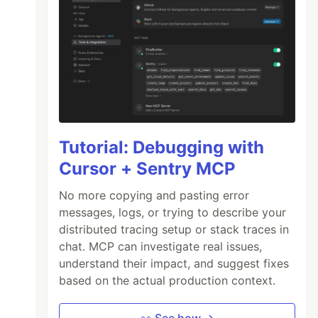
Tutorial: Debugging with
Cursor + Sentry MCP
No more copying and pasting error
messages, logs, or trying to describe your
distributed tracing setup or stack traces in
chat. MCP can investigate real issues,
understand their impact, and suggest fixes
based on the actual production context.
👀 See how →