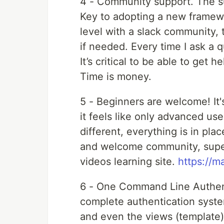
4 - Community support. The s
Key to adopting a new framewo
level with a slack community,
if needed. Every time I ask a 
It’s critical to be able to get 
Time is money.
5 - Beginners are welcome! It'
it feels like only advanced us
different, everything is in pl
and welcome community, super
videos learning site.
https://m
6 - One Command Line Authent
complete authentication syste
and even the views (template).