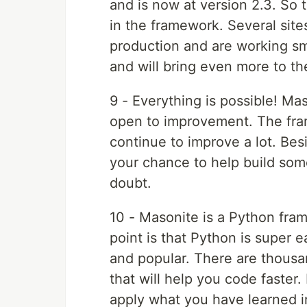
and is now at version 2.3. So t
in the framework. Several site
production and are working sm
and will bring even more to th
9 - Everything is possible! Mas
open to improvement. The fra
continue to improve a lot. Bes
your chance to help build som
doubt.
10 - Masonite is a Python fram
point is that Python is super e
and popular. There are thousa
that will help you code faster
apply what you have learned in