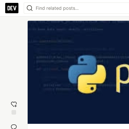
Add
reaction