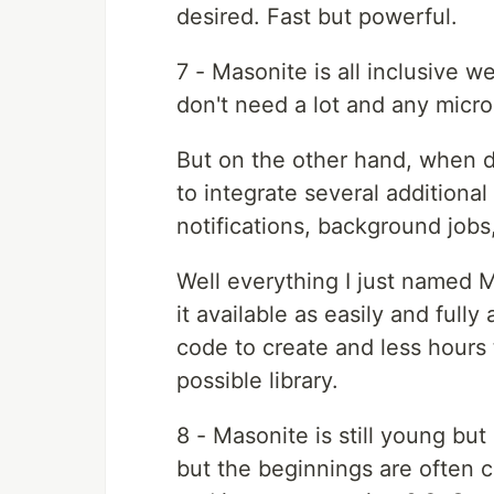
desired. Fast but powerful.
7 - Masonite is all inclusive 
don't need a lot and any micr
But on the other hand, when 
to integrate several additiona
notifications, background jobs
Well everything I just named 
it available as easily and fully
code to create and less hours 
possible library.
8 - Masonite is still young but
but the beginnings are often c