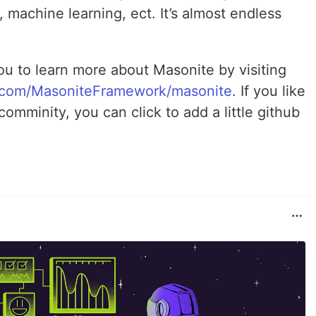
, machine learning, ect. It’s almost endless
te you to learn more about Masonite by visiting
b.com/MasoniteFramework/masonite
. If you like
omminity, you can click to add a little github