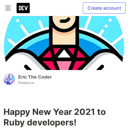
Create account
Eric The Coder
Posted on
Happy New Year 2021 to
Ruby developers!