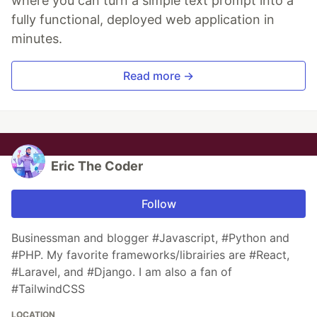
where you can turn a simple text prompt into a
fully functional, deployed web application in
minutes.
Read more →
Eric The Coder
Follow
Businessman and blogger #Javascript, #Python and
#PHP. My favorite frameworks/librairies are #React,
#Laravel, and #Django. I am also a fan of
#TailwindCSS
LOCATION