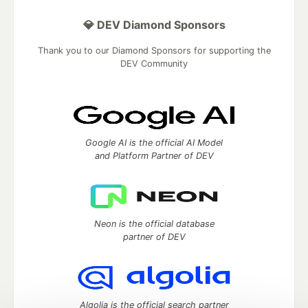
💎 DEV Diamond Sponsors
Thank you to our Diamond Sponsors for supporting the
DEV Community
Google AI is the official AI Model
and Platform Partner of DEV
Neon is the official database
partner of DEV
Algolia is the official search partner