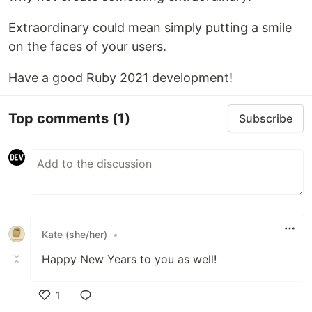
Extraordinary could mean simply putting a smile
on the faces of your users.
Have a good Ruby 2021 development!
Top comments
(1)
Subscribe
Kate (she/her)
•
Happy New Years to you as well!
1