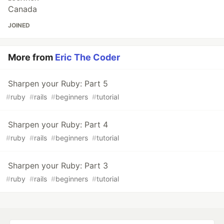
Canada
JOINED
More from
Eric The Coder
Sharpen your Ruby: Part 5
#
ruby
#
rails
#
beginners
#
tutorial
Sharpen your Ruby: Part 4
#
ruby
#
rails
#
beginners
#
tutorial
Sharpen your Ruby: Part 3
#
ruby
#
rails
#
beginners
#
tutorial