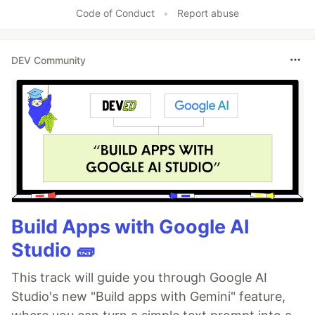
Like
Code of Conduct
•
Report abuse
DEV Community
Build Apps with Google AI
Studio 🧱
This track will guide you through Google AI
Studio's new "Build apps with Gemini" feature,