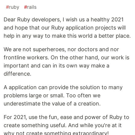
#
ruby
#
rails
Dear Ruby developers, I wish us a healthy 2021
and hope that our Ruby application projects will
help in any way to make this world a better place.
We are not superheroes, nor doctors and nor
frontline workers. On the other hand, our work is
important and can in its own way make a
difference.
A application can provide the solution to many
problems large or small. Too often we
underestimate the value of a creation.
For 2021, use the fun, ease and power of Ruby to
create something useful. And while you're at it
why not create something extraordinary!