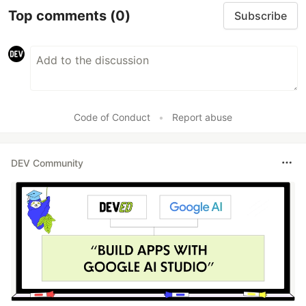
Top comments
(0)
Subscribe
Code of Conduct
•
Report abuse
DEV Community