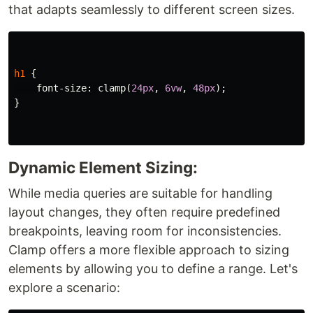
that adapts seamlessly to different screen sizes.
h1
{
font-size
:
clamp
(
24px
,
6vw
,
48px
);
}
Dynamic Element Sizing:
While media queries are suitable for handling
layout changes, they often require predefined
breakpoints, leaving room for inconsistencies.
Clamp offers a more flexible approach to sizing
elements by allowing you to define a range. Let's
explore a scenario: