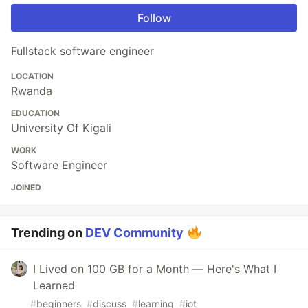
Follow
Fullstack software engineer
LOCATION
Rwanda
EDUCATION
University Of Kigali
WORK
Software Engineer
JOINED
Trending on
DEV Community
I Lived on 100 GB for a Month — Here's What I
Learned
#
beginners
#
discuss
#
learning
#
iot