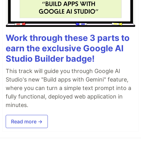
Work through these 3 parts to
earn the exclusive Google AI
Studio Builder badge!
This track will guide you through Google AI
Studio's new "Build apps with Gemini" feature,
where you can turn a simple text prompt into a
fully functional, deployed web application in
minutes.
Read more →