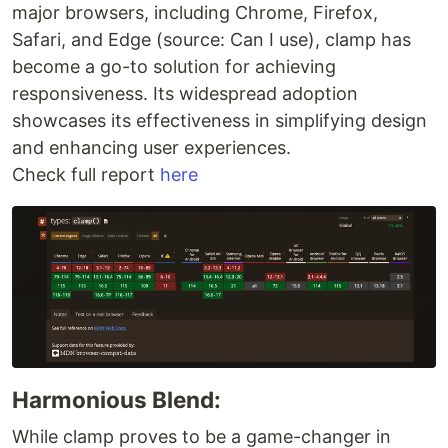
major browsers, including Chrome, Firefox,
Safari, and Edge (source: Can I use), clamp has
become a go-to solution for achieving
responsiveness. Its widespread adoption
showcases its effectiveness in simplifying design
and enhancing user experiences.
Check full report
here
Harmonious Blend:
While clamp proves to be a game-changer in