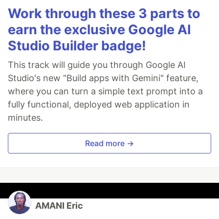
Work through these 3 parts to
earn the exclusive Google AI
Studio Builder badge!
This track will guide you through Google AI
Studio's new "Build apps with Gemini" feature,
where you can turn a simple text prompt into a
fully functional, deployed web application in
minutes.
Read more →
AMANI Eric