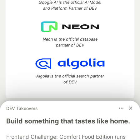
Google AI is the official AI Model
and Platform Partner of DEV
Neon is the official database
partner of DEV
Algolia is the official search partner
of DEV
DEV Takeovers
DEV Community
— A space to discuss and keep up software
development and manage your software career
Build something that tastes like home.
Home
DEV Challenges
DEV++
Videos
DEV Education Tracks
DEV Help
Advertise on DEV
Frontend Challenge: Comfort Food Edition runs
Organization Accounts
DEV Showcase
About
Contact