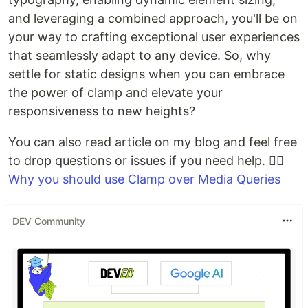
and leveraging a combined approach, you'll be on
your way to crafting exceptional user experiences
that seamlessly adapt to any device. So, why
settle for static designs when you can embrace
the power of clamp and elevate your
responsiveness to new heights?
You can also read article on my blog and feel free
to drop questions or issues if you need help. 👉🏽
Why you should use Clamp over Media Queries
DEV Community