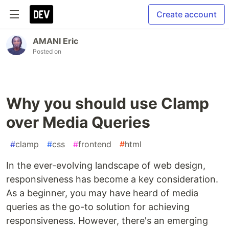
Create account
AMANI Eric
Posted on
Why you should use Clamp
over Media Queries
#
clamp
#
css
#
frontend
#
html
In the ever-evolving landscape of web design,
responsiveness has become a key consideration.
As a beginner, you may have heard of media
queries as the go-to solution for achieving
responsiveness. However, there's an emerging