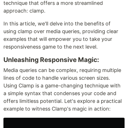
technique that offers a more streamlined
approach: clamp.
In this article, we'll delve into the benefits of
using clamp over media queries, providing clear
examples that will empower you to take your
responsiveness game to the next level.
Unleashing Responsive Magic:
Media queries can be complex, requiring multiple
lines of code to handle various screen sizes.
Using Clamp is a game-changing technique with
a simple syntax that condenses your code and
offers limitless potential. Let's explore a practical
example to witness Clamp's magic in action: