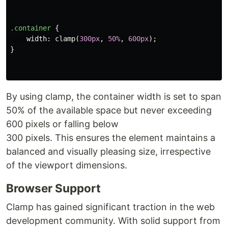
.container
{
width
:
clamp
(
300px
,
50%
,
600px
);
}
By using clamp, the container width is set to span
50% of the available space but never exceeding
600 pixels or falling below
300 pixels. This ensures the element maintains a
balanced and visually pleasing size, irrespective
of the viewport dimensions.
Browser Support
Clamp has gained significant traction in the web
development community. With solid support from