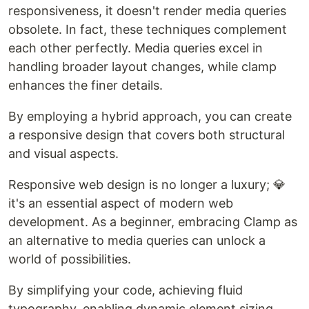
responsiveness, it doesn't render media queries
obsolete. In fact, these techniques complement
each other perfectly. Media queries excel in
handling broader layout changes, while clamp
enhances the finer details.
By employing a hybrid approach, you can create
a responsive design that covers both structural
and visual aspects.
Responsive web design is no longer a luxury; 💎
it's an essential aspect of modern web
development. As a beginner, embracing Clamp as
an alternative to media queries can unlock a
world of possibilities.
By simplifying your code, achieving fluid
typography, enabling dynamic element sizing,