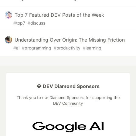
Top 7 Featured DEV Posts of the Week
#
top7
#
discuss
Understanding Over Origin: The Missing Friction
#
ai
#
programming
#
productivity
#
learning
💎 DEV Diamond Sponsors
Thank you to our Diamond Sponsors for supporting the
DEV Community