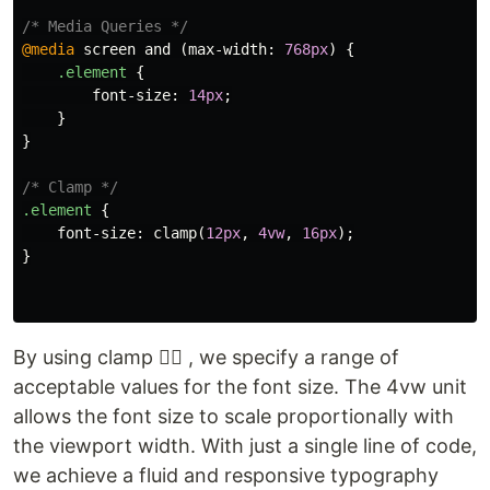
/* Media Queries */
@media
screen
and
(
max-width
:
768px
)
{
.element
{
font-size
:
14px
;
}
}
/* Clamp */
.element
{
font-size
:
clamp
(
12px
,
4vw
,
16px
);
}
By using clamp ☝🏾 , we specify a range of
acceptable values for the font size. The 4vw unit
allows the font size to scale proportionally with
the viewport width. With just a single line of code,
we achieve a fluid and responsive typography