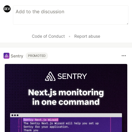
Code of Conduct
•
Report abuse
Sentry
PROMOTED