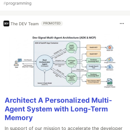
#
programming
The DEV Team
PROMOTED
Architect A Personalized Multi-
Agent System with Long-Term
Memory
In support of our mission to accelerate the developer