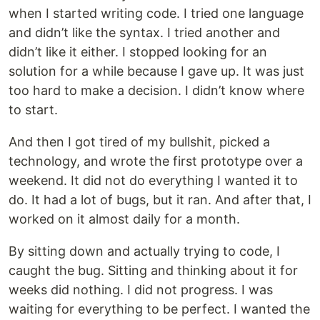
when I started writing code. I tried one language
and didn’t like the syntax. I tried another and
didn’t like it either. I stopped looking for an
solution for a while because I gave up. It was just
too hard to make a decision. I didn’t know where
to start.
And then I got tired of my bullshit, picked a
technology, and wrote the first prototype over a
weekend. It did not do everything I wanted it to
do. It had a lot of bugs, but it ran. And after that, I
worked on it almost daily for a month.
By sitting down and actually trying to code, I
caught the bug. Sitting and thinking about it for
weeks did nothing. I did not progress. I was
waiting for everything to be perfect. I wanted the