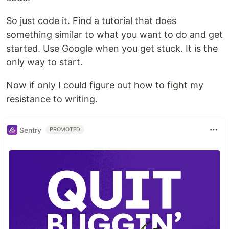
So just code it. Find a tutorial that does
something similar to what you want to do and get
started. Use Google when you get stuck. It is the
only way to start.
Now if only I could figure out how to fight my
resistance to writing.
Sentry
PROMOTED