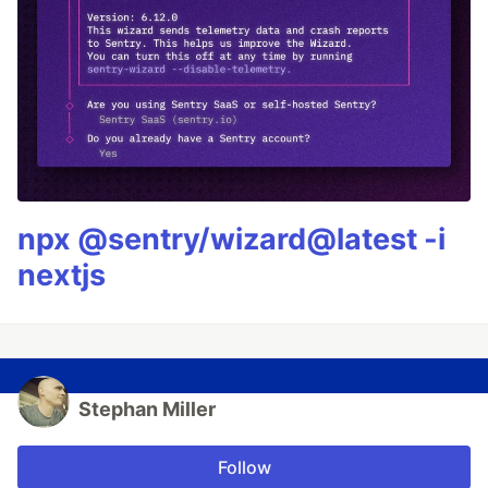
npx @sentry/wizard@latest -i
nextjs
Stephan Miller
Follow