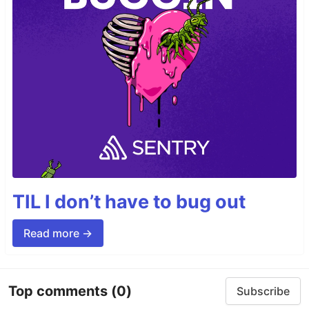
TIL I don’t have to bug out
Read more →
Top comments
(0)
Subscribe