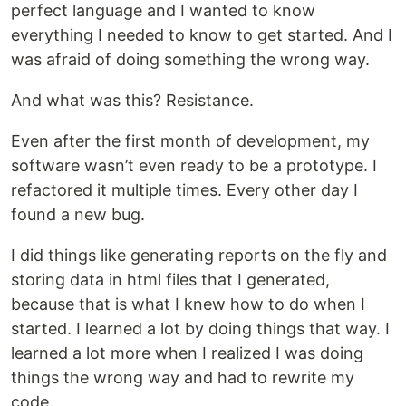
perfect language and I wanted to know
everything I needed to know to get started. And I
was afraid of doing something the wrong way.
And what was this? Resistance.
Even after the first month of development, my
software wasn’t even ready to be a prototype. I
refactored it multiple times. Every other day I
found a new bug.
I did things like generating reports on the fly and
storing data in html files that I generated,
because that is what I knew how to do when I
started. I learned a lot by doing things that way. I
learned a lot more when I realized I was doing
things the wrong way and had to rewrite my
code.