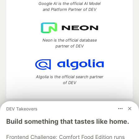
Google AI is the official AI Model
and Platform Partner of DEV
Neon is the official database
partner of DEV
Algolia is the official search partner
of DEV
DEV Takeovers
DEV Community
— A space to discuss and keep up software
development and manage your software career
Build something that tastes like home.
Home
DEV Challenges
DEV++
Videos
DEV Education Tracks
DEV Help
Advertise on DEV
Frontend Challenge: Comfort Food Edition runs
Organization Accounts
DEV Showcase
About
Contact