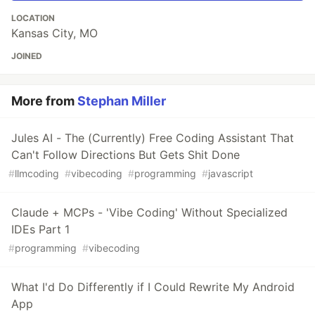
LOCATION
Kansas City, MO
JOINED
More from
Stephan Miller
Jules AI - The (Currently) Free Coding Assistant That
Can't Follow Directions But Gets Shit Done
#
llmcoding
#
vibecoding
#
programming
#
javascript
Claude + MCPs - 'Vibe Coding' Without Specialized
IDEs Part 1
#
programming
#
vibecoding
What I'd Do Differently if I Could Rewrite My Android
App