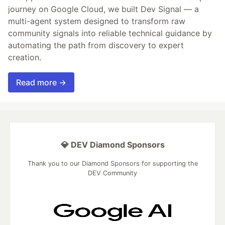
journey on Google Cloud, we built Dev Signal — a
multi-agent system designed to transform raw
community signals into reliable technical guidance by
automating the path from discovery to expert
creation.
Read more →
💎 DEV Diamond Sponsors
Thank you to our Diamond Sponsors for supporting the
DEV Community