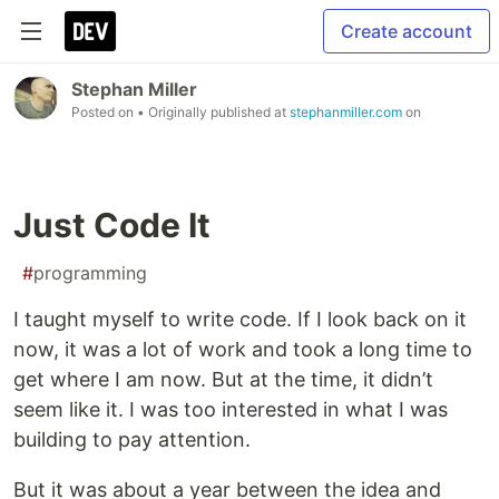
Create account
Stephan Miller
Posted on
• Originally published at
stephanmiller.com
on
Just Code It
#
programming
I taught myself to write code. If I look back on it
now, it was a lot of work and took a long time to
get where I am now. But at the time, it didn’t
seem like it. I was too interested in what I was
building to pay attention.
But it was about a year between the idea and