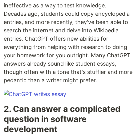
ineffective as a way to test knowledge.
Decades ago, students could copy encyclopedia
entries, and more recently, they've been able to
search the internet and delve into Wikipedia
entries. ChatGPT offers new abilities for
everything from helping with research to doing
your homework for you outright. Many ChatGPT
answers already sound like student essays,
though often with a tone that's stuffier and more
pedantic than a writer might prefer.
2. Can answer a complicated
question in software
development