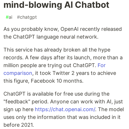
mind-blowing AI Chatbot
#
ai
#
chatgpt
As you probably know, OpenAI recently released
the ChatGPT language neural network.
This service has already broken all the hype
records. A few days after its launch, more than a
million people are trying out ChatGPT.
For
comparison
, it took Twitter 2 years to achieve
this figure, Facebook 10 months.
ChatGPT is available for free use during the
"feedback" period. Anyone can work with AI, just
sign up here
https://chat.openai.com/
. The model
uses only the information that was included in it
before 2021.