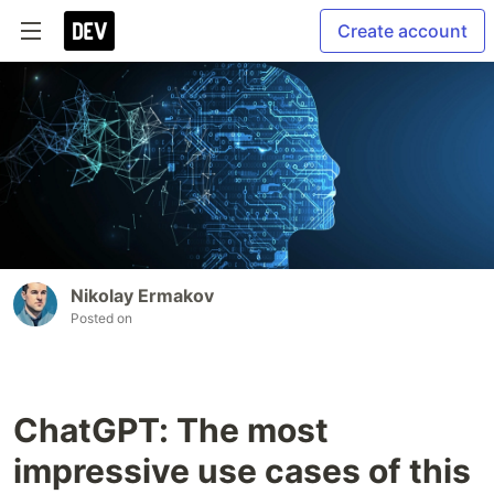
Create account
Nikolay Ermakov
Posted on
ChatGPT: The most
impressive use cases of this