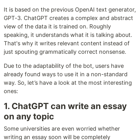
It is based on the previous OpenAI text generator,
GPT-3. ChatGPT creates a complex and abstract
view of the data it is trained on. Roughly
speaking, it understands what it is talking about.
That's why it writes relevant content instead of
just spouting grammatically correct nonsense.
Due to the adaptability of the bot, users have
already found ways to use it in a non-standard
way. So, let’s have a look at the most interesting
ones:
1. ChatGPT can write an essay
on any topic
Some universities are even worried whether
writing an essay soon will be completely