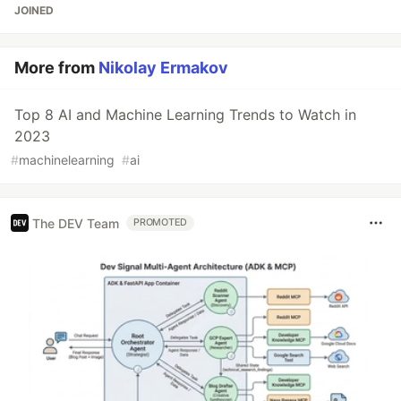
JOINED
More from
Nikolay Ermakov
Top 8 AI and Machine Learning Trends to Watch in
2023
#
machinelearning
#
ai
The DEV Team
PROMOTED