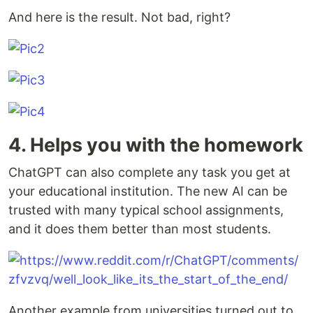
And here is the result. Not bad, right?
4. Helps you with the homework
ChatGPT can also complete any task you get at
your educational institution. The new AI can be
trusted with many typical school assignments,
and it does them better than most students.
Another example from universities turned out to