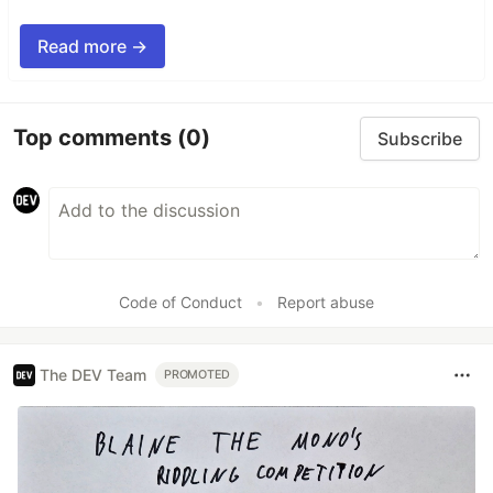
Read more →
Top comments
(0)
Subscribe
Code of Conduct
•
Report abuse
The DEV Team
PROMOTED