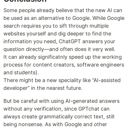
Some people already believe that the new AI can
be used as an alternative to Google. While Google
search requires you to sift through multiple
websites yourself and dig deeper to find the
information you need, ChatGPT answers your
question directly—and often does it very well.
It can already significatnly speed up the working
process for content creators, software engineers
and students).
There might be a new speciality like “AI-assisted
developer” in the nearest future.
But be careful with using AI-generated answers
without any verification, since GPTchat can
always create grammatically correct text, still
being nonsense. As with Google and other