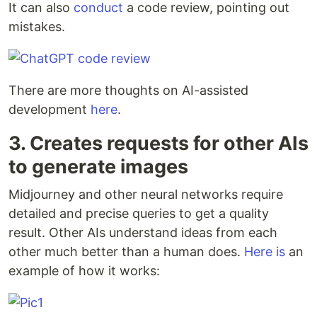
It can also
conduct
a code review, pointing out
mistakes.
There are more thoughts on AI-assisted
development
here
.
3. Creates requests for other AIs
to generate images
Midjourney and other neural networks require
detailed and precise queries to get a quality
result. Other AIs understand ideas from each
other much better than a human does.
Here is
an
example of how it works: