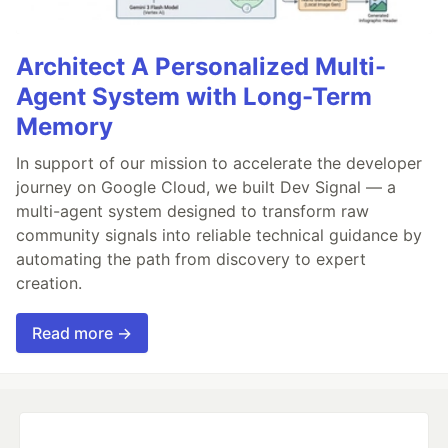
Architect A Personalized Multi-
Agent System with Long-Term
Memory
In support of our mission to accelerate the developer
journey on Google Cloud, we built Dev Signal — a
multi-agent system designed to transform raw
community signals into reliable technical guidance by
automating the path from discovery to expert
creation.
Read more →