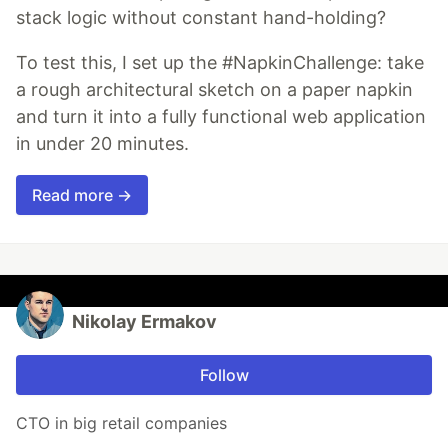
stack logic without constant hand-holding?
To test this, I set up the #NapkinChallenge: take
a rough architectural sketch on a paper napkin
and turn it into a fully functional web application
in under 20 minutes.
Read more →
Nikolay Ermakov
Follow
CTO in big retail companies