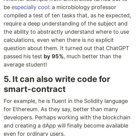
be
especially cool
: a microbiology professor
compiled a test of ten tasks that, as he expected,
require a deep understanding of the subject and
the ability to abstractly understand where to use
calculations, even when there is no explicit
question about them. It turned out that ChatGPT
passed his test
by 95%
, much better than the
average student!
5. It can also write code for
smart-contract
For example, he is fluent in the Solidity language
for Ethereum. As they say, better than many
developers. Perhaps working with the blockchain
and creating a dApp will finally become available
even for ordinary users.