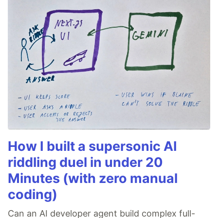
How I built a supersonic AI
riddling duel in under 20
Minutes (with zero manual
coding)
Can an AI developer agent build complex full-