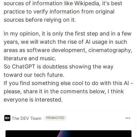
sources of information like Wikipedia, it's best
practice to verify information from original
sources before relying on it.
In my opinion, it is only the first step and in a few
years, we will watch the rise of AI usage in such
areas as software development, cinematography,
literature and music.
So ChatGPT is doubtless showing the way
toward our tech future.
If you find something else cool to do with this AI -
please, share it in the comments below, I think
everyone is interested.
The DEV Team
PROMOTED