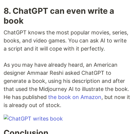
8. ChatGPT can even write a
book
ChatGPT knows the most popular movies, series,
books, and video games. You can ask AI to write
a script and it will cope with it perfectly.
As you may have already heard, an American
designer Ammaar Reshi asked ChatGPT to
generate a book, using his description and after
that used the Midjourney AI to illustrate the book.
He has published
the book on Amazon
, but now it
is already out of stock.
Conclusion