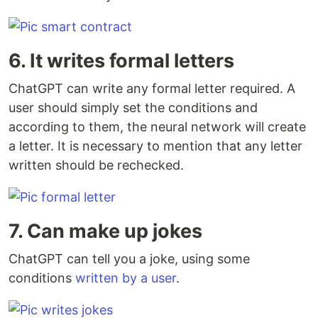
6. It writes formal letters
ChatGPT can write any formal letter required. A
user should simply set the conditions and
according to them, the neural network will create
a letter. It is necessary to mention that any letter
written should be rechecked.
7. Can make up jokes
ChatGPT can tell you a joke, using some
conditions
written by a user
.