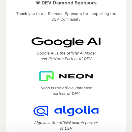
💎 DEV Diamond Sponsors
Thank you to our Diamond Sponsors for supporting the
DEV Community
Google AI is the official AI Model
and Platform Partner of DEV
Neon is the official database
partner of DEV
Algolia is the official search partner
of DEV