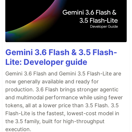
Gemini 3.6 Flash & 3.5 Flash-
Lite: Developer guide
Gemini 3.6 Flash and Gemini 3.5 Flash-Lite are
now generally available and ready for
production. 3.6 Flash brings stronger agentic
and multimodal performance while using fewer
tokens, all at a lower price than 3.5 Flash. 3.5
Flash-Lite is the fastest, lowest-cost model in
the 3.5 family, built for high-throughput
execution.