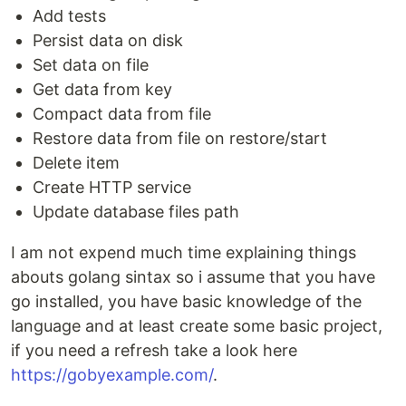
Add tests
Persist data on disk
Set data on file
Get data from key
Compact data from file
Restore data from file on restore/start
Delete item
Create HTTP service
Update database files path
I am not expend much time explaining things
abouts golang sintax so i assume that you have
go installed, you have basic knowledge of the
language and at least create some basic project,
if you need a refresh take a look here
https://gobyexample.com/
.