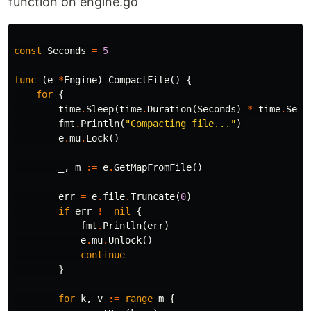
function on engine.go
const
Seconds
=
5
func
(
e
*
Engine
)
CompactFile
()
{
for
{
time
.
Sleep
(
time
.
Duration
(
Seconds
)
*
time
.
Seco
fmt
.
Println
(
"Compacting file..."
)
e
.
mu
.
Lock
()
_
,
m
:=
e
.
GetMapFromFile
()
err
=
e
.
file
.
Truncate
(
0
)
if
err
!=
nil
{
fmt
.
Println
(
err
)
e
.
mu
.
Unlock
()
continue
}
for
k
,
v
:=
range
m
{