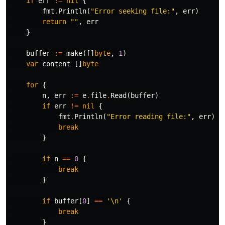
if
err
!=
nil
{
fmt
.
Println
(
"Error seeking file:"
,
err
)
return
""
,
err
}
buffer
:=
make
([]
byte
,
1
)
var
content
[]
byte
for
{
n
,
err
:=
e
.
file
.
Read
(
buffer
)
if
err
!=
nil
{
fmt
.
Println
(
"Error reading file:"
,
err
)
break
}
if
n
==
0
{
break
}
if
buffer
[
0
]
==
'\n'
{
break
}