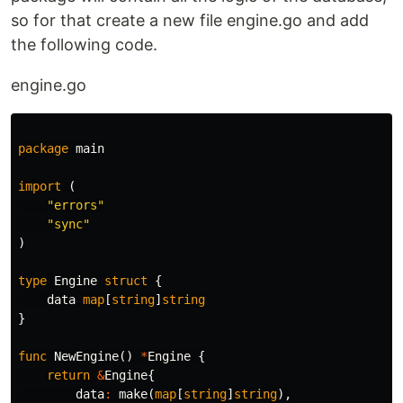
so for that create a new file engine.go and add
the following code.
engine.go
package
main
import
(
"errors"
"sync"
)
type
Engine
struct
{
data
map
[
string
]
string
}
func
NewEngine
()
*
Engine
{
return
&
Engine
{
data
:
make
(
map
[
string
]
string
),