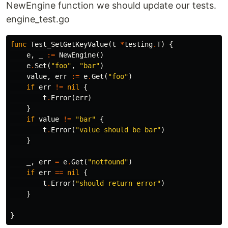
NewEngine function we should update our tests.
engine_test.go
func
Test_SetGetKeyValue
(
t
*
testing
.
T
)
{
e
,
_
:=
NewEngine
()
e
.
Set
(
"foo"
,
"bar"
)
value
,
err
:=
e
.
Get
(
"foo"
)
if
err
!=
nil
{
t
.
Error
(
err
)
}
if
value
!=
"bar"
{
t
.
Error
(
"value should be bar"
)
}
_
,
err
=
e
.
Get
(
"notfound"
)
if
err
==
nil
{
t
.
Error
(
"should return error"
)
}
}