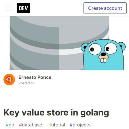
Create account
Ernesto Ponce
Posted on
Key value store in golang
#
go
#
database
#
tutorial
#
projects