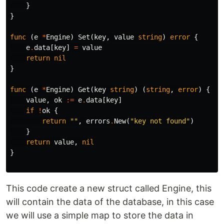
}
}
func
(
e
*
Engine
)
Set
(
key
,
value
string
)
error
{
e
.
data
[
key
]
=
value
return
nil
}
func
(
e
*
Engine
)
Get
(
key
string
)
(
string
,
error
)
{
value
,
ok
:=
e
.
data
[
key
]
if
!
ok
{
return
""
,
errors
.
New
(
"key not found"
)
}
return
value
,
nil
}
This code create a new struct called Engine, this
will contain the data of the database, in this case
we will use a simple map to store the data in