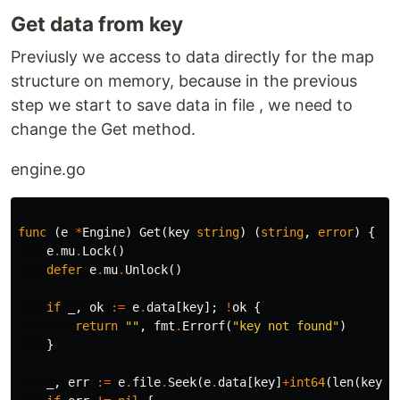
Get data from key
Previusly we access to data directly for the map
structure on memory, because in the previous
step we start to save data in file , we need to
change the Get method.
engine.go
func
(
e
*
Engine
)
Get
(
key
string
)
(
string
,
error
)
{
e
.
mu
.
Lock
()
defer
e
.
mu
.
Unlock
()
if
_
,
ok
:=
e
.
data
[
key
];
!
ok
{
return
""
,
fmt
.
Errorf
(
"key not found"
)
}
_
,
err
:=
e
.
file
.
Seek
(
e
.
data
[
key
]
+
int64
(
len
(
key
))