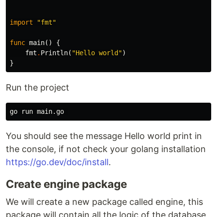
import
"fmt"
func
main
()
{
fmt
.
Println
(
"Hello world"
)
}
Run the project
You should see the message Hello world print in
the console, if not check your golang installation
https://go.dev/doc/install
.
Create engine package
We will create a new package called engine, this
package will contain all the logic of the database,