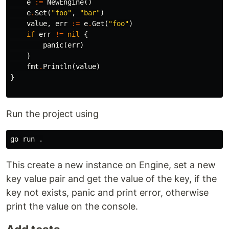
e
:=
NewEngine
()
e
.
Set
(
"foo"
,
"bar"
)
value
,
err
:=
e
.
Get
(
"foo"
)
if
err
!=
nil
{
panic
(
err
)
}
fmt
.
Println
(
value
)
}
Run the project using
go run 
.
This create a new instance on Engine, set a new
key value pair and get the value of the key, if the
key not exists, panic and print error, otherwise
print the value on the console.