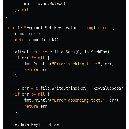
mu
:
sync
.
Mutex
{},
},
nil
}
func
(
e
*
Engine
)
Set
(
key
,
value
string
)
error
{
e
.
mu
.
Lock
()
defer
e
.
mu
.
Unlock
()
offset
,
err
:=
e
.
file
.
Seek
(
0
,
io
.
SeekEnd
)
if
err
!=
nil
{
fmt
.
Println
(
"Error seeking file:"
,
err
)
return
err
}
_
,
err
=
e
.
file
.
WriteString
(
key
+
keyValueSeparat
if
err
!=
nil
{
fmt
.
Println
(
"Error appending text:"
,
err
)
return
err
}
e
.
data
[
key
]
=
offset