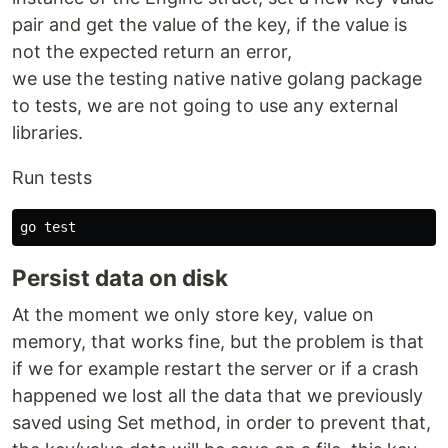
pair and get the value of the key, if the value is
not the expected return an error,
we use the testing native native golang package
to tests, we are not going to use any external
libraries.
Run tests
go 
test
Persist data on disk
At the moment we only store key, value on
memory, that works fine, but the problem is that
if we for example restart the server or if a crash
happened we lost all the data that we previously
saved using Set method, in order to prevent that,