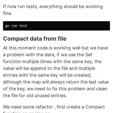
If now run tests, everything should be working
fine.
go run 
test
Compact data from file
At this moment code is working well but we have
a problem with the data, if we use the Set
function multiple times with the same key, the
value will be append to the file and multiple
entries with the same key will be created,
although the map will always return the last value
of the key, we need to fix this problem and clean
the file for old unused entries.
We need some refactor , first create a Compact