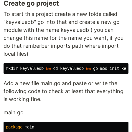
Create go project
To start this project create a new folde called
"keyvaluedb" go into that and create a new go
module with the name keyvaluedb ( you can
change this name for the name you want, if you
do that remberber imports path where import
local files)
mkdir 
keyvaluedb 
&&
cd 
keyvaluedb 
&&
Add a new file main.go and paste or write the
following code to check at least that everything
is working fine.
main.go
package
main