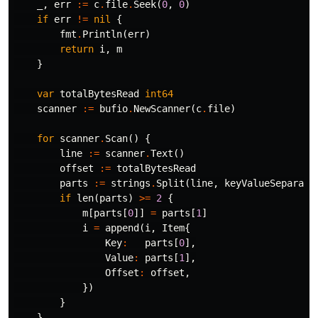
_
,
err
:=
c
.
file
.
Seek
(
0
,
0
)
if
err
!=
nil
{
fmt
.
Println
(
err
)
return
i
,
m
}
var
totalBytesRead
int64
scanner
:=
bufio
.
NewScanner
(
c
.
file
)
for
scanner
.
Scan
()
{
line
:=
scanner
.
Text
()
offset
:=
totalBytesRead
parts
:=
strings
.
Split
(
line
,
keyValueSeparato
if
len
(
parts
)
>=
2
{
m
[
parts
[
0
]]
=
parts
[
1
]
i
=
append
(
i
,
Item
{
Key
:
parts
[
0
],
Value
:
parts
[
1
],
Offset
:
offset
,
})
}
}