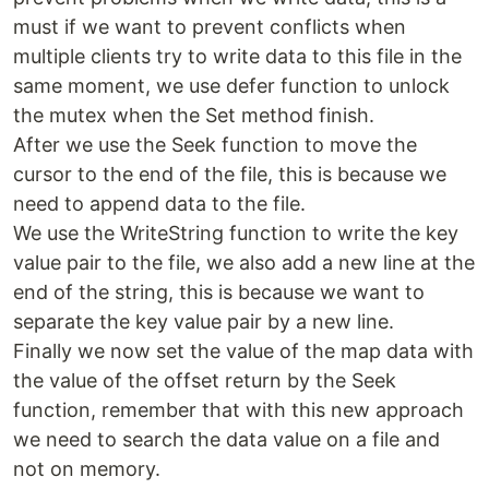
must if we want to prevent conflicts when
multiple clients try to write data to this file in the
same moment, we use defer function to unlock
the mutex when the Set method finish.
After we use the Seek function to move the
cursor to the end of the file, this is because we
need to append data to the file.
We use the WriteString function to write the key
value pair to the file, we also add a new line at the
end of the string, this is because we want to
separate the key value pair by a new line.
Finally we now set the value of the map data with
the value of the offset return by the Seek
function, remember that with this new approach
we need to search the data value on a file and
not on memory.