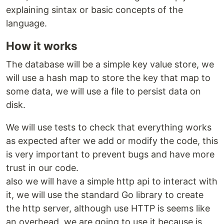
explaining sintax or basic concepts of the
language.
How it works
The database will be a simple key value store, we
will use a hash map to store the key that map to
some data, we will use a file to persist data on
disk.
We will use tests to check that everything works
as expected after we add or modify the code, this
is very important to prevent bugs and have more
trust in our code.
also we will have a simple http api to interact with
it, we will use the standard Go library to create
the http server, although use HTTP is seems like
an overhead, we are going to use it because is