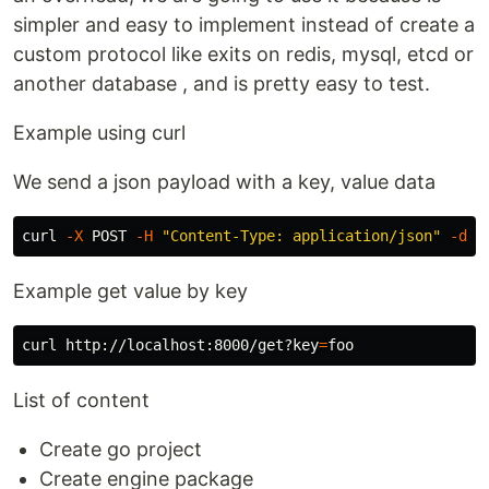
simpler and easy to implement instead of create a
custom protocol like exits on redis, mysql, etcd or
another database , and is pretty easy to test.
Example using curl
We send a json payload with a key, value data
curl 
-X
 POST 
-H
"Content-Type: application/json"
-d
'
Example get value by key
curl http://localhost:8000/get?key
=
List of content
Create go project
Create engine package