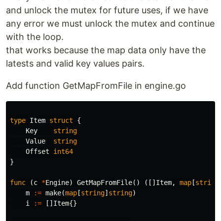
and unlock the mutex for future uses, if we have
any error we must unlock the mutex and continue
with the loop.
that works because the map data only have the
latests and valid key values pairs.
Add function GetMapFromFile in engine.go
type
Item
struct
{
Key
string
Value
string
Offset
int64
}
func
(
c
*
Engine
)
GetMapFromFile
()
([]
Item
,
map
[
string
m
:=
make
(
map
[
string
]
string
)
i
:=
[]
Item
{}