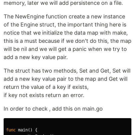
memory, later we will add persistence on a file.
The NewEngine function create a new instance
of the Engine struct, the important thing here is
notice that we initialize the data map with make,
this is a must because if we don't do this, the map
will be nil and we will get a panic when we try to
add a new key value pair.
The struct has two methods, Set and Get, Set will
add a new key value pair to the map and Get will
return the value of a key if exists,
if key not exists return an error.
In order to check , add this on main.go
func
main
()
{