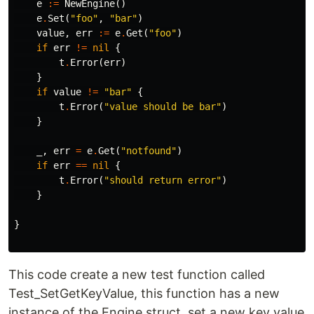
e
:=
NewEngine
()
e
.
Set
(
"foo"
,
"bar"
)
value
,
err
:=
e
.
Get
(
"foo"
)
if
err
!=
nil
{
t
.
Error
(
err
)
}
if
value
!=
"bar"
{
t
.
Error
(
"value should be bar"
)
}
_
,
err
=
e
.
Get
(
"notfound"
)
if
err
==
nil
{
t
.
Error
(
"should return error"
)
}
}
This code create a new test function called
Test_SetGetKeyValue, this function has a new
instance of the Engine struct, set a new key value