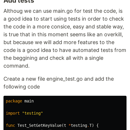
Add tests
Althoug we can use main.go for test the code, is
a good idea to start using tests in order to check
the code in a more consice, easy and stable way,
is true that in this moment seems like an overkill,
but because we will add more features to the
code is a good idea to have automated tests from
the beggining and check all with a single
command.
Create a new file engine_test.go and add the
following code
package
main
import
"testing"
func
Test_SetGetKeyValue
(
t
*
testing
.
T
)
{