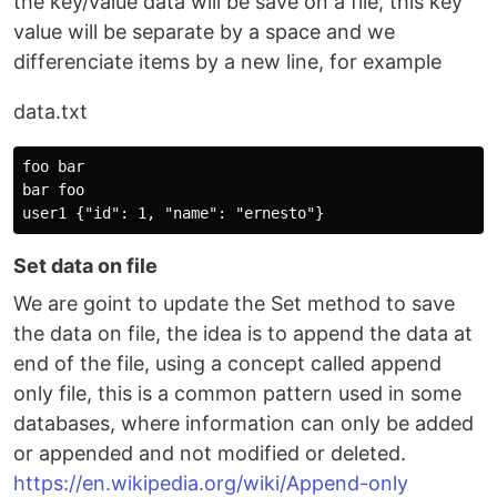
the key/value data will be save on a file, this key
value will be separate by a space and we
differenciate items by a new line, for example
data.txt
foo bar

bar foo

Set data on file
We are goint to update the Set method to save
the data on file, the idea is to append the data at
end of the file, using a concept called append
only file, this is a common pattern used in some
databases, where information can only be added
or appended and not modified or deleted.
https://en.wikipedia.org/wiki/Append-only