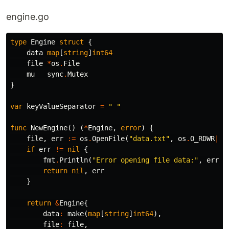
engine.go
type
Engine
struct
{
data
map
[
string
]
int64
file
*
os
.
File
mu
sync
.
Mutex
}
var
keyValueSeparator
=
" "
func
NewEngine
()
(
*
Engine
,
error
)
{
file
,
err
:=
os
.
OpenFile
(
"data.txt"
,
os
.
O_RDWR
|
os
if
err
!=
nil
{
fmt
.
Println
(
"Error opening file data:"
,
err
)
return
nil
,
err
}
return
&
Engine
{
data
:
make
(
map
[
string
]
int64
),
file
:
file
,