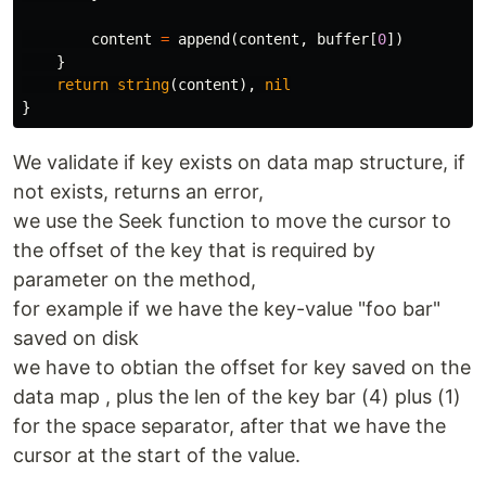
content
=
append
(
content
,
buffer
[
0
])
}
return
string
(
content
),
nil
}
We validate if key exists on data map structure, if
not exists, returns an error,
we use the Seek function to move the cursor to
the offset of the key that is required by
parameter on the method,
for example if we have the key-value "foo bar"
saved on disk
we have to obtian the offset for key saved on the
data map , plus the len of the key bar (4) plus (1)
for the space separator, after that we have the
cursor at the start of the value.