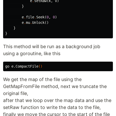
e
.
setRaw
(
k
,
v
)
}
e
.
file
.
Seek
(
0
,
0
)
e
.
mu
.
Unlock
()
}
}
This method will be run as a background job
using a goroutine, like this
go e.CompactFile
()
We get the map of the file using the
GetMapFromFile method, next we truncate the
original file,
after that we loop over the map data and use the
setRaw function to write the data to the file,
finally we move the cursor to the start of the file