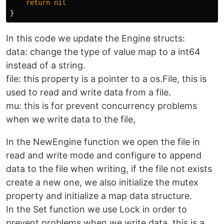
return
nil
}
In this code we update the Engine structs:
data: change the type of value map to a int64
instead of a string.
file: this property is a pointer to a os.File, this is
used to read and write data from a file.
mu: this is for prevent concurrency problems
when we write data to the file,
In the NewEngine function we open the file in
read and write mode and configure to append
data to the file when writing, if the file not exists
create a new one, we also initialize the mutex
property and initialize a map data structure.
In the Set function we use Lock in order to
prevent problems when we write data, this is a