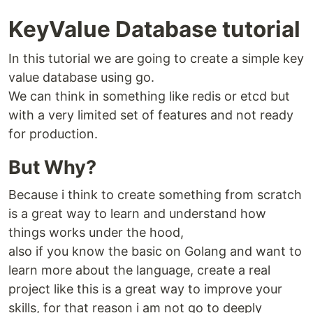
KeyValue Database tutorial
In this tutorial we are going to create a simple key
value database using go.
We can think in something like redis or etcd but
with a very limited set of features and not ready
for production.
But Why?
Because i think to create something from scratch
is a great way to learn and understand how
things works under the hood,
also if you know the basic on Golang and want to
learn more about the language, create a real
project like this is a great way to improve your
skills, for that reason i am not go to deeply