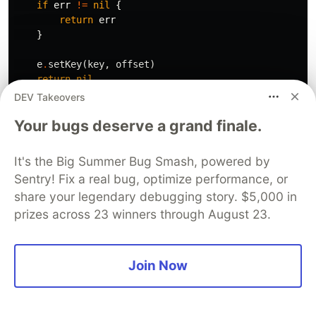
if
err
!=
nil
{
return
err
}
e
.
setKey
(
key
,
offset
)
return
nil
}
DEV Takeovers
Your bugs deserve a grand finale.
func
(
e
*
Engine
)
setKey
(
key
string
,
value
int64
)
{
e
.
data
[
key
]
=
value
}
It's the Big Summer Bug Smash, powered by
Sentry! Fix a real bug, optimize performance, or
func
(
c
*
Engine
)
saveToFile
(
key
string
,
value
string
)
share your legendary debugging story. $5,000 in
offset
,
err
:=
c
.
file
.
Seek
(
0
,
io
.
SeekEnd
)
prizes across 23 winners through August 23.
if
err
!=
nil
{
fmt
.
Println
(
"Error seeking file:"
,
err
)
return
0
,
err
}
Join Now
_
,
err
=
c
.
file
.
WriteString
(
key
+
keyValueSeparat
if
err
!=
nil
{