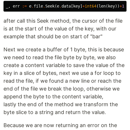
_
,
err
:=
e
.
file
.
Seek
(
e
.
data
[
key
]
+
int64
(
len
(
key
))
+
1
,
after call this Seek method, the cursor of the file
is at the start of the value of the key, with our
example that should be on start of "bar"
Next we create a buffer of 1 byte, this is because
we need to read the file byte by byte, we also
create a content variable to save the value of the
key in a slice of bytes, next we use a for loop to
read the file, if we found a new line or reach the
end of the file we break the loop, otherwise we
append the byte to the content variable,
lastly the end of the method we transform the
byte slice to a string and return the value.
Because we are now returning an error on the