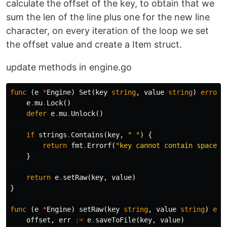
calculate the offset of the key, to obtain that we
sum the len of the line plus one for the new line
character, on every iteration of the loop we set
the offset value and create a Item struct.
update methods in engine.go
func
(
e
*
Engine
)
Set
(
key
string
,
value
string
)
error
e
.
mu
.
Lock
()
defer
e
.
mu
.
Unlock
()
if
strings
.
Contains
(
key
,
" "
)
{
return
fmt
.
Errorf
(
"key cannot contain spaces"
}
return
e
.
setRaw
(
key
,
value
)
}
func
(
e
*
Engine
)
setRaw
(
key
string
,
value
string
)
err
offset
,
err
:=
e
.
saveToFile
(
key
,
value
)