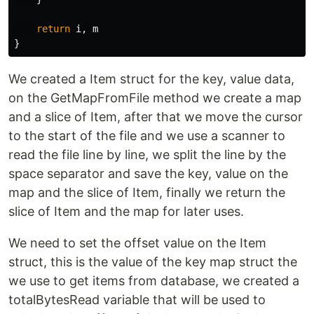
return
i
,
m
}
We created a Item struct for the key, value data,
on the GetMapFromFile method we create a map
and a slice of Item, after that we move the cursor
to the start of the file and we use a scanner to
read the file line by line, we split the line by the
space separator and save the key, value on the
map and the slice of Item, finally we return the
slice of Item and the map for later uses.
We need to set the offset value on the Item
struct, this is the value of the key map struct the
we use to get items from database, we created a
totalBytesRead variable that will be used to