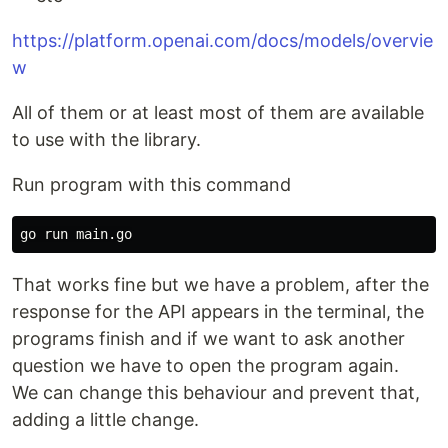
https://platform.openai.com/docs/models/overvie
w
All of them or at least most of them are available
to use with the library.
Run program with this command
That works fine but we have a problem, after the
response for the API appears in the terminal, the
programs finish and if we want to ask another
question we have to open the program again.
We can change this behaviour and prevent that,
adding a little change.