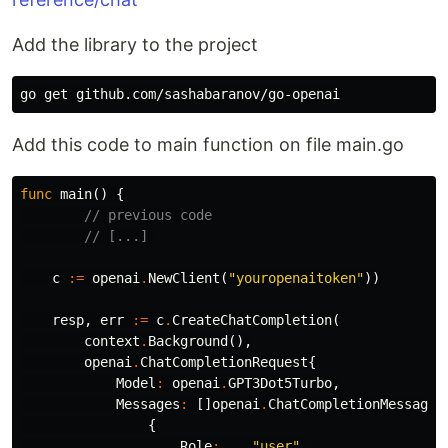
Add the library to the project
Add this code to main function on file main.go
func
main
()
{
// previous code
// [...] 
c
:=
openai
.
NewClient
(
"youropenaitoken"
))
resp
,
err
:=
c
.
CreateChatCompletion
(
context
.
Background
(),
openai
.
ChatCompletionRequest
{
Model
:
openai
.
GPT3Dot5Turbo
,
Messages
:
[]
openai
.
ChatCompletionMessage
{
{
Role
:
"user"
,