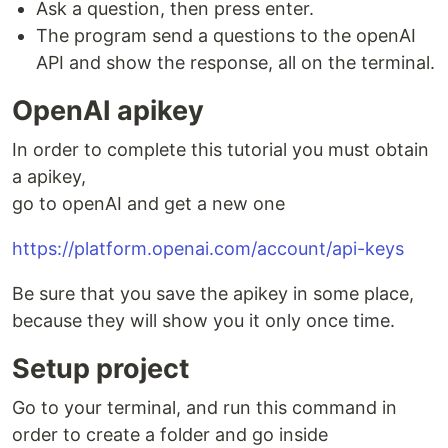
Ask a question, then press enter.
The program send a questions to the openAI
API and show the response, all on the terminal.
OpenAI apikey
In order to complete this tutorial you must obtain
a apikey,
go to openAI and get a new one
https://platform.openai.com/account/api-keys
Be sure that you save the apikey in some place,
because they will show you it only once time.
Setup project
Go to your terminal, and run this command in
order to create a folder and go inside