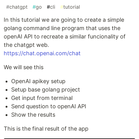
#
chatgpt
#
go
#
cli
#
tutorial
In this tutorial we are going to create a simple
golang command line program that uses the
openAI API to recreate a similar funcionality of
the chatgpt web.
https://chat.openai.com/chat
We will see this
OpenAI apikey setup
Setup base golang project
Get input from terminal
Send question to openAI API
Show the results
This is the final result of the app