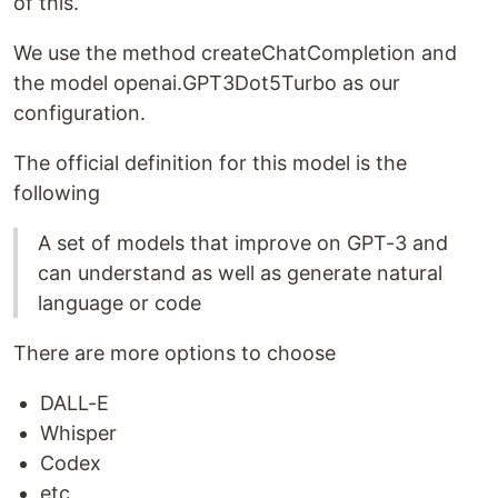
of this.
We use the method createChatCompletion and
the model openai.GPT3Dot5Turbo as our
configuration.
The official definition for this model is the
following
A set of models that improve on GPT-3 and
can understand as well as generate natural
language or code
There are more options to choose
DALL-E
Whisper
Codex
etc