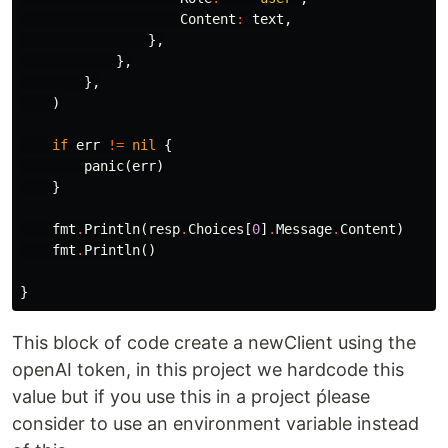
Content
:
text
,
},
},
},
)
if
err
!=
nil
{
panic
(
err
)
}
fmt
.
Println
(
resp
.
Choices
[
0
]
.
Message
.
Content
)
fmt
.
Println
()
}
This block of code create a newClient using the
openAI token, in this project we hardcode this
value but if you use this in a project ṕlease
consider to use an environment variable instead