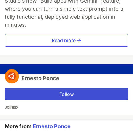
Studio's new "Build apps with Gemini" feature,
where you can turn a simple text prompt into a
fully functional, deployed web application in
minutes.
Read more →
Ernesto Ponce
Follow
JOINED
More from
Ernesto Ponce