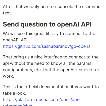
After that we only print on console the user input
text.
Send question to openAI API
We will use this great library to connect to the
openAPI API
https://github.com/sashabaranov/go-openai
That bring us a nice interface to connect to the
api without the need to know all the params,
configurations, etc, that the openAI required for
work.
This is the official documentation if you want to
take a look.
https://platform.openai.com/docs/api-
reference/chat