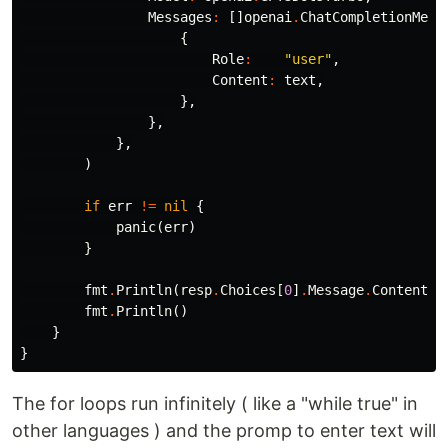
Messages
:
[]
openai
.
ChatCompletionMess
{
Role
:
"user"
,
Content
:
text
,
},
},
},
)
if
err
!=
nil
{
panic
(
err
)
}
fmt
.
Println
(
resp
.
Choices
[
0
]
.
Message
.
Content
)
fmt
.
Println
()
}
}
The for loops run infinitely ( like a "while true" in
other languages ) and the promp to enter text will