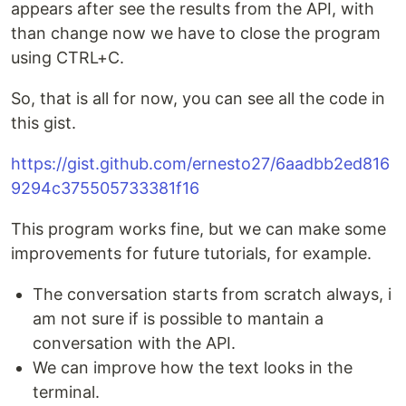
appears after see the results from the API, with
than change now we have to close the program
using CTRL+C.
So, that is all for now, you can see all the code in
this gist.
https://gist.github.com/ernesto27/6aadbb2ed816
9294c375505733381f16
This program works fine, but we can make some
improvements for future tutorials, for example.
The conversation starts from scratch always, i
am not sure if is possible to mantain a
conversation with the API.
We can improve how the text looks in the
terminal.