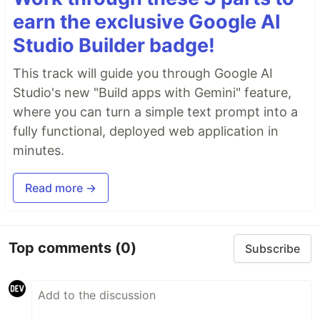
earn the exclusive Google AI
Studio Builder badge!
This track will guide you through Google AI
Studio's new "Build apps with Gemini" feature,
where you can turn a simple text prompt into a
fully functional, deployed web application in
minutes.
Read more →
Top comments
(0)
Subscribe