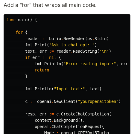
Add a "for" that wraps all main code.
func
main
()
{
for
{
reader
:=
bufio
.
NewReader
(
os
.
Stdin
)
fmt
.
Print
(
"Ask to chat gpt: "
)
text
,
err
:=
reader
.
ReadString
(
'\n'
)
if
err
!=
nil
{
fmt
.
Println
(
"Error reading input:"
,
err
)
return
}
fmt
.
Println
(
"Input text:"
,
text
)
c
:=
openai
.
NewClient
(
"youropenaitoken"
)
resp
,
err
:=
c
.
CreateChatCompletion
(
context
.
Background
(),
openai
.
ChatCompletionRequest
{
Model
:
openai
.
GPT3Dot5Turbo
,