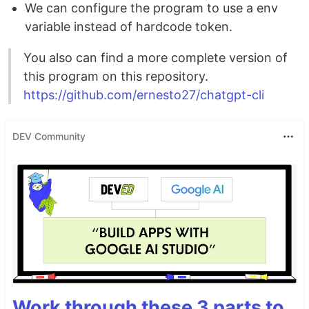
We can configure the program to use a env
variable instead of hardcode token.
You also can find a more complete version of
this program on this repository.
https://github.com/ernesto27/chatgpt-cli
DEV Community
Work through these 3 parts to