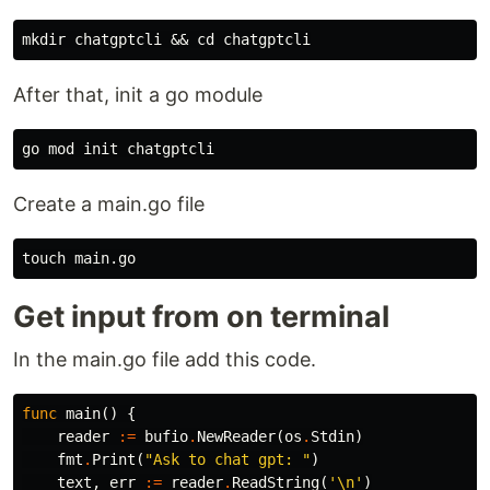
After that, init a go module
Create a main.go file
Get input from on terminal
In the main.go file add this code.
func
main
()
{
reader
:=
bufio
.
NewReader
(
os
.
Stdin
)
fmt
.
Print
(
"Ask to chat gpt: "
)
text
,
err
:=
reader
.
ReadString
(
'\n'
)