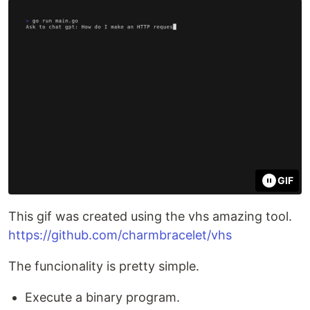
GIF
This gif was created using the vhs amazing tool.
https://github.com/charmbracelet/vhs
The funcionality is pretty simple.
Execute a binary program.