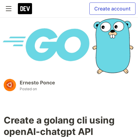
Create account
Ernesto Ponce
Posted on
Create a golang cli using
openAI-chatgpt API