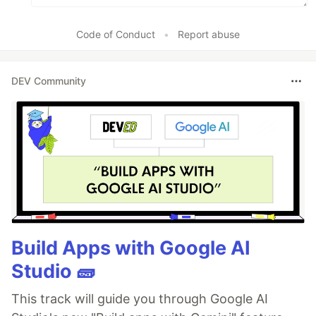
Code of Conduct
•
Report abuse
DEV Community
Build Apps with Google AI
Studio 🧱
This track will guide you through Google AI