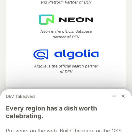
and Platform Partner of DEV
Neon is the official database
partner of DEV
Algolia is the official search partner
of DEV
DEV Takeovers
DEV Community
— A space to discuss and keep up software
development and manage your software career
Every region has a dish worth
Home
DEV Challenges
DEV++
Videos
celebrating.
DEV Education Tracks
DEV Help
Advertise on DEV
Organization Accounts
DEV Showcase
About
Contact
Put yours on the web. Build the page or the CSS
Free Postgres Database
DEV Shop
MLH