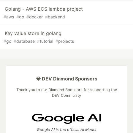
Golang - AWS ECS lambda project
#
aws
#
go
#
docker
#
backend
Key value store in golang
#
go
#
database
#
tutorial
#
projects
💎 DEV Diamond Sponsors
Thank you to our Diamond Sponsors for supporting the
DEV Community
Google AI is the official AI Model