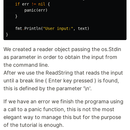
if
err
!=
nil
{
panic
(
err
)
}
fmt
.
Println
(
"User input:"
,
text
)
}
We created a reader object passing the os.Stdin
as parameter in order to obtain the input from
the command line.
After we use the ReadString that reads the input
until a break line ( Enter key pressed ) is found,
this is defined by the parameter '\n'.
If we have an error we finish the programa using
a call to a panic function, this is not the most
elegant way to manage this but for the purpose
of the tutorial is enough.