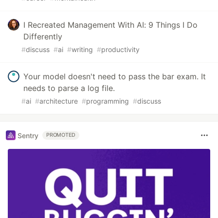
I Recreated Management With AI: 9 Things I Do
Differently
#
discuss
#
ai
#
writing
#
productivity
Your model doesn't need to pass the bar exam. It
needs to parse a log file.
#
ai
#
architecture
#
programming
#
discuss
Sentry
PROMOTED