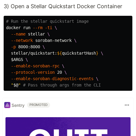
3) Open a Stellar Quickstart Docker Container
# Run the stellar quickstart image
docker run 
--rm
-ti
\
--name
 stellar 
\
--network
 soroban-network 
\
-p
 8000:8000 
\
  stellar/quickstart:
${
quickstartHash
}
\
$ARGS
\
--enable-soroban-rpc
\
--protocol-version
 20 
\
--enable-soroban-diagnostic-events
\
"
$@
"
# Pass through args from the CLI
Sentry
PROMOTED