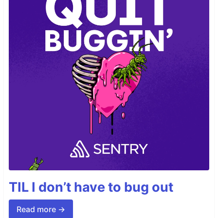
TIL I don’t have to bug out
Read more →