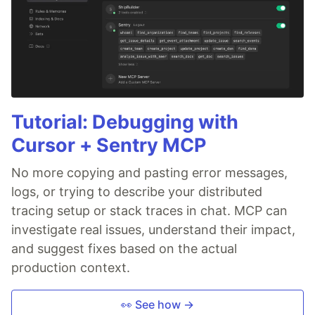
Tutorial: Debugging with
Cursor + Sentry MCP
No more copying and pasting error messages,
logs, or trying to describe your distributed
tracing setup or stack traces in chat. MCP can
investigate real issues, understand their impact,
and suggest fixes based on the actual
production context.
👀 See how →