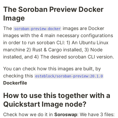
The Soroban Preview Docker
Image
The
images are Docker
soroban-preview-docker
images with the 4 main necessary configurations
in order to run soroban CLI: 1) An Ubuntu Linux
manchine 2) Rust & Cargo installed, 3) Node
installed, and 4) The desired soroban CLI version.
You can check how this images are built, by
checking this
esteblock/soroban-preview:20.1.0
Dockerfile
How to use this together with a
Quickstart Image node?
Check how we do it in
Soroswap
: We have 3 files: