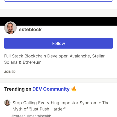
esteblock
Follow
Full Stack Blockchain Developer. Avalanche, Stellar,
Solana & Ethereum
JOINED
Trending on
DEV Community
Stop Calling Everything Impostor Syndrome: The
Myth of "Just Push Harder"
#
career
#
mentalhealth