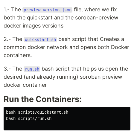
1.- The
file, where we fix
preview_version.json
both the quickstart and the soroban-preview
docker images versions
2.- The
bash script that Creates a
quickstart.sh
common docker network and opens both Docker
containers.
3.- The
bash script that helps us open the
run.sh
desired (and already running) soroban preview
docker container
Run the Containers:
bash scripts/quickstart.sh

bash scripts/run.sh
