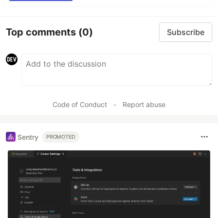
Top comments
(0)
Subscribe
Code of Conduct
•
Report abuse
Sentry
PROMOTED