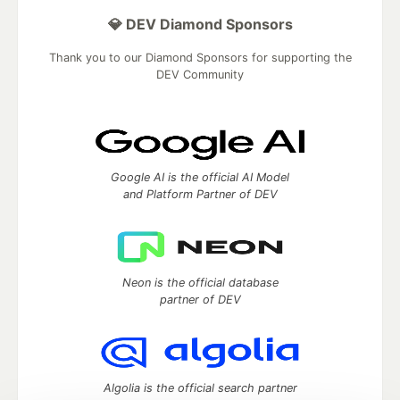
💎 DEV Diamond Sponsors
Thank you to our Diamond Sponsors for supporting the
DEV Community
Google AI is the official AI Model
and Platform Partner of DEV
Neon is the official database
partner of DEV
Algolia is the official search partner