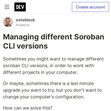
Create account
esteblock
Posted on
Managing different Soroban
CLI versions
Sometimes you might want to manage different
soroban CLI versions, in order to work with
different projects in your computer.
Or maybe, sometimes there is a last minute
upgrade you want to try, but you don't want to
change your computer's configuration.
How can we solve this?