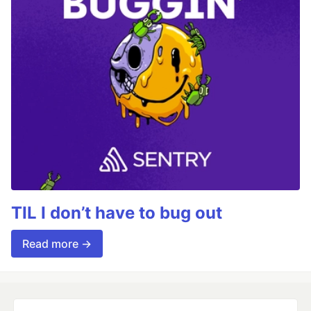
TIL I don’t have to bug out
Read more →