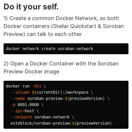
Do it your self.
1) Create a common Docker Network, so both
Docker containers (Stellar Quickstart & Soroban
Preview) can talk to each other
2) Open a Docker Container with the Soroban
Preview Docker image
docker run 
-dti
\
--volume
${
currentDir
}
:/workspace 
\
--name
 soroban-preview-
${
previewVersion
}
\
-p
 8001:8000 
\
--ipc
=
host 
\
--network
 soroban-network 
\
  esteblock/soroban-preview:
${
previewVersion
}