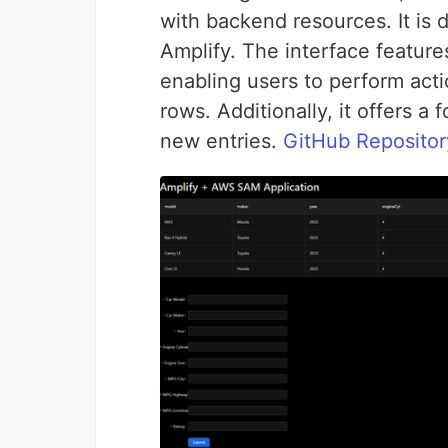
with backend resources. It i
Amplify. The interface feature
enabling users to perform acti
rows. Additionally, it offers a
new entries.
GitHub Repositor