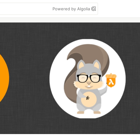
Powered by Algolia