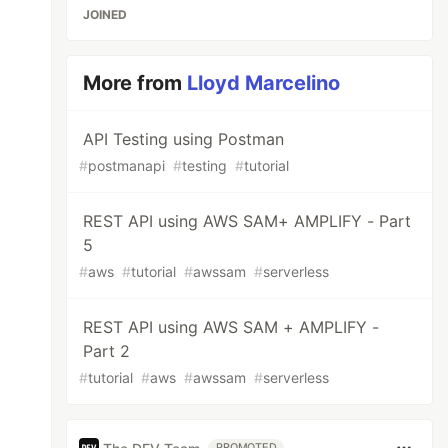
JOINED
More from
Lloyd Marcelino
API Testing using Postman
#
postmanapi
#
testing
#
tutorial
REST API using AWS SAM+ AMPLIFY - Part
5
#
aws
#
tutorial
#
awssam
#
serverless
REST API using AWS SAM + AMPLIFY -
Part 2
#
tutorial
#
aws
#
awssam
#
serverless
PROMOTED