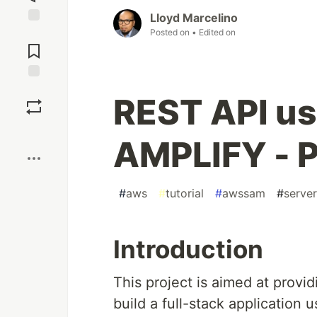
Lloyd Marcelino
Posted on
• Edited on
Jump to
Comments
Save
REST API u
Boost
AMPLIFY - P
#
aws
#
tutorial
#
awssam
#
server
Introduction
This project is aimed at provi
build a full-stack applicatio