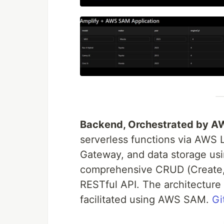
Backend, Orchestrated by 
serverless functions via AWS
Gateway, and data storage u
comprehensive CRUD (Create, 
RESTful API. The architectur
facilitated using AWS SAM.
Gi