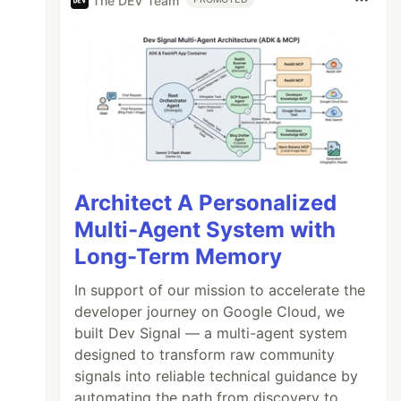
The DEV Team
Architect A Personalized
Multi-Agent System with
Long-Term Memory
In support of our mission to accelerate the
developer journey on Google Cloud, we
built Dev Signal — a multi-agent system
designed to transform raw community
signals into reliable technical guidance by
automating the path from discovery to