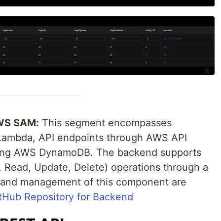
AWS SAM:
This segment encompasses
 Lambda, API endpoints through AWS API
sing AWS DynamoDB. The backend supports
Read, Update, Delete) operations through a
e and management of this component are
tHub Repository for Backend