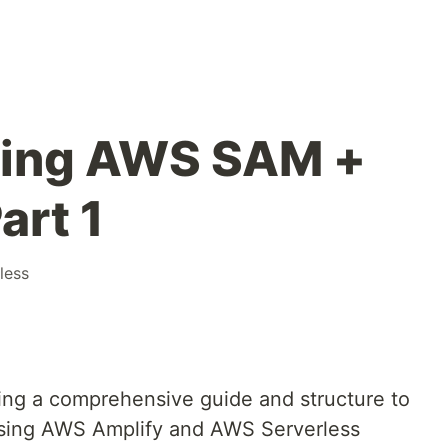
sing AWS SAM +
art 1
less
ding a comprehensive guide and structure to
n using AWS Amplify and AWS Serverless