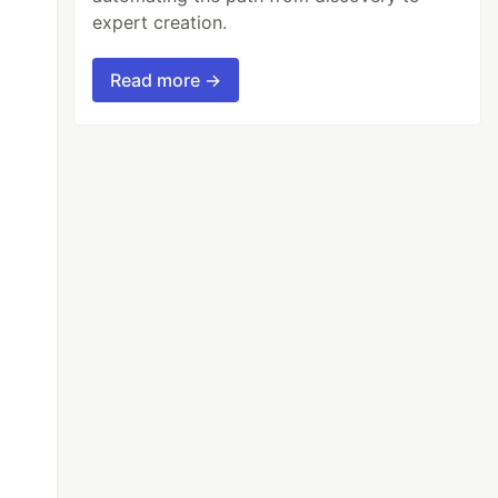
expert creation.
Read more →