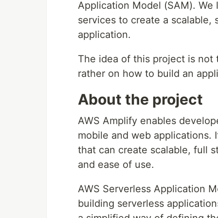
Application Model (SAM). We l
services to create a scalable,
application.
The idea of this project is not
rather on how to build an app
About the project
AWS Amplify enables develop
mobile and web applications. I
that can create scalable, full s
and ease of use.
AWS Serverless Application M
building serverless applicati