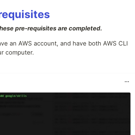
-requisites
ese pre-requisites are completed.
 have an AWS account, and have both AWS CLI
r computer.