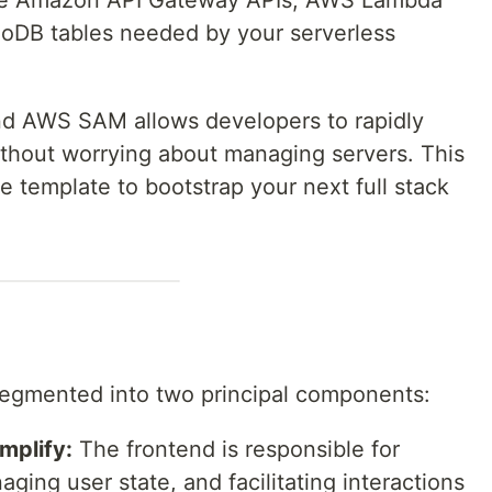
 the Amazon API Gateway APIs, AWS Lambda
DB tables needed by your serverless
nd AWS SAM allows developers to rapidly
without worrying about managing servers. This
e template to bootstrap your next full stack
 segmented into two principal components:
mplify:
The frontend is responsible for
ging user state, and facilitating interactions