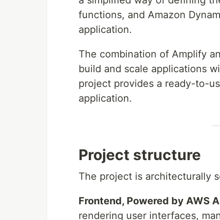
a simplified way of defining
functions, and Amazon Dynamo
application.
The combination of Amplify a
build and scale applications 
project provides a ready-to-us
application.
Project structure
The project is architecturally
Frontend, Powered by AWS A
rendering user interfaces, mana