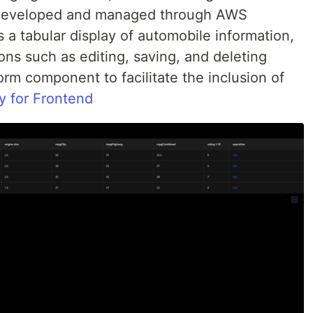
s developed and managed through AWS
s a tabular display of automobile information,
ons such as editing, saving, and deleting
 form component to facilitate the inclusion of
y for Frontend