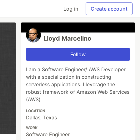
Log in
Create account
Lloyd Marcelino
Follow
I am a Software Engineer/ AWS Developer
with a specialization in constructing
serverless applications. I leverage the
robust framework of Amazon Web Services
(AWS)
LOCATION
Dallas, Texas
WORK
Software Engineer