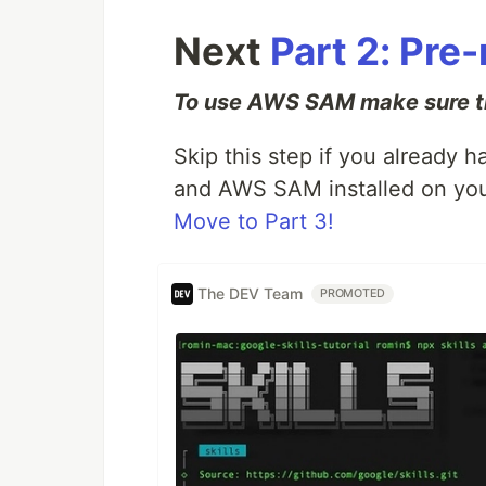
Next
Part 2: Pre
To use AWS SAM make sure th
Skip this step if you already
and AWS SAM installed on you
Move to Part 3!
The DEV Team
PROMOTED