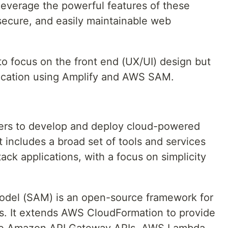
everage the powerful features of these
 secure, and easily maintainable web
 to focus on the front end (UX/UI) design but
lication using Amplify and AWS SAM.
ers to develop and deploy cloud-powered
t includes a broad set of tools and services
tack applications, with a focus on simplicity
odel (SAM) is an open-source framework for
ons. It extends AWS CloudFormation to provide