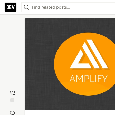
Add
reaction