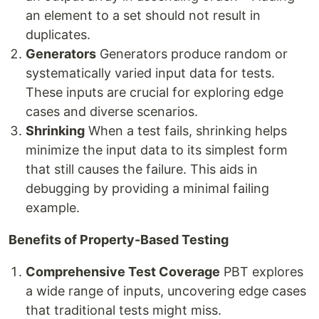
an element to a set should not result in
duplicates.
Generators
Generators produce random or
systematically varied input data for tests.
These inputs are crucial for exploring edge
cases and diverse scenarios.
Shrinking
When a test fails, shrinking helps
minimize the input data to its simplest form
that still causes the failure. This aids in
debugging by providing a minimal failing
example.
Benefits of Property-Based Testing
Comprehensive Test Coverage
PBT explores
a wide range of inputs, uncovering edge cases
that traditional tests might miss.