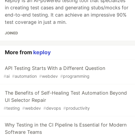
Keploy is an AI-powered testing tool that specializes
in creating test cases and generating stubs/mocks for
end-to-end testing. It can achieve an impressive 90%
test coverage in just a min.
JOINED
More from
keploy
API Testing Starts With a Different Question
#
ai
#
automation
#
webdev
#
programming
The Benefits of Self-Healing Test Automation Beyond
UI Selector Repair
#
testing
#
webdev
#
devops
#
productivity
Why Testing in the CI Pipeline Is Essential for Modern
Software Teams