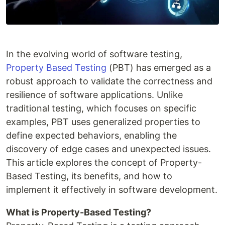
In the evolving world of software testing,
Property Based Testing
(PBT) has emerged as a
robust approach to validate the correctness and
resilience of software applications. Unlike
traditional testing, which focuses on specific
examples, PBT uses generalized properties to
define expected behaviors, enabling the
discovery of edge cases and unexpected issues.
This article explores the concept of Property-
Based Testing, its benefits, and how to
implement it effectively in software development.
What is Property-Based Testing?