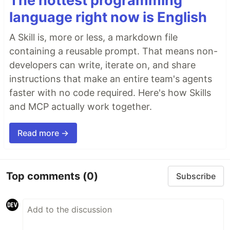
The hottest programming
language right now is English
A Skill is, more or less, a markdown file
containing a reusable prompt. That means non-
developers can write, iterate on, and share
instructions that make an entire team's agents
faster with no code required. Here's how Skills
and MCP actually work together.
Read more →
Top comments
(0)
Subscribe