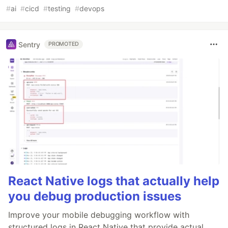
#
ai
#
cicd
#
testing
#
devops
Sentry
PROMOTED
React Native logs that actually help
you debug production issues
Improve your mobile debugging workflow with
structured logs in React Native that provide actual