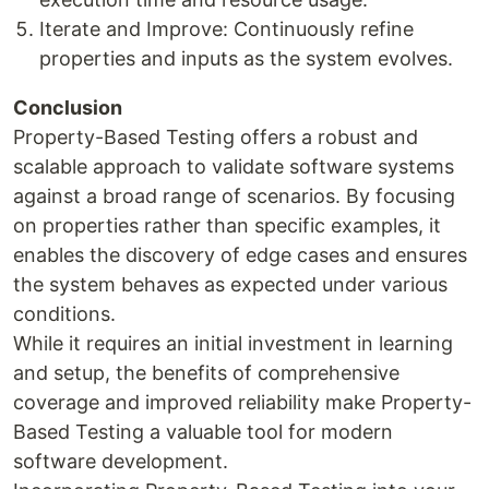
Iterate and Improve: Continuously refine
properties and inputs as the system evolves.
Conclusion
Property-Based Testing offers a robust and
scalable approach to validate software systems
against a broad range of scenarios. By focusing
on properties rather than specific examples, it
enables the discovery of edge cases and ensures
the system behaves as expected under various
conditions.
While it requires an initial investment in learning
and setup, the benefits of comprehensive
coverage and improved reliability make Property-
Based Testing a valuable tool for modern
software development.