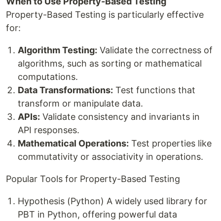
When to Use Property-Based Testing
Property-Based Testing is particularly effective
for:
Algorithm Testing:
Validate the correctness of
algorithms, such as sorting or mathematical
computations.
Data Transformations:
Test functions that
transform or manipulate data.
APIs:
Validate consistency and invariants in
API responses.
Mathematical Operations:
Test properties like
commutativity or associativity in operations.
Popular Tools for Property-Based Testing
Hypothesis (Python) A widely used library for
PBT in Python, offering powerful data