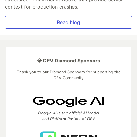
context for production crashes.
Read blog
💎 DEV Diamond Sponsors
Thank you to our Diamond Sponsors for supporting the
DEV Community
Google AI is the official AI Model
and Platform Partner of DEV