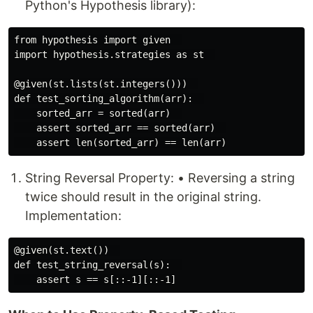
Python's Hypothesis library):
from hypothesis import given  

import hypothesis.strategies as st  

@given(st.lists(st.integers()))  

def test_sorting_algorithm(arr):  

    sorted_arr = sorted(arr)  

    assert sorted_arr == sorted(arr)  

String Reversal Property: • Reversing a string
twice should result in the original string.
Implementation:
@given(st.text())  

def test_string_reversal(s):  
