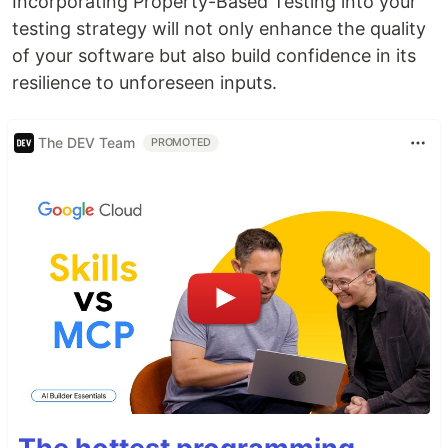
Incorporating Property-Based Testing into your
testing strategy will not only enhance the quality
of your software but also build confidence in its
resilience to unforeseen inputs.
The DEV Team
PROMOTED