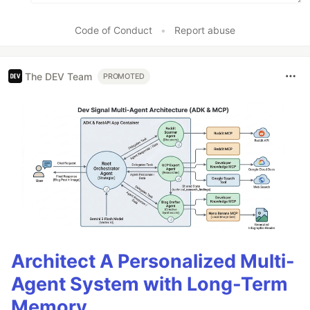
Code of Conduct
•
Report abuse
The DEV Team
PROMOTED
Architect A Personalized Multi-
Agent System with Long-Term
Memory