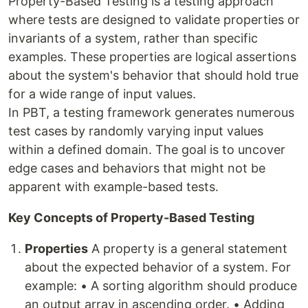
Property-Based Testing is a testing approach
where tests are designed to validate properties or
invariants of a system, rather than specific
examples. These properties are logical assertions
about the system's behavior that should hold true
for a wide range of input values.
In PBT, a testing framework generates numerous
test cases by randomly varying input values
within a defined domain. The goal is to uncover
edge cases and behaviors that might not be
apparent with example-based tests.
Key Concepts of Property-Based Testing
Properties
A property is a general statement
about the expected behavior of a system. For
example: • A sorting algorithm should produce
an output array in ascending order. • Adding