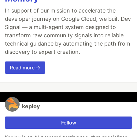
In support of our mission to accelerate the
developer journey on Google Cloud, we built Dev
Signal — a multi-agent system designed to
transform raw community signals into reliable
technical guidance by automating the path from
discovery to expert creation.
Read more →
keploy
Follow