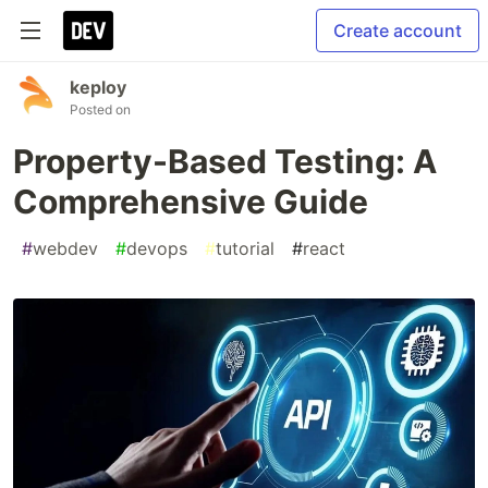
Create account
keploy
Posted on
Property-Based Testing: A
Comprehensive Guide
#
webdev
#
devops
#
tutorial
#
react