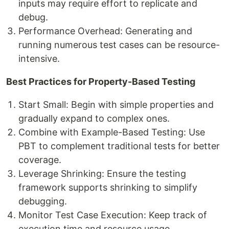
inputs may require effort to replicate and
debug.
Performance Overhead: Generating and
running numerous test cases can be resource-
intensive.
Best Practices for Property-Based Testing
Start Small: Begin with simple properties and
gradually expand to complex ones.
Combine with Example-Based Testing: Use
PBT to complement traditional tests for better
coverage.
Leverage Shrinking: Ensure the testing
framework supports shrinking to simplify
debugging.
Monitor Test Case Execution: Keep track of
execution time and resource usage.