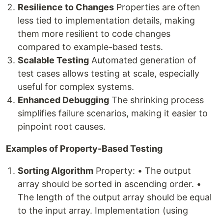
Resilience to Changes
Properties are often
less tied to implementation details, making
them more resilient to code changes
compared to example-based tests.
Scalable Testing
Automated generation of
test cases allows testing at scale, especially
useful for complex systems.
Enhanced Debugging
The shrinking process
simplifies failure scenarios, making it easier to
pinpoint root causes.
Examples of Property-Based Testing
Sorting Algorithm
Property: • The output
array should be sorted in ascending order. •
The length of the output array should be equal
to the input array. Implementation (using