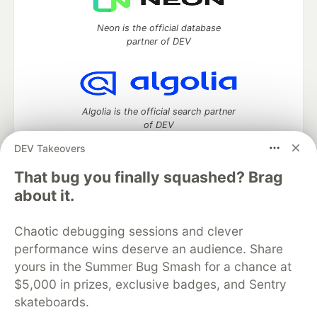
Neon is the official database
partner of DEV
Algolia is the official search partner
of DEV
DEV Takeovers
That bug you finally squashed? Brag
DEV Community
— A space to discuss and keep up software
about it.
development and manage your software career
Home
DEV Challenges
DEV++
Videos
Chaotic debugging sessions and clever
DEV Education Tracks
DEV Help
Advertise on DEV
performance wins deserve an audience. Share
Organization Accounts
DEV Showcase
About
Contact
yours in the Summer Bug Smash for a chance at
Free Postgres Database
DEV Shop
MLH
Code of Conduct
Privacy Policy
Terms of Use
$5,000 in prizes, exclusive badges, and Sentry
Built on
Forem
— the
open source
software that powers
DEV
skateboards.
and other inclusive communities.