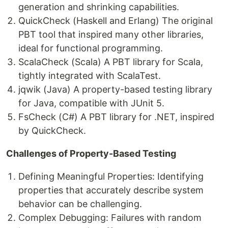
generation and shrinking capabilities.
QuickCheck (Haskell and Erlang) The original
PBT tool that inspired many other libraries,
ideal for functional programming.
ScalaCheck (Scala) A PBT library for Scala,
tightly integrated with ScalaTest.
jqwik (Java) A property-based testing library
for Java, compatible with JUnit 5.
FsCheck (C#) A PBT library for .NET, inspired
by QuickCheck.
Challenges of Property-Based Testing
Defining Meaningful Properties: Identifying
properties that accurately describe system
behavior can be challenging.
Complex Debugging: Failures with random