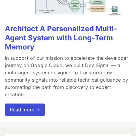
Architect A Personalized Multi-
Agent System with Long-Term
Memory
In support of our mission to accelerate the developer
journey on Google Cloud, we built Dev Signal — a
multi-agent system designed to transform raw
community signals into reliable technical guidance by
automating the path from discovery to expert
creation.
Read more →