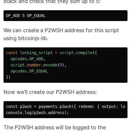
stack and check that they sum up to 5:
We can create a P2WSH address for this script
using bitcoinjs-lib.
const
locking_script
=
script
.
compile
([
opcodes
.
OP_ADD
,
script
.
number
.
encode
(
5
),
opcodes
.
OP_EQUAL
])
Now we'll create our P2WSH address:
const p2wsh = payments.p2wsh({ redeem: { output: locki
The P2WSH address will be logged to the