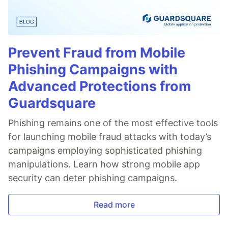
Prevent Fraud from Mobile
Phishing Campaigns with
Advanced Protections from
Guardsquare
Phishing remains one of the most effective tools
for launching mobile fraud attacks with today’s
campaigns employing sophisticated phishing
manipulations. Learn how strong mobile app
security can deter phishing campaigns.
Read more