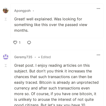
Like
Apongpoh
•
Great! well explained. Was looking for
something like this over the passed view
months.
1
Like
Geremy735
•
• Edited
Great post. I enjoy reading articles on this
subject. But don't you think it increases the
chances that such transactions can then be
easily traced. Bitcoin is already an unprotected
currency and after such transactions even
more so. Of course, if you have one bitcoin, it
is unlikely to arouse the interest of not quite
good citizens. But let's say you have 10