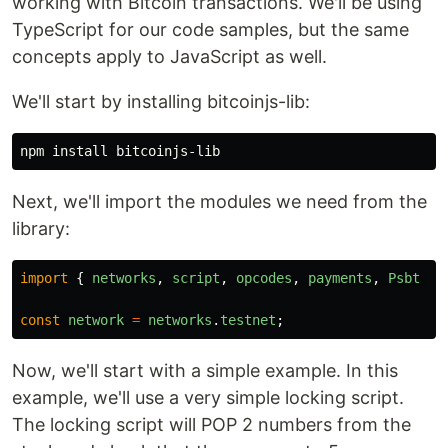
working with Bitcoin transactions. We'll be using
TypeScript for our code samples, but the same
concepts apply to JavaScript as well.
We'll start by installing bitcoinjs-lib:
Next, we'll import the modules we need from the
library:
import
{
networks
,
script
,
opcodes
,
payments
,
Psbt
}
const
network
=
networks
.
testnet
;
Now, we'll start with a simple example. In this
example, we'll use a very simple locking script.
The locking script will POP 2 numbers from the