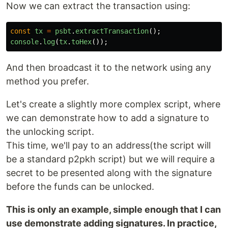
Now we can extract the transaction using:
const
tx
=
psbt
.
extractTransaction
();
console
.
log
(
tx
.
toHex
());
And then broadcast it to the network using any
method you prefer.
Let's create a slightly more complex script, where
we can demonstrate how to add a signature to
the unlocking script.
This time, we'll pay to an address(the script will
be a standard p2pkh script) but we will require a
secret to be presented along with the signature
before the funds can be unlocked.
This is only an example, simple enough that I can
use demonstrate adding signatures. In practice,