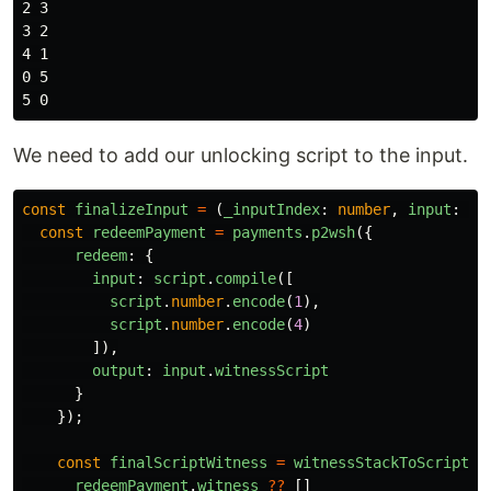
2 3

3 2

4 1

0 5

We need to add our unlocking script to the input.
const
finalizeInput
=
(
_inputIndex
:
number
,
input
:
an
const
redeemPayment
=
payments
.
p2wsh
({
redeem
:
{
input
:
script
.
compile
([
script
.
number
.
encode
(
1
),
script
.
number
.
encode
(
4
)
]),
output
:
input
.
witnessScript
}
});
const
finalScriptWitness
=
witnessStackToScriptWi
redeemPayment
.
witness
??
[]