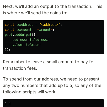
Next, we'll add an output to the transaction. This
is where we'll send the coins to:
const
toAddress
=
"
<address>
"
;
const
toAmount
=
<
amount
>
;
psbt
.
addOutput
({
address
:
toAddress
,
value
:
toAmount
});
Remember to leave a small amount to pay for
transaction fees.
To spend from our address, we need to present
any two numbers that add up to 5, so any of the
following scripts will work:
1 4
