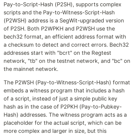
Pay-to-Script-Hash (P2SH), supports complex
scripts and the Pay-to-Witness-Script-Hash
(P2WSH) address is a SegWit-upgraded version
of P2SH. Both P2WPKH and P2WSH use the
bech32 format, an efficient address format with
a checksum to detect and correct errors. Bech32
addresses start with "bcrt" on the Regtest
network, "tb" on the testnet network, and "bc" on
the mainnet network.
The P2WSH (Pay-to-Witness-Script-Hash) format
embeds a witness program that includes a hash
of a script, instead of just a simple public key
hash as in the case of P2PKH (Pay-to-Pubkey-
Hash) addresses. The witness program acts as a
placeholder for the actual script, which can be
more complex and larger in size, but this