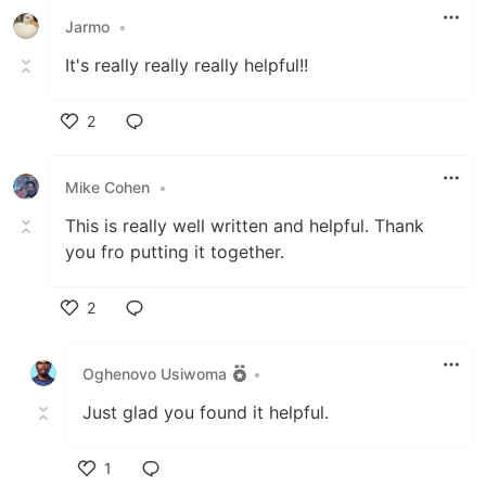
Jarmo
•
It's really really really helpful!!
2
Like
Mike Cohen
•
This is really well written and helpful. Thank
you fro putting it together.
2
Like
Oghenovo Usiwoma
•
Just glad you found it helpful.
1