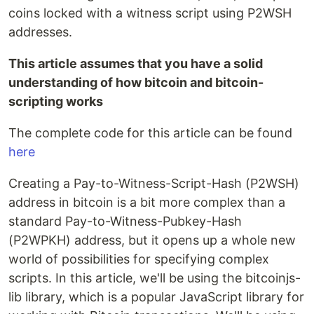
coins locked with a witness script using P2WSH
addresses.
This article assumes that you have a solid
understanding of how bitcoin and bitcoin-
scripting works
The complete code for this article can be found
here
Creating a Pay-to-Witness-Script-Hash (P2WSH)
address in bitcoin is a bit more complex than a
standard Pay-to-Witness-Pubkey-Hash
(P2WPKH) address, but it opens up a whole new
world of possibilities for specifying complex
scripts. In this article, we'll be using the bitcoinjs-
lib library, which is a popular JavaScript library for