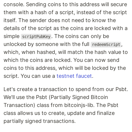
console. Sending coins to this address will secure
them with a hash of a script, instead of the script
itself. The sender does not need to know the
details of the script as the coins are locked with a
simple
. The coins can only be
scriptPubKey
unlocked by someone with the full
,
redeemScript
which, when hashed, will match the hash value to
which the coins are locked. You can now send
coins to this address, which will be locked by the
script. You can use a
testnet faucet
.
Let's create a transaction to spend from our Psbt.
We'll use the Psbt (Partially Signed Bitcoin
Transaction) class from bitcoinjs-lib. The Psbt
class allows us to create, update and finalize
partially signed transactions.