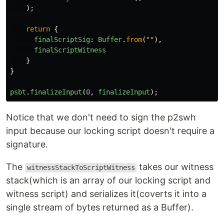
);
return
{
finalScriptSig
:
Buffer
.
from
(
""
),
finalScriptWitness
}
}
psbt
.
finalizeInput
(
0
,
finalizeInput
);
Notice that we don't need to sign the p2swh
input because our locking script doesn't require a
signature.
The
takes our witness
witnessStackToScriptWitness
stack(which is an array of our locking script and
witness script) and serializes it(coverts it into a
single stream of bytes returned as a Buffer).