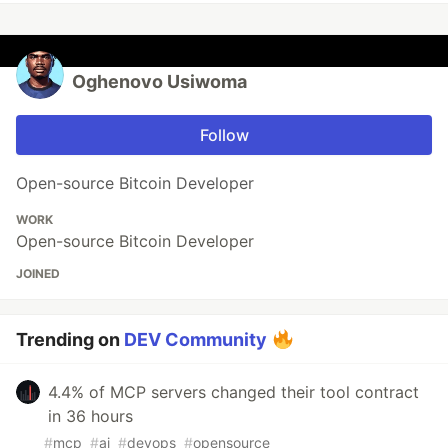
Oghenovo Usiwoma
Follow
Open-source Bitcoin Developer
WORK
Open-source Bitcoin Developer
JOINED
Trending on
DEV Community
4.4% of MCP servers changed their tool contract
in 36 hours
#
mcp
#
ai
#
devops
#
opensource