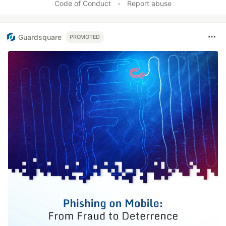
Code of Conduct
•
Report abuse
Guardsquare
PROMOTED