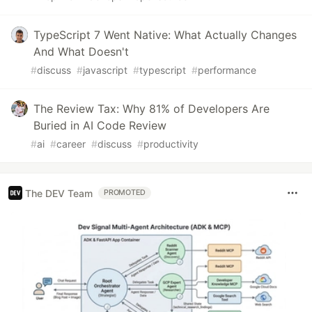
TypeScript 7 Went Native: What Actually Changes
And What Doesn't
#
discuss
#
javascript
#
typescript
#
performance
The Review Tax: Why 81% of Developers Are
Buried in AI Code Review
#
ai
#
career
#
discuss
#
productivity
The DEV Team
PROMOTED