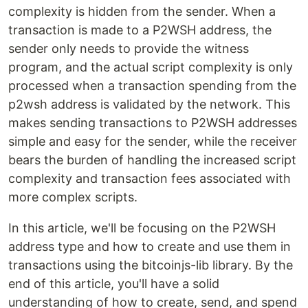
complexity is hidden from the sender. When a
transaction is made to a P2WSH address, the
sender only needs to provide the witness
program, and the actual script complexity is only
processed when a transaction spending from the
p2wsh address is validated by the network. This
makes sending transactions to P2WSH addresses
simple and easy for the sender, while the receiver
bears the burden of handling the increased script
complexity and transaction fees associated with
more complex scripts.
In this article, we'll be focusing on the P2WSH
address type and how to create and use them in
transactions using the bitcoinjs-lib library. By the
end of this article, you'll have a solid
understanding of how to create, send, and spend