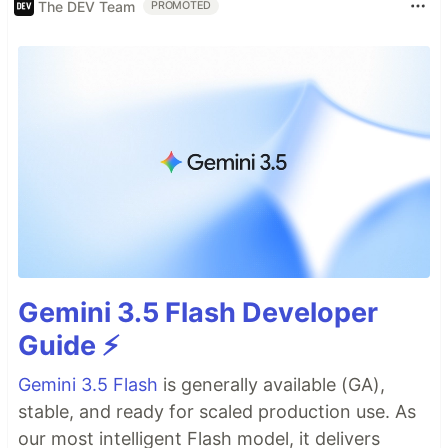
The DEV Team
PROMOTED
Gemini 3.5 Flash Developer
Guide ⚡️
Gemini 3.5 Flash
is generally available (GA),
stable, and ready for scaled production use. As
our most intelligent Flash model, it delivers