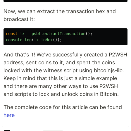
Now, we can extract the transaction hex and
broadcast it:
const
tx
=
psbt
.
extractTransaction
();
console
.
log
(
tx
.
toHex
());
And that's it! We've successfully created a P2WSH
address, sent coins to it, and spent the coins
locked with the witness script using bitcoinjs-lib.
Keep in mind that this is just a simple example
and there are many other ways to use P2WSH
and scripts to lock and unlock coins in Bitcoin.
The complete code for this article can be found
here