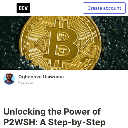
Create account
Oghenovo Usiwoma
Posted on
Unlocking the Power of
P2WSH: A Step-by-Step