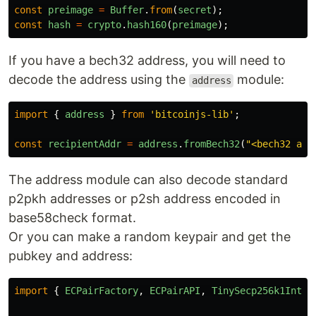
const
preimage
=
Buffer
.
from
(
secret
);
const
hash
=
crypto
.
hash160
(
preimage
);
If you have a bech32 address, you will need to
decode the address using the
module:
address
import
{
address
}
from
'
bitcoinjs-lib
'
;
const
recipientAddr
=
address
.
fromBech32
(
"
<bech32 add
The address module can also decode standard
p2pkh addresses or p2sh address encoded in
base58check format.
Or you can make a random keypair and get the
pubkey and address:
import
{
ECPairFactory
,
ECPairAPI
,
TinySecp256k1Inter