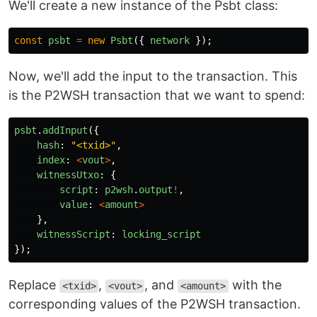
We'll create a new instance of the Psbt class:
const
psbt
=
new
Psbt
({
network
});
Now, we'll add the input to the transaction. This
is the P2WSH transaction that we want to spend:
psbt
.
addInput
({
hash
:
"
<txid>
"
,
index
:
<
vout
>
,
witnessUtxo
:
{
script
:
p2wsh
.
output
!
,
value
:
<
amount
>
},
witnessScript
:
locking_script
});
Replace
,
, and
with the
<txid>
<vout>
<amount>
corresponding values of the P2WSH transaction.