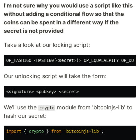
I'm not sure why you would use a script like this
without adding a conditional flow so that the
coins can be spent in a different way if the
secret is not provided
Take a look at our locking script:
Our unlocking script will take the form:
We'll use the
module from 'bitcoinjs-lib' to
crypto
hash our secret:
import
{
crypto
}
from
'
bitcoinjs-lib
'
;