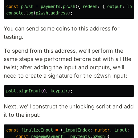
const
p2wsh
=
payments
.
p2wsh
({
redeem
:
{
output
:
lock
console
.
log
(
p2wsh
.
address
);
You can send some coins to this address for
testing.
To spend from this address, we'll perform the
same steps we performed before but with a little
twist; after adding the input and outputs, we'll
need to create a signature for the p2wsh input:
psbt
.
signInput
(
0
,
keypair
);
Next, we'll construct the unlocking script and add
it to the input:
const
finalizeInput
=
(
_inputIndex
:
number
,
input
:
an
const
redeemPayment
=
payments
.
p2wsh
({