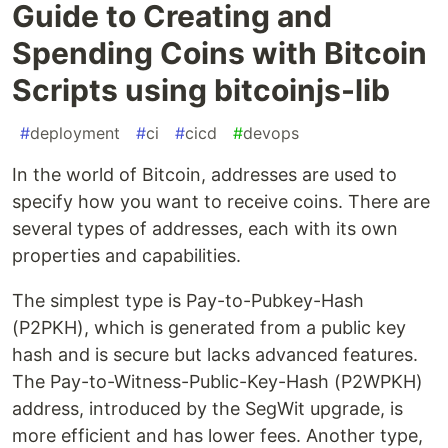
Guide to Creating and
Spending Coins with Bitcoin
Scripts using bitcoinjs-lib
#
deployment
#
ci
#
cicd
#
devops
In the world of Bitcoin, addresses are used to
specify how you want to receive coins. There are
several types of addresses, each with its own
properties and capabilities.
The simplest type is Pay-to-Pubkey-Hash
(P2PKH), which is generated from a public key
hash and is secure but lacks advanced features.
The Pay-to-Witness-Public-Key-Hash (P2WPKH)
address, introduced by the SegWit upgrade, is
more efficient and has lower fees. Another type,