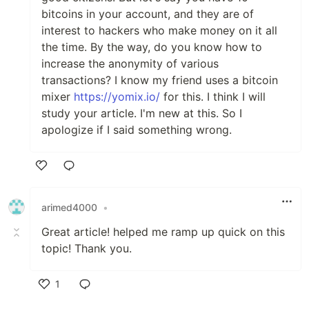
bitcoins in your account, and they are of
interest to hackers who make money on it all
the time. By the way, do you know how to
increase the anonymity of various
transactions? I know my friend uses a bitcoin
mixer
httрs://yomіx.io/
for this. I think I will
study your article. I'm new at this. So I
apologize if I said something wrong.
Like
arimed4000
•
Great article! helped me ramp up quick on this
topic! Thank you.
1
Like