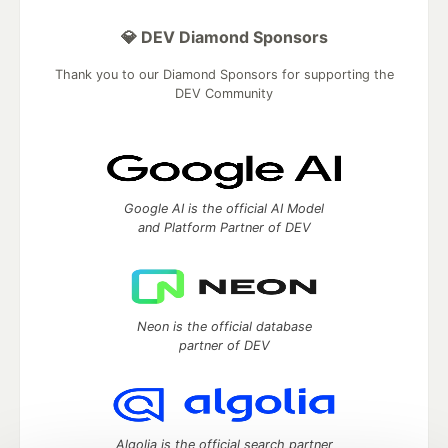
💎 DEV Diamond Sponsors
Thank you to our Diamond Sponsors for supporting the
DEV Community
Google AI is the official AI Model
and Platform Partner of DEV
Neon is the official database
partner of DEV
Algolia is the official search partner