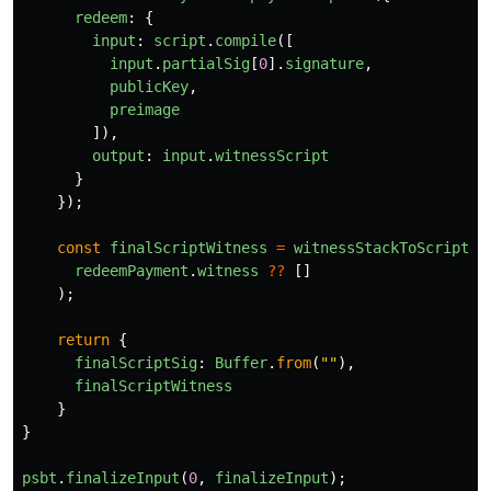
redeem
:
{
input
:
script
.
compile
([
input
.
partialSig
[
0
].
signature
,
publicKey
,
preimage
]),
output
:
input
.
witnessScript
}
});
const
finalScriptWitness
=
witnessStackToScriptWi
redeemPayment
.
witness
??
[]
);
return
{
finalScriptSig
:
Buffer
.
from
(
""
),
finalScriptWitness
}
}
psbt
.
finalizeInput
(
0
,
finalizeInput
);