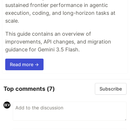
sustained frontier performance in agentic
execution, coding, and long-horizon tasks at
scale.
This guide contains an overview of
improvements, API changes, and migration
guidance for Gemini 3.5 Flash.
Read more →
Top comments
(7)
Subscribe