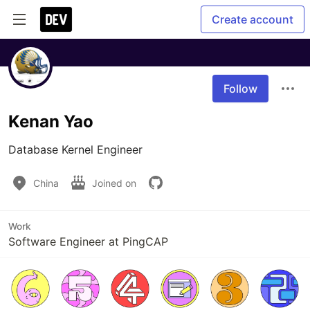
Create account
Follow
Kenan Yao
Database Kernel Engineer
China
Joined on
Work
Software Engineer at PingCAP