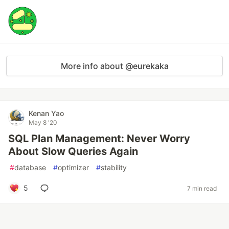
More info about @eurekaka
Kenan Yao
May 8 '20
SQL Plan Management: Never Worry
About Slow Queries Again
#
database
#
optimizer
#
stability
5
7 min read