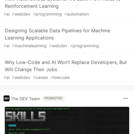
Reinforcement Learning
#
ai
#
webdev
#
programming
#
automation
Designing Scalable Data Pipelines for Machine
Learning Applications
#
ai
#
machinelearning
#
webdev
#
programming
Why Low-Code and AI Won’t Replace Developers, But
Will Change Their Jobs
#
ai
#
webdev
#
career
#
lowcode
The DEV Team
PROMOTED