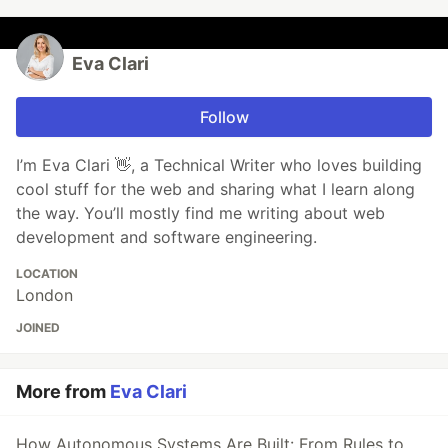
Eva Clari
Follow
I’m Eva Clari 👋, a Technical Writer who loves building
cool stuff for the web and sharing what I learn along
the way. You’ll mostly find me writing about web
development and software engineering.
LOCATION
London
JOINED
More from
Eva Clari
How Autonomous Systems Are Built: From Rules to