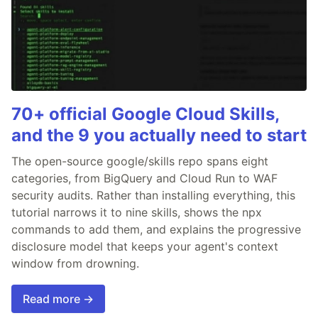
70+ official Google Cloud Skills,
and the 9 you actually need to start
The open-source google/skills repo spans eight
categories, from BigQuery and Cloud Run to WAF
security audits. Rather than installing everything, this
tutorial narrows it to nine skills, shows the npx
commands to add them, and explains the progressive
disclosure model that keeps your agent's context
window from drowning.
Read more →