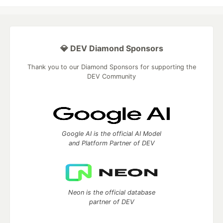
💎 DEV Diamond Sponsors
Thank you to our Diamond Sponsors for supporting the
DEV Community
Google AI is the official AI Model
and Platform Partner of DEV
Neon is the official database
partner of DEV