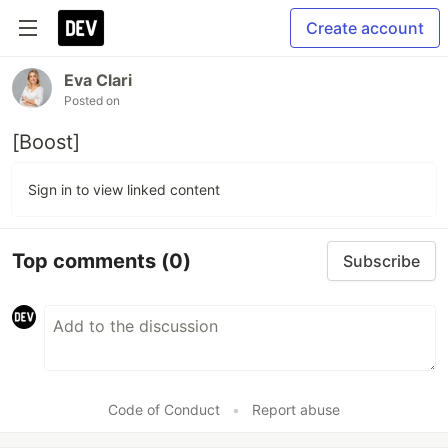
Create account
Eva Clari
Posted on
[Boost]
Sign in to view linked content
Top comments
(0)
Subscribe
Code of Conduct
•
Report abuse