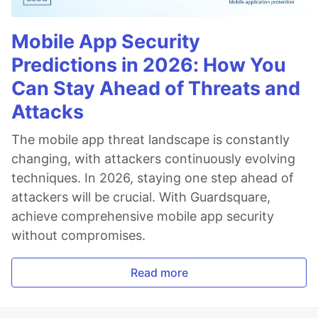
Mobile App Security
Predictions in 2026: How You
Can Stay Ahead of Threats and
Attacks
The mobile app threat landscape is constantly
changing, with attackers continuously evolving
techniques. In 2026, staying one step ahead of
attackers will be crucial. With Guardsquare,
achieve comprehensive mobile app security
without compromises.
Read more