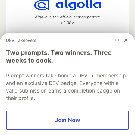
Algolia is the official search partner
of DEV
DEV Takeovers
DEV Community
— A space to discuss and keep up software
Two prompts. Two winners. Three
development and manage your software career
weeks to cook.
Home
DEV Challenges
DEV++
Videos
DEV Education Tracks
DEV Help
Advertise on DEV
Prompt winners take home a DEV++ membership
Organization Accounts
DEV Showcase
About
Contact
and an exclusive DEV badge. Everyone with a
Free Postgres Database
DEV Shop
MLH
Code of Conduct
Privacy Policy
Terms of Use
valid submission earns a completion badge on
Built on
Forem
— the
open source
software that powers
DEV
their profile.
and other inclusive communities.
Made with love and
Ruby on Rails
. DEV Community
©
2016 -
2026.
Join Now