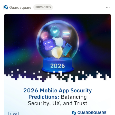
Guardsquare
PROMOTED