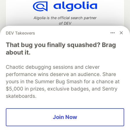
Algolia is the official search partner
of DEV
DEV Takeovers
That bug you finally squashed? Brag
DEV Community
— A space to discuss and keep up software
about it.
development and manage your software career
Home
DEV Challenges
DEV++
Videos
Chaotic debugging sessions and clever
DEV Education Tracks
DEV Help
Advertise on DEV
performance wins deserve an audience. Share
Organization Accounts
DEV Showcase
About
Contact
yours in the Summer Bug Smash for a chance at
Free Postgres Database
DEV Shop
MLH
Code of Conduct
Privacy Policy
Terms of Use
$5,000 in prizes, exclusive badges, and Sentry
Built on
Forem
— the
open source
software that powers
DEV
skateboards.
and other inclusive communities.
Made with love and
Ruby on Rails
. DEV Community
©
2016 -
2026.
Join Now