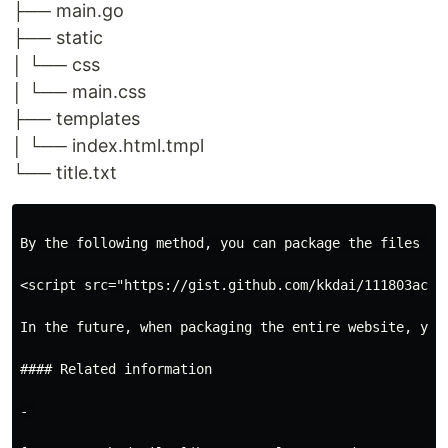
├── main.go
├── static
│ └── css
│ └── main.css
├── templates
│ └── index.html.tmpl
└── title.txt
By the following method, you can package the files int
<script src="https://gist.github.com/kkdai/111803ace15
In the future, when packaging the entire website, you
#### Related information

- 
