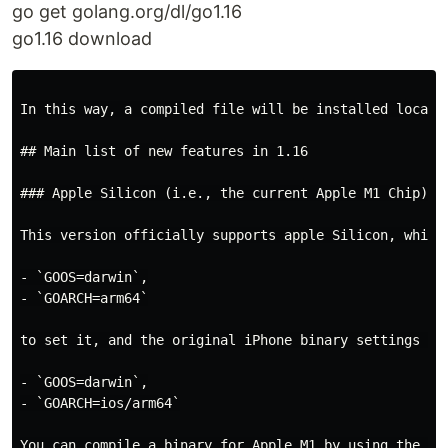
go get golang.org/dl/go1.16
go1.16 download
In this way, a compiled file will be installed locall
## Main list of new features in 1.16

### Apple Silicon (i.e., the current Apple M1 Chip) su
This version officially supports apple Silicon, which
- `GOOS=darwin`,

- `GOARCH=arm64`

to set it, and the original iPhone binary settings are
- `GOOS=darwin`,

- `GOARCH=ios/arm64`

You can compile a binary for Apple M1 by using the com