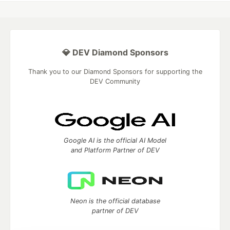
💎 DEV Diamond Sponsors
Thank you to our Diamond Sponsors for supporting the
DEV Community
Google AI is the official AI Model
and Platform Partner of DEV
Neon is the official database
partner of DEV