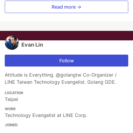
Read more →
Evan Lin
Follow
Attitude is Everything. @golangtw Co-Organizer /
LINE Taiwan Technology Evangelist. Golang GDE.
LOCATION
Taipei
WORK
Technology Evangelist at LINE Corp.
JOINED