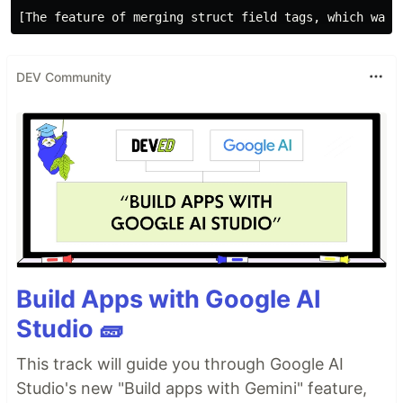
DEV Community
Build Apps with Google AI
Studio 🧱
This track will guide you through Google AI
Studio's new "Build apps with Gemini" feature,