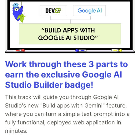
Work through these 3 parts to
earn the exclusive Google AI
Studio Builder badge!
This track will guide you through Google AI
Studio's new "Build apps with Gemini" feature,
where you can turn a simple text prompt into a
fully functional, deployed web application in
minutes.