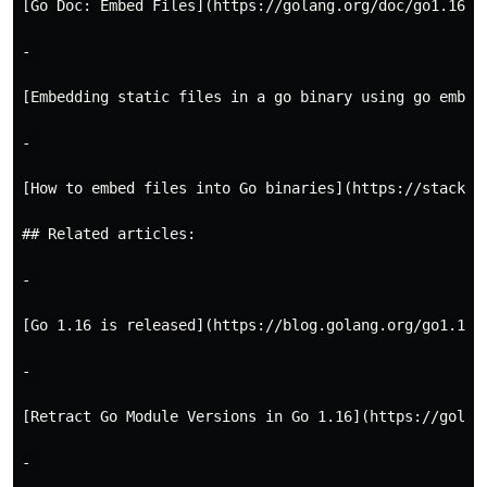
[Go Doc: Embed Files](https://golang.org/doc/go1.16#em
- 

[Embedding static files in a go binary using go embed
- 

[How to embed files into Go binaries](https://stackov
## Related articles:

- 

[Go 1.16 is released](https://blog.golang.org/go1.16)

- 

[Retract Go Module Versions in Go 1.16](https://golang
- 
