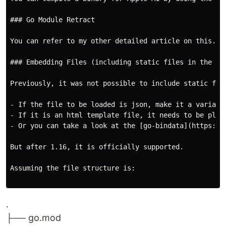
### Go Module Retract

You can refer to my other detailed article on this. [
### Embedding Files (including static files in the pro
Previously, it was not possible to include static file
- If the file to be loaded is json, make it a variable
- If it is an html template file, it needs to be place
- Or you can take a look at the [go-bindata](https://
But after 1.16, it is officially supported.

Assuming the file structure is:

.
├── go.mod