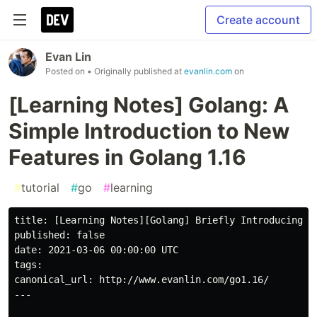
Create account
Evan Lin
Posted on
• Originally published at
evanlin.com
on
[Learning Notes] Golang: A
Simple Introduction to New
Features in Golang 1.16
#
tutorial
#
go
#
learning
title: [Learning Notes][Golang] Briefly Introducing So
published: false

date: 2021-03-06 00:00:00 UTC

tags: 

canonical_url: http://www.evanlin.com/go1.16/

---
