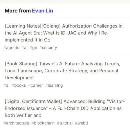
More from
Evan Lin
[Learning Notes][Golang] Authorization Challenges in
the AI Agent Era: What is ID-JAG and Why I Re-
implemented It in Go
#
agents
#
ai
#
go
#
security
[Book Sharing] Taiwan's AI Future: Analyzing Trends,
Local Landscape, Corporate Strategy, and Personal
Development
#
ai
#
books
#
career
#
learning
[Digital Certificate Wallet] Advanced: Building "Visitor-
Endorsed Issuance" – A Full-Chain DID Application as
Both Verifier and
#
architecture
#
blockchain
#
tutorial
#
web3