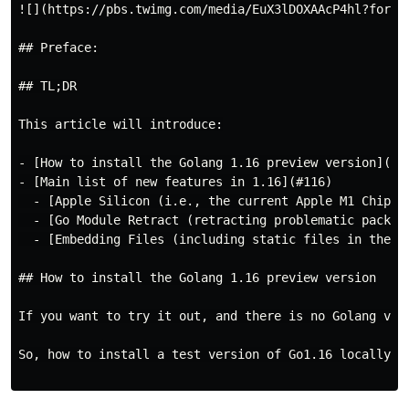
![](https://pbs.twimg.com/media/EuX3lDOXAAcP4hl?format
## Preface:

## TL;DR

This article will introduce:

- [How to install the Golang 1.16 preview version](#tr
- [Main list of new features in 1.16](#116)

  - [Apple Silicon (i.e., the current Apple M1 Chip) s
  - [Go Module Retract (retracting problematic package
  - [Embedding Files (including static files in the pr
## How to install the Golang 1.16 preview version

If you want to try it out, and there is no Golang ver
So, how to install a test version of Go1.16 locally? 