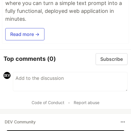
where you can turn a simple text prompt into a
fully functional, deployed web application in
minutes.
Read more →
Top comments
(0)
Subscribe
Code of Conduct
•
Report abuse
DEV Community