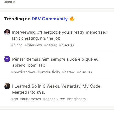
JOINED
Trending on
DEV Community
Interviewing off leetcode you already memorized
isn't cheating, it's the job
#
hiring
#
interview
#
career
#
discuss
Pensar demais nem sempre ajuda e o que eu
aprendi com isso
#
braziliandevs
#
productivity
#
career
#
discuss
I Learned Go in 3 Weeks. Yesterday, My Code
Merged into k9s.
#
go
#
kubernetes
#
opensource
#
beginners