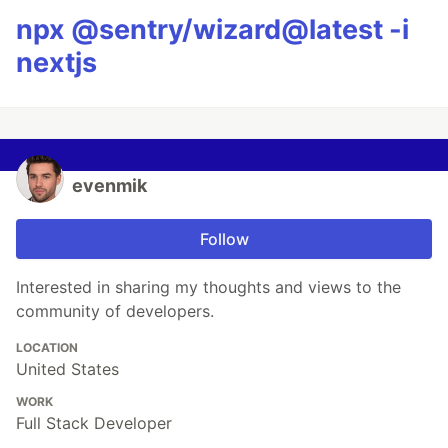
npx @sentry/wizard@latest -i
nextjs
evenmik
Follow
Interested in sharing my thoughts and views to the
community of developers.
LOCATION
United States
WORK
Full Stack Developer