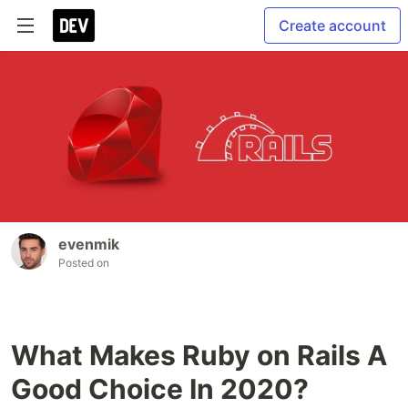
Create account
evenmik
Posted on
What Makes Ruby on Rails A
Good Choice In 2020?