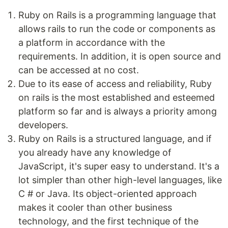
Ruby on Rails is a programming language that
allows rails to run the code or components as
a platform in accordance with the
requirements. In addition, it is open source and
can be accessed at no cost.
Due to its ease of access and reliability, Ruby
on rails is the most established and esteemed
platform so far and is always a priority among
developers.
Ruby on Rails is a structured language, and if
you already have any knowledge of
JavaScript, it's super easy to understand. It's a
lot simpler than other high-level languages, like
C # or Java. Its object-oriented approach
makes it cooler than other business
technology, and the first technique of the