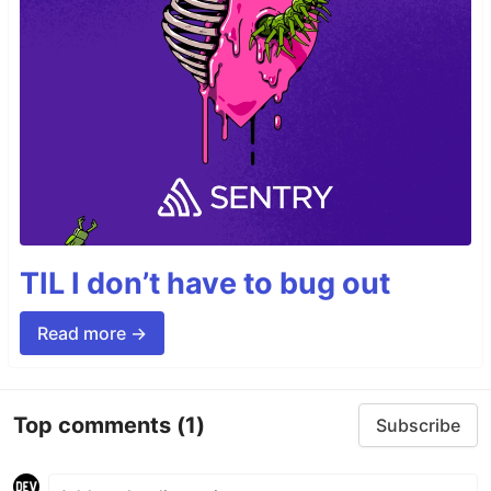
TIL I don’t have to bug out
Read more →
Top comments
(1)
Subscribe