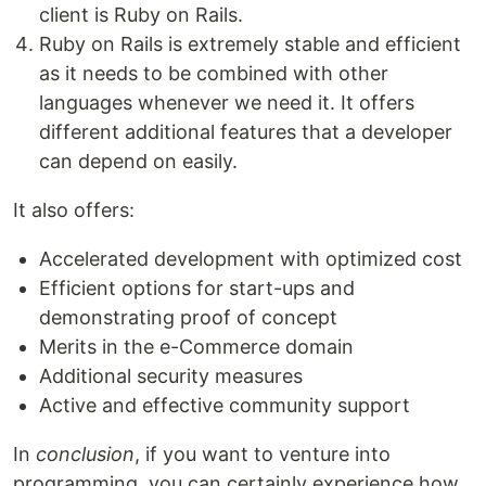
client is Ruby on Rails.
Ruby on Rails is extremely stable and efficient
as it needs to be combined with other
languages whenever we need it. It offers
different additional features that a developer
can depend on easily.
It also offers:
Accelerated development with optimized cost
Efficient options for start-ups and
demonstrating proof of concept
Merits in the e-Commerce domain
Additional security measures
Active and effective community support
In
conclusion
, if you want to venture into
programming, you can certainly experience how