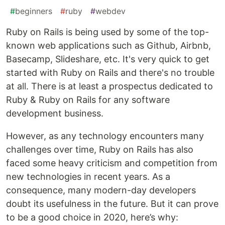
#
beginners
#
ruby
#
webdev
Ruby on Rails is being used by some of the top-
known web applications such as Github, Airbnb,
Basecamp, Slideshare, etc. It's very quick to get
started with Ruby on Rails and there's no trouble
at all. There is at least a prospectus dedicated to
Ruby & Ruby on Rails for any software
development business.
However, as any technology encounters many
challenges over time, Ruby on Rails has also
faced some heavy criticism and competition from
new technologies in recent years. As a
consequence, many modern-day developers
doubt its usefulness in the future. But it can prove
to be a good choice in 2020, here’s why: