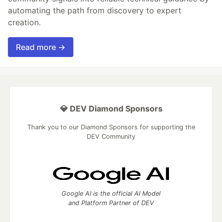
automating the path from discovery to expert
creation.
Read more →
💎 DEV Diamond Sponsors
Thank you to our Diamond Sponsors for supporting the
DEV Community
Google AI is the official AI Model
and Platform Partner of DEV