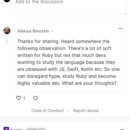
Aleksei Berezkin
•
Thanks for sharing. Heard somewhere the
following observation. There's a lot of soft
written for Ruby but not that much devs
wanting to study the language because they
are obsessed with JS, Swift, Kotlin etc. So one
can disregard hype, study Ruby and become
highly valuable dev. What are your thoughts?
1
Like
Code of Conduct
•
Report abuse
Sentry
PROMOTED