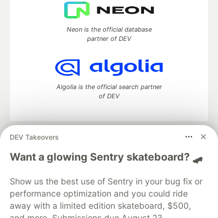
Neon is the official database
partner of DEV
Algolia is the official search partner
of DEV
DEV Takeovers
DEV Community
— A space to discuss and keep up software
development and manage your software career
Want a glowing Sentry skateboard? 🛹
Home
DEV Challenges
DEV++
Videos
DEV Education Tracks
DEV Help
Advertise on DEV
Show us the best use of Sentry in your bug fix or
Organization Accounts
DEV Showcase
About
Contact
performance optimization and you could ride
Free Postgres Database
DEV Shop
MLH
Code of Conduct
Privacy Policy
Terms of Use
away with a limited edition skateboard, $500,
Built on
Forem
— the
open source
software that powers
DEV
and more. Submissions due August 23.