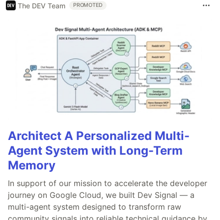
The DEV Team
PROMOTED
Architect A Personalized Multi-
Agent System with Long-Term
Memory
In support of our mission to accelerate the developer
journey on Google Cloud, we built Dev Signal — a
multi-agent system designed to transform raw
community signals into reliable technical guidance by