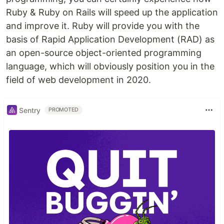
Ruby & Ruby on Rails will speed up the application
and improve it. Ruby will provide you with the
basis of Rapid Application Development (RAD) as
an open-source object-oriented programming
language, which will obviously position you in the
field of web development in 2020.
Sentry
PROMOTED