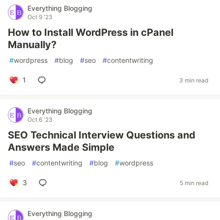
Everything Blogging
Oct 9 '23
How to Install WordPress in cPanel
Manually?
#
wordpress
#
blog
#
seo
#
contentwriting
1
3 min read
Everything Blogging
Oct 6 '23
SEO Technical Interview Questions and
Answers Made Simple
#
seo
#
contentwriting
#
blog
#
wordpress
3
5 min read
Everything Blogging