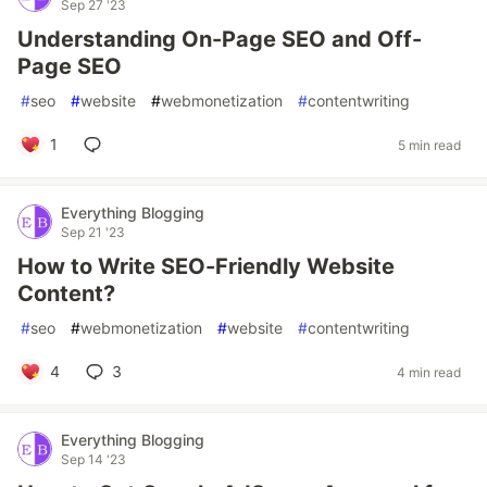
Sep 27 '23
Understanding On-Page SEO and Off-
Page SEO
#
seo
#
website
#
webmonetization
#
contentwriting
1
5 min read
Everything Blogging
Sep 21 '23
How to Write SEO-Friendly Website
Content?
#
seo
#
webmonetization
#
website
#
contentwriting
4
3
4 min read
Everything Blogging
Sep 14 '23