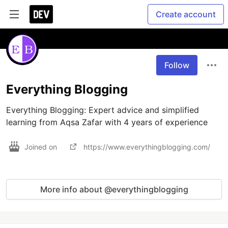
Create account
Follow
Everything Blogging
Everything Blogging: Expert advice and simplified 
learning from Aqsa Zafar with 4 years of experience
Joined on
https://www.everythingblogging.com/
More info about @everythingblogging