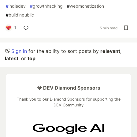
#
indiedev
#
growthhacking
#
webmonetization
#
buildinpublic
1
5 min read
👋
Sign in
for the ability to sort posts by
relevant
,
latest
, or
top
.
💎 DEV Diamond Sponsors
Thank you to our Diamond Sponsors for supporting the
DEV Community