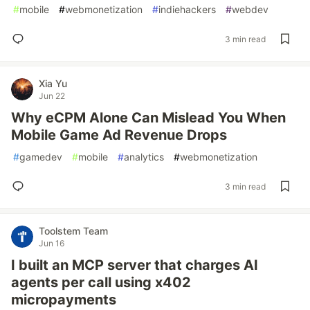
#
mobile
#
webmonetization
#
indiehackers
#
webdev
3 min read
Xia Yu
Jun 22
Why eCPM Alone Can Mislead You When
Mobile Game Ad Revenue Drops
#
gamedev
#
mobile
#
analytics
#
webmonetization
3 min read
Toolstem Team
Jun 16
I built an MCP server that charges AI
agents per call using x402
micropayments