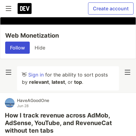
Create account
Web Monetization
Follow
Hide
👋
Sign in
for the ability to sort posts
by
relevant
,
latest
, or
top
.
HaveAGoodOne
Jun 28
How I track revenue across AdMob,
AdSense, YouTube, and RevenueCat
without ten tabs