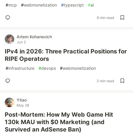
#
mcp
#
webmonetization
#
typescript
#
ai
6 min read
Artem Kohanevich
Jun 2
IPv4 in 2026: Three Practical Positions for
RIPE Operators
#
infrastructure
#
devops
#
webmonetization
3 min read
Yitao
May 28
Post-Mortem: How My Web Game Hit
130k MAU with $0 Marketing (and
Survived an AdSense Ban)