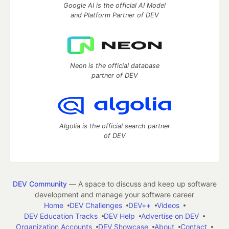
Google AI is the official AI Model
and Platform Partner of DEV
Neon is the official database
partner of DEV
Algolia is the official search partner
of DEV
DEV Community
— A space to discuss and keep up software
development and manage your software career
Home
DEV Challenges
DEV++
Videos
DEV Education Tracks
DEV Help
Advertise on DEV
Organization Accounts
DEV Showcase
About
Contact