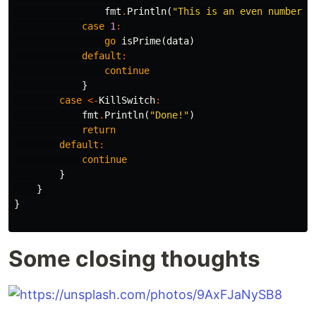
fmt
.
Println
(
"This is an even number:"
case
1
:
go
isPrime
(
data
)
default
:
continue
}
case
<-
KillSwitch
:
fmt
.
Println
(
"Done!"
)
return
default
:
continue
}
}
}
Some closing thoughts