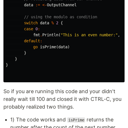
data
:=
<-
OutputChannel
// using the modulo as condition
switch
data
%
2
{
case
0
:
fmt
.
Println
(
"This is an even number:"
,
da
default
:
go
isPrime
(
data
)
}
}
}
So if you are running this code and your didn't
really wait till 100 and closed it with CTRL-C, you
probably realized two things.
1) The code works and
returns the
isPrime
number
after
the count of the next number,