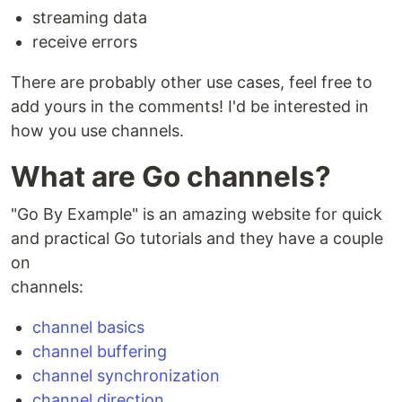
streaming data
receive errors
There are probably other use cases, feel free to
add yours in the comments! I'd be interested in
how you use channels.
What are Go channels?
"Go By Example" is an amazing website for quick
and practical Go tutorials and they have a couple
on
channels:
channel basics
channel buffering
channel synchronization
channel direction