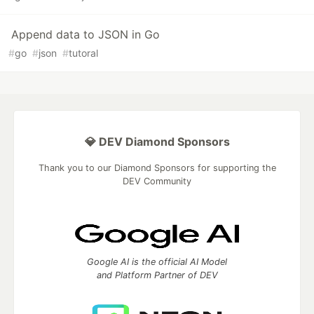
Append data to JSON in Go
#
go
#
json
#
tutoral
💎 DEV Diamond Sponsors
Thank you to our Diamond Sponsors for supporting the
DEV Community
Google AI is the official AI Model
and Platform Partner of DEV