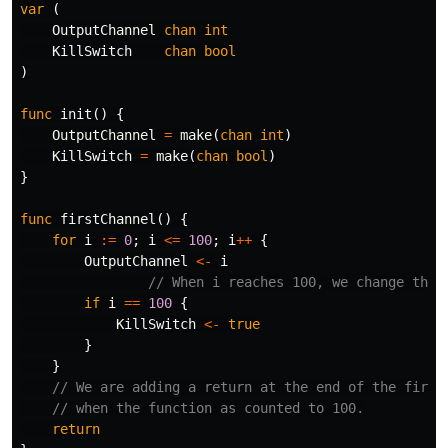
var
(
OutputChannel
chan
int
KillSwitch
chan
bool
)
func
init
()
{
OutputChannel
=
make
(
chan
int
)
KillSwitch
=
make
(
chan
bool
)
}
func
firstChannel
()
{
for
i
:=
0
;
i
<=
100
;
i
++
{
OutputChannel
<-
i
// When i reaches 100, we change the 
if
i
==
100
{
KillSwitch
<-
true
}
}
// We are adding a return at the end of the first
// when the function as counted to 100.
return