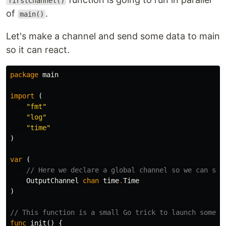
firstChannel()
of
.
main()
Let's make a channel and send some data to main
so it can react.
package
main
import
(
"fmt"
"log"
"time"
)
var
(
// Here we declare a global channel so we can sha
OutputChannel
chan
time
.
Time
)
// This function is a small Go trick to launch some f
func
init
()
{