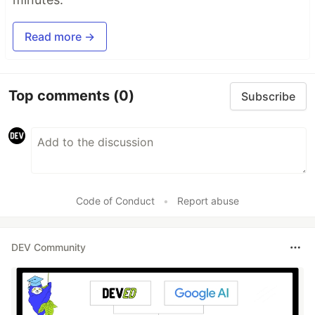
Read more →
Top comments
(0)
Subscribe
Code of Conduct
•
Report abuse
DEV Community