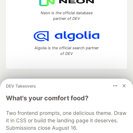
Neon is the official database
partner of DEV
Algolia is the official search partner
of DEV
DEV Community
— A space to discuss and keep up software
DEV Takeovers
development and manage your software career
Home
DEV Challenges
DEV++
Videos
What's your comfort food?
DEV Education Tracks
DEV Help
Advertise on DEV
Organization Accounts
DEV Showcase
About
Contact
Two frontend prompts, one delicious theme. Draw
Free Postgres Database
DEV Shop
MLH
Code of Conduct
Privacy Policy
Terms of Use
it in CSS or build the landing page it deserves.
Built on
Forem
— the
open source
software that powers
DEV
Submissions close August 16.
and other inclusive communities.