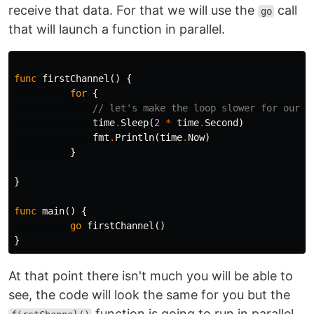
receive that data. For that we will use the
call
go
that will launch a function in parallel.
func
firstChannel
()
{
for
{
// let's make the loop slower for our H
time
.
Sleep
(
2
*
time
.
Second
)
fmt
.
Println
(
time
.
Now
)
}
}
func
main
()
{
go
firstChannel
()
}
At that point there isn't much you will be able to
see, the code will look the same for you but the
function is going to run in parallel