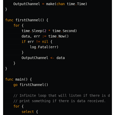
OutputChannel
=
make
(
chan
time
.
Time
)
}
func
firstChannel
()
{
for
{
time
.
Sleep
(
2
*
time
.
Second
)
data
,
err
:=
time
.
Now
()
if
err
!=
nil
{
log
.
Fatal
(
err
)
}
OutputChannel
<-
data
}
}
func
main
()
{
go
firstChannel
()
// Infinite loop that will listen if there is dat
// print something if there is data received.
for
{
select
{