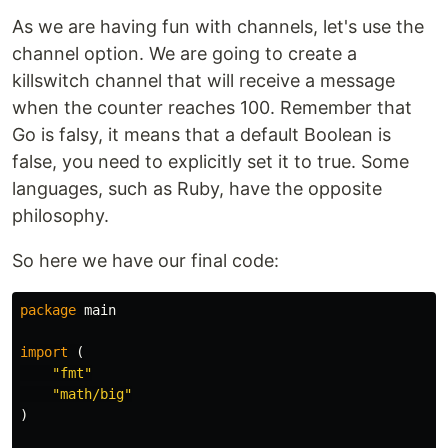
As we are having fun with channels, let's use the
channel option. We are going to create a
killswitch channel that will receive a message
when the counter reaches 100. Remember that
Go is falsy, it means that a default Boolean is
false, you need to explicitly set it to true. Some
languages, such as Ruby, have the opposite
philosophy.
So here we have our final code:
package
main
import
(
"fmt"
"math/big"
)