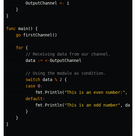
OutputChannel
<-
i
}
}
func
main
()
{
go
firstChannel
()
for
{
// Receiving data from our channel.
data
:=
<-
OutputChannel
// Using the modulo as condition.
switch
data
%
2
{
case
0
:
fmt
.
Println
(
"This is an even number:"
,
da
default
:
fmt
.
Println
(
"This is an odd number"
,
data
}
}
}