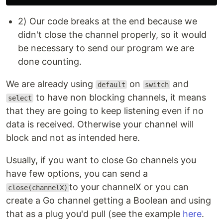
2) Our code breaks at the end because we
didn't close the channel properly, so it would
be necessary to send our program we are
done counting.
We are already using
on
and
default
switch
to have non blocking channels, it means
select
that they are going to keep listening even if no
data is received. Otherwise your channel will
block and not as intended here.
Usually, if you want to close Go channels you
have few options, you can send a
to your channelX or you can
close(channelX)
create a Go channel getting a Boolean and using
that as a plug you'd pull (see the example
here
.