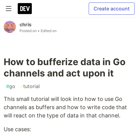
Create account
chris
Posted on
• Edited on
How to bufferize data in Go
channels and act upon it
#
go
#
tutorial
This small tutorial will look into how to use Go
channels as buffers and how to write code that
will react on the type of data in that channel.
Use cases: