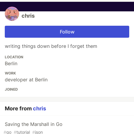
chris
Follow
writing things down before I forget them
LOCATION
Berlin
WORK
developer at Berlin
JOINED
More from
chris
Saving the Marshall in Go
#
go
#
tutorial
#
json