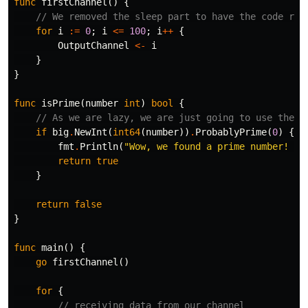
func
firstChannel
()
{
// We removed the sleep part to have the code run
for
i
:=
0
;
i
<=
100
;
i
++
{
OutputChannel
<-
i
}
}
func
isPrime
(
number
int
)
bool
{
// As we are lazy, we are just going to use the b
if
big
.
NewInt
(
int64
(
number
))
.
ProbablyPrime
(
0
)
{
fmt
.
Println
(
"Wow, we found a prime number! He
return
true
}
return
false
}
func
main
()
{
go
firstChannel
()
for
{
// receiving data from our channel