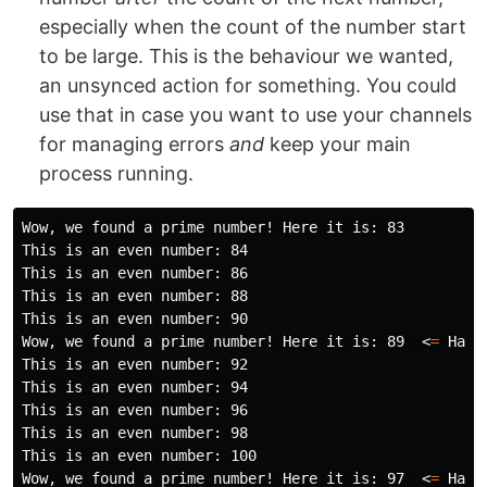
especially when the count of the number start
to be large. This is the behaviour we wanted,
an unsynced action for something. You could
use that in case you want to use your channels
for managing errors
and
keep your main
process running.
Wow, we found a prime number! Here it is: 83

This is an even number: 84

This is an even number: 86

This is an even number: 88

This is an even number: 90

Wow, we found a prime number! Here it is: 89  <
=
 Ha ha
This is an even number: 92

This is an even number: 94

This is an even number: 96

This is an even number: 98

This is an even number: 100

Wow, we found a prime number! Here it is: 97  <
=
 Ha h