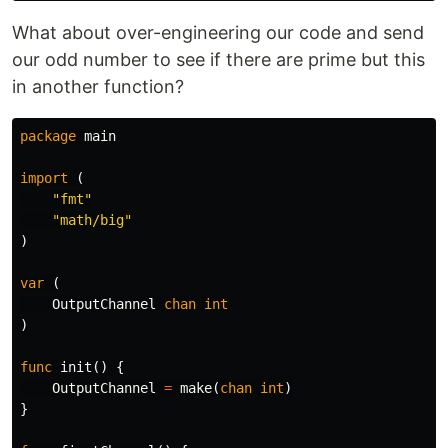
What about over-engineering our code and send
our odd number to see if there are prime but this
in another function?
package
main
import
(
"fmt"
"math/big"
)
var
(
OutputChannel
chan
int
)
func
init
()
{
OutputChannel
=
make
(
chan
int
)
}