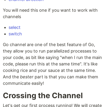
You will need this one if you want to work with
channels
select
switch
Go channel are one of the best feature of Go,
they allow you to run parallelized processes to
your code, as bit like saying "when I run the main
code, please run this at the same time". It's like
cooking rice and your sauce at the same time.
And the
bester
part is that you can make them
communicate easily!
Crossing the Channel
Let's get our first process running! We will create