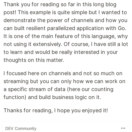
Thank you for reading so far in this long blog
post! This example is quite simple but I wanted to
demonstrate the power of channels and how you
can built resilient parallelized application with Go.
It is one of the main feature of this language, why
not using it extensively. Of course, I have still a lot
to learn and would be really interested in your
thoughts on this matter.
I focused here on channels and not so much on
streaming but you can only how we can work on
a specific stream of data (here our counting
function) and build business logic on it.
Thanks for reading, I hope you enjoyed it!
DEV Community