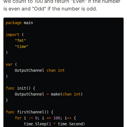
will count to 100 and return "Even" if the number
is even and "Odd" if the number is odd.
package
main
import
(
"fmt"
"time"
)
var
(
OutputChannel
chan
int
)
func
init
()
{
OutputChannel
=
make
(
chan
int
)
}
func
firstChannel
()
{
for
i
:=
0
;
i
<=
100
;
i
++
{
time
.
Sleep
(
1
*
time
.
Second
)