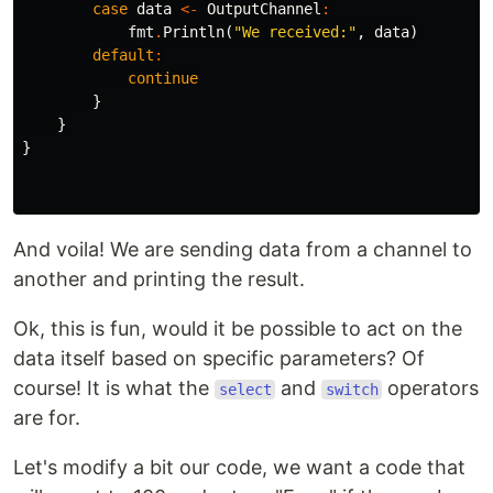
case
data
<-
OutputChannel
:
fmt
.
Println
(
"We received:"
,
data
)
default
:
continue
}
}
}
And voila! We are sending data from a channel to
another and printing the result.
Ok, this is fun, would it be possible to act on the
data itself based on specific parameters? Of
course! It is what the
and
operators
select
switch
are for.
Let's modify a bit our code, we want a code that