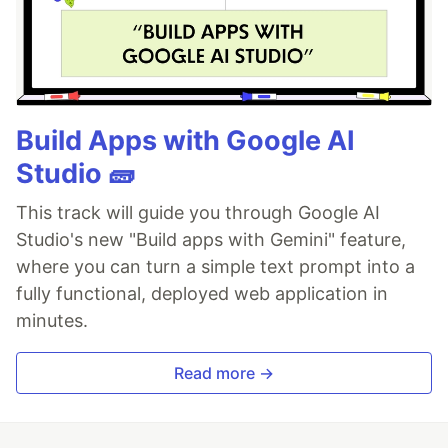
Build Apps with Google AI
Studio 🧱
This track will guide you through Google AI
Studio's new "Build apps with Gemini" feature,
where you can turn a simple text prompt into a
fully functional, deployed web application in
minutes.
Read more →