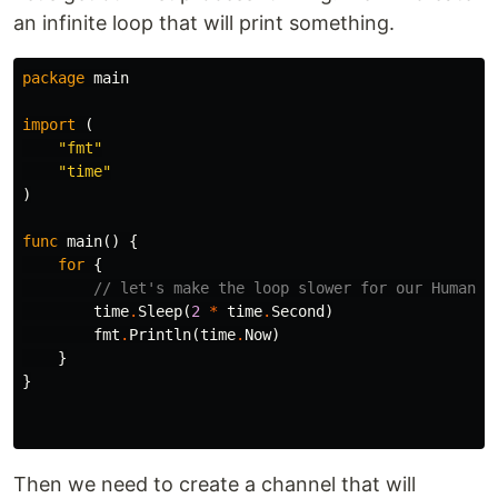
an infinite loop that will print something.
package
main
import
(
"fmt"
"time"
)
func
main
()
{
for
{
// let's make the loop slower for our Human e
time
.
Sleep
(
2
*
time
.
Second
)
fmt
.
Println
(
time
.
Now
)
}
}
Then we need to create a channel that will