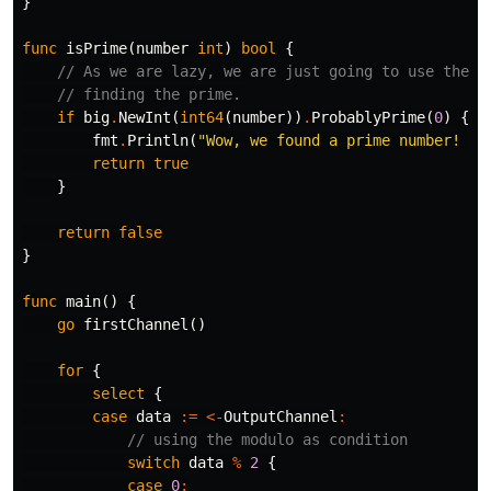
}
func
isPrime
(
number
int
)
bool
{
// As we are lazy, we are just going to use the b
// finding the prime.
if
big
.
NewInt
(
int64
(
number
))
.
ProbablyPrime
(
0
)
{
fmt
.
Println
(
"Wow, we found a prime number! He
return
true
}
return
false
}
func
main
()
{
go
firstChannel
()
for
{
select
{
case
data
:=
<-
OutputChannel
:
// using the modulo as condition
switch
data
%
2
{
case
0
: