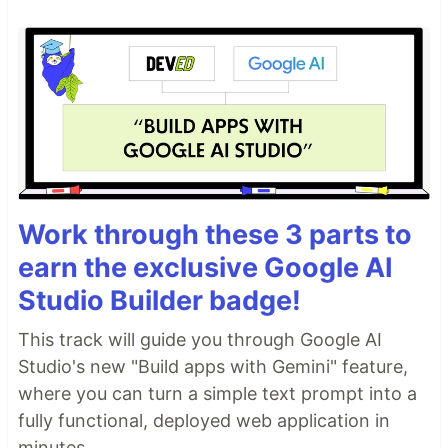
Work through these 3 parts to
earn the exclusive Google AI
Studio Builder badge!
This track will guide you through Google AI
Studio's new "Build apps with Gemini" feature,
where you can turn a simple text prompt into a
fully functional, deployed web application in
minutes.