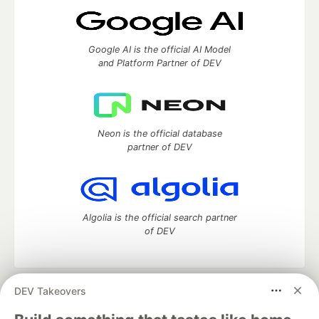
Google AI is the official AI Model
and Platform Partner of DEV
Neon is the official database
partner of DEV
Algolia is the official search partner
of DEV
DEV Takeovers
DEV Community
— A space to discuss and keep up software
development and manage your software career