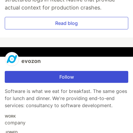
actual context for production crashes.
Read blog
evozon
Follow
Software is what we eat for breakfast. The same goes
for lunch and dinner. We're providing end-to-end
services: consultancy to software development.
WORK
company
JOINED