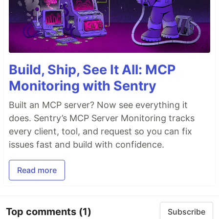
Build, Ship, See It All: MCP
Monitoring with Sentry
Built an MCP server? Now see everything it
does. Sentry’s MCP Server Monitoring tracks
every client, tool, and request so you can fix
issues fast and build with confidence.
Read more
Top comments
(1)
Subscribe