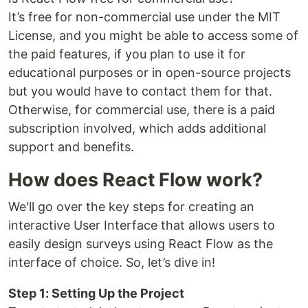
It’s free for non-commercial use under the MIT
License, and you might be able to access some of
the paid features, if you plan to use it for
educational purposes or in open-source projects
but you would have to contact them for that.
Otherwise, for commercial use, there is a paid
subscription involved, which adds additional
support and benefits.
How does React Flow work?
We'll go over the key steps for creating an
interactive User Interface that allows users to
easily design surveys using React Flow as the
interface of choice. So, let’s dive in!
Step 1: Setting Up the Project