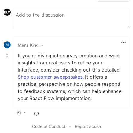
Mens King
•
If you're diving into survey creation and want
insights from real users to refine your
interface, consider checking out this detailed
Shop customer sweepstakes
. It offers a
practical perspective on how people respond
to feedback systems, which can help enhance
your React Flow implementation.
1
Like
Code of Conduct
•
Report abuse