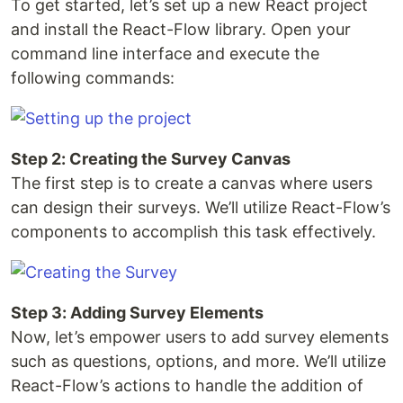
To get started, let’s set up a new React project
and install the React-Flow library. Open your
command line interface and execute the
following commands:
Step 2: Creating the Survey Canvas
The first step is to create a canvas where users
can design their surveys. We’ll utilize React-Flow’s
components to accomplish this task effectively.
Step 3: Adding Survey Elements
Now, let’s empower users to add survey elements
such as questions, options, and more. We’ll utilize
React-Flow’s actions to handle the addition of