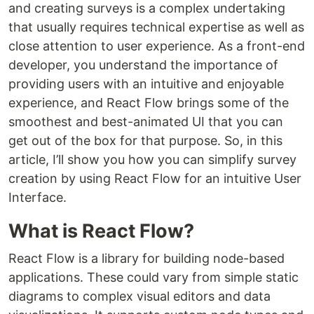
and creating surveys is a complex undertaking
that usually requires technical expertise as well as
close attention to user experience. As a front-end
developer, you understand the importance of
providing users with an intuitive and enjoyable
experience, and React Flow brings some of the
smoothest and best-animated UI that you can
get out of the box for that purpose. So, in this
article, I’ll show you how you can simplify survey
creation by using React Flow for an intuitive User
Interface.
What is React Flow?
React Flow is a library for building node-based
applications. These could vary from simple static
diagrams to complex visual editors and data