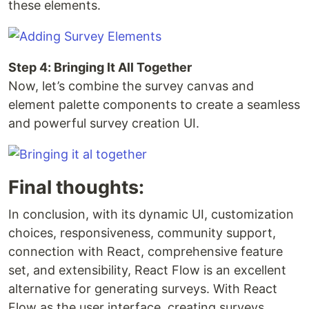
these elements.
Step 4: Bringing It All Together
Now, let’s combine the survey canvas and
element palette components to create a seamless
and powerful survey creation UI.
Final thoughts:
In conclusion, with its dynamic UI, customization
choices, responsiveness, community support,
connection with React, comprehensive feature
set, and extensibility, React Flow is an excellent
alternative for generating surveys. With React
Flow as the user interface, creating surveys