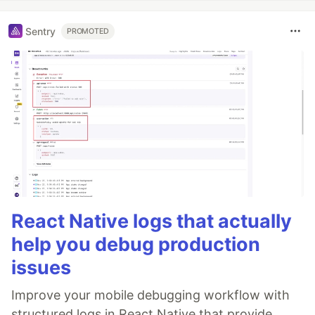
Sentry
PROMOTED
React Native logs that actually
help you debug production
issues
Improve your mobile debugging workflow with
structured logs in React Native that provide