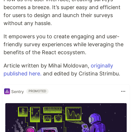
becomes a breeze. It’s super easy and efficient
for users to design and launch their surveys
without any hassle.
It empowers you to create engaging and user-
friendly survey experiences while leveraging the
benefits of the React ecosystem.
Article written by Mihai Moldovan,
originally
published here.
and edited by Cristina Strimbu.
Sentry
PROMOTED