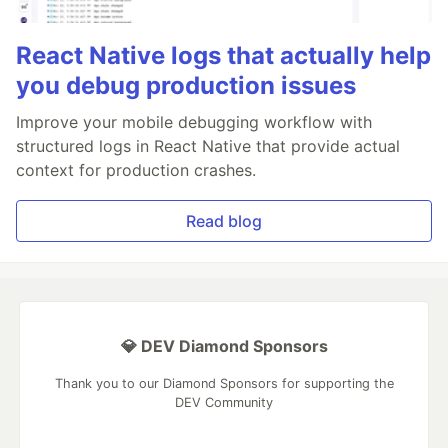
React Native logs that actually help
you debug production issues
Improve your mobile debugging workflow with
structured logs in React Native that provide actual
context for production crashes.
Read blog
💎 DEV Diamond Sponsors
Thank you to our Diamond Sponsors for supporting the
DEV Community