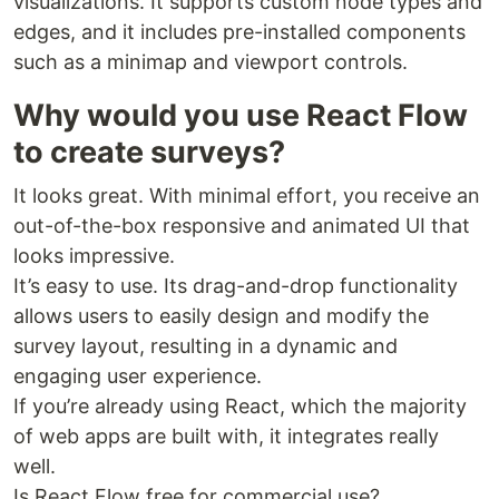
visualizations. It supports custom node types and
edges, and it includes pre-installed components
such as a minimap and viewport controls.
Why would you use React Flow
to create surveys?
It looks great. With minimal effort, you receive an
out-of-the-box responsive and animated UI that
looks impressive.
It’s easy to use. Its drag-and-drop functionality
allows users to easily design and modify the
survey layout, resulting in a dynamic and
engaging user experience.
If you’re already using React, which the majority
of web apps are built with, it integrates really
well.
Is React Flow free for commercial use?