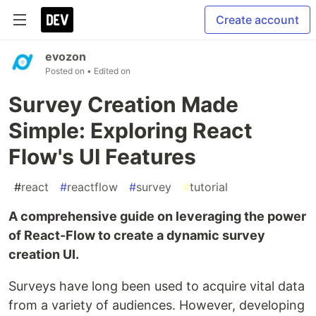
Create account
evozon
Posted on
• Edited on
Survey Creation Made
Simple: Exploring React
Flow's UI Features
#
react
#
reactflow
#
survey
#
tutorial
A comprehensive guide on leveraging the power
of React-Flow to create a dynamic survey
creation UI.
Surveys have long been used to acquire vital data
from a variety of audiences. However, developing