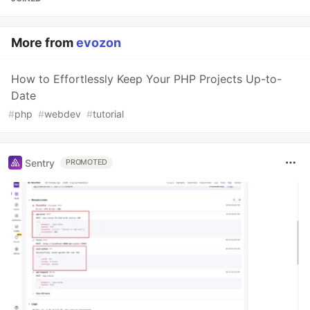
More from
evozon
How to Effortlessly Keep Your PHP Projects Up-to-
Date
#
php
#
webdev
#
tutorial
Sentry
PROMOTED