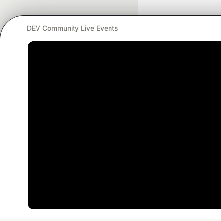
DEV Community Live Events
Google AI is the of
and Platform Pa
DEV Community
— A
Home
DEV Challenges
DEV++
Videos
DEV Educatio
Built on
For