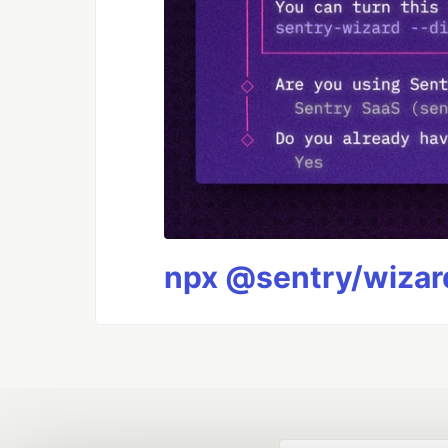
npx @sentry/wizard