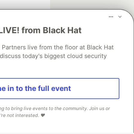
LIVE! from Black Hat
rtners live from the floor at Black Hat
discuss today's biggest cloud security
fficial search partner
of DEV
e in to the full event
our software career
 Showcase
About
Contact
Free Postgres Database
 to bring live events to the community. Join us or
're not interested. ❤️
 communities.