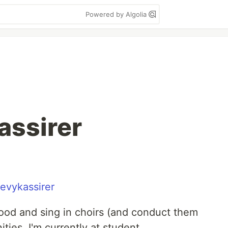
Powered by Algolia
Kassirer
evykassirer
 good and sing in choirs (and conduct them
ies. I'm currently at student.