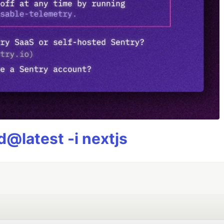
@latest -i nextjs