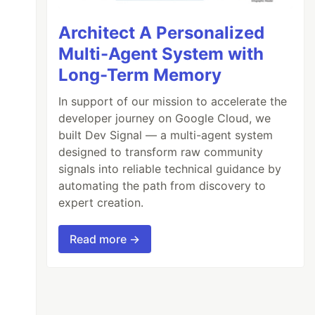
Architect A Personalized
Multi-Agent System with
Long-Term Memory
In support of our mission to accelerate the
developer journey on Google Cloud, we
built Dev Signal — a multi-agent system
designed to transform raw community
signals into reliable technical guidance by
automating the path from discovery to
expert creation.
Read more →