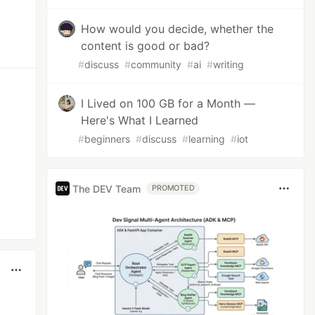
How would you decide, whether the
content is good or bad?
#
discuss
#
community
#
ai
#
writing
I Lived on 100 GB for a Month —
Here's What I Learned
#
beginners
#
discuss
#
learning
#
iot
The DEV Team
PROMOTED