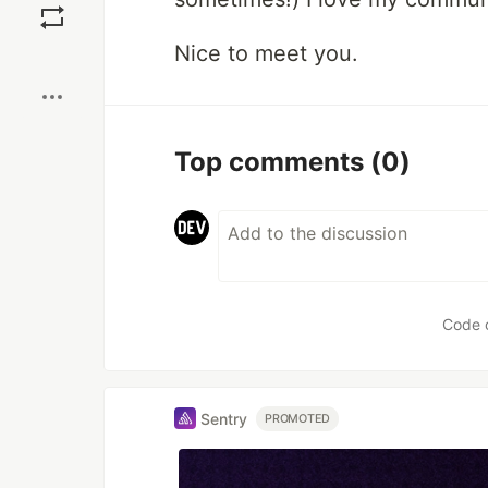
Nice to meet you.
Boost
Top comments
(0)
Code 
Sentry
PROMOTED