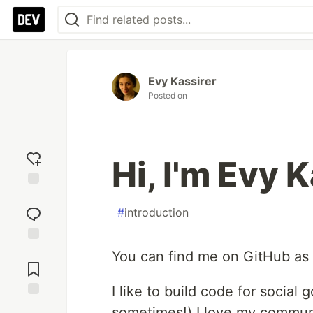
Evy Kassirer
Posted on
Hi, I'm Evy 
Add
reaction
#
introduction
Jump to
You can find me on GitHub as
Comments
I like to build code for social
Save
sometimes!) I love my communit