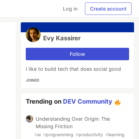
Log in
Create account
Evy Kassirer
Follow
I like to build tech that does social good
JOINED
Trending on
DEV Community
Understanding Over Origin: The
Missing Friction
#
ai
#
programming
#
productivity
#
learning