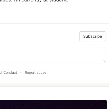
Subscribe
of Conduct
•
Report abuse