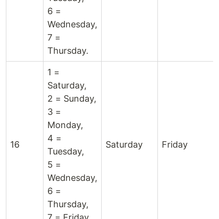
6 =
Wednesday,
7 =
Thursday.
1 =
Saturday,
2 = Sunday,
3 =
Monday,
4 =
16
Saturday
Friday
Tuesday,
5 =
Wednesday,
6 =
Thursday,
7 = Friday.