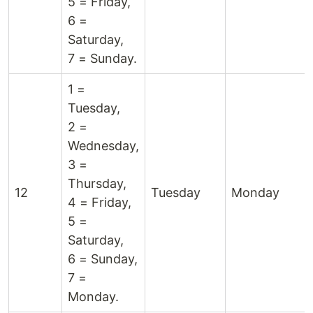
5 = Friday,
6 =
Saturday,
7 = Sunday.
1 =
Tuesday,
2 =
Wednesday,
3 =
Thursday,
12
Tuesday
Monday
4 = Friday,
5 =
Saturday,
6 = Sunday,
7 =
Monday.