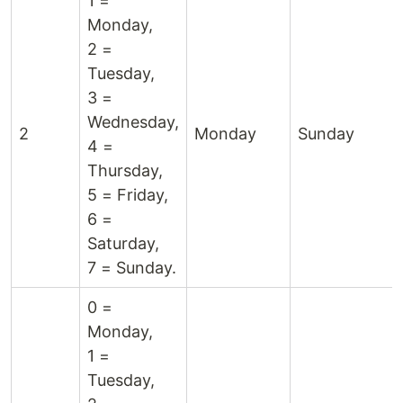
1 =
Monday,
2 =
Tuesday,
3 =
Wednesday,
2
Monday
Sunday
4 =
Thursday,
5 = Friday,
6 =
Saturday,
7 = Sunday.
0 =
Monday,
1 =
Tuesday,