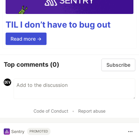
TIL I don’t have to bug out
Read more →
Top comments
(0)
Subscribe
Code of Conduct
•
Report abuse
Sentry
PROMOTED