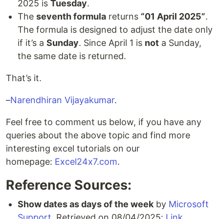
2025 is
Tuesday
.
The
seventh formula
returns
“01 April 2025”
.
The formula is designed to adjust the date only
if it’s a
Sunday
. Since April 1 is
not
a Sunday,
the same date is returned.
That’s it.
–
Narendhiran Vijayakumar
.
Feel free to comment us below, if you have any
queries about the above topic and find more
interesting excel tutorials on our
homepage:
Excel24x7.com
.
Reference Sources:
Show dates as days of the week
by
Microsoft
Support
, Retrieved on 08/04/2025:
Link
.