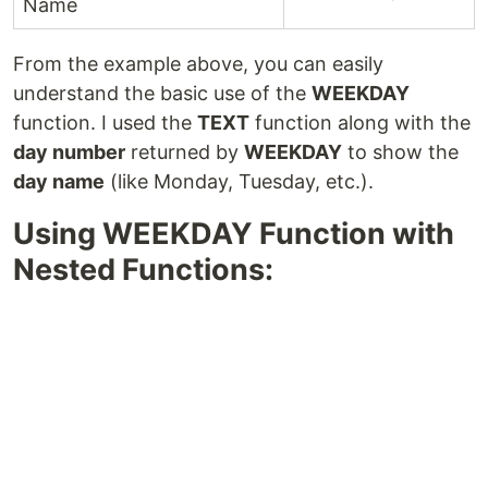
Name
From the example above, you can easily
understand the basic use of the
WEEKDAY
function. I used the
TEXT
function along with the
day number
returned by
WEEKDAY
to show the
day name
(like Monday, Tuesday, etc.).
Using WEEKDAY Function with
Nested Functions: