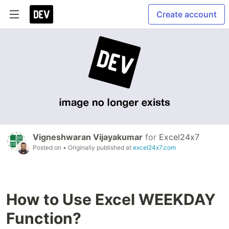
Create account
Vigneshwaran Vijayakumar
for
Excel24x7
Posted on
• Originally published at
excel24x7.com
How to Use Excel WEEKDAY
Function?