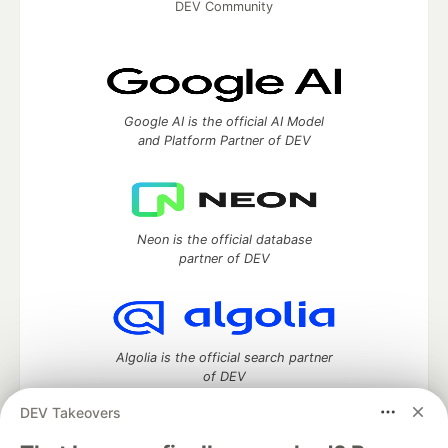
DEV Community
Google AI is the official AI Model
and Platform Partner of DEV
Neon is the official database
partner of DEV
Algolia is the official search partner
of DEV
DEV Takeovers