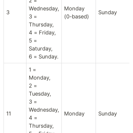
2 =
Wednesday,
Monday
3
Sunday
3 =
(0-based)
Thursday,
4 = Friday,
5 =
Saturday,
6 = Sunday.
1 =
Monday,
2 =
Tuesday,
3 =
Wednesday,
11
Monday
Sunday
4 =
Thursday,