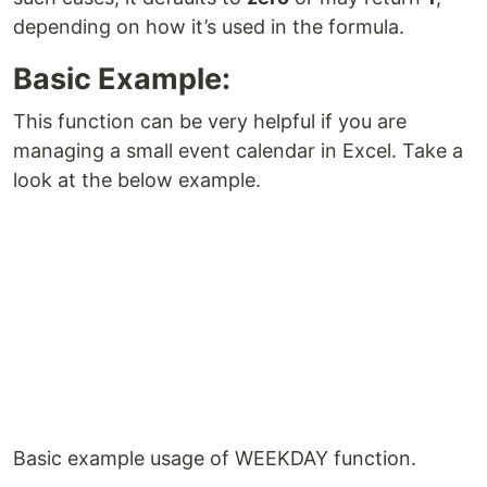
depending on how it’s used in the formula.
Basic Example:
This function can be very helpful if you are
managing a small event calendar in Excel. Take a
look at the below example.
Basic example usage of WEEKDAY function.