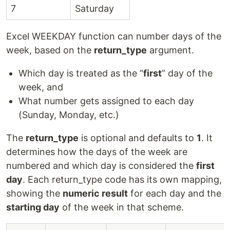
7
Saturday
Excel WEEKDAY function can number days of the
week, based on the
return_type
argument.
Which day is treated as the “
first
” day of the
week, and
What number gets assigned to each day
(Sunday, Monday, etc.)
The
return_type
is optional and defaults to
1
. It
determines how the days of the week are
numbered and which day is considered the
first
day
. Each return_type code has its own mapping,
showing the
numeric result
for each day and the
starting day
of the week in that scheme.