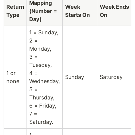
Mapping
Return
Week
Week Ends
(Number =
Type
Starts On
On
Day)
1 = Sunday,
2 =
Monday,
3 =
Tuesday,
1 or
4 =
Sunday
Saturday
none
Wednesday,
5 =
Thursday,
6 = Friday,
7 =
Saturday.