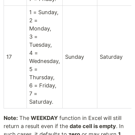
1 = Sunday,
2 =
Monday,
3 =
Tuesday,
4 =
17
Sunday
Saturday
Wednesday,
5 =
Thursday,
6 = Friday,
7 =
Saturday.
Note:
The
WEEKDAY
function in Excel will still
return a result even if the
date cell is empty
. In
such cases, it defaults to
zero
or may return
1
,