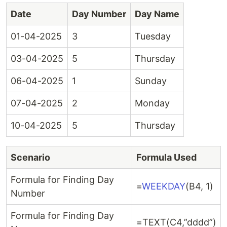
Date
Day Number
Day Name
01-04-2025
3
Tuesday
03-04-2025
5
Thursday
06-04-2025
1
Sunday
07-04-2025
2
Monday
10-04-2025
5
Thursday
Scenario
Formula Used
Formula for Finding Day
=
WEEKDAY
(B4, 1)
Number
Formula for Finding Day
=TEXT(C4,”dddd”)