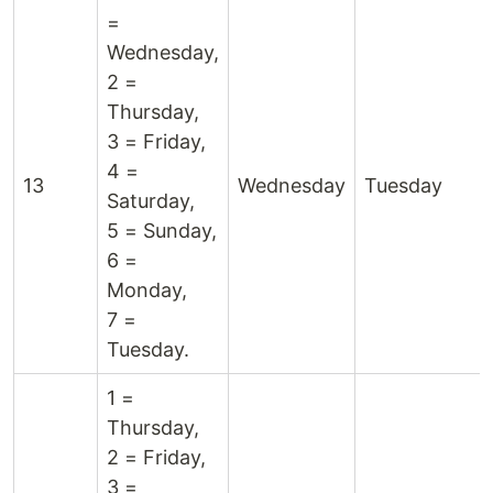
=
Wednesday,
2 =
Thursday,
3 = Friday,
4 =
13
Wednesday
Tuesday
Saturday,
5 = Sunday,
6 =
Monday,
7 =
Tuesday.
1 =
Thursday,
2 = Friday,
3 =