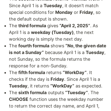
Since April 1 is a
Tuesday
, it doesn’t match
special conditions for
Monday
or
Friday
, so
the default output is shown.
The
third formula
gives
“April 2, 2025”
. As
April 1 is a
weekday (Tuesday)
, the next
working day is simply the next day.
The
fourth formula
shows
“No, the given date
is not a Sunday”
because April 1 is a
Tuesday
,
not Sunday, so the formula returns the
response for a non-Sunday.
The
fifth formula
returns
“WorkDay”
. It
checks if the day is
Friday
. Since April 1 is a
Tuesday
, it returns
“WorkDay”
as expected.
The
sixth formula
outputs
“Tuesday”
. The
CHOOSE
function uses the weekday number
to return the correct day name, and April 1,