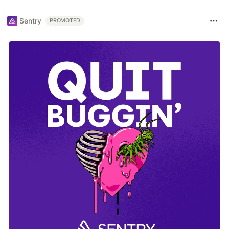
Sentry
PROMOTED