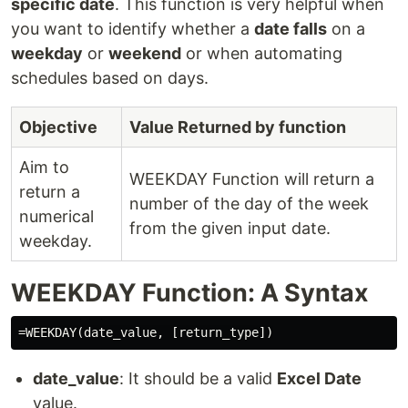
specific date
. This function is very helpful when
you want to identify whether a
date falls
on a
weekday
or
weekend
or when automating
schedules based on days.
Objective
Value Returned by function
Aim to
WEEKDAY Function will return a
return a
number of the day of the week
numerical
from the given input date.
weekday.
WEEKDAY Function: A Syntax
date_value
: It should be a valid
Excel Date
value.