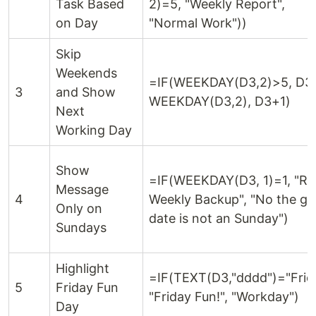
Task Based
2)=5, "Weekly Report",
on Day
"Normal Work"))
Skip
Weekends
=IF(WEEKDAY(D3,2)>5, D3
3
and Show
WEEKDAY(D3,2), D3+1)
Next
Working Day
Show
=IF(WEEKDAY(D3, 1)=1, "Ru
Message
4
Weekly Backup", "No the gi
Only on
date is not an Sunday")
Sundays
Highlight
=IF(TEXT(D3,"dddd")="Frid
5
Friday Fun
"Friday Fun!", "Workday")
Day