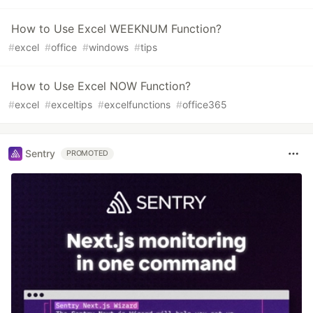
How to Use Excel WEEKNUM Function?
#
excel
#
office
#
windows
#
tips
How to Use Excel NOW Function?
#
excel
#
exceltips
#
excelfunctions
#
office365
Sentry
PROMOTED