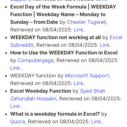
Excel Day of the Week Formula | WEEKDAY
Function | Weekday Name – Monday to
Sunday – from Date
by
Chester Tugwell
,
Retrieved on 08/04/2025:
Link
.
WEEKDAY function not working at all
by
Excel
Subreddit
, Retrieved on 08/04/2025:
Link
.
How to Use the WEEKDAY Function in Excel
by
Computergaga
, Retrieved on 08/04/2025:
Link
.
WEEKDAY function by
Microsoft Support
,
Retrieved on 08/04/2025:
Link
.
Excel Weekday Function
by
Syed Shah
Zahurullah Hussaini
, Retrieved on 08/04/2025:
Link
.
What is a weekday formula in Excel?
by
Quora
, Retrieved on 08/04/2025:
Link
.