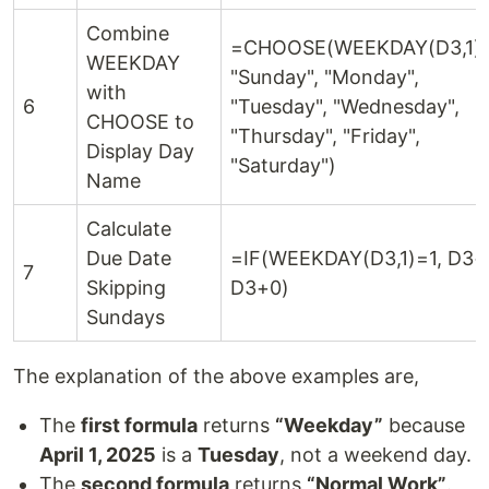
Combine
=CHOOSE(WEEKDAY(D3,1),
WEEKDAY
"Sunday", "Monday",
with
6
"Tuesday", "Wednesday",
CHOOSE to
"Thursday", "Friday",
Display Day
"Saturday")
Name
Calculate
Due Date
=IF(WEEKDAY(D3,1)=1, D3+
7
Skipping
D3+0)
Sundays
The explanation of the above examples are,
The
first formula
returns
“Weekday”
because
April 1, 2025
is a
Tuesday
, not a weekend day.
The
second formula
returns
“Normal Work”
.