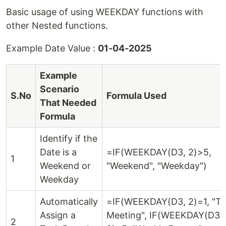
Basic usage of using WEEKDAY functions with
other Nested functions.
Example Date Value :
01-04-2025
Example
Scenario
S.No
Formula Used
That Needed
Formula
Identify if the
Date is a
=IF(WEEKDAY(D3, 2)>5,
1
Weekend or
"Weekend", "Weekday")
Weekday
Automatically
=IF(WEEKDAY(D3, 2)=1, "T
Assign a
Meeting", IF(WEEKDAY(D3,
2