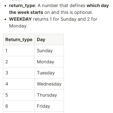
return_type
: A number that defines
which day
the week starts
on and this is optional.
WEEKDAY
returns 1 for Sunday and 2 for
Monday.
Return_type
Day
1
Sunday
2
Monday
3
Tuesday
4
Wednesday
5
Thursday
6
Friday