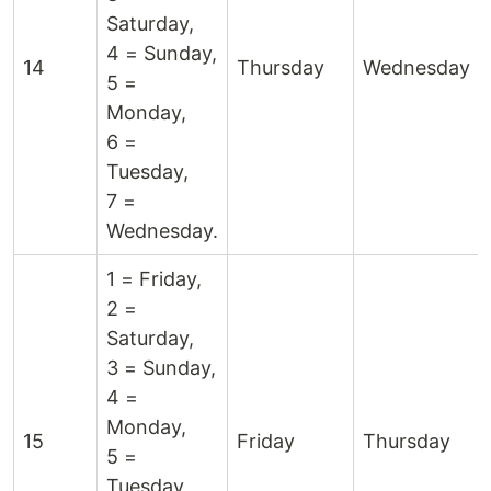
Saturday,
4 = Sunday,
14
Thursday
Wednesday
5 =
Monday,
6 =
Tuesday,
7 =
Wednesday.
1 = Friday,
2 =
Saturday,
3 = Sunday,
4 =
Monday,
15
Friday
Thursday
5 =
Tuesday,