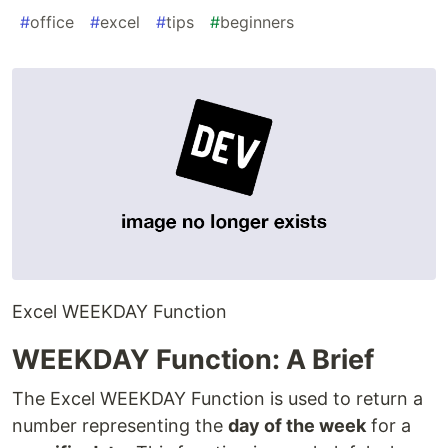
#
office
#
excel
#
tips
#
beginners
Excel WEEKDAY Function
WEEKDAY Function: A Brief
The Excel WEEKDAY Function is used to return a
number representing the
day of the week
for a