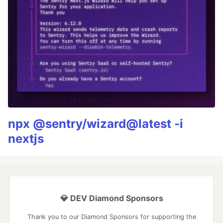
npx @sentry/wizard@latest -i
nextjs
💎 DEV Diamond Sponsors
Thank you to our Diamond Sponsors for supporting the