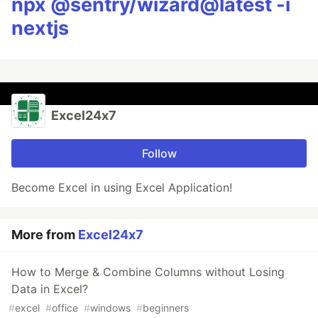
npx @sentry/wizard@latest -i
nextjs
Excel24x7
Follow
Become Excel in using Excel Application!
More from
Excel24x7
How to Merge & Combine Columns without Losing
Data in Excel?
#
excel
#
office
#
windows
#
beginners