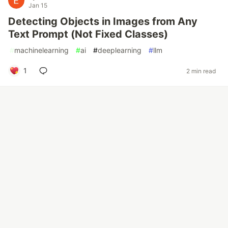
Jan 15
Detecting Objects in Images from Any
Text Prompt (Not Fixed Classes)
#
machinelearning
#
ai
#
deeplearning
#
llm
1
2 min read