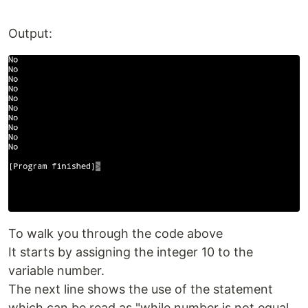
Output:
To walk you through the code above
It starts by assigning the integer 10 to the
variable number.
The next line shows the use of the statement
which can be read as "while number is not equal