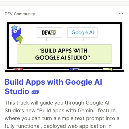
DEV Community
Build Apps with Google AI
Studio 🧱
This track will guide you through Google AI
Studio's new "Build apps with Gemini" feature,
where you can turn a simple text prompt into a
fully functional, deployed web application in