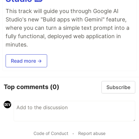
This track will guide you through Google AI
Studio's new "Build apps with Gemini" feature,
where you can turn a simple text prompt into a
fully functional, deployed web application in
minutes.
Read more →
Top comments
(0)
Subscribe
Code of Conduct
•
Report abuse