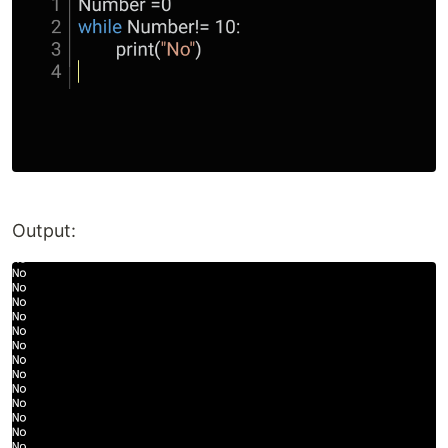
Output: