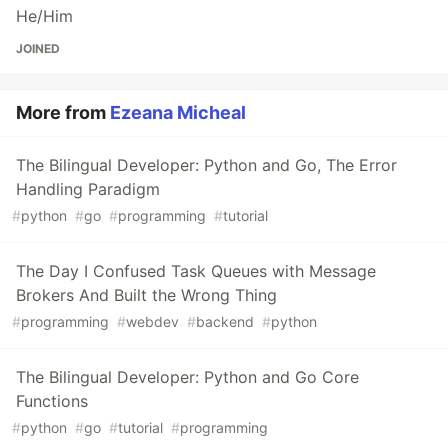
He/Him
JOINED
More from
Ezeana Micheal
The Bilingual Developer: Python and Go, The Error
Handling Paradigm
#
python
#
go
#
programming
#
tutorial
The Day I Confused Task Queues with Message
Brokers And Built the Wrong Thing
#
programming
#
webdev
#
backend
#
python
The Bilingual Developer: Python and Go Core
Functions
#
python
#
go
#
tutorial
#
programming