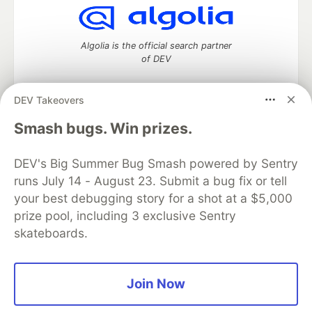
Algolia is the official search partner
of DEV
DEV Takeovers
DEV Community
— A space to discuss and keep up software
Smash bugs. Win prizes.
development and manage your software career
Home
DEV Challenges
DEV++
Videos
DEV's Big Summer Bug Smash powered by Sentry
DEV Education Tracks
DEV Help
Advertise on DEV
runs July 14 - August 23. Submit a bug fix or tell
Organization Accounts
DEV Showcase
About
Contact
your best debugging story for a shot at a $5,000
Free Postgres Database
DEV Shop
MLH
Code of Conduct
Privacy Policy
Terms of Use
prize pool, including 3 exclusive Sentry
Built on
Forem
— the
open source
software that powers
DEV
skateboards.
and other inclusive communities.
Made with love and
Ruby on Rails
. DEV Community
©
2016 -
2026.
Join Now