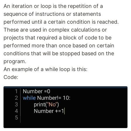
An iteration or loop is the repetition of a
sequence of instructions or statements
performed until a certain condition is reached.
These are used in complex calculations or
projects that required a block of code to be
performed more than once based on certain
conditions that will be stopped based on the
program.
An example of a while loop is this:
Code: