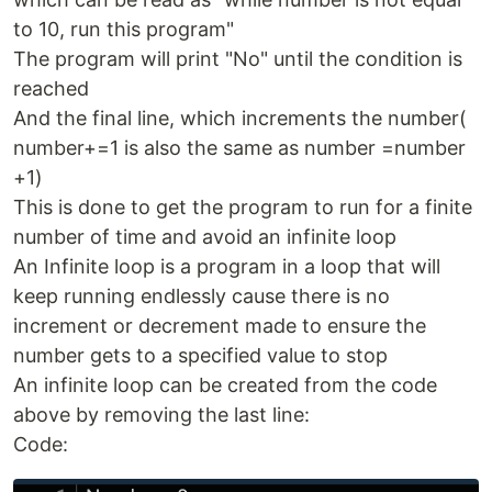
to 10, run this program"
The program will print "No" until the condition is
reached
And the final line, which increments the number(
number+=1 is also the same as number =number
+1)
This is done to get the program to run for a finite
number of time and avoid an infinite loop
An Infinite loop is a program in a loop that will
keep running endlessly cause there is no
increment or decrement made to ensure the
number gets to a specified value to stop
An infinite loop can be created from the code
above by removing the last line:
Code: