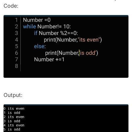
Code:
Output: