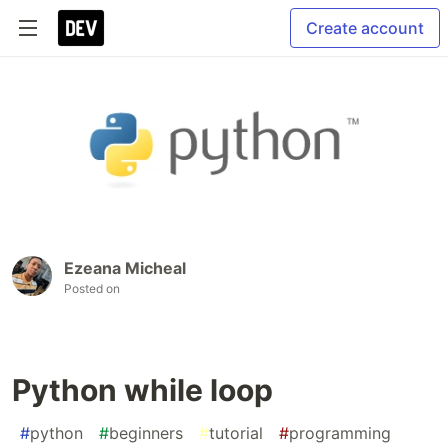
Create account
Ezeana Micheal
Posted on
Python while loop
#
python
#
beginners
#
tutorial
#
programming