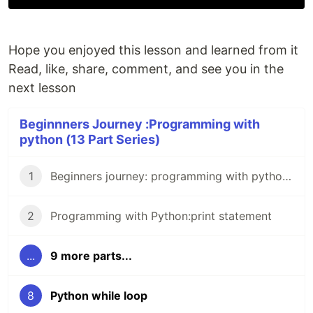
Hope you enjoyed this lesson and learned from it
Read, like, share, comment, and see you in the
next lesson
Beginnners Journey :Programming with
python (13 Part Series)
1
Beginners journey: programming with python 0.
2
Programming with Python:print statement
...
9 more parts...
8
Python while loop