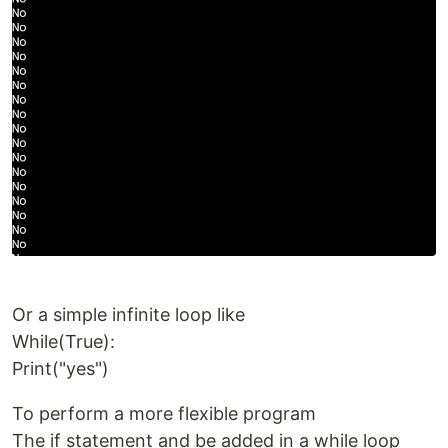
Or a simple infinite loop like
While(True):
Print("yes")
To perform a more flexible program
The if statement and be added in a while loop