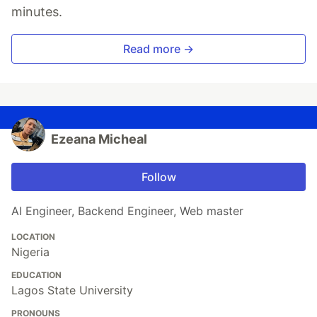
minutes.
Read more →
Ezeana Micheal
Follow
AI Engineer, Backend Engineer, Web master
LOCATION
Nigeria
EDUCATION
Lagos State University
PRONOUNS