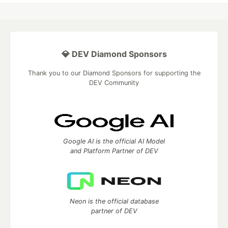
💎 DEV Diamond Sponsors
Thank you to our Diamond Sponsors for supporting the
DEV Community
Google AI is the official AI Model
and Platform Partner of DEV
Neon is the official database
partner of DEV