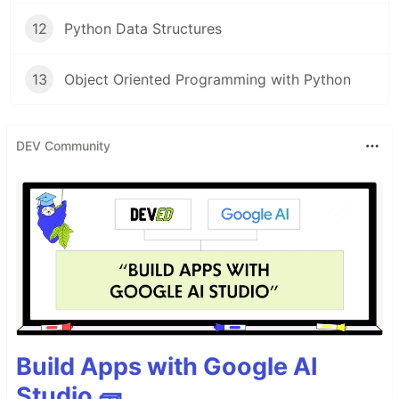
12
Python Data Structures
13
Object Oriented Programming with Python
DEV Community
Build Apps with Google AI
Studio 🧱