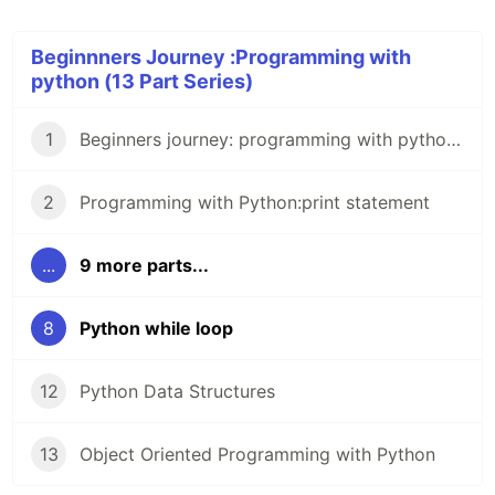
Beginnners Journey :Programming with
python (13 Part Series)
1
Beginners journey: programming with python 0.
2
Programming with Python:print statement
...
9 more parts...
8
Python while loop
12
Python Data Structures
13
Object Oriented Programming with Python