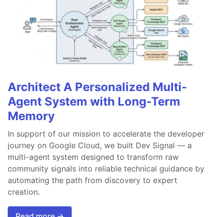
Architect A Personalized Multi-
Agent System with Long-Term
Memory
In support of our mission to accelerate the developer
journey on Google Cloud, we built Dev Signal — a
multi-agent system designed to transform raw
community signals into reliable technical guidance by
automating the path from discovery to expert
creation.
Read more →