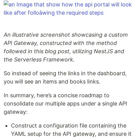
An illustrative screenshot showcasing a custom
API Gateway, constructed with the method
followed in this blog post, utilizing NestJS and
the Serverless Framework.
So instead of seeing the links in the dashboard,
you will see an items and books links.
In summary, here’s a concise roadmap to
consolidate our multiple apps under a single API
gateway:
Construct a configuration file containing the
YAML setup for the API gateway, and ensure it