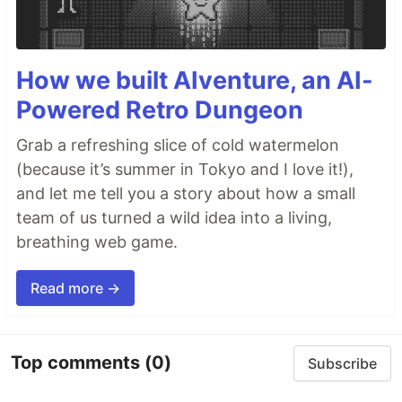
How we built AIventure, an AI-
Powered Retro Dungeon
Grab a refreshing slice of cold watermelon
(because it’s summer in Tokyo and I love it!),
and let me tell you a story about how a small
team of us turned a wild idea into a living,
breathing web game.
Read more →
Top comments
(0)
Subscribe