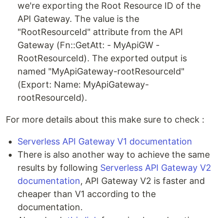
we're exporting the Root Resource ID of the
API Gateway. The value is the
"RootResourceId" attribute from the API
Gateway (Fn::GetAtt: - MyApiGW -
RootResourceId). The exported output is
named "MyApiGateway-rootResourceId"
(Export: Name: MyApiGateway-
rootResourceId).
For more details about this make sure to check :
Serverless API Gateway V1 documentation
There is also another way to achieve the same
results by following
Serverless API Gateway V2
documentation
, API Gateway V2 is faster and
cheaper than V1 according to the
documentation.