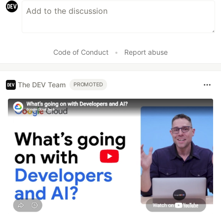
Code of Conduct
•
Report abuse
The DEV Team
PROMOTED