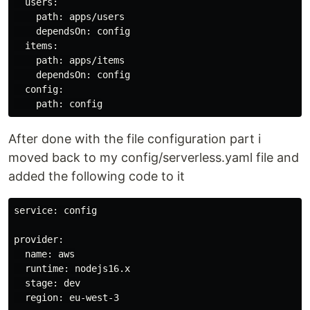
  users:

    path: apps/users

    dependsOn: config

  items:

    path: apps/items

    dependsOn: config

  config:

After done with the file configuration part i
moved back to my config/serverless.yaml file and
added the following code to it
service: config

provider:

  name: aws

  runtime: nodejs16.x

  stage: dev

  region: eu-west-3
