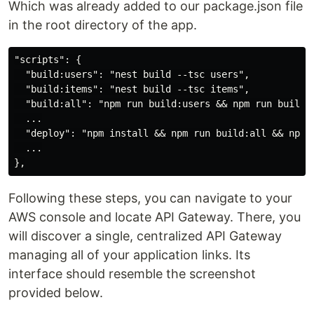
Which was already added to our package.json file
in the root directory of the app.
"scripts": {

  "build:users": "nest build --tsc users",

  "build:items": "nest build --tsc items",

  "build:all": "npm run build:users && npm run build:i
  ...

  "deploy": "npm install && npm run build:all && npx s
  ...

Following these steps, you can navigate to your
AWS console and locate API Gateway. There, you
will discover a single, centralized API Gateway
managing all of your application links. Its
interface should resemble the screenshot
provided below.