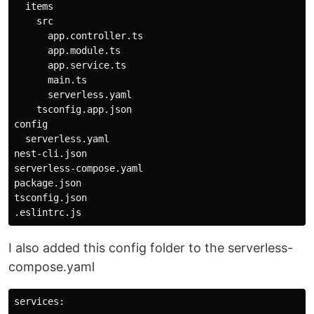
  items

    src

      app.controller.ts

      app.module.ts

      app.service.ts

      main.ts

      serverless.yaml

    tsconfig.app.json

config

  serverless.yaml

nest-cli.json

serverless-compose.yaml

package.json

tsconfig.json

I also added this config folder to the serverless-
compose.yaml
services:
