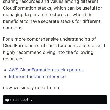
sharing resources and values among different
CloudFormation stacks, which can be useful for
managing larger architectures or when it is
beneficial to have separate stacks for different
concerns.
For a more comprehensive understanding of
CloudFormation’s intrinsic functions and stacks, I
highly recommend diving into the following
resources:
AWS CloudFormation stack updates
Intrinsic function reference
now we simply need to run :