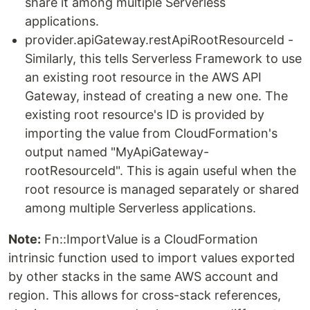
share it among multiple Serverless
applications.
provider.apiGateway.restApiRootResourceId -
Similarly, this tells Serverless Framework to use
an existing root resource in the AWS API
Gateway, instead of creating a new one. The
existing root resource's ID is provided by
importing the value from CloudFormation's
output named "MyApiGateway-
rootResourceId". This is again useful when the
root resource is managed separately or shared
among multiple Serverless applications.
Note:
Fn::ImportValue is a CloudFormation
intrinsic function used to import values exported
by other stacks in the same AWS account and
region. This allows for cross-stack references,