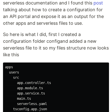
serverless documentation and I found this
post
talking about how to create a configuration for
an API portal and expose it as an output for the
other apps and serverless files to use.
So here is what I did, first I created a
configuration folder configand added a new
serverless file to it so my files structure now looks
like this
apps

  users

    src

      app.controller.ts

      app.module.ts

      app.service.ts

      main.ts

      serverless.yaml

    tsconfig.app.json
