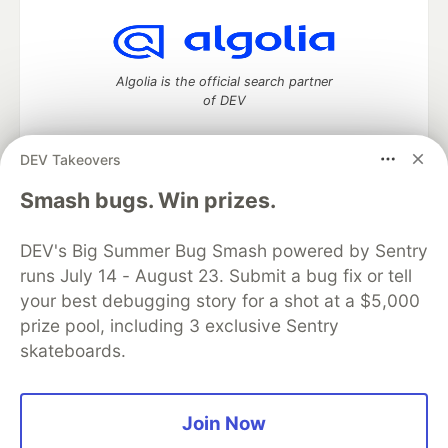
Algolia is the official search partner
of DEV
DEV Takeovers
DEV Community
— A space to discuss and keep up software
Smash bugs. Win prizes.
development and manage your software career
Home
DEV Challenges
DEV++
Videos
DEV's Big Summer Bug Smash powered by Sentry
DEV Education Tracks
DEV Help
Advertise on DEV
runs July 14 - August 23. Submit a bug fix or tell
Organization Accounts
DEV Showcase
About
Contact
your best debugging story for a shot at a $5,000
Free Postgres Database
DEV Shop
MLH
Code of Conduct
Privacy Policy
Terms of Use
prize pool, including 3 exclusive Sentry
Built on
Forem
— the
open source
software that powers
DEV
skateboards.
and other inclusive communities.
Made with love and
Ruby on Rails
. DEV Community
©
2016 -
2026.
Join Now