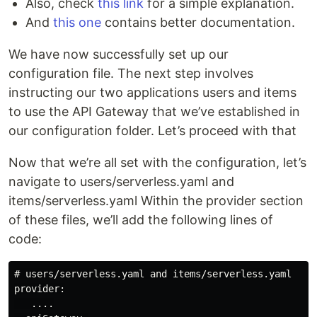
Also, check
this link
for a simple explanation.
And
this one
contains better documentation.
We have now successfully set up our
configuration file. The next step involves
instructing our two applications users and items
to use the API Gateway that we’ve established in
our configuration folder. Let’s proceed with that
Now that we’re all set with the configuration, let’s
navigate to users/serverless.yaml and
items/serverless.yaml Within the provider section
of these files, we’ll add the following lines of
code:
# users/serverless.yaml and items/serverless.yaml

provider:

   ....
