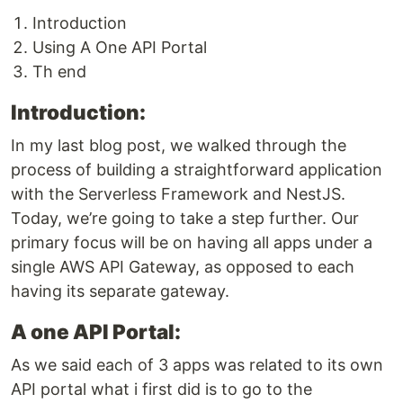
Introduction
Using A One API Portal
Th end
Introduction:
In my last blog post, we walked through the
process of building a straightforward application
with the Serverless Framework and NestJS.
Today, we’re going to take a step further. Our
primary focus will be on having all apps under a
single AWS API Gateway, as opposed to each
having its separate gateway.
A one API Portal:
As we said each of 3 apps was related to its own
API portal what i first did is to go to the