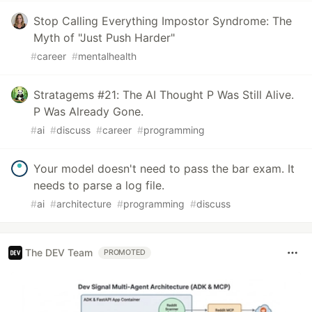
Stop Calling Everything Impostor Syndrome: The
Myth of "Just Push Harder"
#
career
#
mentalhealth
Stratagems #21: The AI Thought P Was Still Alive.
P Was Already Gone.
#
ai
#
discuss
#
career
#
programming
Your model doesn't need to pass the bar exam. It
needs to parse a log file.
#
ai
#
architecture
#
programming
#
discuss
The DEV Team
PROMOTED