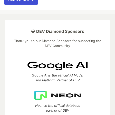
💎 DEV Diamond Sponsors
Thank you to our Diamond Sponsors for supporting the
DEV Community
Google AI is the official AI Model
and Platform Partner of DEV
Neon is the official database
partner of DEV