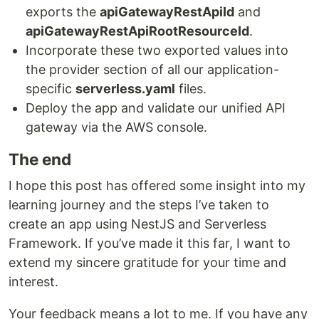
exports the
apiGatewayRestApiId
and
apiGatewayRestApiRootResourceId
.
Incorporate these two exported values into
the provider section of all our application-
specific
serverless.yaml
files.
Deploy the app and validate our unified API
gateway via the AWS console.
The end
I hope this post has offered some insight into my
learning journey and the steps I’ve taken to
create an app using NestJS and Serverless
Framework. If you’ve made it this far, I want to
extend my sincere gratitude for your time and
interest.
Your feedback means a lot to me. If you have any