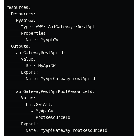
resources:

  Resources:

    MyApiGW:

      Type: AWS::ApiGateway::RestApi

      Properties:

        Name: MyApiGW

  Outputs:

    apiGatewayRestApiId:

      Value:

        Ref: MyApiGW

      Export:

        Name: MyApiGateway-restApiId

    apiGatewayRestApiRootResourceId:

      Value:

        Fn::GetAtt:

          - MyApiGW

          - RootResourceId

      Export:
