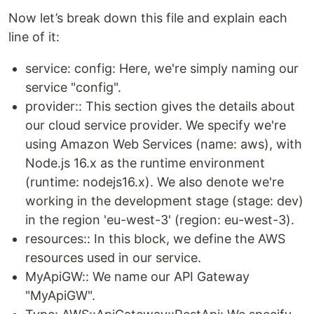
Now let’s break down this file and explain each
line of it:
service: config: Here, we're simply naming our
service "config".
provider:: This section gives the details about
our cloud service provider. We specify we're
using Amazon Web Services (name: aws), with
Node.js 16.x as the runtime environment
(runtime: nodejs16.x). We also denote we're
working in the development stage (stage: dev)
in the region 'eu-west-3' (region: eu-west-3).
resources:: In this block, we define the AWS
resources used in our service.
MyApiGW:: We name our API Gateway
"MyApiGW".