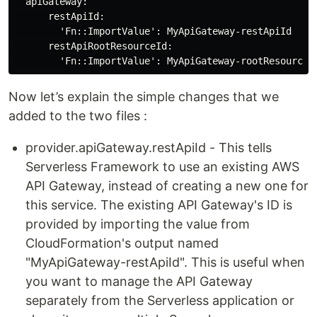
  apiGateway:

      restApiId:

        'Fn::ImportValue': MyApiGateway-restApiId

      restApiRootResourceId:

Now let’s explain the simple changes that we
added to the two files :
provider.apiGateway.restApiId - This tells
Serverless Framework to use an existing AWS
API Gateway, instead of creating a new one for
this service. The existing API Gateway's ID is
provided by importing the value from
CloudFormation's output named
"MyApiGateway-restApiId". This is useful when
you want to manage the API Gateway
separately from the Serverless application or