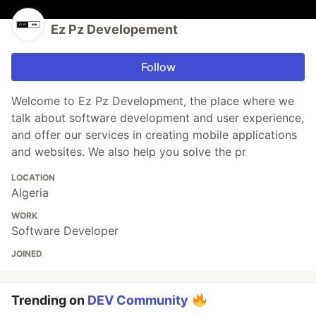
Ez Pz Developement
Follow
Welcome to Ez Pz Development, the place where we
talk about software development and user experience,
and offer our services in creating mobile applications
and websites. We also help you solve the pr
LOCATION
Algeria
WORK
Software Developer
JOINED
Trending on
DEV Community