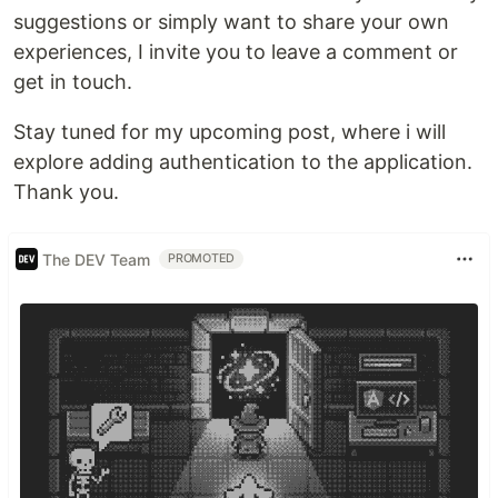
suggestions or simply want to share your own
experiences, I invite you to leave a comment or
get in touch.
Stay tuned for my upcoming post, where i will
explore adding authentication to the application.
Thank you.
The DEV Team
PROMOTED