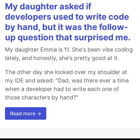
My daughter asked if
developers used to write code
by hand, but it was the follow-
up question that surprised me.
My daughter Emma is 11. She's been vibe coding
lately, and honestly, she's pretty good at it.
The other day she looked over my shoulder at
my IDE and asked: "Dad, was there ever a time
when a developer had to write each one of
those characters by hand?"
Read more →