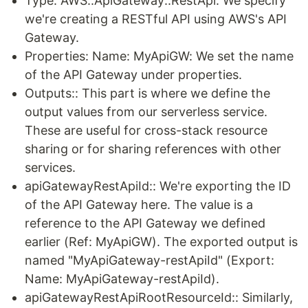
Type: AWS::ApiGateway::RestApi: We specify
we're creating a RESTful API using AWS's API
Gateway.
Properties: Name: MyApiGW: We set the name
of the API Gateway under properties.
Outputs:: This part is where we define the
output values from our serverless service.
These are useful for cross-stack resource
sharing or for sharing references with other
services.
apiGatewayRestApiId:: We're exporting the ID
of the API Gateway here. The value is a
reference to the API Gateway we defined
earlier (Ref: MyApiGW). The exported output is
named "MyApiGateway-restApiId" (Export:
Name: MyApiGateway-restApiId).
apiGatewayRestApiRootResourceId:: Similarly,