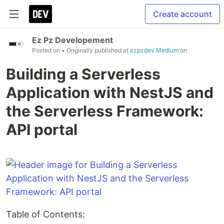
Create account
Ez Pz Developement
Posted on
• Originally published at
ezpzdev.Medium
on
Building a Serverless
Application with NestJS and
the Serverless Framework:
API portal
Table of Contents: