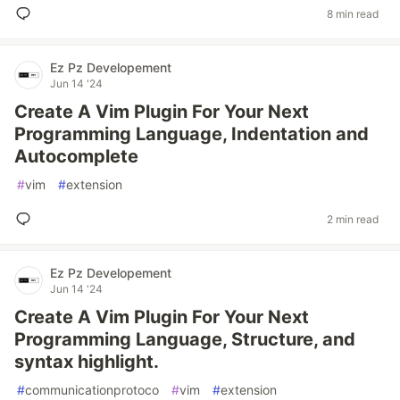
8 min read
Ez Pz Developement
Jun 14 '24
Create A Vim Plugin For Your Next
Programming Language, Indentation and
Autocomplete
#
vim
#
extension
2 min read
Ez Pz Developement
Jun 14 '24
Create A Vim Plugin For Your Next
Programming Language, Structure, and
syntax highlight.
#
communicationprotoco
#
vim
#
extension