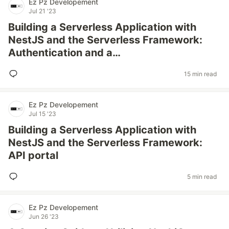
Ez Pz Developement
Jul 21 '23
Building a Serverless Application with
NestJS and the Serverless Framework:
Authentication and a…
15 min read
Ez Pz Developement
Jul 15 '23
Building a Serverless Application with
NestJS and the Serverless Framework:
API portal
5 min read
Ez Pz Developement
Jun 26 '23