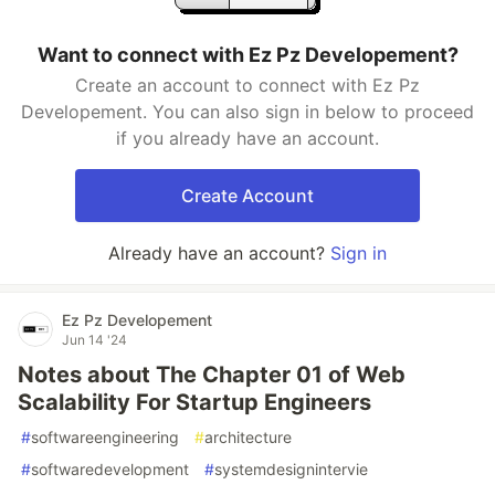
Want to connect with Ez Pz Developement?
Create an account to connect with Ez Pz
Developement. You can also sign in below to proceed
if you already have an account.
Create Account
Already have an account?
Sign in
Ez Pz Developement
Jun 14 '24
Notes about The Chapter 01 of Web
Scalability For Startup Engineers
#
softwareengineering
#
architecture
#
softwaredevelopment
#
systemdesignintervie