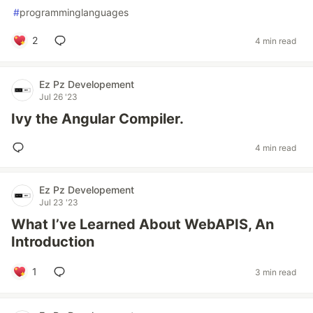
#
programminglanguages
2
4 min read
Ez Pz Developement
Jul 26 '23
Ivy the Angular Compiler.
4 min read
Ez Pz Developement
Jul 23 '23
What I’ve Learned About WebAPIS, An
Introduction
1
3 min read