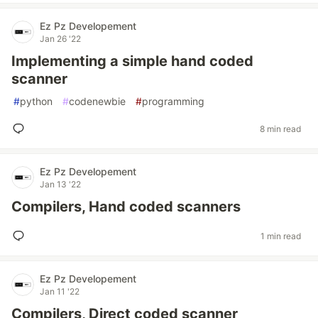
Ez Pz Developement
Jan 26 '22
Implementing a simple hand coded
scanner
#
python
#
codenewbie
#
programming
8 min read
Ez Pz Developement
Jan 13 '22
Compilers, Hand coded scanners
1 min read
Ez Pz Developement
Jan 11 '22
Compilers, Direct coded scanner