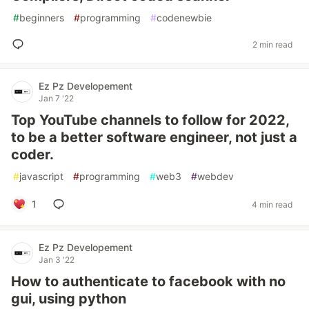
#
beginners
#
programming
#
codenewbie
2 min read
Ez Pz Developement
Jan 7 '22
Top YouTube channels to follow for 2022,
to be a better software engineer, not just a
coder.
#
javascript
#
programming
#
web3
#
webdev
1
4 min read
Ez Pz Developement
Jan 3 '22
How to authenticate to facebook with no
gui, using python