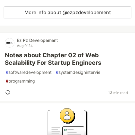
More info about @ezpzdevelopement
Ez Pz Developement
Aug 9 '24
Notes about Chapter 02 of Web
Scalability For Startup Engineers
#
softwaredevelopment
#
systemdesignintervie
#
programming
13 min read