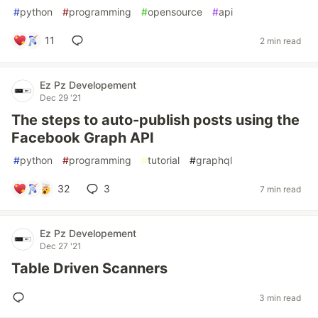
#
python
#
programming
#
opensource
#
api
11
2 min read
Ez Pz Developement
Dec 29 '21
The steps to auto-publish posts using the
Facebook Graph API
#
python
#
programming
#
tutorial
#
graphql
32
3
7 min read
Ez Pz Developement
Dec 27 '21
Table Driven Scanners
3 min read