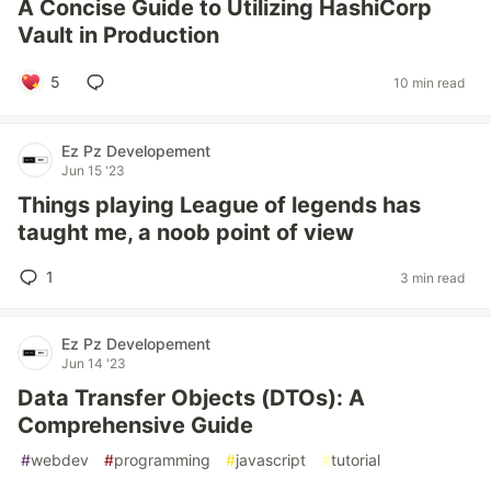
A Concise Guide to Utilizing HashiCorp
Vault in Production
5
10 min read
Ez Pz Developement
Jun 15 '23
Things playing League of legends has
taught me, a noob point of view
1
3 min read
Ez Pz Developement
Jun 14 '23
Data Transfer Objects (DTOs): A
Comprehensive Guide
#
webdev
#
programming
#
javascript
#
tutorial