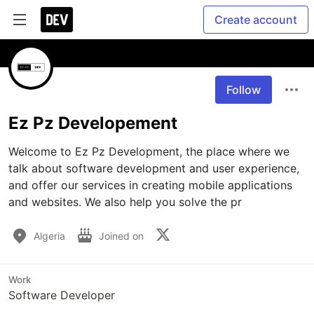
Create account
Follow
Ez Pz Developement
Welcome to Ez Pz Development, the place where we 
talk about software development and user experience, 
and offer our services in creating mobile applications 
and websites. We also help you solve the pr
Algeria
Joined on
Work
Software Developer