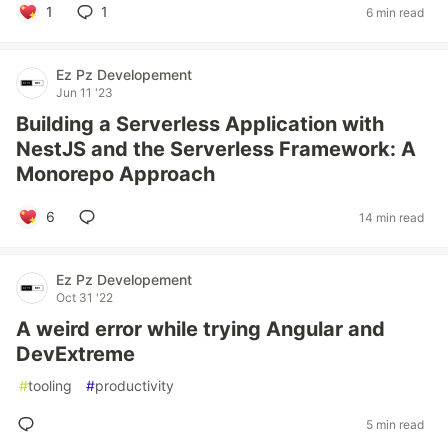
1
1
6 min read
Ez Pz Developement
Jun 11 '23
Building a Serverless Application with
NestJS and the Serverless Framework: A
Monorepo Approach
6
14 min read
Ez Pz Developement
Oct 31 '22
A weird error while trying Angular and
DevExtreme
#
tooling
#
productivity
5 min read