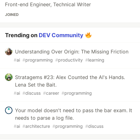
Front-end Engineer, Technical Writer
JOINED
Trending on
DEV Community
Understanding Over Origin: The Missing Friction
#
ai
#
programming
#
productivity
#
learning
Stratagems #23: Alex Counted the AI's Hands.
Lena Set the Bait.
#
ai
#
discuss
#
career
#
programming
Your model doesn't need to pass the bar exam. It
needs to parse a log file.
#
ai
#
architecture
#
programming
#
discuss