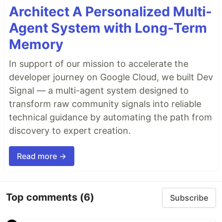
Architect A Personalized Multi-
Agent System with Long-Term
Memory
In support of our mission to accelerate the
developer journey on Google Cloud, we built Dev
Signal — a multi-agent system designed to
transform raw community signals into reliable
technical guidance by automating the path from
discovery to expert creation.
Read more →
Top comments
(6)
Subscribe