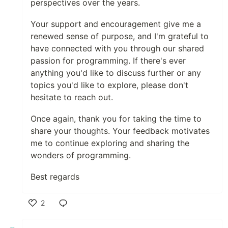
perspectives over the years.
Your support and encouragement give me a
renewed sense of purpose, and I'm grateful to
have connected with you through our shared
passion for programming. If there's ever
anything you'd like to discuss further or any
topics you'd like to explore, please don't
hesitate to reach out.
Once again, thank you for taking the time to
share your thoughts. Your feedback motivates
me to continue exploring and sharing the
wonders of programming.
Best regards
2
Like