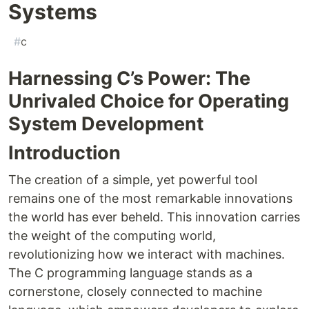
Systems
#
c
Harnessing C’s Power: The
Unrivaled Choice for Operating
System Development
Introduction
The creation of a simple, yet powerful tool
remains one of the most remarkable innovations
the world has ever beheld. This innovation carries
the weight of the computing world,
revolutionizing how we interact with machines.
The C programming language stands as a
cornerstone, closely connected to machine