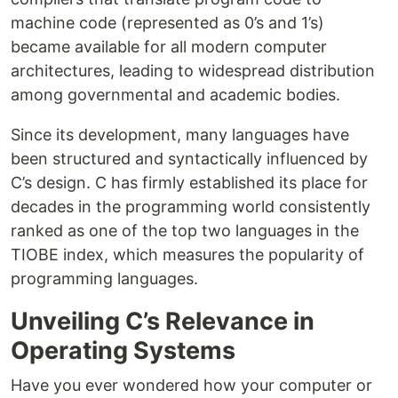
machine code (represented as 0’s and 1’s)
became available for all modern computer
architectures, leading to widespread distribution
among governmental and academic bodies.
Since its development, many languages have
been structured and syntactically influenced by
C’s design. C has firmly established its place for
decades in the programming world consistently
ranked as one of the top two languages in the
TIOBE index, which measures the popularity of
programming languages.
Unveiling C’s Relevance in
Operating Systems
Have you ever wondered how your computer or