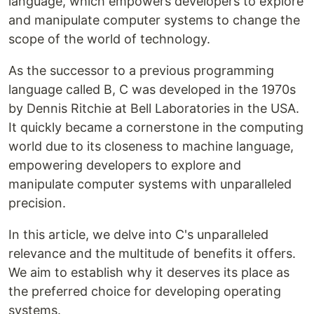
language, which empowers developers to explore
and manipulate computer systems to change the
scope of the world of technology.
As the successor to a previous programming
language called B, C was developed in the 1970s
by Dennis Ritchie at Bell Laboratories in the USA.
It quickly became a cornerstone in the computing
world due to its closeness to machine language,
empowering developers to explore and
manipulate computer systems with unparalleled
precision.
In this article, we delve into C's unparalleled
relevance and the multitude of benefits it offers.
We aim to establish why it deserves its place as
the preferred choice for developing operating
systems.