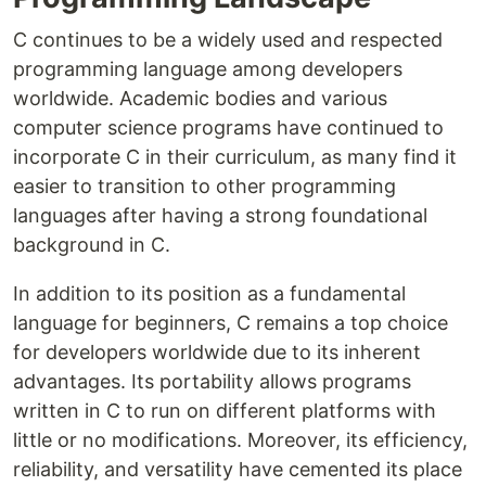
C continues to be a widely used and respected
programming language among developers
worldwide. Academic bodies and various
computer science programs have continued to
incorporate C in their curriculum, as many find it
easier to transition to other programming
languages after having a strong foundational
background in C.
In addition to its position as a fundamental
language for beginners, C remains a top choice
for developers worldwide due to its inherent
advantages. Its portability allows programs
written in C to run on different platforms with
little or no modifications. Moreover, its efficiency,
reliability, and versatility have cemented its place