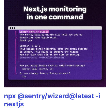
npx @sentry/wizard@latest -i
nextjs