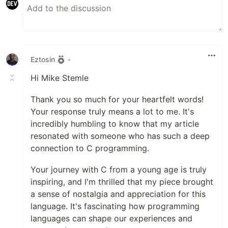
Eztosin
•
Hi Mike Stemle
Thank you so much for your heartfelt words!
Your response truly means a lot to me. It's
incredibly humbling to know that my article
resonated with someone who has such a deep
connection to C programming.
Your journey with C from a young age is truly
inspiring, and I'm thrilled that my piece brought
a sense of nostalgia and appreciation for this
language. It's fascinating how programming
languages can shape our experiences and