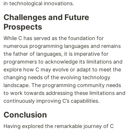
in technological innovations.
Challenges and Future
Prospects
While C has served as the foundation for
numerous programming languages and remains
the father of languages, it is imperative for
programmers to acknowledge its limitations and
explore how C may evolve or adapt to meet the
changing needs of the evolving technology
landscape. The programming community needs
to work towards addressing these limitations and
continuously improving C’s capabilities.
Conclusion
Having explored the remarkable journey of C