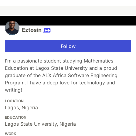
Eztosin
Follow
I'm a passionate student studying Mathematics
Education at Lagos State University and a proud
graduate of the ALX Africa Software Engineering
Program. I have a deep love for technology and
writing!
LOCATION
Lagos, Nigeria
EDUCATION
Lagos State University, Nigeria
WORK