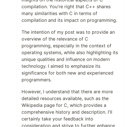
compilation. You're right that C++ shares
many similarities with C in terms of
compilation and its impact on programming.
The intention of my post was to provide an
overview of the relevance of C
programming, especially in the context of
operating systems, while also highlighting its
unique qualities and influence on modern
technology. I aimed to emphasize its
significance for both new and experienced
programmers.
However, I understand that there are more
detailed resources available, such as the
Wikipedia page for C, which provides a
comprehensive history and description. I'll
certainly take your feedback into
consideration and strive to further enhance