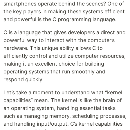
smartphones operate behind the scenes? One of
the key players in making these systems efficient
and powerful is the C programming language.
C is a language that gives developers a direct and
powerful way to interact with the computer’s
hardware. This unique ability allows C to
efficiently control and utilize computer resources,
making it an excellent choice for building
operating systems that run smoothly and
respond quickly.
Let’s take a moment to understand what “kernel
capabilities” mean. The kernel is like the brain of
an operating system, handling essential tasks
such as managing memory, scheduling processes,
and handling input/output. C’s kernel capabilities