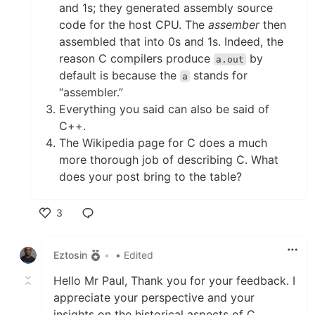
and 1s; they generated assembly source
code for the host CPU. The
assember
then
assembled that into 0s and 1s. Indeed, the
reason C compilers produce
by
a.out
default is because the
stands for
a
“assembler.”
Everything you said can also be said of
C++.
The Wikipedia page for C does a much
more thorough job of describing C. What
does your post bring to the table?
3
Like
Eztosin
•
• Edited
Hello Mr Paul, Thank you for your feedback. I
appreciate your perspective and your
insights on the historical aspects of C