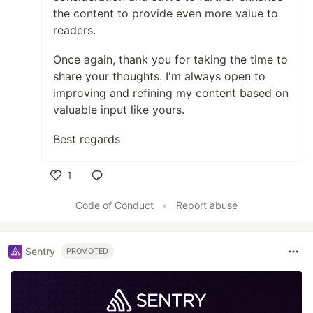
the content to provide even more value to
readers.
Once again, thank you for taking the time to
share your thoughts. I'm always open to
improving and refining my content based on
valuable input like yours.
Best regards
1
Like
Code of Conduct
•
Report abuse
Sentry
PROMOTED