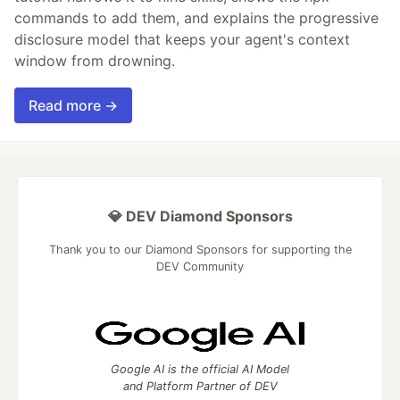
commands to add them, and explains the progressive
disclosure model that keeps your agent's context
window from drowning.
Read more →
💎 DEV Diamond Sponsors
Thank you to our Diamond Sponsors for supporting the
DEV Community
Google AI is the official AI Model
and Platform Partner of DEV