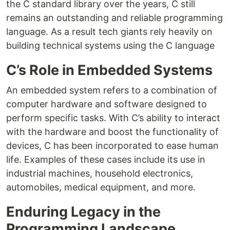
the C standard library over the years, C still
remains an outstanding and reliable programming
language. As a result tech giants rely heavily on
building technical systems using the C language
C’s Role in Embedded Systems
An embedded system refers to a combination of
computer hardware and software designed to
perform specific tasks. With C’s ability to interact
with the hardware and boost the functionality of
devices, C has been incorporated to ease human
life. Examples of these cases include its use in
industrial machines, household electronics,
automobiles, medical equipment, and more.
Enduring Legacy in the
Programming Landscape