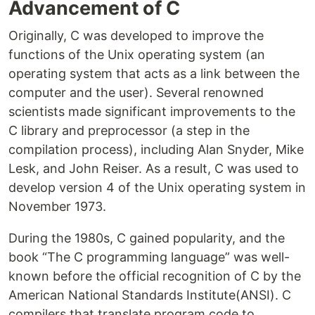
Advancement of C
Originally, C was developed to improve the
functions of the Unix operating system (an
operating system that acts as a link between the
computer and the user). Several renowned
scientists made significant improvements to the
C library and preprocessor (a step in the
compilation process), including Alan Snyder, Mike
Lesk, and John Reiser. As a result, C was used to
develop version 4 of the Unix operating system in
November 1973.
During the 1980s, C gained popularity, and the
book “The C programming language” was well-
known before the official recognition of C by the
American National Standards Institute(ANSI). C
compilers that translate program code to