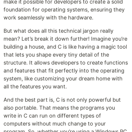
make it possible for developers to create a solid
foundation for operating systems, ensuring they
work seamlessly with the hardware.
But what does all this technical jargon really
mean? Let’s break it down further! Imagine you’re
building a house, and C is like having a magic tool
that lets you shape every tiny detail of the
structure. It allows developers to create functions
and features that fit perfectly into the operating
system, like customizing your dream home with
all the features you want.
And the best part is, C is not only powerful but
also portable. That means the programs you
write in C can run on different types of
computers without much change to your
program. So, whether you’re using a Windows PC,