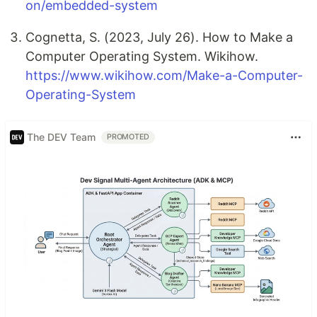
on/embedded-system
Cognetta, S. (2023, July 26). How to Make a
Computer Operating System. Wikihow.
https://www.wikihow.com/Make-a-Computer-
Operating-System
The DEV Team
PROMOTED