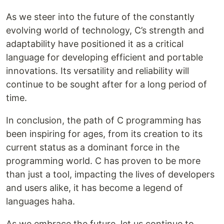
As we steer into the future of the constantly
evolving world of technology, C’s strength and
adaptability have positioned it as a critical
language for developing efficient and portable
innovations. Its versatility and reliability will
continue to be sought after for a long period of
time.
In conclusion, the path of C programming has
been inspiring for ages, from its creation to its
current status as a dominant force in the
programming world. C has proven to be more
than just a tool, impacting the lives of developers
and users alike, it has become a legend of
languages haha.
As we embrace the future, let us continue to