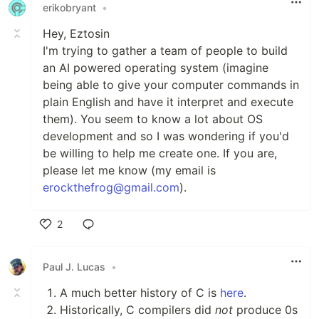
erikobryant
•
Hey, Eztosin
I'm trying to gather a team of people to build
an AI powered operating system (imagine
being able to give your computer commands in
plain English and have it interpret and execute
them). You seem to know a lot about OS
development and so I was wondering if you'd
be willing to help me create one. If you are,
please let me know (my email is
erockthefrog@gmail.com
).
2
Like
Paul J. Lucas
•
A much better history of C is
here
.
Historically, C compilers did
not
produce 0s