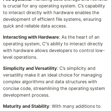
is crucial for any operating system. C’s capability
to interact directly with hardware enables the
development of efficient file systems, ensuring
quick and reliable data access.
Interacting with Hardware
: As the heart of an
operating system, C”s ability to interact directly
with hardware allows developers to control low-
level operations.
Simplicity and Versatility
: C’s simplicity and
versatility make it an ideal choice for managing
complex algorithms and data structures with
concise code, streamlining the operating system
development process.
Maturity and Stability
: With many additions to