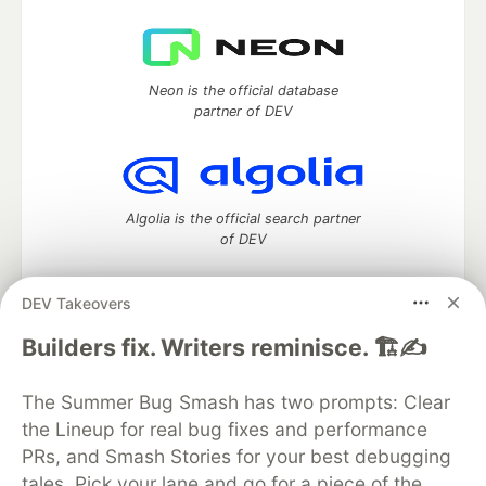
Neon is the official database
partner of DEV
Algolia is the official search partner
of DEV
DEV Takeovers
DEV Community
— A space to discuss and keep up software
Builders fix. Writers reminisce. 🏗️✍️
development and manage your software career
Home
DEV Challenges
DEV++
Videos
The Summer Bug Smash has two prompts: Clear
DEV Education Tracks
DEV Help
Advertise on DEV
the Lineup for real bug fixes and performance
Organization Accounts
DEV Showcase
About
Contact
PRs, and Smash Stories for your best debugging
Free Postgres Database
DEV Shop
MLH
Code of Conduct
Privacy Policy
Terms of Use
tales. Pick your lane and go for a piece of the