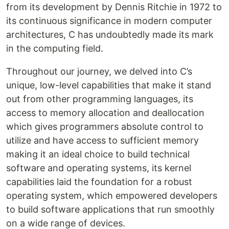
from its development by Dennis Ritchie in 1972 to
its continuous significance in modern computer
architectures, C has undoubtedly made its mark
in the computing field.
Throughout our journey, we delved into C’s
unique, low-level capabilities that make it stand
out from other programming languages, its
access to memory allocation and deallocation
which gives programmers absolute control to
utilize and have access to sufficient memory
making it an ideal choice to build technical
software and operating systems, its kernel
capabilities laid the foundation for a robust
operating system, which empowered developers
to build software applications that run smoothly
on a wide range of devices.