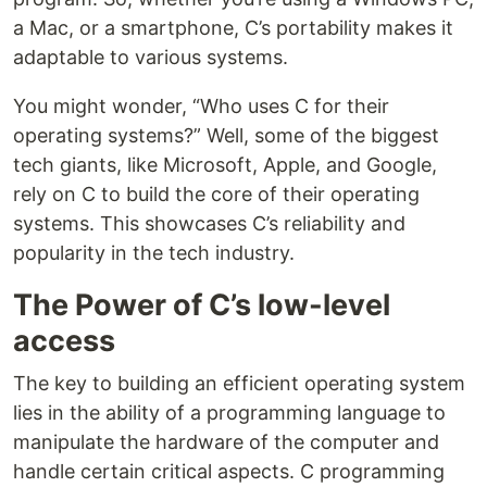
a Mac, or a smartphone, C’s portability makes it
adaptable to various systems.
You might wonder, “Who uses C for their
operating systems?” Well, some of the biggest
tech giants, like Microsoft, Apple, and Google,
rely on C to build the core of their operating
systems. This showcases C’s reliability and
popularity in the tech industry.
The Power of C’s low-level
access
The key to building an efficient operating system
lies in the ability of a programming language to
manipulate the hardware of the computer and
handle certain critical aspects. C programming