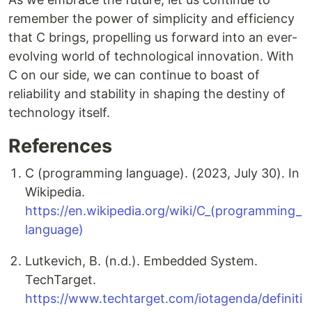
remember the power of simplicity and efficiency
that C brings, propelling us forward into an ever-
evolving world of technological innovation. With
C on our side, we can continue to boast of
reliability and stability in shaping the destiny of
technology itself.
References
C (programming language). (2023, July 30). In
Wikipedia.
https://en.wikipedia.org/wiki/C_(programming_
language)
Lutkevich, B. (n.d.). Embedded System.
TechTarget.
https://www.techtarget.com/iotagenda/definiti