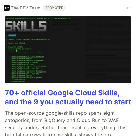
The DEV Team
PROMOTED
70+ official Google Cloud Skills,
and the 9 you actually need to start
The open-source google/skills repo spans eight
categories, from BigQuery and Cloud Run to WAF
security audits. Rather than installing everything, this
tutorial narrows it to nine skills, shows the npx