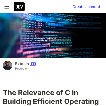
Create account
Eztosin
Posted on
The Relevance of C in
Building Efficient Operating