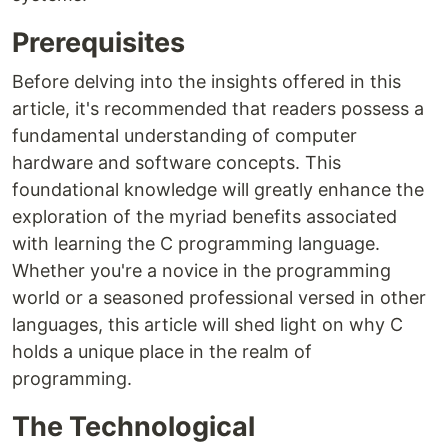
Prerequisites
Before delving into the insights offered in this
article, it's recommended that readers possess a
fundamental understanding of computer
hardware and software concepts. This
foundational knowledge will greatly enhance the
exploration of the myriad benefits associated
with learning the C programming language.
Whether you're a novice in the programming
world or a seasoned professional versed in other
languages, this article will shed light on why C
holds a unique place in the realm of
programming.
The Technological