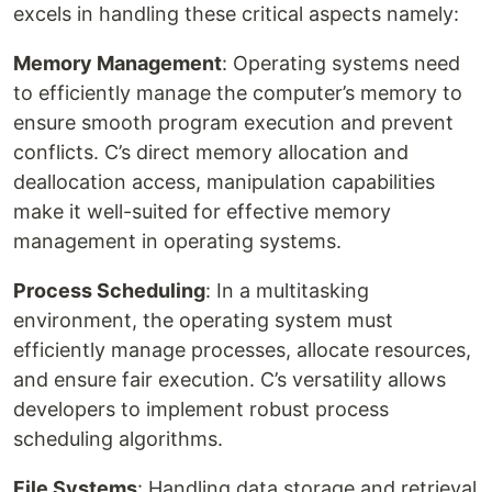
excels in handling these critical aspects namely:
Memory Management
: Operating systems need
to efficiently manage the computer’s memory to
ensure smooth program execution and prevent
conflicts. C’s direct memory allocation and
deallocation access, manipulation capabilities
make it well-suited for effective memory
management in operating systems.
Process Scheduling
: In a multitasking
environment, the operating system must
efficiently manage processes, allocate resources,
and ensure fair execution. C’s versatility allows
developers to implement robust process
scheduling algorithms.
File Systems
: Handling data storage and retrieval