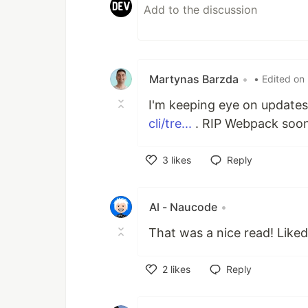
Martynas Barzda
•
• Edited on
I'm keeping eye on updates 
cli/tre...
. RIP Webpack soon
3
likes
Reply
Like
Al - Naucode
•
That was a nice read! Like
2
likes
Reply
Like