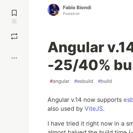
Jump to
Fabio Biondi
Comments
Posted on
Save
Angular v.1
Boost
-25/40% bui
#
angular
#
esbuild
#
build
Angular v.14 now supports
esb
also used by
ViteJS
.
I have tried it right now in a 
almost halved the build time (