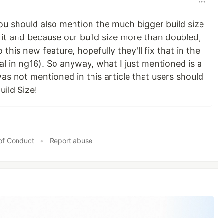
 you should also mention the much bigger build size
 it and because our build size more than doubled,
this new feature, hopefully they'll fix that in the
tal in ng16). So anyway, what I just mentioned is a
as not mentioned in this article that users should
uild Size!
of Conduct
•
Report abuse