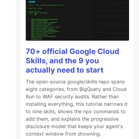
70+ official Google Cloud
Skills, and the 9 you
actually need to start
The open-source google/skills repo spans
eight categories, from BigQuery and Cloud
Run to WAF security audits. Rather than
installing everything, this tutorial narrows it
to nine skills, shows the npx commands to
add them, and explains the progressive
disclosure model that keeps your agent's
context window from drowning.