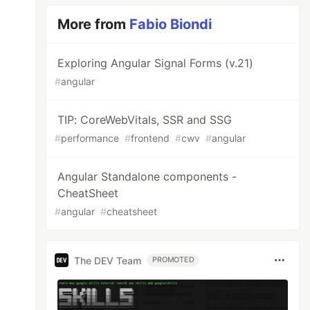
More from
Fabio Biondi
Exploring Angular Signal Forms (v.21)
#
angular
TIP: CoreWebVitals, SSR and SSG
#
performance
#
frontend
#
cwv
#
angular
Angular Standalone components -
CheatSheet
#
angular
#
cheatsheet
The DEV Team
PROMOTED