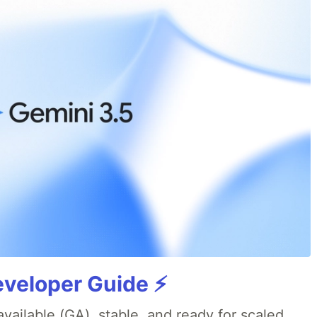
veloper Guide ⚡️
available (GA), stable, and ready for scaled