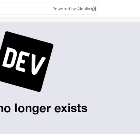
Powered by Algolia