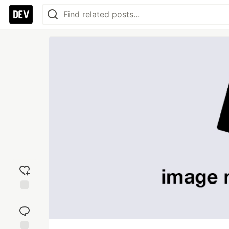
Add
reaction