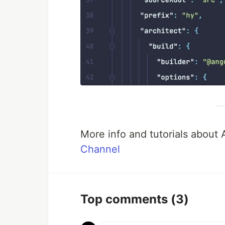
More info and tutorials about
Channel
Top comments
(3)