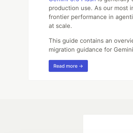
production use. As our most in
frontier performance in agent
at scale.
This guide contains an overv
migration guidance for Gemini
Read more →