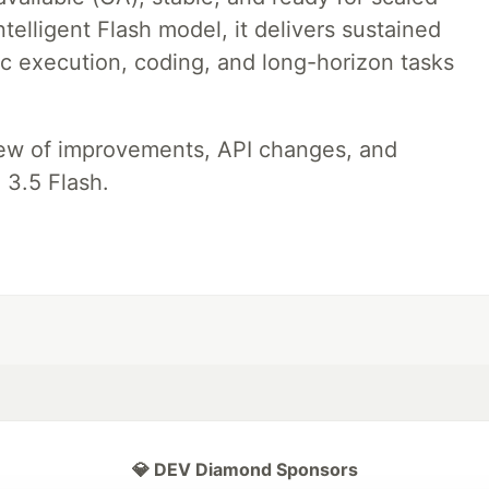
telligent Flash model, it delivers sustained
ic execution, coding, and long-horizon tasks
iew of improvements, API changes, and
 3.5 Flash.
💎 DEV Diamond Sponsors