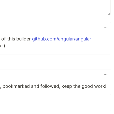
of this builder
github.com/angular/angular-
 :)
d, bookmarked and followed, keep the good work!