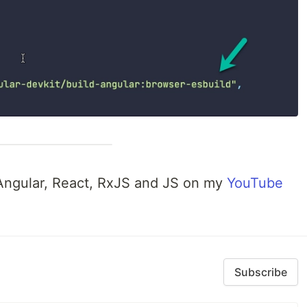
 Angular, React, RxJS and JS on my
YouTube
Subscribe