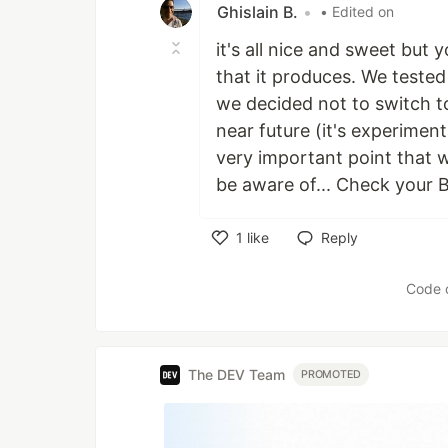
Ghislain B.
•
• Edited on
it's all nice and sweet but
that it produces. We tested
we decided not to switch to 
near future (it's experimen
very important point that w
be aware of... Check your B
1
like
Reply
Like
Code 
The DEV Team
PROMOTED