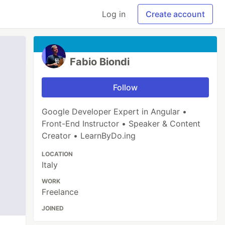
Log in
Create account
Fabio Biondi
Follow
Google Developer Expert in Angular •
Front-End Instructor • Speaker & Content
Creator • LearnByDo.ing
LOCATION
Italy
WORK
Freelance
JOINED