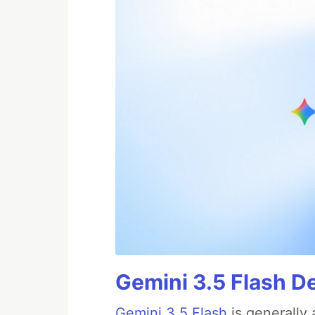
Gemini 3.5 Flash De
Gemini 3.5 Flash
is generally 