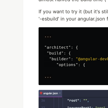
If you want to try it (but it's 
'-esbuild' in your angular.json
...
"architect"
:
{
"build"
:
{
"builder"
:
"@angular-dev
"options"
:
{
...