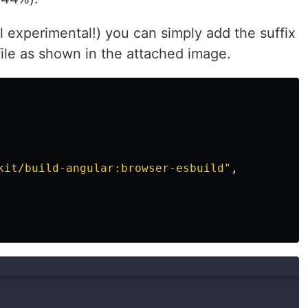
still experimental!) you can simply add the suffix
 file as shown in the attached image.
kit/build-angular:browser-esbuild"
,