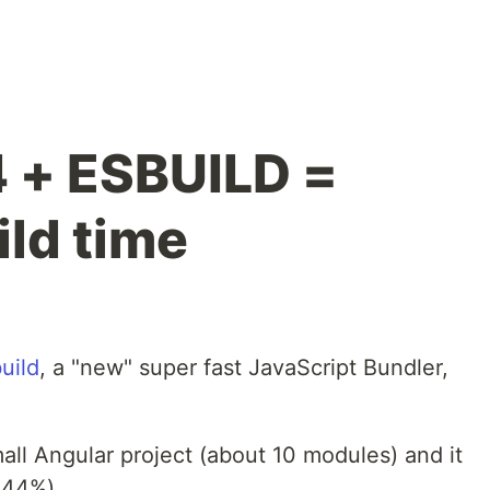
4 + ESBUILD =
ld time
uild
, a "new" super fast JavaScript Bundler,
small Angular project (about 10 modules) and it
-44%).