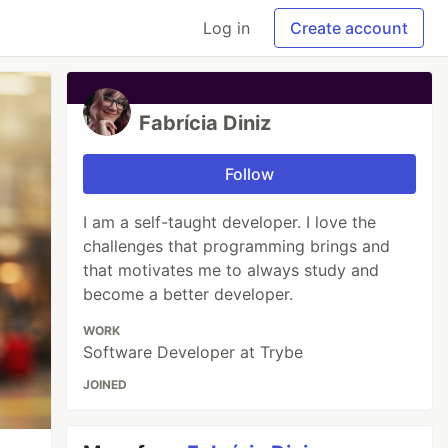
Log in
Create account
Fabrícia Diniz
Follow
I am a self-taught developer. I love the
challenges that programming brings and
that motivates me to always study and
become a better developer.
WORK
Software Developer at Trybe
JOINED