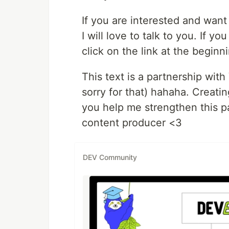
If you are interested and want
I will love to talk to you. If yo
click on the link at the beginn
This text is a partnership with
sorry for that) hahaha. Creating
you help me strengthen this pa
content producer <3
DEV Community