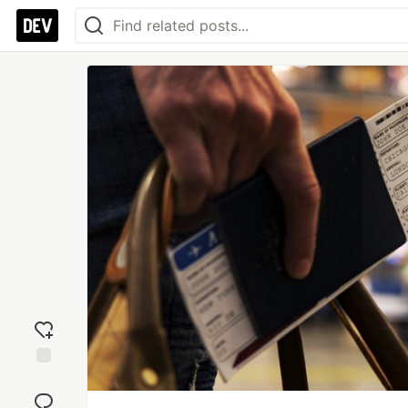
Add
reaction