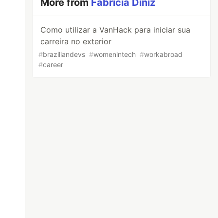
More from
Fabrícia Diniz
Como utilizar a VanHack para iniciar sua
carreira no exterior
#
braziliandevs
#
womenintech
#
workabroad
#
career