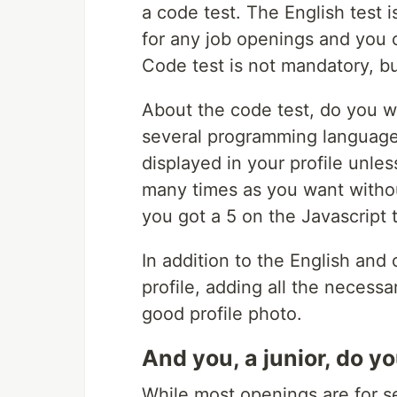
a code test. The English test 
for any job openings and you 
Code test is not mandatory, b
About the code test, do you w
several programming languages
displayed in your profile unless
many times as you want withou
you got a 5 on the Javascript t
In addition to the English and 
profile, adding all the necessa
good profile photo.
And you, a junior, do 
While most openings are for se