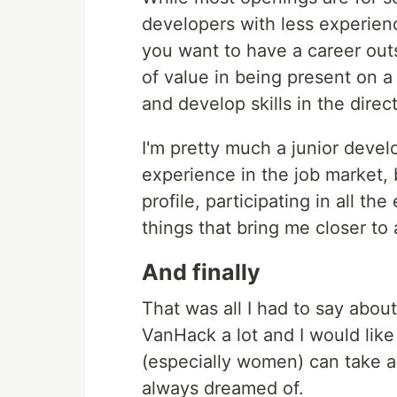
developers with less experienc
you want to have a career outs
of value in being present on 
and develop skills in the direc
I'm pretty much a junior develo
experience in the job market, 
profile, participating in all t
things that bring me closer to 
And finally
That was all I had to say about t
VanHack a lot and I would lik
(especially women) can take a
always dreamed of.