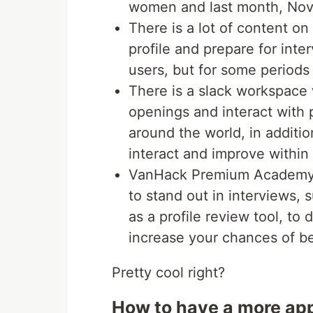
women and last month, Nove
There is a lot of content on
profile and prepare for inte
users, but for some periods a
There is a slack workspace 
openings and interact with
around the world, in additi
interact and improve within 
VanHack Premium Academy o
to stand out in interviews, 
as a profile review tool, to
increase your chances of be
Pretty cool right?
How to have a more app