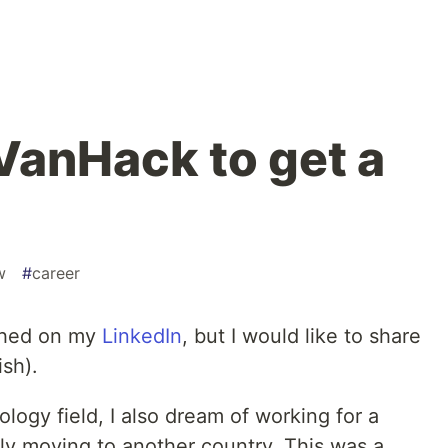
VanHack to get a
w
#
career
ished on my
LinkedIn
, but I would like to share
ish).
logy field, I also dream of working for a
y moving to another country. This was a