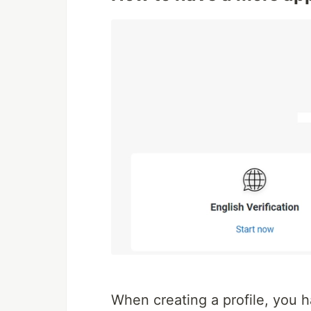
When creating a profile, you ha