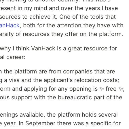
esent in my mind and over the years I have
urces to achieve it. One of the tools that
anHack
, both for the attention they have with
ersity of resources they offer on the platform.
why I think VanHack is a great resource for
al career:
on the platform are from companies that are
g a visa and the applicant's relocation costs;
form and applying for any opening is ✨ free ✨;
ous support with the bureaucratic part of the
enings available, the platform holds several
e year. In September there was a specific for