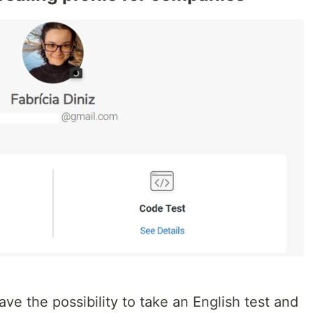
ve the possibility to take an English test and