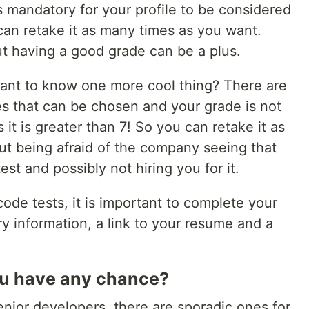
is mandatory for your profile to be considered
can retake it as many times as you want.
ut having a good grade can be a plus.
ant to know one more cool thing? There are
 ​​that can be chosen and your grade is not
 it is greater than 7! So you can retake it as
t being afraid of the company seeing that
est and possibly not hiring you for it.
code tests, it is important to complete your
ry information, a link to your resume and a
you have any chance?
nior developers, there are sporadic ones for