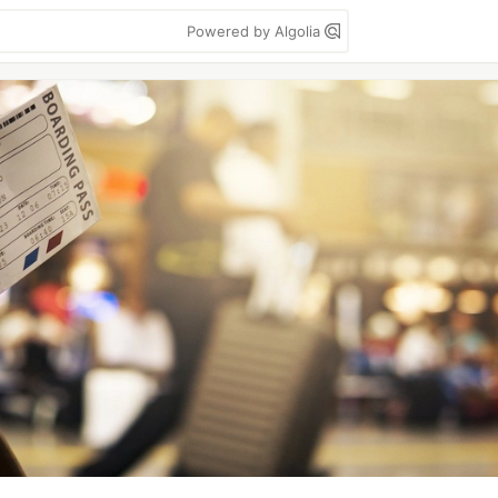
Powered by Algolia