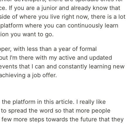
e. If you are a junior and already know that
ide of where you live right now, there is a lot
a platform where you can continuously learn
tion you want to go.
per, with less than a year of formal
but I'm there with my active and updated
he events that I can and constantly learning new
achieving a job offer.
he platform in this article. I really like
e to spread the word so that more people
 few more steps towards the future that they