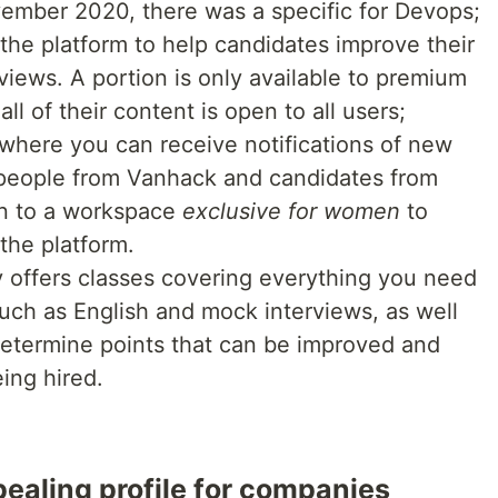
mber 2020, there was a specific for Devops;
 the platform to help candidates improve their
rviews. A portion is only available to premium
ll of their content is open to all users;
where you can receive notifications of new
 people from Vanhack and candidates from
on to a workspace
exclusive for women
to
the platform.
ffers classes covering everything you need
such as English and mock interviews, as well
 determine points that can be improved and
ing hired.
ealing profile for companies