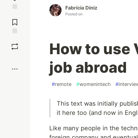
Fabrícia Diniz
Posted on
Jump to
Comments
Save
How to use 
Boost
job abroad
#
remote
#
womenintech
#
intervie
This text was initially publ
it here too (and now in Engl
Like many people in the techno
foreign company and eventuall