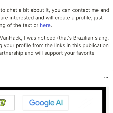
 to chat a bit about it, you can contact me and
u are interested and will create a profile, just
ing of the text or
here
.
 VanHack, I was noticed (that's Brazilian slang,
 your profile from the links in this publication
rtnership and will support your favorite