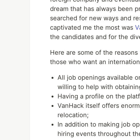
dream that has always been pr
searched for new ways and reso
captivated me the most was
V
the candidates and for the div
Here are some of the reasons 
those who want an internation
All job openings available 
willing to help with obtainin
Having a profile on the plat
VanHack itself offers enorm
relocation;
In addition to making job op
hiring events throughout th