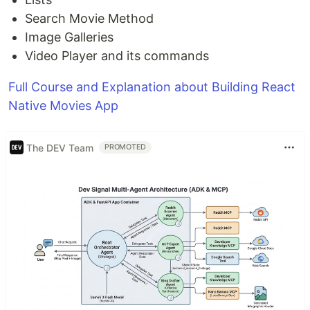
Search Movie Method
Image Galleries
Video Player and its commands
Full Course and Explanation about Building React
Native Movies App
The DEV Team
PROMOTED