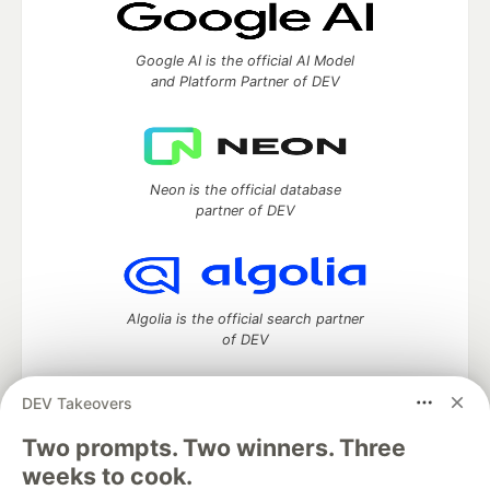
Google AI is the official AI Model
and Platform Partner of DEV
Neon is the official database
partner of DEV
Algolia is the official search partner
of DEV
DEV Takeovers
DEV Community
— A space to discuss and keep up software
Two prompts. Two winners. Three
development and manage your software career
weeks to cook.
Home
DEV Challenges
DEV++
Videos