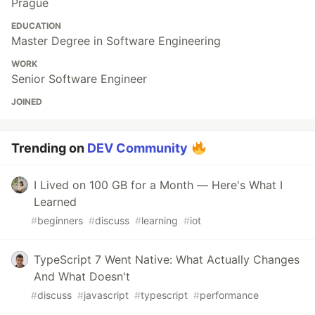
Prague
EDUCATION
Master Degree in Software Engineering
WORK
Senior Software Engineer
JOINED
Trending on
DEV Community
I Lived on 100 GB for a Month — Here's What I
Learned
#
beginners
#
discuss
#
learning
#
iot
TypeScript 7 Went Native: What Actually Changes
And What Doesn't
#
discuss
#
javascript
#
typescript
#
performance