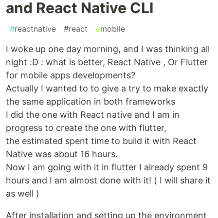
and React Native CLI
#
reactnative
#
react
#
mobile
I woke up one day morning, and I was thinking all
night :D : what is better, React Native , Or Flutter
for mobile apps developments?
Actually I wanted to to give a try to make exactly
the same application in both frameworks
I did the one with React native and I am in
progress to create the one with flutter,
the estimated spent time to build it with React
Native was about 16 hours.
Now I am going with it in flutter I already spent 9
hours and I am almost done with it! ( I will share it
as well )
After installation and setting up the environment