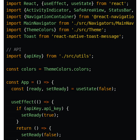
import
React
,
{
useEffect
,
useState
}
from
'
react
'
;
import
{
ActivityIndicator
,
SafeAreaView
,
StatusBar
,
T
import
{
NavigationContainer
}
from
'
@react-navigation/
import
MainNavigator
from
'
./src/Navigators/MainNavig
import
{
ThemeColors
}
from
'
./src/Theme
'
;
import
Toast
from
'
react-native-toast-message
'
;
// API
import
{
apiKey
}
from
'
./src/utils
'
;
const
colors
=
ThemeColors
.
colors
;
const
App
=
()
=>
{
const
[
ready
,
setReady
]
=
useState
(
false
);
useEffect
(()
=>
{
if
(
apiKey
.
api_key
)
{
setReady
(
true
);
}
return
()
=>
{
setReady
(
false
);