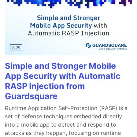
Simple and Stronger Mobile
App Security with Automatic
RASP Injection from
Guardsquare
Runtime Application Self-Protection (RASP) is a
set of defense techniques embedded directly
into a mobile app to detect and respond to
attacks as they happen, focusing on runtime