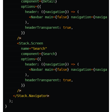
component
=
{
Detail
}
options
=
{{
header
:
({
navigation
})
=>
(
<
Navbar
main
=
{
false
}
navigation
=
{
navigati
),
headerTransparent
:
true
,
}}
/
<
Stack
.
Screen
name
=
"
Search
"
component
=
{
Search
}
options
=
{{
header
:
({
navigation
})
=>
(
<
Navbar
main
=
{
false
}
navigation
=
{
navigati
),
headerTransparent
:
true
,
}}
/
<
/Stack.Navigator
);
}