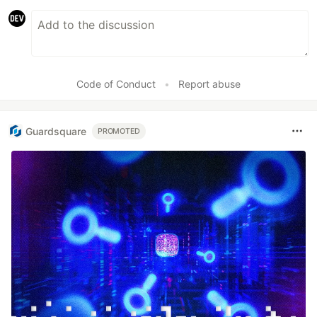
Code of Conduct
•
Report abuse
Guardsquare
PROMOTED