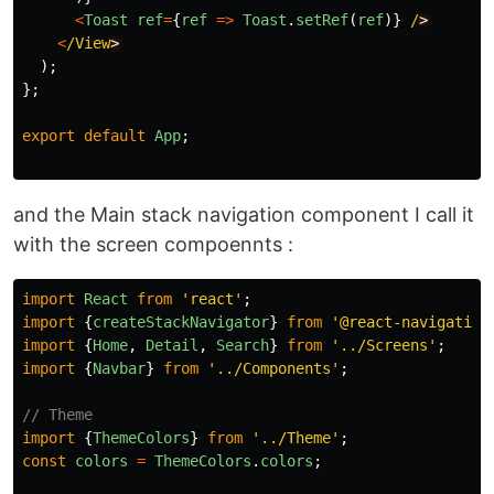
<
Toast
ref
=
{
ref
=>
Toast
.
setRef
(
ref
)}
/
<
/View
);
};
export
default
App
;
and the Main stack navigation component I call it
with the screen compoennts :
import
React
from
'
react
'
;
import
{
createStackNavigator
}
from
'
@react-navigation
import
{
Home
,
Detail
,
Search
}
from
'
../Screens
'
;
import
{
Navbar
}
from
'
../Components
'
;
// Theme
import
{
ThemeColors
}
from
'
../Theme
'
;
const
colors
=
ThemeColors
.
colors
;