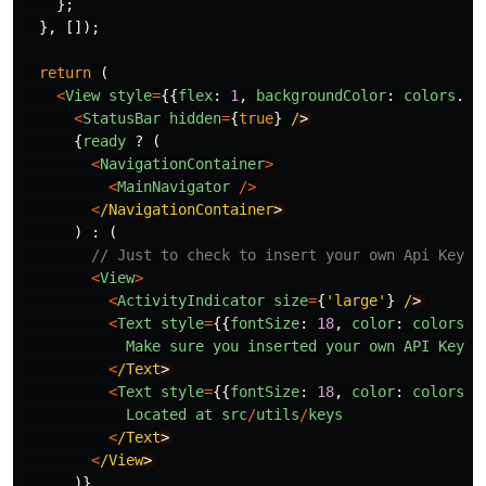
};
},
[]);
return
(
<
View
style
=
{{
flex
:
1
,
backgroundColor
:
colors
.
ba
<
StatusBar
hidden
=
{
true
}
/
{
ready
?
(
<
NavigationContainer
>
<
MainNavigator
/>
<
/NavigationContainer
)
:
(
// Just to check to insert your own Api Key. 
<
View
>
<
ActivityIndicator
size
=
{
'
large
'
}
/
<
Text
style
=
{{
fontSize
:
18
,
color
:
colors
.
w
Make
sure
you
inserted
your
own
API
Key
<
/Text
<
Text
style
=
{{
fontSize
:
18
,
color
:
colors
.
w
Located
at
src
/
utils
/
keys
<
/Text
<
/View
)}