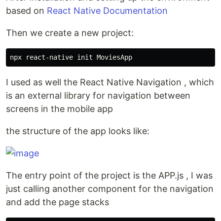
based on
React Native Documentation
Then we create a new project:
I used as well the React Native Navigation , which
is an external library for navigation between
screens in the mobile app
the structure of the app looks like:
The entry point of the project is the APP.js , I was
just calling another component for the navigation
and add the page stacks