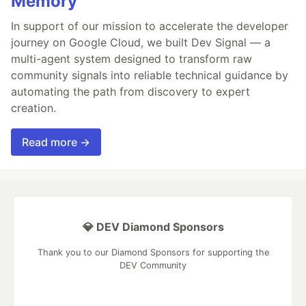
Memory
In support of our mission to accelerate the developer
journey on Google Cloud, we built Dev Signal — a
multi-agent system designed to transform raw
community signals into reliable technical guidance by
automating the path from discovery to expert
creation.
Read more →
💎 DEV Diamond Sponsors
Thank you to our Diamond Sponsors for supporting the
DEV Community