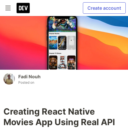
Create account
Fadi Nouh
Posted on
Creating React Native
Movies App Using Real API