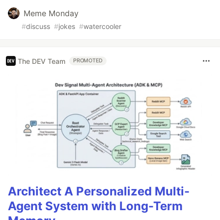
Meme Monday
#
discuss
#
jokes
#
watercooler
The DEV Team
PROMOTED
Architect A Personalized Multi-
Agent System with Long-Term