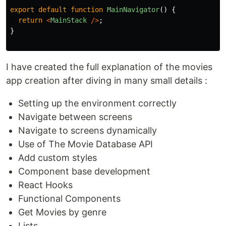
export
default
function
MainNavigator
()
{
return
<
MainStack
/>
;
}
I have created the full explanation of the movies
app creation after diving in many small details :
Setting up the environment correctly
Navigate between screens
Navigate to screens dynamically
Use of The Movie Database API
Add custom styles
Component base development
React Hooks
Functional Components
Get Movies by genre
Lists