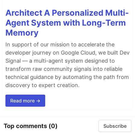
Architect A Personalized Multi-
Agent System with Long-Term
Memory
In support of our mission to accelerate the
developer journey on Google Cloud, we built Dev
Signal — a multi-agent system designed to
transform raw community signals into reliable
technical guidance by automating the path from
discovery to expert creation.
Read more →
Top comments
(0)
Subscribe