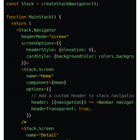
const
Stack
=
createStackNavigator
();
function
MainStack
()
{
return
(
<
Stack
.
Navigator
headerMode
=
"
screen
"
screenOptions
=
{{
headerStyle
:
{
elevation
:
0
},
cardStyle
:
{
backgroundColor
:
colors
.
backgroun
}}
>
<
Stack
.
Screen
name
=
"
Home
"
component
=
{
Home
}
options
=
{{
// Add a custom Header to stack navigation
header
:
({
navigation
})
=>
<
Navbar
navigatio
headerTransparent
:
true
,
}}
/
<
Stack
.
Screen
name
=
"
Detail
"