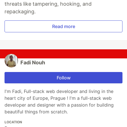
threats like tampering, hooking, and
repackaging.
Read more
Fadi Nouh
Follow
I'm Fadi, Full-stack web developer and living in the
heart city of Europe, Prague ! I'm a full-stack web
developer and designer with a passion for building
beautiful things from scratch.
LOCATION