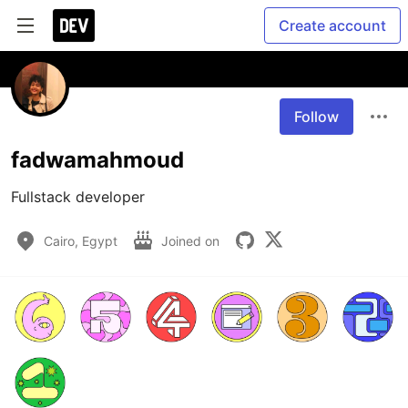
Create account
Follow
fadwamahmoud
Fullstack developer
Cairo, Egypt
Joined on