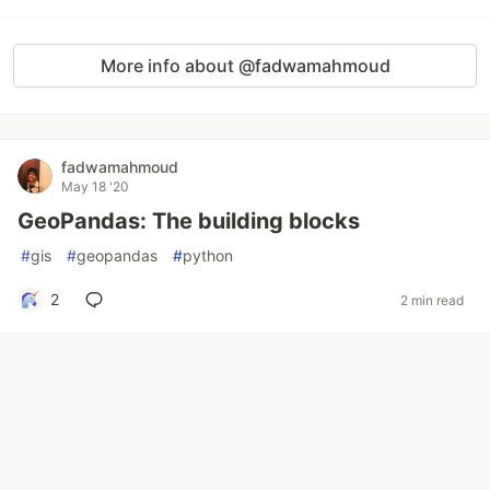
More info about @fadwamahmoud
fadwamahmoud
May 18 '20
GeoPandas: The building blocks
#
gis
#
geopandas
#
python
2
2 min read