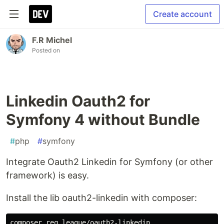
Create account
F.R Michel
Posted on
Linkedin Oauth2 for
Symfony 4 without Bundle
#
php
#
symfony
Integrate Oauth2 Linkedin for Symfony (or other
framework) is easy.
Install the lib oauth2-linkedin with composer: