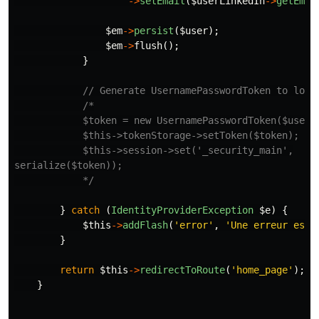
->
setEmail
(
$userLinkedIn
->
getEmai
$em
->
persist
(
$user
);
$em
->
flush
();
}
// Generate UsernamePasswordToken to logi
/*

            $token = new UsernamePasswordToken($user, 
            $this->tokenStorage->setToken($token);

            $this->session->set('_security_main',

serialize($token));

            */
}
catch
(
IdentityProviderException
$e
)
{
$this
->
addFlash
(
'error'
,
'Une erreur est 
}
return
$this
->
redirectToRoute
(
'home_page'
);
}