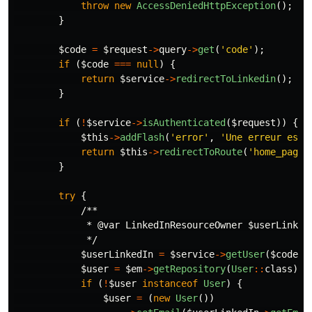
throw
new
AccessDeniedHttpException
();
}
$code
=
$request
->
query
->
get
(
'code'
);
if
(
$code
===
null
)
{
return
$service
->
redirectToLinkedin
();
}
if
(
!
$service
->
isAuthenticated
(
$request
))
{
$this
->
addFlash
(
'error'
,
'Une erreur est 
return
$this
->
redirectToRoute
(
'home_page'
}
try
{
/**

             * @var LinkedInResourceOwner $userLinkedI
             */
$userLinkedIn
=
$service
->
getUser
(
$code
);
$user
=
$em
->
getRepository
(
User
::
class
)
->
if
(
!
$user
instanceof
User
)
{
$user
=
(
new
User
())