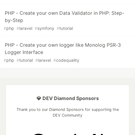
PHP - Create your own Data Validator in PHP: Step-
by-Step
#
php
#
laravel
#
symfony
#
tutorial
PHP - Create your own logger like Monolog PSR-3
Logger Interface
#
php
#
tutorial
#
laravel
#
codequality
💎 DEV Diamond Sponsors
Thank you to our Diamond Sponsors for supporting the
DEV Community