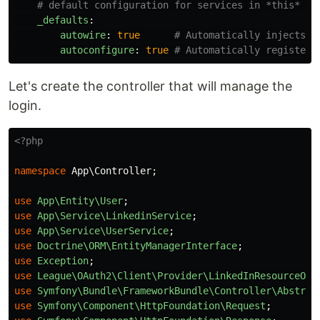
# default configuration for services in *this* fi
_defaults
:
autowire
:
true
# Automatically injects d
autoconfigure
:
true
# Automatically registers
Let's create the controller that will manage the
login.
<?php
namespace
App\Controller
;
use
App\Entity\User
;
use
App\Service\LinkedinService
;
use
App\Service\UserService
;
use
Doctrine\ORM\EntityManagerInterface
;
use
Exception
;
use
League\OAuth2\Client\Provider\LinkedInResourceOwn
use
Symfony\Bundle\FrameworkBundle\Controller\Abstrac
use
Symfony\Component\HttpFoundation\Request
;