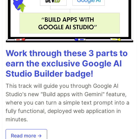
Work through these 3 parts to
earn the exclusive Google AI
Studio Builder badge!
This track will guide you through Google AI
Studio's new "Build apps with Gemini" feature,
where you can turn a simple text prompt into a
fully functional, deployed web application in
minutes.
Read more →