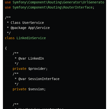
use
Symfony\Component\Routing\Generator\UrlGeneratorI
use
Symfony\Component\Routing\RouterInterface
;
/**

 * Class UserService

 * @package App\Service

 */
class
LinkedinService
{
/**

     * @var LinkedIn

     */
private
$provider
;
/**

     * @var SessionInterface

     */
private
$session
;
/**
