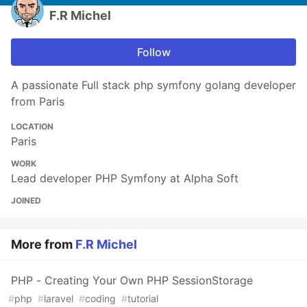
F.R Michel
Follow
A passionate Full stack php symfony golang developer
from Paris
LOCATION
Paris
WORK
Lead developer PHP Symfony at Alpha Soft
JOINED
More from
F.R Michel
PHP - Creating Your Own PHP SessionStorage
#
php
#
laravel
#
coding
#
tutorial