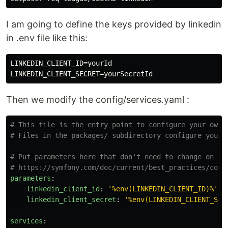
I am going to define the keys provided by linkedin
in .env file like this:
LINKEDIN_CLIENT_ID=yourId

Then we modify the config/services.yaml :
# This file is the entry point to configure your own 
# Files in the packages/ subdirectory configure your 
# Put parameters here that don't need to change on ea
# https://symfony.com/doc/current/best_practices/conf
parameters
:
linkedin_client_id
:
'
%env(LINKEDIN_CLIENT_ID)%'
linkedin_client_secret
:
'
%env(LINKEDIN_CLIENT_SEC
services
: