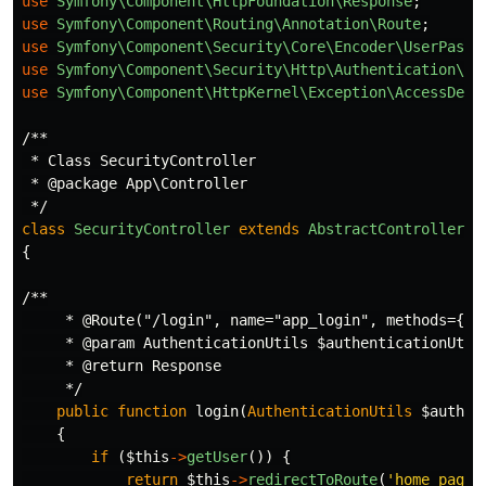
use
Symfony\Component\HttpFoundation\Response
;
use
Symfony\Component\Routing\Annotation\Route
;
use
Symfony\Component\Security\Core\Encoder\UserPassw
use
Symfony\Component\Security\Http\Authentication\Au
use
Symfony\Component\HttpKernel\Exception\AccessDeni
/**

 * Class SecurityController

 * @package App\Controller

 */
class
SecurityController
extends
AbstractController
{
/**

     * @Route("/login", name="app_login", methods={"GE
     * @param AuthenticationUtils $authenticationUtils
     * @return Response

     */
public
function
login
(
AuthenticationUtils
$authen
{
if
(
$this
->
getUser
())
{
return
$this
->
redirectToRoute
(
'home_page'