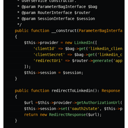
     * UserService constructor.

     * @param ParameterBagInterface $bag

     * @param RouterInterface $router

     * @param SessionInterface $session

     */
public
function
__construct
(
ParameterBagInterface
{
$this
->
provider
=
new
LinkedIn
([
'clientId'
=>
$bag
->
get
(
'linkedin_client_
'clientSecret'
=>
$bag
->
get
(
'linkedin_cli
'redirectUri'
=>
$router
->
generate
(
'app_l
]);
$this
->
session
=
$session
;
}
public
function
redirectToLinkedin
():
Response
{
$url
=
$this
->
provider
->
getAuthorizationUrl
();
$this
->
session
->
set
(
'oauth2state'
,
$this
->
pro
return
new
RedirectResponse
(
$url
);
}