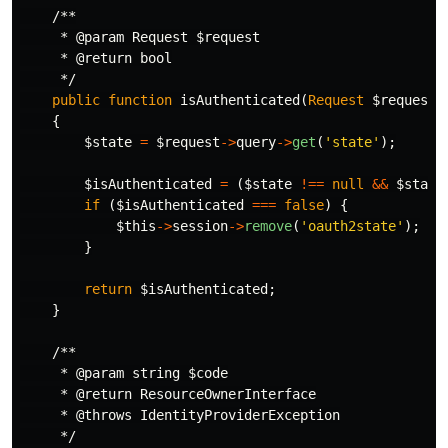
/**

     * @param Request $request

     * @return bool

     */
public
function
isAuthenticated
(
Request
$request
)
{
$state
=
$request
->
query
->
get
(
'state'
);
$isAuthenticated
=
(
$state
!==
null
&&
$state
if
(
$isAuthenticated
===
false
)
{
$this
->
session
->
remove
(
'oauth2state'
);
}
return
$isAuthenticated
;
}
/**

     * @param string $code

     * @return ResourceOwnerInterface

     * @throws IdentityProviderException

     */