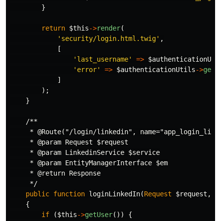
}
return
$this
->
render
(
'security/login.html.twig'
,
[
'last_username'
=>
$authenticationUti
'error'
=>
$authenticationUtils
->
getL
]
);
}
/**

     * @Route("/login/linkedin", name="app_login_linke
     * @param Request $request

     * @param LinkedinService $service

     * @param EntityManagerInterface $em

     * @return Response

     */
public
function
loginLinkedIn
(
Request
$request
,
L
{
if
(
$this
->
getUser
())
{