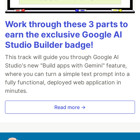
Work through these 3 parts to
earn the exclusive Google AI
Studio Builder badge!
This track will guide you through Google AI
Studio's new "Build apps with Gemini" feature,
where you can turn a simple text prompt into a
fully functional, deployed web application in
minutes.
Read more →