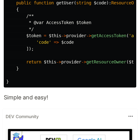
public
function
getUser
(
string
$code
):
ResourceOwn
{
/**

         * @var AccessToken $token

         */
$token
=
$this
->
provider
->
getAccessToken
(
'aut
'code'
=>
$code
]);
return
$this
->
provider
->
getResourceOwner
(
$tok
}
}
Simple and easy!
DEV Community