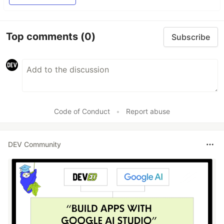
Top comments
(0)
Subscribe
Code of Conduct
•
Report abuse
DEV Community