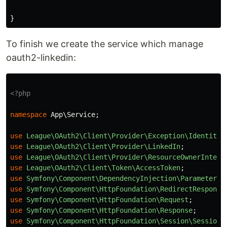
}
To finish we create the service which manage
oauth2-linkedin:
<?php
namespace
App\Service
;
use
League\OAuth2\Client\Provider\Exception\IdentityP
use
League\OAuth2\Client\Provider\LinkedIn
;
use
League\OAuth2\Client\Provider\ResourceOwnerInterf
use
League\OAuth2\Client\Token\AccessToken
;
use
Symfony\Component\DependencyInjection\ParameterBa
use
Symfony\Component\HttpFoundation\RedirectResponse
use
Symfony\Component\HttpFoundation\Request
;
use
Symfony\Component\HttpFoundation\Response
;
use
Symfony\Component\HttpFoundation\Session\SessionI