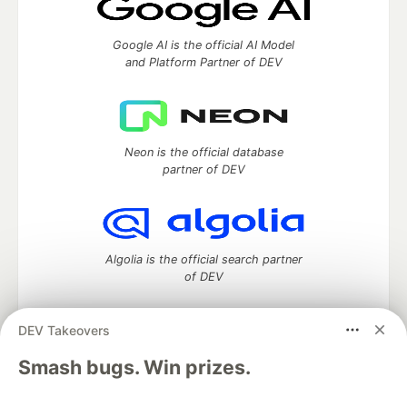
Google AI is the official AI Model
and Platform Partner of DEV
Neon is the official database
partner of DEV
Algolia is the official search partner
of DEV
DEV Takeovers
DEV Community
— A space to discuss and keep up software
Smash bugs. Win prizes.
development and manage your software career
Home
DEV Challenges
DEV++
Videos