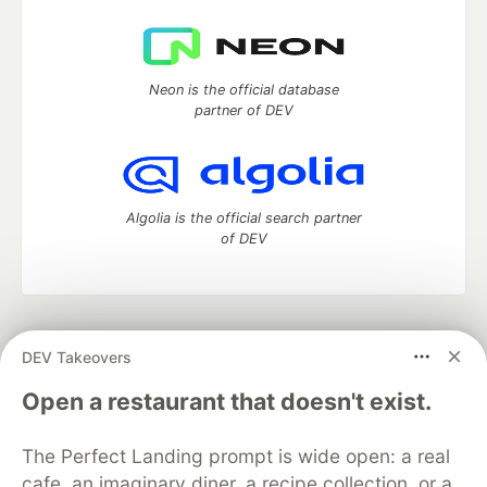
Neon is the official database
partner of DEV
Algolia is the official search partner
of DEV
DEV Community
— A space to discuss and keep up software
DEV Takeovers
development and manage your software career
Home
DEV Challenges
DEV++
Videos
Open a restaurant that doesn't exist.
DEV Education Tracks
DEV Help
Advertise on DEV
Organization Accounts
DEV Showcase
About
Contact
The Perfect Landing prompt is wide open: a real
Free Postgres Database
DEV Shop
MLH
Code of Conduct
Privacy Policy
Terms of Use
cafe, an imaginary diner, a recipe collection, or a