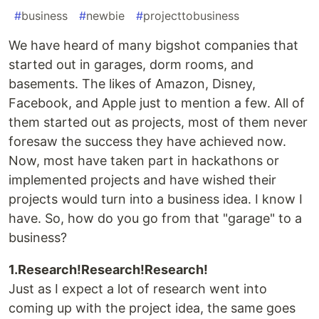
#
business
#
newbie
#
projecttobusiness
We have heard of many bigshot companies that
started out in garages, dorm rooms, and
basements. The likes of Amazon, Disney,
Facebook, and Apple just to mention a few. All of
them started out as projects, most of them never
foresaw the success they have achieved now.
Now, most have taken part in hackathons or
implemented projects and have wished their
projects would turn into a business idea. I know I
have. So, how do you go from that "garage" to a
business?
1.Research!Research!Research!
Just as I expect a lot of research went into
coming up with the project idea, the same goes