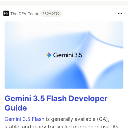
The DEV Team
PROMOTED
Gemini 3.5 Flash Developer
Guide
Gemini 3.5 Flash
is generally available (GA),
stable, and ready for scaled production use. As