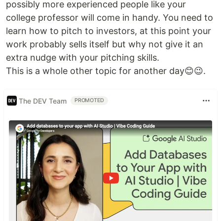
possibly more experienced people like your
college professor will come in handy. You need to
learn how to pitch to investors, at this point your
work probably sells itself but why not give it an
extra nudge with your pitching skills.
This is a whole other topic for another day😊😉.
The DEV Team
PROMOTED