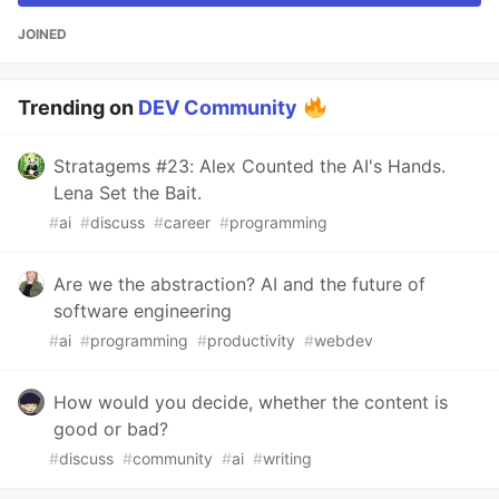
JOINED
Trending on
DEV Community
Stratagems #23: Alex Counted the AI's Hands.
Lena Set the Bait.
#
ai
#
discuss
#
career
#
programming
Are we the abstraction? AI and the future of
software engineering
#
ai
#
programming
#
productivity
#
webdev
How would you decide, whether the content is
good or bad?
#
discuss
#
community
#
ai
#
writing