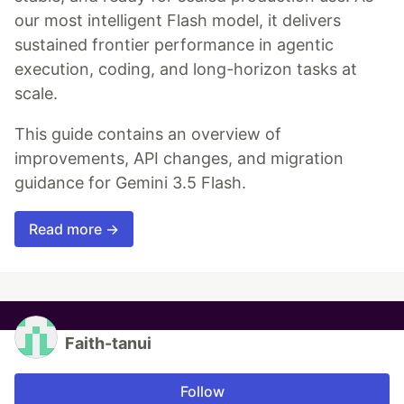
our most intelligent Flash model, it delivers
sustained frontier performance in agentic
execution, coding, and long-horizon tasks at
scale.
This guide contains an overview of
improvements, API changes, and migration
guidance for Gemini 3.5 Flash.
Read more →
Faith-tanui
Follow