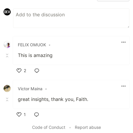
FELIX OMUOK
•
This is amazing
2
Like
Victor Maina
•
great insights, thank you, Faith.
1
Like
Code of Conduct
•
Report abuse