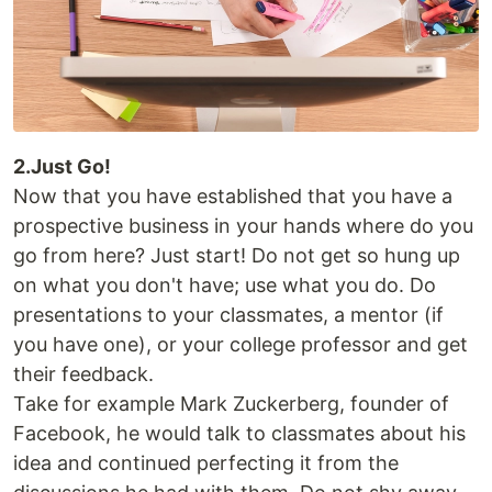
2.Just Go!
Now that you have established that you have a
prospective business in your hands where do you
go from here? Just start! Do not get so hung up
on what you don't have; use what you do. Do
presentations to your classmates, a mentor (if
you have one), or your college professor and get
their feedback.
Take for example Mark Zuckerberg, founder of
Facebook, he would talk to classmates about his
idea and continued perfecting it from the