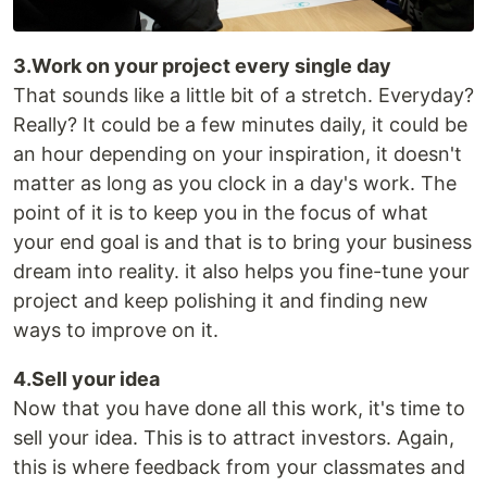
3.Work on your project every single day
That sounds like a little bit of a stretch. Everyday?
Really? It could be a few minutes daily, it could be
an hour depending on your inspiration, it doesn't
matter as long as you clock in a day's work. The
point of it is to keep you in the focus of what
your end goal is and that is to bring your business
dream into reality. it also helps you fine-tune your
project and keep polishing it and finding new
ways to improve on it.
4.Sell your idea
Now that you have done all this work, it's time to
sell your idea. This is to attract investors. Again,
this is where feedback from your classmates and