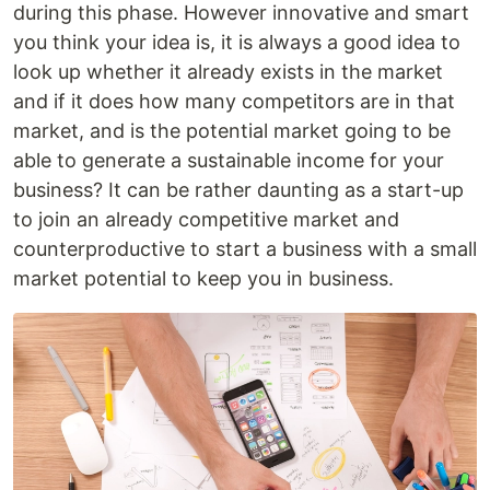
during this phase. However innovative and smart
you think your idea is, it is always a good idea to
look up whether it already exists in the market
and if it does how many competitors are in that
market, and is the potential market going to be
able to generate a sustainable income for your
business? It can be rather daunting as a start-up
to join an already competitive market and
counterproductive to start a business with a small
market potential to keep you in business.