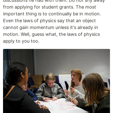
discussions he had with them. Do not shy away
from applying for student grants. The most
important thing is to continually be in motion.
Even the laws of physics say that an object
cannot gain momentum unless it's already in
motion. Well, guess what, the laws of physics
apply to you too.