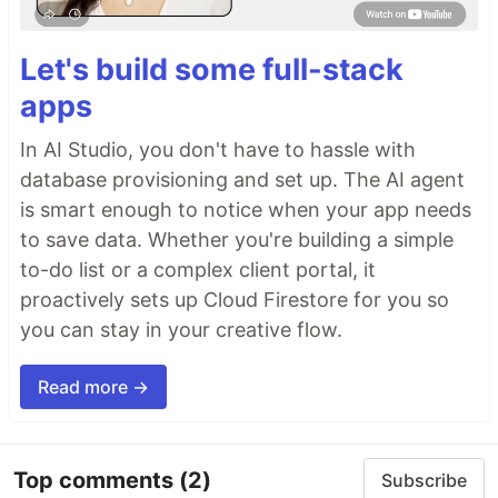
Let's build some full-stack
apps
In AI Studio, you don't have to hassle with
database provisioning and set up. The AI agent
is smart enough to notice when your app needs
to save data. Whether you're building a simple
to-do list or a complex client portal, it
proactively sets up Cloud Firestore for you so
you can stay in your creative flow.
Read more →
Top comments
(2)
Subscribe