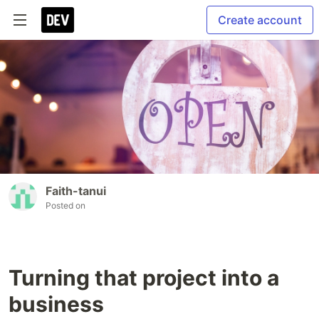
Create account
Faith-tanui
Posted on
Turning that project into a
business