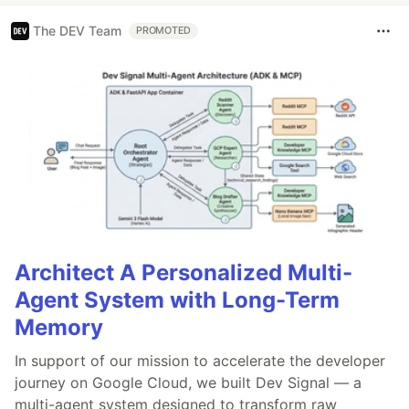
The DEV Team
PROMOTED
Architect A Personalized Multi-
Agent System with Long-Term
Memory
In support of our mission to accelerate the developer
journey on Google Cloud, we built Dev Signal — a
multi-agent system designed to transform raw