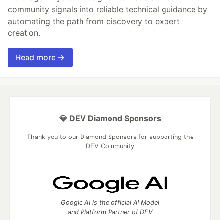
community signals into reliable technical guidance by
automating the path from discovery to expert
creation.
Read more →
💎 DEV Diamond Sponsors
Thank you to our Diamond Sponsors for supporting the
DEV Community
Google AI is the official AI Model
and Platform Partner of DEV