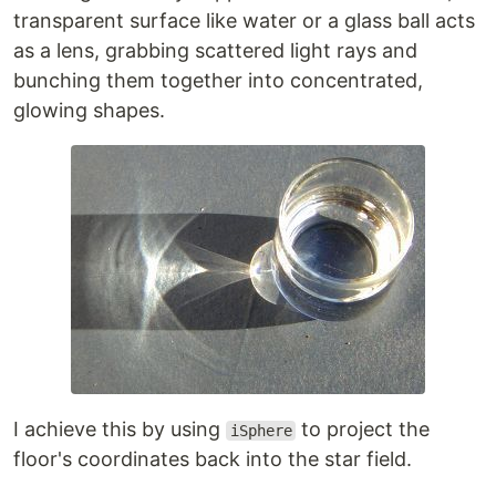
transparent surface like water or a glass ball acts
as a lens, grabbing scattered light rays and
bunching them together into concentrated,
glowing shapes.
I achieve this by using
to project the
iSphere
floor's coordinates back into the star field.