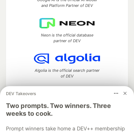
and Platform Partner of DEV
Neon is the official database
partner of DEV
Algolia is the official search partner
of DEV
DEV Takeovers
Two prompts. Two winners. Three
DEV Community
— A space to discuss and keep up software
development and manage your software career
weeks to cook.
Home
DEV Challenges
DEV++
Videos
DEV Education Tracks
DEV Help
Advertise on DEV
Prompt winners take home a DEV++ membership
Organization Accounts
DEV Showcase
About
Contact