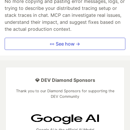
No more copying and pasting error messages, logs, or
trying to describe your distributed tracing setup or
stack traces in chat. MCP can investigate real issues,
understand their impact, and suggest fixes based on
the actual production context.
👀 See how →
💎 DEV Diamond Sponsors
Thank you to our Diamond Sponsors for supporting the
DEV Community
Google AI is the official AI Model