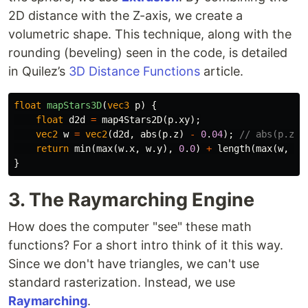
2D distance with the Z-axis, we create a
volumetric shape. This technique, along with the
rounding (beveling) seen in the code, is detailed
in Quilez’s
3D Distance Functions
article.
float
mapStars3D
(
vec3
p
)
{
float
d2d
=
map4Stars2D
(
p
.
xy
);
vec2
w
=
vec2
(
d2d
,
abs
(
p
.
z
)
-
0
.
04
);
// abs(p.z) 
return
min
(
max
(
w
.
x
,
w
.
y
),
0
.
0
)
+
length
(
max
(
w
,
0
.
}
3. The Raymarching Engine
How does the computer "see" these math
functions? For a short intro think of it this way.
Since we don't have triangles, we can't use
standard rasterization. Instead, we use
Raymarching
.