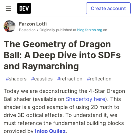
Create account
Farzon Lotfi
Posted on
• Originally published at
blog.farzon.org
on
The Geometry of Dragon
Ball: A Deep Dive into SDFs
and Raymarching
#
shaders
#
caustics
#
refraction
#
reflection
Today we are deconstructing the 4-Star Dragon
Ball shader (available on
Shadertoy here
). This
shader is a good example of using 2D math to
drive 3D optical effects. To understand it, we
must reference the fundamental building blocks
provided by
Inigo Quilez
.