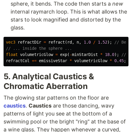
sphere, it bends. The code then starts a
new
internal raymarch loop. This is what allows the
stars to look magnified and distorted by the
glass.
vec3
refractDir
=
refract
(
rd
,
n
,
1
.
0
/
1
.
52
);
// Bend
// ... inside the sphere ...
float
volumetricGlow
=
exp
(
-
minStarDist
*
18
.
0
);
// C
refractCol
+=
emissiveStar
*
volumetricGlow
*
0
.
45
;
5. Analytical Caustics &
Chromatic Aberration
The glowing star patterns on the floor are
caustics
.
Caustics
are those dancing, wavy
patterns of light you see at the bottom of a
swimming pool or the bright "ring" at the base of
a wine glass. They happen whenever a curved,