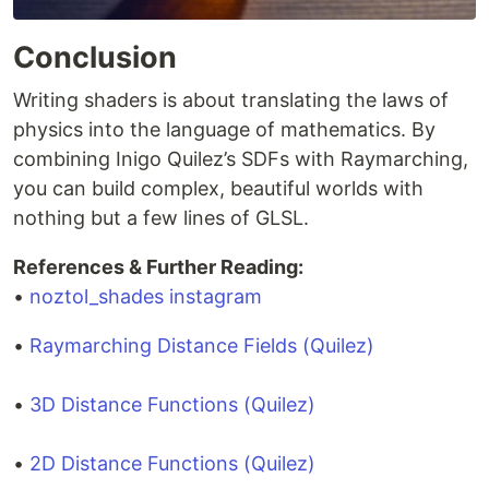
Conclusion
Writing shaders is about translating the laws of
physics into the language of mathematics. By
combining Inigo Quilez’s SDFs with Raymarching,
you can build complex, beautiful worlds with
nothing but a few lines of GLSL.
References & Further Reading:
•
noztol_shades instagram
•
Raymarching Distance Fields (Quilez)
•
3D Distance Functions (Quilez)
•
2D Distance Functions (Quilez)