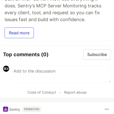
does. Sentry’s MCP Server Monitoring tracks
every client, tool, and request so you can fix
issues fast and build with confidence.
Read more
Top comments
(0)
Subscribe
Code of Conduct
•
Report abuse
Sentry
PROMOTED