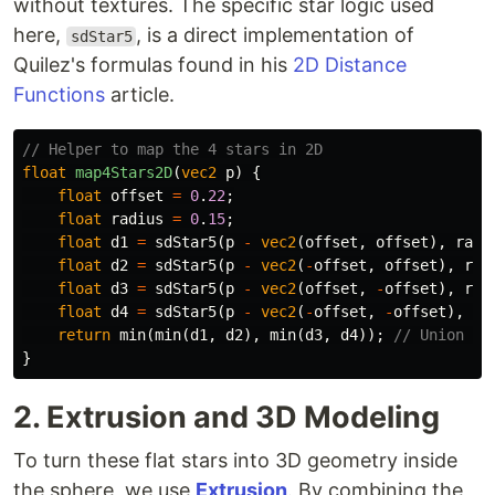
without textures. The specific star logic used
here,
, is a direct implementation of
sdStar5
Quilez's formulas found in his
2D Distance
Functions
article.
// Helper to map the 4 stars in 2D
float
map4Stars2D
(
vec2
p
)
{
float
offset
=
0
.
22
;
float
radius
=
0
.
15
;
float
d1
=
sdStar5
(
p
-
vec2
(
offset
,
offset
),
radi
float
d2
=
sdStar5
(
p
-
vec2
(
-
offset
,
offset
),
rad
float
d3
=
sdStar5
(
p
-
vec2
(
offset
,
-
offset
),
rad
float
d4
=
sdStar5
(
p
-
vec2
(
-
offset
,
-
offset
),
ra
return
min
(
min
(
d1
,
d2
),
min
(
d3
,
d4
));
// Union of
}
2. Extrusion and 3D Modeling
To turn these flat stars into 3D geometry inside
the sphere, we use
Extrusion
. By combining the