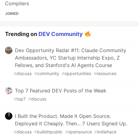
Compilers
JOINED
Trending on
DEV Community
Dev Opportunity Radar #11: Claude Community
Ambassadors, YC Startup Internship Expo, Z
Fellows, and Stanford's AI Agents Course
#
discuss
#
community
#
opportunities
#
resources
Top 7 Featured DEV Posts of the Week
#
top7
#
discuss
I Built the Product. Made It Open Source.
Deployed It Cheaply. Then... 7 Users Signed Up.
#
discuss
#
buildinpublic
#
opensource
#
indiehack