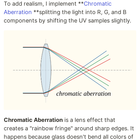
To add realism, I implement **
Chromatic
Aberration
**splitting the light into R, G, and B
components by shifting the UV samples slightly.
Chromatic Aberration
is a lens effect that
creates a "rainbow fringe" around sharp edges. It
happens because glass doesn't bend all colors of