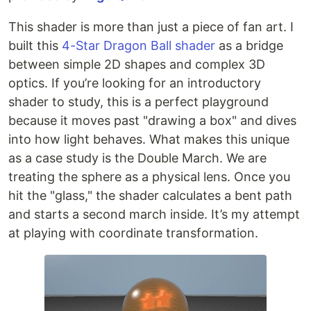
This shader is more than just a piece of fan art. I
built this
4-Star Dragon Ball shader
as a bridge
between simple 2D shapes and complex 3D
optics. If you’re looking for an introductory
shader to study, this is a perfect playground
because it moves past "drawing a box" and dives
into how light behaves. What makes this unique
as a case study is the Double March. We are
treating the sphere as a physical lens. Once you
hit the "glass," the shader calculates a bent path
and starts a second march inside. It’s my attempt
at playing with coordinate transformation.