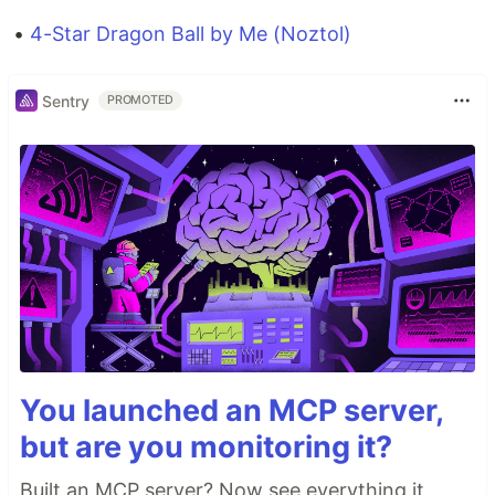
•
4-Star Dragon Ball by Me (Noztol)
Sentry
PROMOTED
You launched an MCP server,
but are you monitoring it?
Built an MCP server? Now see everything it