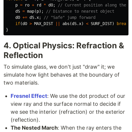
p
=
ro
+
rd
*
dO
;
// Current position along the r
dS
=
map
(
p
);
// Distance to nearest object
dO
+=
dS
.
x
;
// "Safe" jump forward
if
(
dO
>
MAX_DIST
||
abs
(
dS
.
x
)
<
SURF_DIST
)
break
;
}
4. Optical Physics: Refraction &
Reflection
To simulate glass, we don't just "draw" it; we
simulate how light behaves at the boundary of
two materials.
Fresnel Effect
: We use the dot product of our
view ray and the surface normal to decide if
we see the interior (refraction) or the exterior
(reflection).
The Nested March
: When the ray enters the