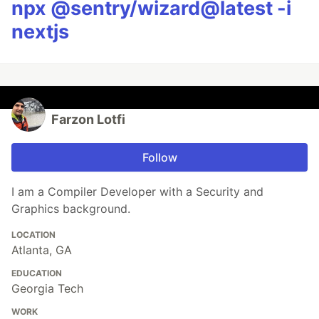
npx @sentry/wizard@latest -i
nextjs
Farzon Lotfi
Follow
I am a Compiler Developer with a Security and
Graphics background.
LOCATION
Atlanta, GA
EDUCATION
Georgia Tech
WORK