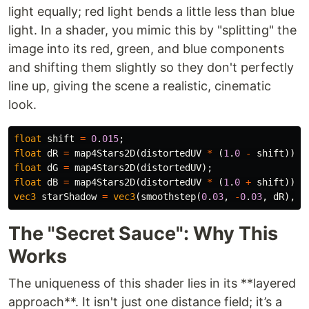
light equally; red light bends a little less than blue
light. In a shader, you mimic this by "splitting" the
image into its red, green, and blue components
and shifting them slightly so they don't perfectly
line up, giving the scene a realistic, cinematic
look.
float
shift
=
0
.
015
;
float
dR
=
map4Stars2D
(
distortedUV
*
(
1
.
0
-
shift
));
float
dG
=
map4Stars2D
(
distortedUV
);
float
dB
=
map4Stars2D
(
distortedUV
*
(
1
.
0
+
shift
));
vec3
starShadow
=
vec3
(
smoothstep
(
0
.
03
,
-
0
.
03
,
dR
),
.
The "Secret Sauce": Why This
Works
The uniqueness of this shader lies in its **layered
approach**. It isn't just one distance field; it’s a