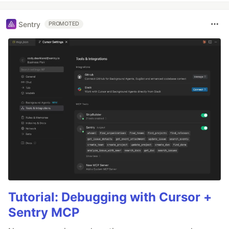
Sentry
PROMOTED
Tutorial: Debugging with Cursor +
Sentry MCP