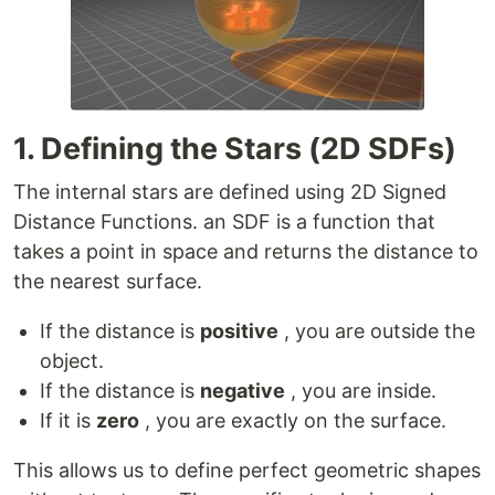
1. Defining the Stars (2D SDFs)
The internal stars are defined using 2D Signed
Distance Functions. an SDF is a function that
takes a point in space and returns the distance to
the nearest surface.
If the distance is
positive
, you are outside the
object.
If the distance is
negative
, you are inside.
If it is
zero
, you are exactly on the surface.
This allows us to define perfect geometric shapes