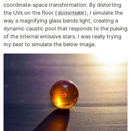
coordinate-space transformation. By distorting
the UVs on the floor (
), I simulate the
distortedUV
way a magnifying glass bends light, creating a
dynamic caustic pool that responds to the pulsing
of the internal emissive stars. I was really trying
my best to simulate the below image.