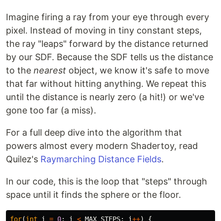
Imagine firing a ray from your eye through every
pixel. Instead of moving in tiny constant steps,
the ray "leaps" forward by the distance returned
by our SDF. Because the SDF tells us the distance
to the
nearest
object, we know it's safe to move
that far without hitting anything. We repeat this
until the distance is nearly zero (a hit!) or we've
gone too far (a miss).
For a full deep dive into the algorithm that
powers almost every modern Shadertoy, read
Quilez's
Raymarching Distance Fields
.
In our code, this is the loop that "steps" through
space until it finds the sphere or the floor.
for
(
int
i
=
0
;
i
<
MAX_STEPS
;
i
++
)
{