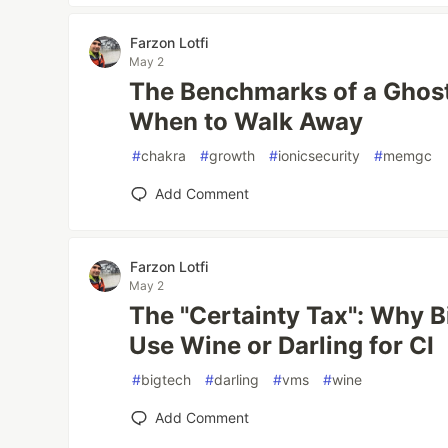
Farzon Lotfi
May 2
The Benchmarks of a Ghos
When to Walk Away
#
chakra
#
growth
#
ionicsecurity
#
memgc
Add Comment
Farzon Lotfi
May 2
The "Certainty Tax": Why B
Use Wine or Darling for CI
#
bigtech
#
darling
#
vms
#
wine
Add Comment