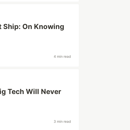
t Ship: On Knowing
4 min read
ig Tech Will Never
3 min read