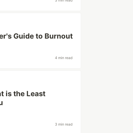
3 min read
r's Guide to Burnout
4 min read
 is the Least
u
3 min read