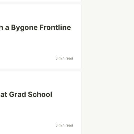
 a Bygone Frontline
3 min read
hat Grad School
3 min read