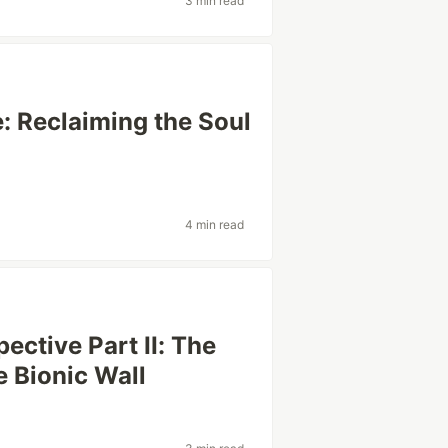
3 min read
e: Reclaiming the Soul
4 min read
ective Part II: The
 Bionic Wall