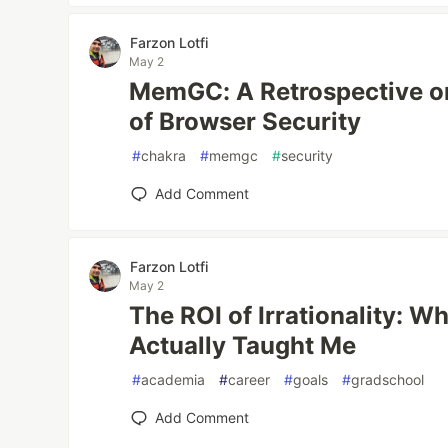
Farzon Lotfi
May 2
MemGC: A Retrospective on
of Browser Security
#
chakra
#
memgc
#
security
Add Comment
Farzon Lotfi
May 2
The ROI of Irrationality: W
Actually Taught Me
#
academia
#
career
#
goals
#
gradschool
Add Comment