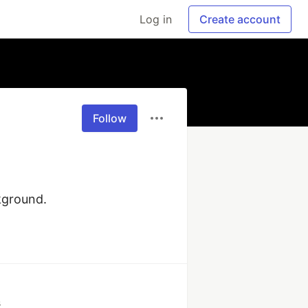
Log in
Create account
Follow
kground.
s