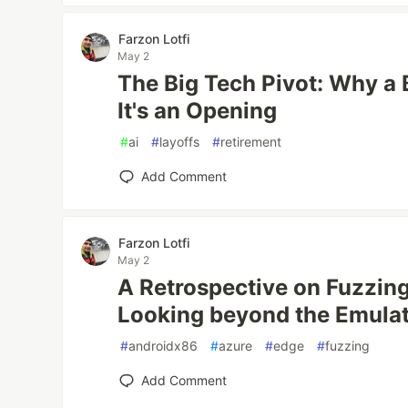
Farzon Lotfi
May 2
The Big Tech Pivot: Why a 
It's an Opening
#
ai
#
layoffs
#
retirement
Add Comment
Farzon Lotfi
May 2
A Retrospective on Fuzzing
Looking beyond the Emula
#
androidx86
#
azure
#
edge
#
fuzzing
Add Comment