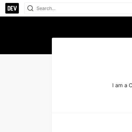
I am a 