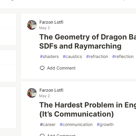
Farzon Lotfi
May 2
The Geometry of Dragon Bal
SDFs and Raymarching
#
shaders
#
caustics
#
refraction
#
reflection
Add Comment
Farzon Lotfi
May 2
The Hardest Problem in Eng
(It’s Communication)
#
career
#
communication
#
growth
Add Comment