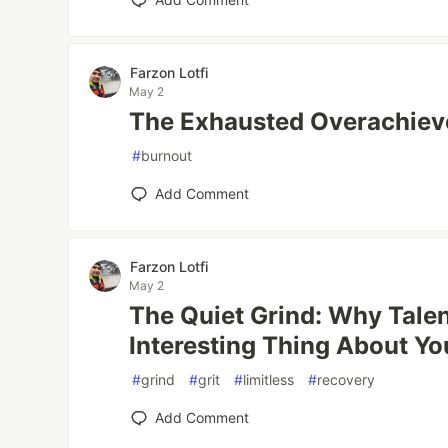
Farzon Lotfi
May 2
The Exhausted Overachieve
#
burnout
Add Comment
Farzon Lotfi
May 2
The Quiet Grind: Why Talent
Interesting Thing About Yo
#
grind
#
grit
#
limitless
#
recovery
Add Comment