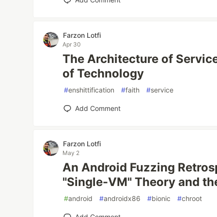
Farzon Lotfi
Apr 30
The Architecture of Servic
of Technology
#
enshittification
#
faith
#
service
Add Comment
Farzon Lotfi
May 2
An Android Fuzzing Retrosp
"Single-VM" Theory and the
#
android
#
androidx86
#
bionic
#
chroot
Add Comment