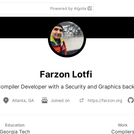
Powered by Algolia
Farzon Lotfi
Compiler Developer with a Security and Graphics bac
Atlanta, GA
Joined on
https://farzon.org
Education
Work
Georgia Tech
Compiler