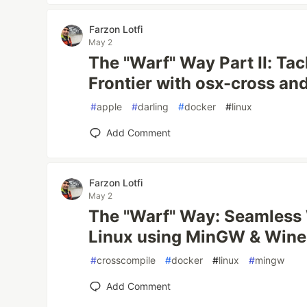
Farzon Lotfi
May 2
The "Warf" Way Part II: Ta
Frontier with osx-cross and
#
apple
#
darling
#
docker
#
linux
Add Comment
Farzon Lotfi
May 2
The "Warf" Way: Seamless
Linux using MinGW & Wine
#
crosscompile
#
docker
#
linux
#
mingw
Add Comment