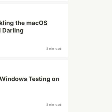
ckling the macOS
 Darling
3 min read
 Windows Testing on
3 min read