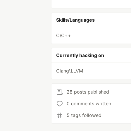
Skills/Languages
C\C++
Currently hacking on
Clang\LLVM
28 posts published
0 comments written
5 tags followed