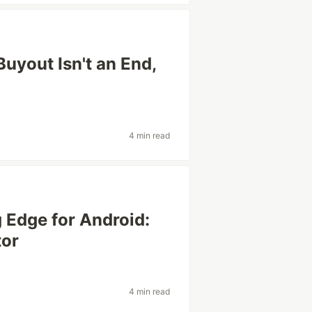
Buyout Isn't an End,
4 min read
 Edge for Android:
tor
4 min read