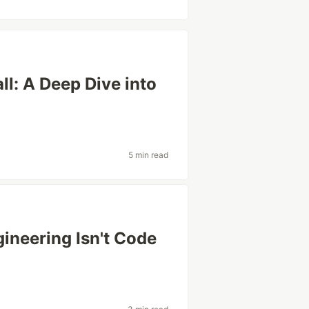
l: A Deep Dive into
5 min read
ineering Isn't Code