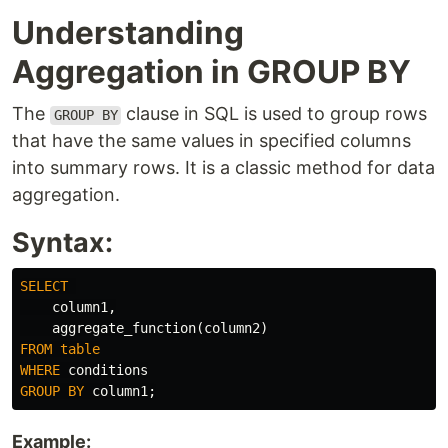
Understanding
Aggregation in GROUP BY
The
clause in SQL is used to group rows
GROUP BY
that have the same values in specified columns
into summary rows. It is a classic method for data
aggregation.
Syntax:
SELECT
column1
,
aggregate_function
(
column2
)
FROM
table
WHERE
conditions
GROUP
BY
column1
;
Example: