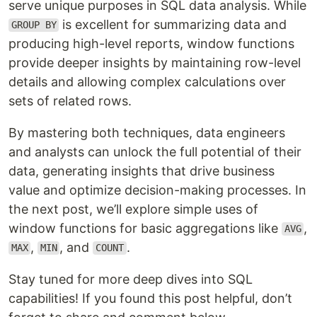
serve unique purposes in SQL data analysis. While
is excellent for summarizing data and
GROUP BY
producing high-level reports, window functions
provide deeper insights by maintaining row-level
details and allowing complex calculations over
sets of related rows.
By mastering both techniques, data engineers
and analysts can unlock the full potential of their
data, generating insights that drive business
value and optimize decision-making processes. In
the next post, we’ll explore simple uses of
window functions for basic aggregations like
,
AVG
,
, and
.
MAX
MIN
COUNT
Stay tuned for more deep dives into SQL
capabilities! If you found this post helpful, don’t