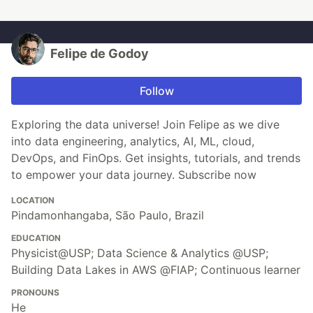
Felipe de Godoy
Follow
Exploring the data universe! Join Felipe as we dive
into data engineering, analytics, AI, ML, cloud,
DevOps, and FinOps. Get insights, tutorials, and trends
to empower your data journey. Subscribe now
LOCATION
Pindamonhangaba, São Paulo, Brazil
EDUCATION
Physicist@USP; Data Science & Analytics @USP;
Building Data Lakes in AWS @FIAP; Continuous learner
PRONOUNS
He