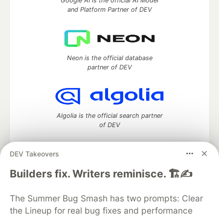
Google AI is the official AI Model
and Platform Partner of DEV
Neon is the official database
partner of DEV
Algolia is the official search partner
of DEV
DEV Takeovers
DEV Community
— A space to discuss and keep up software
Builders fix. Writers reminisce. 🏗️✍️
development and manage your software career
Home
DEV Challenges
DEV++
Videos
The Summer Bug Smash has two prompts: Clear
DEV Education Tracks
DEV Help
Advertise on DEV
the Lineup for real bug fixes and performance
Organization Accounts
DEV Showcase
About
Contact