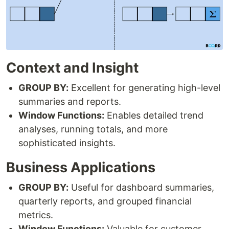
Context and Insight
GROUP BY:
Excellent for generating high-level
summaries and reports.
Window Functions:
Enables detailed trend
analyses, running totals, and more
sophisticated insights.
Business Applications
GROUP BY:
Useful for dashboard summaries,
quarterly reports, and grouped financial
metrics.
Window Functions:
Valuable for customer