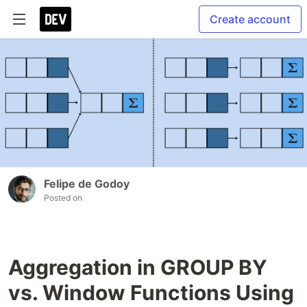
Create account
Felipe de Godoy
Posted on
Aggregation in GROUP BY
vs. Window Functions Using