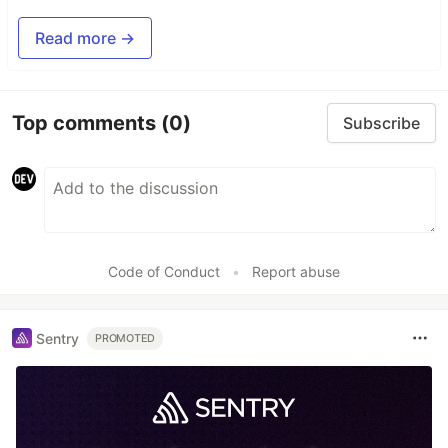
Read more →
Top comments
(0)
Subscribe
Code of Conduct
•
Report abuse
Sentry
PROMOTED