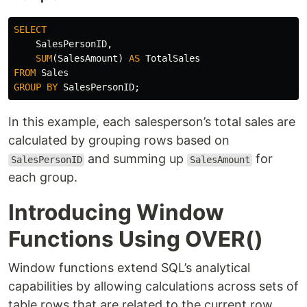
SELECT
SalesPersonID
,
SUM
(
SalesAmount
)
AS
TotalSales
FROM
Sales
GROUP
BY
SalesPersonID
;
In this example, each salesperson’s total sales are
calculated by grouping rows based on
and summing up
for
SalesPersonID
SalesAmount
each group.
Introducing Window
Functions Using OVER()
Window functions extend SQL’s analytical
capabilities by allowing calculations across sets of
table rows that are related to the current row