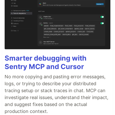
Smarter debugging with
Sentry MCP and Cursor
No more copying and pasting error messages,
logs, or trying to describe your distributed
tracing setup or stack traces in chat. MCP can
investigate real issues, understand their impact,
and suggest fixes based on the actual
production context.