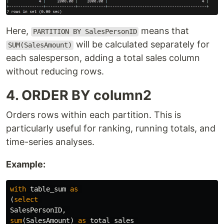
Here,
means that
PARTITION BY SalesPersonID
will be calculated separately for
SUM(SalesAmount)
each salesperson, adding a total sales column
without reducing rows.
4. ORDER BY column2
Orders rows within each partition. This is
particularly useful for ranking, running totals, and
time-series analyses.
Example:
with
table_sum
as
(
select
SalesPersonID
,
sum
(
SalesAmount
)
as
total_sales