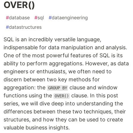
OVER()
#
database
#
sql
#
dataengineering
#
datastructures
SQL is an incredibly versatile language,
indispensable for data manipulation and analysis.
One of the most powerful features of SQL is its
ability to perform aggregations. However, as data
engineers or enthusiasts, we often need to
discern between two key methods for
aggregation: the
clause and window
GROUP BY
functions using the
clause. In this post
OVER()
series, we will dive deep into understanding the
differences between these two techniques, their
structures, and how they can be used to create
valuable business insights.