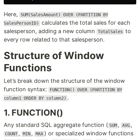
Here,
SUM(SalesAmount) OVER (PARTITION BY
calculates the total sales for each
SalesPersonID)
salesperson, adding a new column
to
TotalSales
every row related to that salesperson.
Structure of Window
Functions
Let’s break down the structure of the window
function syntax:
FUNCTION() OVER (PARTITION BY
.
column1 ORDER BY column2)
1. FUNCTION()
Any standard SQL aggregate function (
,
,
SUM
AVG
,
,
) or specialized window functions
COUNT
MIN
MAX