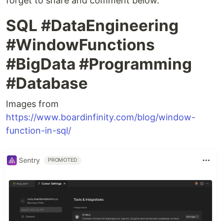
forget to share and comment below.
SQL #DataEngineering
#WindowFunctions
#BigData #Programming
#Database
Images from
https://www.boardinfinity.com/blog/window-
function-in-sql/
Sentry
PROMOTED