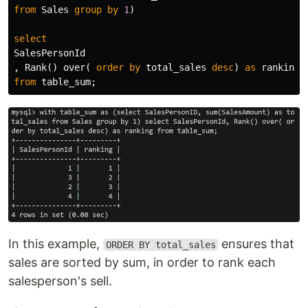
from
Sales
group
by
1
)
select
SalesPersonId
,
Rank
()
over
(
order
by
total_sales
desc
)
as
ranking
from
table_sum
;
In this example,
ensures that
ORDER BY total_sales
sales are sorted by sum, in order to rank each
salesperson's sell.