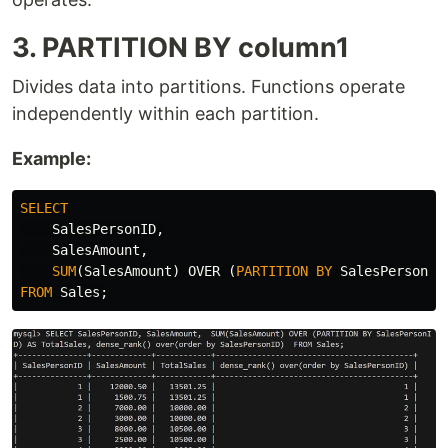
3. PARTITION BY column1
Divides data into partitions. Functions operate
independently within each partition.
Example:
SELECT
SalesPersonID
,
SalesAmount
,
SUM
(
SalesAmount
)
OVER
(
PARTITION
BY
SalesPersonID
FROM
Sales
;