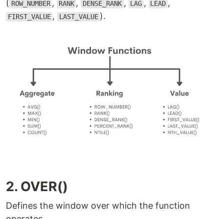
(
,
,
,
,
,
ROW_NUMBER
RANK
DENSE_RANK
LAG
LEAD
,
).
FIRST_VALUE
LAST_VALUE
2. OVER()
Defines the window over which the function
operates.