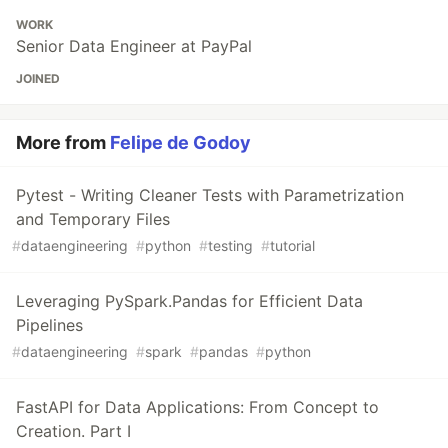
WORK
Senior Data Engineer at PayPal
JOINED
More from
Felipe de Godoy
Pytest - Writing Cleaner Tests with Parametrization
and Temporary Files
#
dataengineering
#
python
#
testing
#
tutorial
Leveraging PySpark.Pandas for Efficient Data
Pipelines
#
dataengineering
#
spark
#
pandas
#
python
FastAPI for Data Applications: From Concept to
Creation. Part I