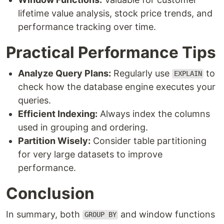
lifetime value analysis, stock price trends, and
performance tracking over time.
Practical Performance Tips
Analyze Query Plans:
Regularly use
to
EXPLAIN
check how the database engine executes your
queries.
Efficient Indexing:
Always index the columns
used in grouping and ordering.
Partition Wisely:
Consider table partitioning
for very large datasets to improve
performance.
Conclusion
In summary, both
and window functions
GROUP BY