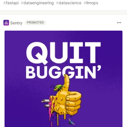
#
fastapi
#
dataengineering
#
datascience
#
llmops
Sentry
PROMOTED