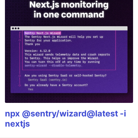
npx @sentry/wizard@latest -i
nextjs