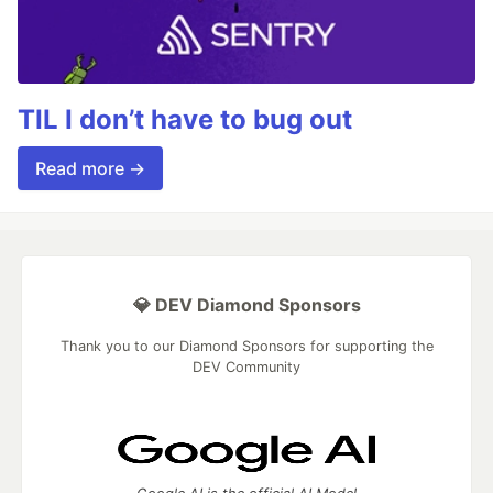
TIL I don’t have to bug out
Read more →
💎 DEV Diamond Sponsors
Thank you to our Diamond Sponsors for supporting the
DEV Community