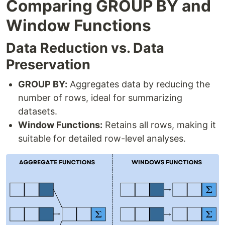
Comparing GROUP BY and
Window Functions
Data Reduction vs. Data
Preservation
GROUP BY:
Aggregates data by reducing the
number of rows, ideal for summarizing
datasets.
Window Functions:
Retains all rows, making it
suitable for detailed row-level analyses.