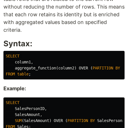
without reducing the number of rows. This means
that each row retains its identity but is enriched
with aggregated values based on specified
criteria.
Syntax:
SELECT
column1
,
aggregate_function
(
column2
)
OVER
(
PARTITION
BY
co
FROM
table
;
Example:
SELECT
SalesPersonID
,
SalesAmount
,
SUM
(
SalesAmount
)
OVER
(
PARTITION
BY
SalesPersonID
FROM
Sales
;