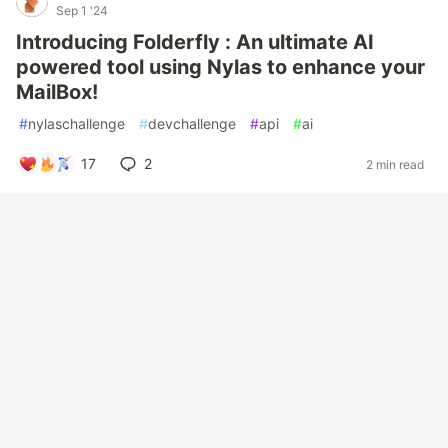
Sep 1 '24
Introducing Folderfly : An ultimate AI
powered tool using Nylas to enhance your
MailBox!
#
nylaschallenge
#
devchallenge
#
api
#
ai
17
2
2 min read