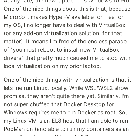
At any rate, the new laptop runs Windows 10 Pro.
One of the nice things about this is that, because
MicroSoft makes Hyper-V available for free for
my OS, I no longer have to deal with VirtualBox
(or any add-on virtualization solution, for that
matter). It means I'm free of the endless parade
of "you must reboot to install new VirtualBox
drivers" that pretty much caused me to stop with
local virtualization on my prior laptop.
One of the nice things with virtualization is that it
lets me run Linux, locally. While WSL/WSL2 show
promise, they aren't quite there yet. Similarly, I'm
not super chuffed that Docker Desktop for
Windows requires me to run Docker as root. So,
my Linux VM is an EL8 host that I am able to run
PodMan on (and able to run my containers as an