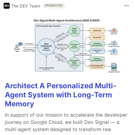
The DEV Team
PROMOTED
Architect A Personalized Multi-
Agent System with Long-Term
Memory
In support of our mission to accelerate the developer
journey on Google Cloud, we built Dev Signal — a
multi-agent system designed to transform raw