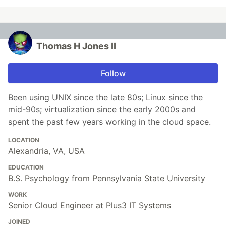
Thomas H Jones II
Follow
Been using UNIX since the late 80s; Linux since the
mid-90s; virtualization since the early 2000s and
spent the past few years working in the cloud space.
LOCATION
Alexandria, VA, USA
EDUCATION
B.S. Psychology from Pennsylvania State University
WORK
Senior Cloud Engineer at Plus3 IT Systems
JOINED