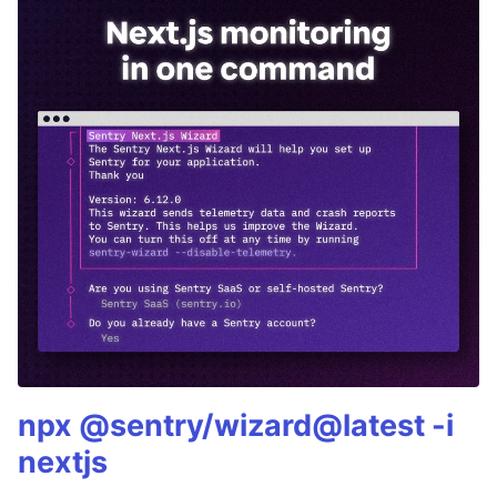
npx @sentry/wizard@latest -i
nextjs