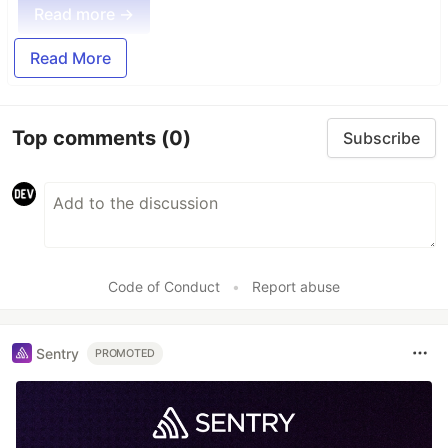
Read more →
Read More
Top comments
(0)
Subscribe
Code of Conduct
•
Report abuse
Sentry
PROMOTED