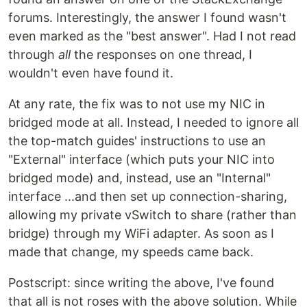
forums. Interestingly, the answer I found wasn't
even marked as the "best answer". Had I not read
through
all
the responses on one thread, I
wouldn't even have found it.
At any rate, the fix was to not use my NIC in
bridged mode at all. Instead, I needed to ignore all
the top-match guides' instructions to use an
"External" interface (which puts your NIC into
bridged mode) and, instead, use an "Internal"
interface ...and then set up connection-sharing,
allowing my private vSwitch to share (rather than
bridge) through my WiFi adapter. As soon as I
made that change, my speeds came back.
Postscript: since writing the above, I've found
that all is not roses with the above solution. While