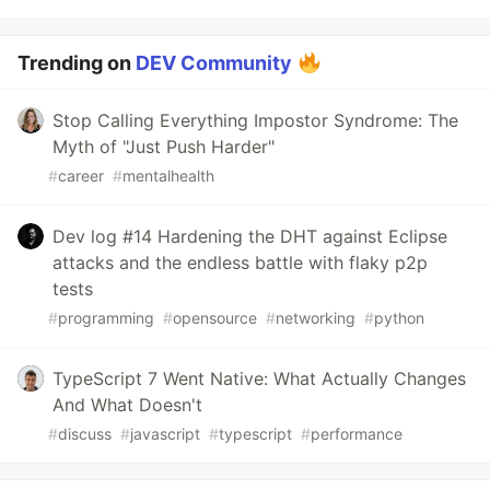
Trending on
DEV Community
Stop Calling Everything Impostor Syndrome: The
Myth of "Just Push Harder"
#
career
#
mentalhealth
Dev log #14 Hardening the DHT against Eclipse
attacks and the endless battle with flaky p2p
tests
#
programming
#
opensource
#
networking
#
python
TypeScript 7 Went Native: What Actually Changes
And What Doesn't
#
discuss
#
javascript
#
typescript
#
performance