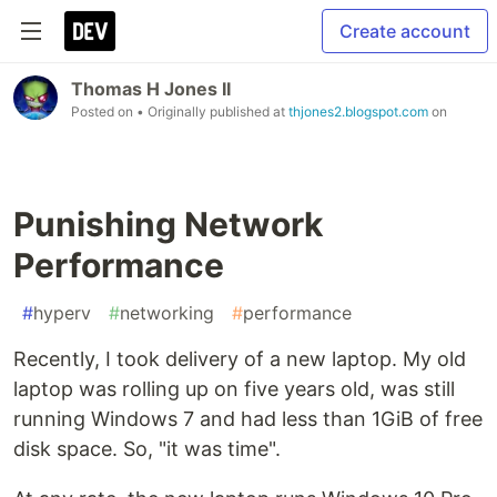
Create account
Thomas H Jones II
Posted on
• Originally published at
thjones2.blogspot.com
on
Punishing Network
Performance
#
hyperv
#
networking
#
performance
Recently, I took delivery of a new laptop. My old
laptop was rolling up on five years old, was still
running Windows 7 and had less than 1GiB of free
disk space. So, "it was time".