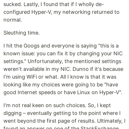
sucked. Lastly, I found that if I wholly de-
configured Hyper-V, my networking returned to
normal.
Sleuthing time.
I hit the Googs and everyone is saying "this is a
known issue: you can fix it by changing your NIC
settings." Unfortunately, the mentioned settings
weren't available in my NIC. Dunno if it's because
I'm using WiFi or what. All I know is that it was
looking like my choices were going to be "have
good Internet speeds or have Linux on Hyper-V".
I'm not real keen on such choices. So, I kept
digging – eventually getting to the point where I
went beyond the first page of results. Ultimately, I
found an answer on one of the StackExchange