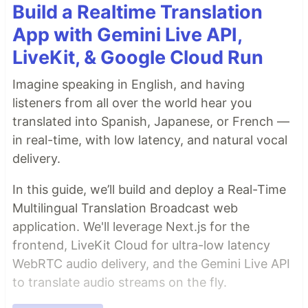
Build a Realtime Translation
App with Gemini Live API,
LiveKit, & Google Cloud Run
Imagine speaking in English, and having
listeners from all over the world hear you
translated into Spanish, Japanese, or French —
in real-time, with low latency, and natural vocal
delivery.
In this guide, we’ll build and deploy a Real-Time
Multilingual Translation Broadcast web
application. We'll leverage Next.js for the
frontend, LiveKit Cloud for ultra-low latency
WebRTC audio delivery, and the Gemini Live API
to translate audio streams on the fly.