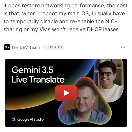
it does restore networking performance, the cost
is that, when I reboot my main OS, I usually have
to temporarily disable and re-enable the NIC-
sharing or my VMs won't receive DHCP leases.
The DEV Team
PROMOTED