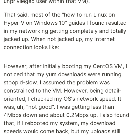
unprivileged user within that VM).
That said, most of the "how to run Linux on
Hyper-V on Windows 10" guides I found resulted
in my networking getting completely and totally
jacked up. When not jacked up, my Internet
connection looks like:
However, after initially booting my CentOS VM, I
noticed that my yum downloads were running
stoopid-slow. I assumed the problem was
constrained to the VM. However, being detail-
oriented, I checked my OS's network speed. It
was, uh, "not good". I was getting less than
4Mbps down and about 0.2Mbps up. I also found
that, if I rebooted my system, my download
speeds would come back, but my uploads still