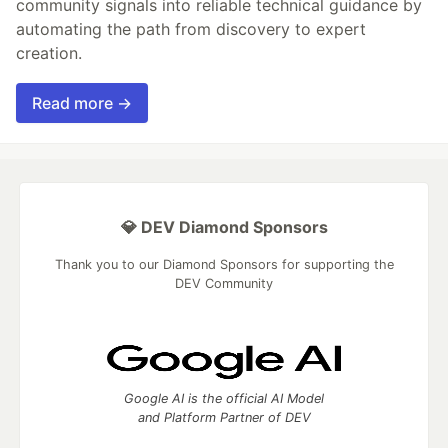
community signals into reliable technical guidance by
automating the path from discovery to expert
creation.
Read more →
💎 DEV Diamond Sponsors
Thank you to our Diamond Sponsors for supporting the
DEV Community
Google AI is the official AI Model
and Platform Partner of DEV