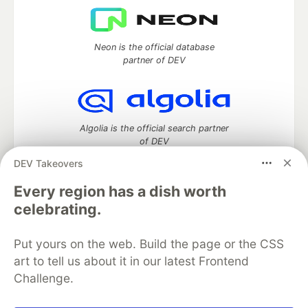
Neon is the official database
partner of DEV
Algolia is the official search partner
of DEV
DEV Takeovers
Every region has a dish worth
DEV Community
— A space to discuss and keep up software
celebrating.
development and manage your software career
Home
DEV Challenges
DEV++
Videos
Put yours on the web. Build the page or the CSS
DEV Education Tracks
DEV Help
Advertise on DEV
art to tell us about it in our latest Frontend
Organization Accounts
DEV Showcase
About
Contact
Challenge.
Free Postgres Database
DEV Shop
MLH
Code of Conduct
Privacy Policy
Terms of Use
Built on
Forem
— the
open source
software that powers
DEV