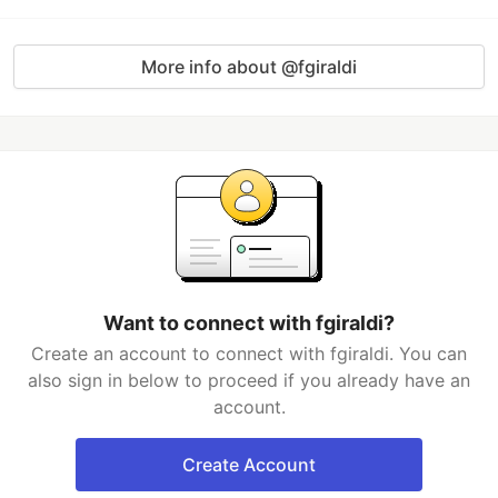
More info about @fgiraldi
Want to connect with fgiraldi?
Create an account to connect with fgiraldi. You can
also sign in below to proceed if you already have an
account.
Create Account