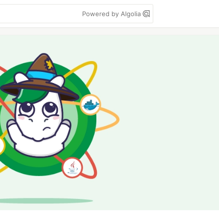
Powered by Algolia