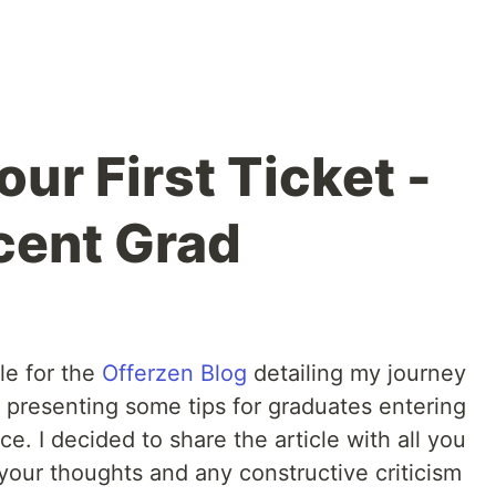
ur First Ticket -
ecent Grad
le for the
Offerzen Blog
detailing my journey
 presenting some tips for graduates entering
. I decided to share the article with all you
 your thoughts and any constructive criticism