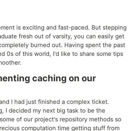
ment is exciting and fast-paced. But stepping
graduate fresh out of varsity, you can easily get
mpletely burned out. Having spent the past
d 0s of this world, I'd like to share some tips
moother.
enting caching on our
s
nd I had just finished a complex ticket.
g, I decided my next big task to be the
some of our project's repository methods so
recious computation time getting stuff from