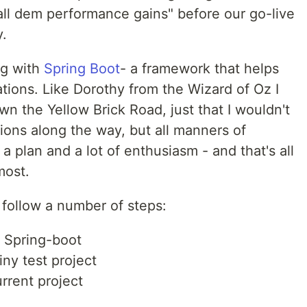
all dem performance gains" before our go-live
y.
ng with
Spring Boot
- a framework that helps
tions. Like Dorothy from the Wizard of Oz I
 the Yellow Brick Road, just that I wouldn't
ions along the way, but all manners of
 a plan and a lot of enthusiasm - and that's all
most.
 follow a number of steps:
 Spring-boot
ny test project
rrent project