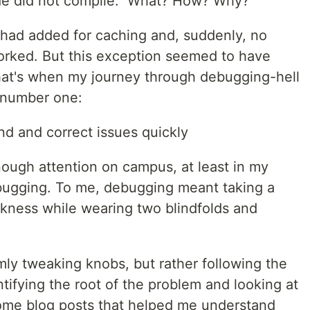
de did not compile." What? How? Why?
I had added for caching and, suddenly, no
orked. But this exception seemed to have
hat's when my journey through debugging-hell
 number one:
nd and correct issues quickly
nough attention on campus, at least in my
bugging. To me, debugging meant taking a
rkness while wearing two blindfolds and
ly tweaking knobs, but rather following the
tifying the root of the problem and looking at
some blog posts that helped me understand