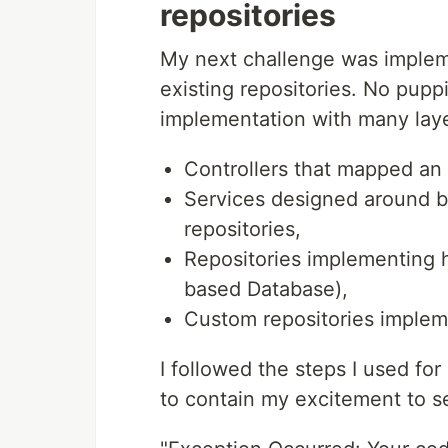
repositories
My next challenge was implem
existing repositories. No pup
implementation with many laye
Controllers that mapped an 
Services designed around b
repositories,
Repositories implementing
based Database),
Custom repositories implemen
I followed the steps I used for
to contain my excitement to 