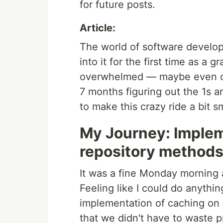
for future posts.
Article:
The world of software develop
into it for the first time as a 
overwhelmed — maybe even co
7 months figuring out the 1s an
to make this crazy ride a bit s
My Journey: Implem
repository method
It was a fine Monday morning a
Feeling like I could do anythin
implementation of caching on 
that we didn't have to waste p