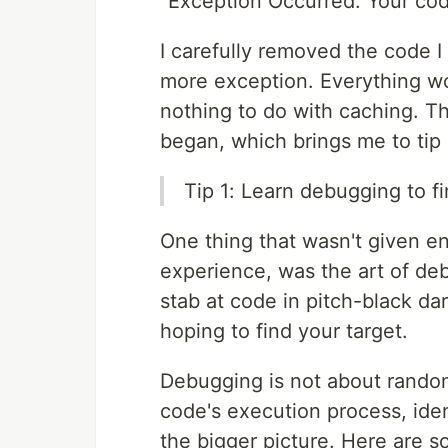
"Exception Occurred: Your co
I carefully removed the code 
more exception. Everything w
nothing to do with caching. T
began, which brings me to tip
Tip 1: Learn debugging to fi
One thing that wasn't given e
experience, was the art of de
stab at code in pitch-black da
hoping to find your target.
Debugging is not about random
code's execution process, iden
the bigger picture. Here are 