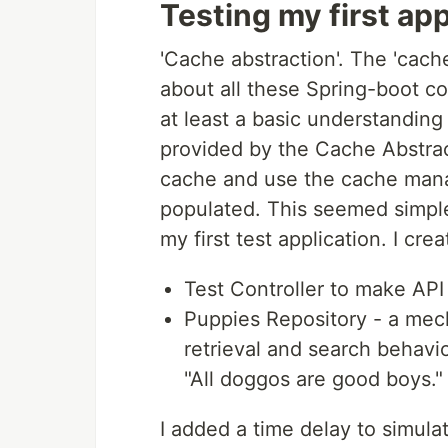
Testing my first app
'Cache abstraction'. The 'cach
about all these Spring-boot con
at least a basic understanding
provided by the Cache Abstrac
cache and use the cache mana
populated. This seemed simple
my first test application. I crea
Test Controller to make API 
Puppies Repository - a mec
retrieval and search behavi
"All doggos are good boys."
I added a time delay to simul