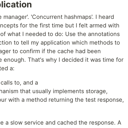
lication
e manager'. 'Concurrent hashmaps'. I heard
cepts for the first time but I felt armed with
 of what I needed to do: Use the annotations
tion to tell my application which methods to
ger to confirm if the cache had been
 enough. That's why I decided it was time for
ted a:
calls to, and a
hanism that usually implements storage,
our with a method returning the test response,
ate a slow service and cached the response. A