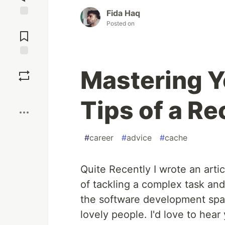
Fida Haq
Jump to
Posted on
Comments
Save
Mastering Yo
Boost
Tips of a R
#
career
#
advice
#
cache
Quite Recently I wrote an artic
of tackling a complex task and
the software development space
lovely people. I'd love to hear