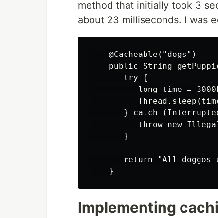
method that initially took 3 s
about 23 milliseconds. I was ec
    @Cacheable("dogs")

    public String getPuppie
       try {

          long time = 3000L
          Thread.sleep(time
       } catch (Interrupted
          throw new Illega
       }

       return "All doggos a
Implementing cachin