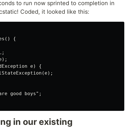
econds to run now sprinted to completion in
static! Coded, it looked like this:
s() {

;

);

Exception e) {

lStateException(e);

re good boys";

g in our existing