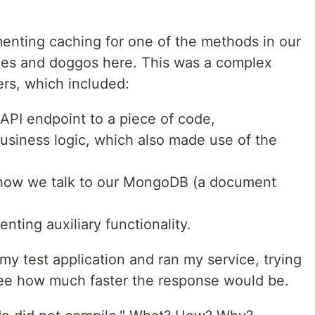
enting caching for one of the methods in our
pies and doggos here. This was a complex
rs, which included:
API endpoint to a piece of code,
usiness logic, which also made use of the
 how we talk to our MongoDB (a document
ting auxiliary functionality.
 my test application and ran my service, trying
see how much faster the response would be.