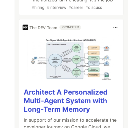
#
hiring
#
interview
#
career
#
discuss
The DEV Team
PROMOTED
Architect A Personalized
Multi-Agent System with
Long-Term Memory
In support of our mission to accelerate the
developer journey on Google Cloud, we