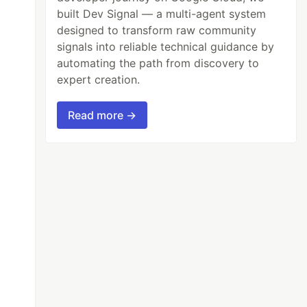
built Dev Signal — a multi-agent system
designed to transform raw community
signals into reliable technical guidance by
automating the path from discovery to
expert creation.
Read more →