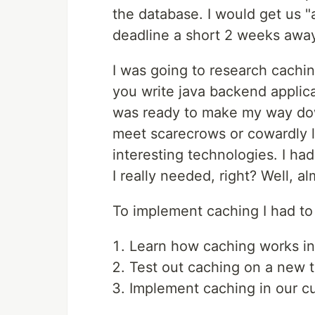
the database. I would get us "
deadline a short 2 weeks awa
I was going to research cachi
you write java backend applica
was ready to make my way down
meet scarecrows or cowardly l
interesting technologies. I had
I really needed, right? Well, al
To implement caching I had to
Learn how caching works in
Test out caching on a new ti
Implement caching in our cu