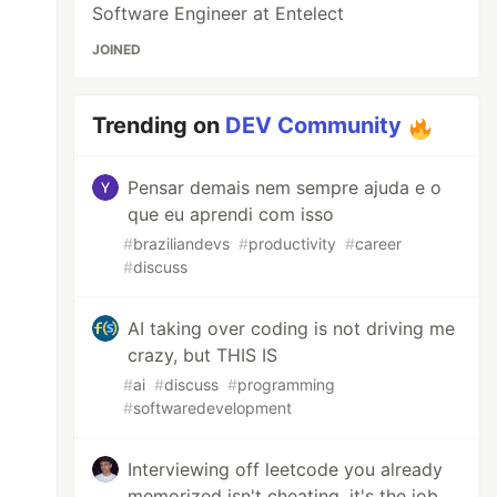
Software Engineer at Entelect
JOINED
Trending on
DEV Community
Pensar demais nem sempre ajuda e o
que eu aprendi com isso
#
braziliandevs
#
productivity
#
career
#
discuss
AI taking over coding is not driving me
crazy, but THIS IS
#
ai
#
discuss
#
programming
#
softwaredevelopment
Interviewing off leetcode you already
memorized isn't cheating, it's the job