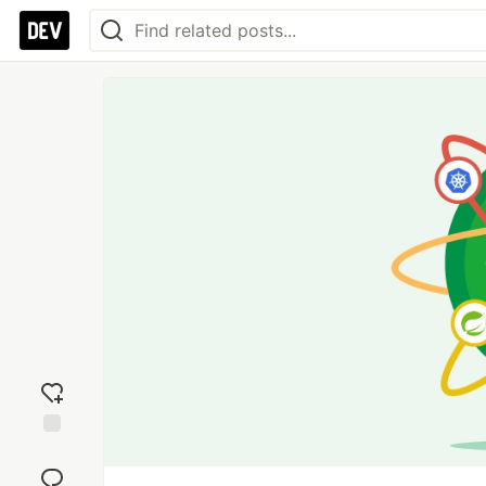
Add
reaction