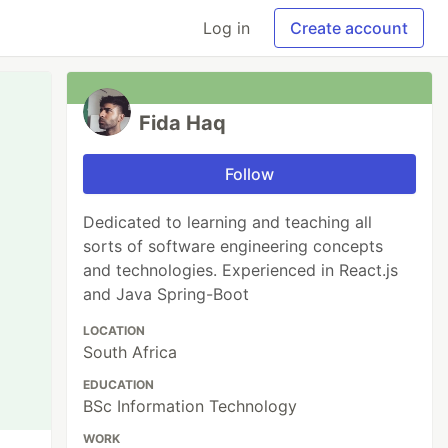
Log in
Create account
Fida Haq
Follow
Dedicated to learning and teaching all
sorts of software engineering concepts
and technologies. Experienced in React.js
and Java Spring-Boot
LOCATION
South Africa
EDUCATION
BSc Information Technology
WORK