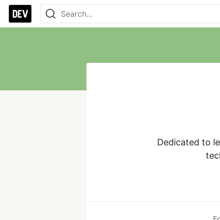
Dedicated to le
tec
E