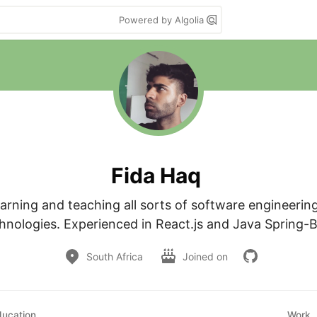
Powered by Algolia
Fida Haq
arning and teaching all sorts of software engineerin
hnologies. Experienced in React.js and Java Spring-
South Africa
Joined on
ducation
Work