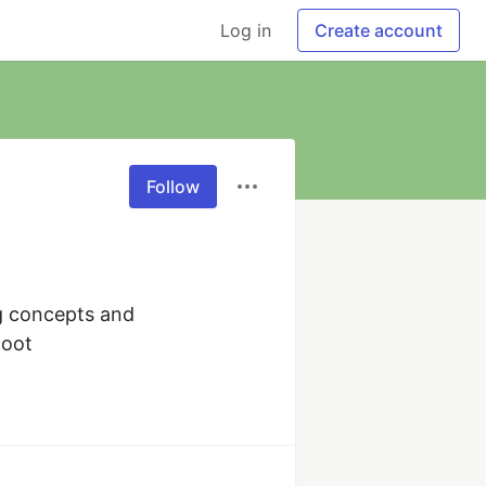
Log in
Create account
Follow
g concepts and 
Boot