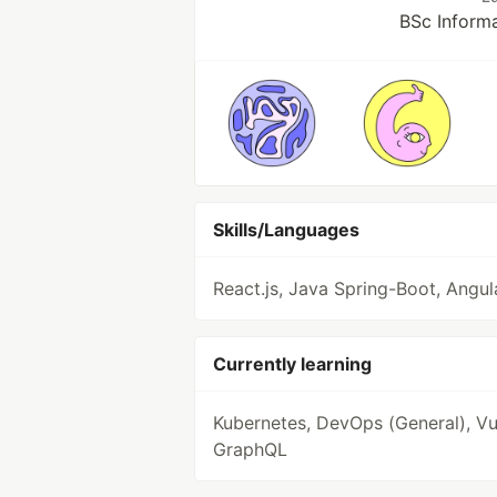
BSc Inform
Skills/Languages
React.js, Java Spring-Boot, Angul
Currently learning
Kubernetes, DevOps (General), Vue
GraphQL