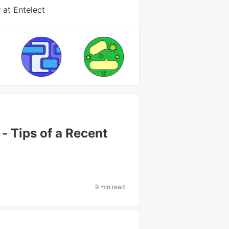
 at Entelect
 - Tips of a Recent
9 min read