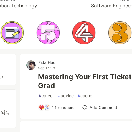
ation Technology
Software Engineer
Fida Haq
Sep 17 '18
Mastering Your First Ticket
ar
Grad
#
career
#
advice
#
cache
14
reactions
Add Comment
.js,